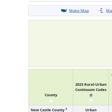
Make Map
Ma
2023 Rural-Urban
Continuum Codes
County
Φ
2
New Castle County
Urban