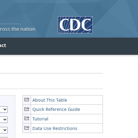
cross the nation
act
About This Table
Quick Reference Guide
Tutorial
Data Use Restrictions