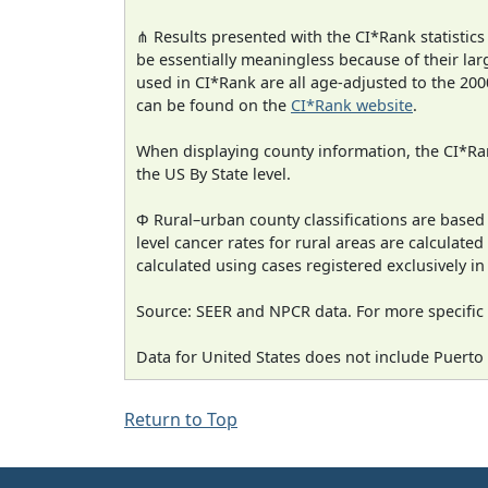
⋔ Results presented with the CI*Rank statistics
be essentially meaningless because of their lar
used in CI*Rank are all age-adjusted to the 2
can be found on the
CI*Rank website
.
When displaying county information, the CI*Rank
the US By State level.
Φ Rural–urban county classifications are based
level cancer rates for rural areas are calculated
calculated using cases registered exclusively i
Source: SEER and NPCR data. For more specific 
Data for United States does not include Puerto 
Return to Top