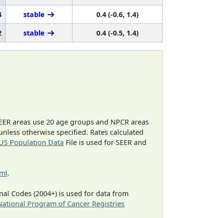
4
stable
0.4 (-0.6, 1.4)
2
stable
0.4 (-0.5, 1.4)
EER areas use 20 age groups and NPCR areas
 unless otherwise specified. Rates calculated
US Population Data
File is used for SEER and
tml
.
al Codes (2004+) is used for data from
National Program of Cancer Registries