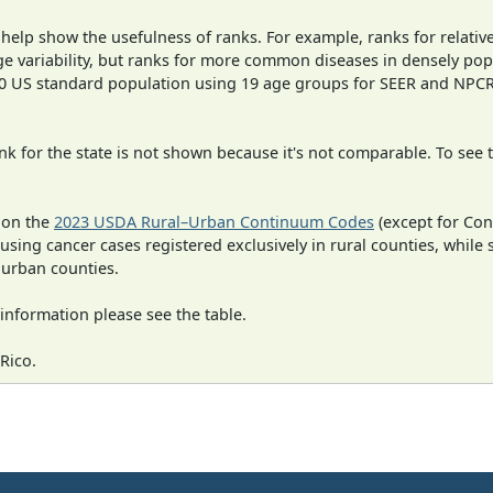
 help show the usefulness of ranks. For example, ranks for relativ
ge variability, but ranks for more common diseases in densely pop
000 US standard population using 19 age groups for SEER and NP
 for the state is not shown because it's not comparable. To see th
 on the
2023 USDA Rural–Urban Continuum Codes
(except for Con
 using cancer cases registered exclusively in rural counties, while 
n urban counties.
information please see the table.
Rico.