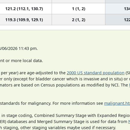
121.2 (112.1, 130.7)
1 (1, 2)
13
119.3 (109.9, 129.1)
2 (1, 2)
12
8/06/2026 11:43 pm.
t or more local data.
 per year) are age-adjusted to the
2000 US standard population
(S
r only (except for bladder cancer which is invasive and in situ) or
inators are based on Census populations as modified by NCI. The
 standards for malignancy. For more information see
malignant.h
ges in stage coding, Combined Summary Stage with Expanded Region
SEER) databases and Merged Summary Stage is used for data from
h staging, other staging variables maybe used if necessary.