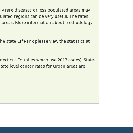
ely rare diseases or less populated areas may
ulated regions can be very useful. The rates
CR areas. More information about methodology
e state CI*Rank please view the statistics at
necticut Counties which use 2013 codes). State-
state-level cancer rates for urban areas are