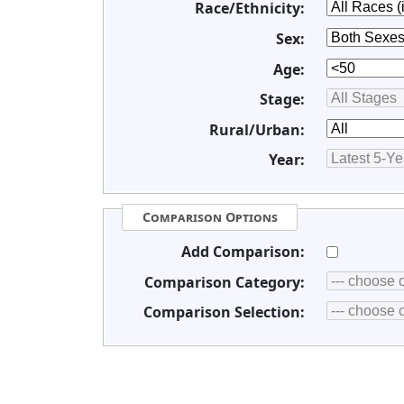
Race/Ethnicity:
Sex:
Age:
Stage:
Rural/Urban:
Year:
Comparison Options
Add Comparison:
Comparison Category:
Comparison Selection: