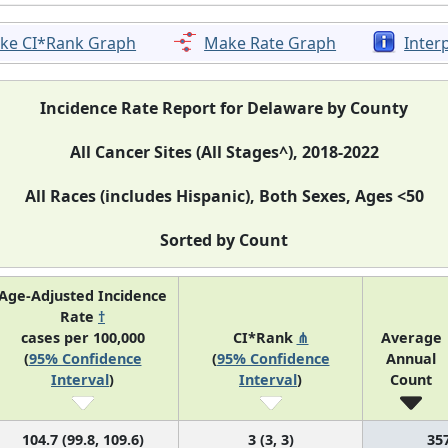
ke CI*Rank Graph
Make Rate Graph
Inter
Incidence Rate Report for Delaware by County
All Cancer Sites (All Stages^), 2018-2022
All Races (includes Hispanic), Both Sexes, Ages <50
Sorted by Count
Age-Adjusted Incidence
Rate
†
cases per 100,000
CI*Rank
⋔
Average
(
95% Confidence
(
95% Confidence
Annual
Interval
)
Interval
)
Count
104.7 (99.8, 109.6)
3 (3, 3)
35