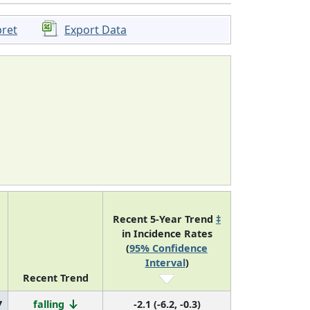
pret
Export Data
Recent 5-Year Trend
‡
in Incidence Rates
(
95% Confidence
Interval
)
Recent Trend
7
falling
-2.1 (-6.2, -0.3)