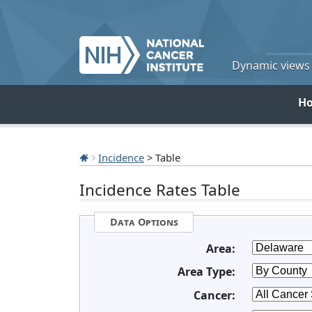
Dynamic views o
H
Incidence
> Table
Incidence Rates Table
Data Options
Area:
Area Type:
Cancer: