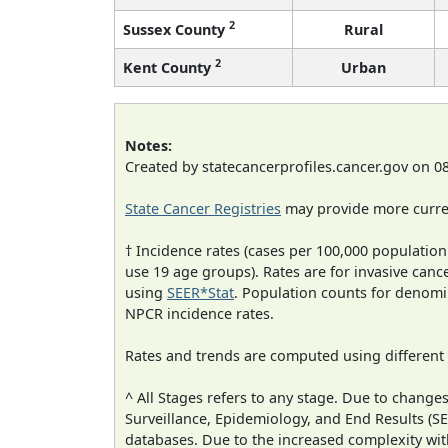
2
Sussex County
Rural
2
Kent County
Urban
Notes:
Created by statecancerprofiles.cancer.gov on 0
State Cancer Registries
may provide more curren
† Incidence rates (cases per 100,000 population
use 19 age groups). Rates are for invasive cance
using
SEER*Stat
. Population counts for denom
NPCR incidence rates.
Rates and trends are computed using different
^ All Stages refers to any stage. Due to chan
Surveillance, Epidemiology, and End Results (
databases. Due to the increased complexity wit