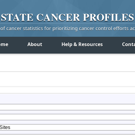
STATE
CANCER
PROFILES
f cancer statistics for prioritizing cancer control efforts a
ome
About
Help & Resources
Cont