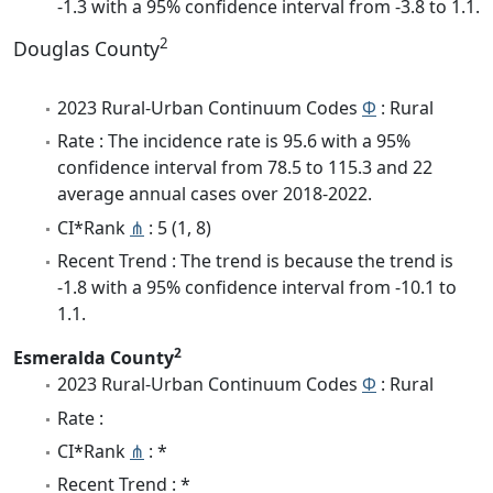
-1.3 with a 95% confidence interval from -3.8 to 1.1.
2
Douglas County
2023 Rural-Urban Continuum Codes
Φ
: Rural
Rate : The incidence rate is 95.6 with a 95%
confidence interval from 78.5 to 115.3 and 22
average annual cases over 2018-2022.
CI*Rank
⋔
: 5 (1, 8)
Recent Trend : The trend is because the trend is
-1.8 with a 95% confidence interval from -10.1 to
1.1.
2
Esmeralda County
2023 Rural-Urban Continuum Codes
Φ
: Rural
Rate :
CI*Rank
⋔
: *
Recent Trend : *