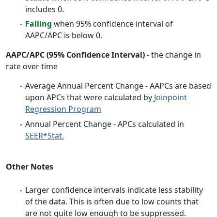
includes 0.
Falling
when 95% confidence interval of
AAPC/APC is below 0.
AAPC/APC (95% Confidence Interval)
- the change in
rate over time
Average Annual Percent Change - AAPCs are based
upon APCs that were calculated by
Joinpoint
Regression Program
Annual Percent Change - APCs calculated in
SEER*Stat.
Other Notes
Larger confidence intervals indicate less stability
of the data. This is often due to low counts that
are not quite low enough to be suppressed.