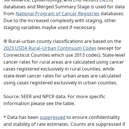
databases and Merged Summary Stage is used for data
from
National Program of Cancer Registries
databases.
Due to the increased complexity with staging, other
staging variables maybe used if necessary.
Φ Rural–urban county classifications are based on the
2023 USDA Rural–Urban Continuum Codes
(except for
Connecticut Counties which use 2013 codes). State-level
cancer rates for rural areas are calculated using cancer
cases registered exclusively in rural counties, while
state-level cancer rates for urban areas are calculated
using cases registered exclusively in urban counties.
Source: SEER and NPCR data. For more specific
information please see the table.
* Data has been
suppressed
to ensure confidentiality
and stability of rate estimates. Counts are suppressed if