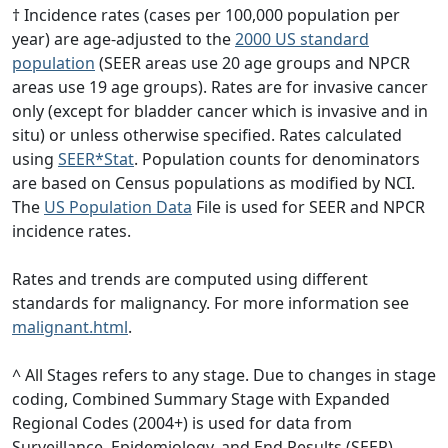
† Incidence rates (cases per 100,000 population per
year) are age-adjusted to the
2000 US standard
population
(SEER areas use 20 age groups and NPCR
areas use 19 age groups). Rates are for invasive cancer
only (except for bladder cancer which is invasive and in
situ) or unless otherwise specified. Rates calculated
using
SEER*Stat
. Population counts for denominators
are based on Census populations as modified by NCI.
The
US Population Data
File is used for SEER and NPCR
incidence rates.
Rates and trends are computed using different
standards for malignancy. For more information see
malignant.html
.
^ All Stages refers to any stage. Due to changes in stage
coding, Combined Summary Stage with Expanded
Regional Codes (2004+) is used for data from
Surveillance, Epidemiology, and End Results (SEER)