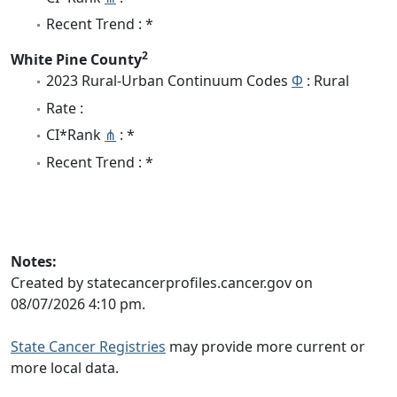
Recent Trend : *
2
White Pine County
2023 Rural-Urban Continuum Codes
Φ
: Rural
Rate :
CI*Rank
⋔
: *
Recent Trend : *
Notes:
Created by statecancerprofiles.cancer.gov on
08/07/2026 4:10 pm.
State Cancer Registries
may provide more current or
more local data.