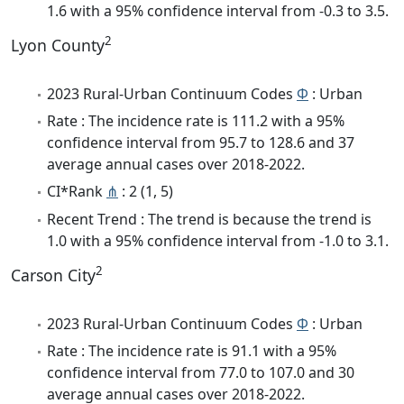
1.6 with a 95% confidence interval from -0.3 to 3.5.
2
Lyon County
2023 Rural-Urban Continuum Codes
Φ
: Urban
Rate : The incidence rate is 111.2 with a 95%
confidence interval from 95.7 to 128.6 and 37
average annual cases over 2018-2022.
CI*Rank
⋔
: 2 (1, 5)
Recent Trend : The trend is because the trend is
1.0 with a 95% confidence interval from -1.0 to 3.1.
2
Carson City
2023 Rural-Urban Continuum Codes
Φ
: Urban
Rate : The incidence rate is 91.1 with a 95%
confidence interval from 77.0 to 107.0 and 30
average annual cases over 2018-2022.