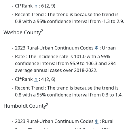
CI*Rank
⋔
: 6 (2, 9)
Recent Trend : The trend is because the trend is
0.8 with a 95% confidence interval from -1.3 to 2.9.
2
Washoe County
2023 Rural-Urban Continuum Codes
Φ
: Urban
Rate : The incidence rate is 101.0 with a 95%
confidence interval from 95.9 to 106.3 and 294
average annual cases over 2018-2022.
CI*Rank
⋔
: 4 (2, 6)
Recent Trend : The trend is because the trend is
0.8 with a 95% confidence interval from 0.3 to 1.4.
2
Humboldt County
2023 Rural-Urban Continuum Codes
Φ
: Rural