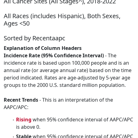
All Cancer Sites (All Stages^), 2018-2022
All Races (includes Hispanic), Both Sexes,
Ages <50
Sorted by Recentaapc
Explanation of Column Headers
Incidence Rate (95% Confidence Interval)
- The
incidence rate is based upon 100,000 people and is an
annual rate (or average annual rate) based on the time
period indicated. Rates are age-adjusted by 5-year age
groups to the 2000 U.S. standard million population.
Recent Trends
- This is an interpretation of the
AAPC/APC:
Rising
when 95% confidence interval of AAPC/APC
is above 0.
Stable
when 95% confidence interval of AAPC/APC