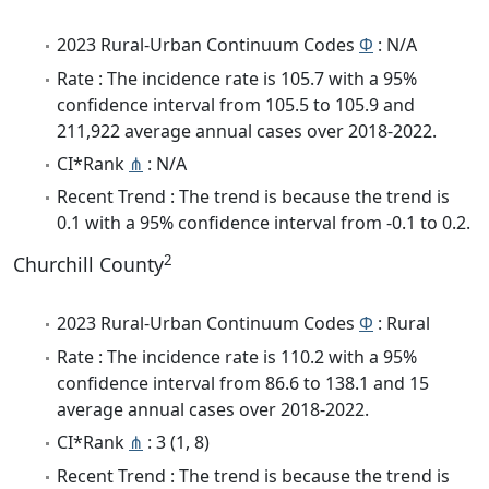
2023 Rural-Urban Continuum Codes
Φ
: N/A
Rate : The incidence rate is 105.7 with a 95%
confidence interval from 105.5 to 105.9 and
211,922 average annual cases over 2018-2022.
CI*Rank
⋔
: N/A
Recent Trend : The trend is because the trend is
0.1 with a 95% confidence interval from -0.1 to 0.2.
2
Churchill County
2023 Rural-Urban Continuum Codes
Φ
: Rural
Rate : The incidence rate is 110.2 with a 95%
confidence interval from 86.6 to 138.1 and 15
average annual cases over 2018-2022.
CI*Rank
⋔
: 3 (1, 8)
Recent Trend : The trend is because the trend is