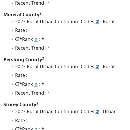
Recent Trend : *
2
Mineral County
2023 Rural-Urban Continuum Codes
Φ
: Rural
Rate :
CI*Rank
⋔
: *
Recent Trend : *
2
Pershing County
2023 Rural-Urban Continuum Codes
Φ
: Rural
Rate :
CI*Rank
⋔
: *
Recent Trend : *
2
Storey County
2023 Rural-Urban Continuum Codes
Φ
: Urban
Rate :
CI*Rank
⋔
: *