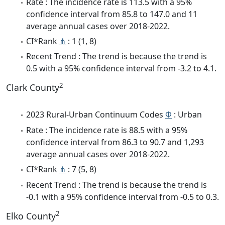
Rate : The incidence rate is 113.5 with a 95%
confidence interval from 85.8 to 147.0 and 11
average annual cases over 2018-2022.
CI*Rank
⋔
: 1 (1, 8)
Recent Trend : The trend is because the trend is
0.5 with a 95% confidence interval from -3.2 to 4.1.
2
Clark County
2023 Rural-Urban Continuum Codes
Φ
: Urban
Rate : The incidence rate is 88.5 with a 95%
confidence interval from 86.3 to 90.7 and 1,293
average annual cases over 2018-2022.
CI*Rank
⋔
: 7 (5, 8)
Recent Trend : The trend is because the trend is
-0.1 with a 95% confidence interval from -0.5 to 0.3.
2
Elko County