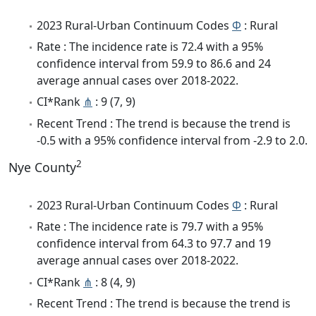
2023 Rural-Urban Continuum Codes
Φ
: Rural
Rate : The incidence rate is 72.4 with a 95%
confidence interval from 59.9 to 86.6 and 24
average annual cases over 2018-2022.
CI*Rank
⋔
: 9 (7, 9)
Recent Trend : The trend is because the trend is
-0.5 with a 95% confidence interval from -2.9 to 2.0.
2
Nye County
2023 Rural-Urban Continuum Codes
Φ
: Rural
Rate : The incidence rate is 79.7 with a 95%
confidence interval from 64.3 to 97.7 and 19
average annual cases over 2018-2022.
CI*Rank
⋔
: 8 (4, 9)
Recent Trend : The trend is because the trend is