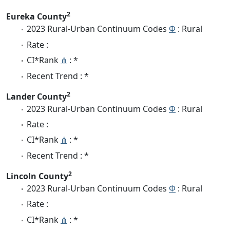
2
Eureka County
2023 Rural-Urban Continuum Codes
Φ
: Rural
Rate :
CI*Rank
⋔
: *
Recent Trend : *
2
Lander County
2023 Rural-Urban Continuum Codes
Φ
: Rural
Rate :
CI*Rank
⋔
: *
Recent Trend : *
2
Lincoln County
2023 Rural-Urban Continuum Codes
Φ
: Rural
Rate :
CI*Rank
⋔
: *