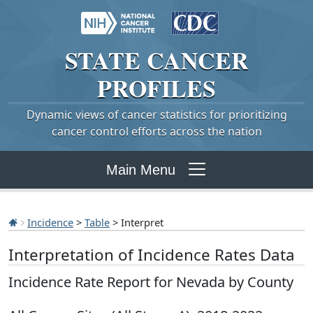
STATE
CANCER
PROFILES
Dynamic views of cancer statistics for prioritizing
cancer control efforts across the nation
Main Menu
Incidence
>
Table
> Interpret
Interpretation of Incidence Rates Data
Incidence Rate Report for Nevada by County