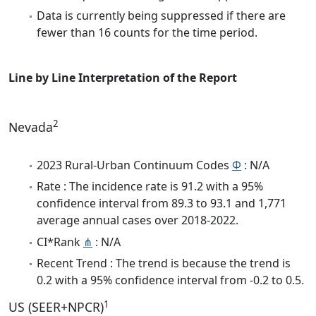
Data is currently being suppressed if there are
fewer than 16 counts for the time period.
Line by Line Interpretation of the Report
2
Nevada
2023 Rural-Urban Continuum Codes
Φ
: N/A
Rate : The incidence rate is 91.2 with a 95%
confidence interval from 89.3 to 93.1 and 1,771
average annual cases over 2018-2022.
CI*Rank
⋔
: N/A
Recent Trend : The trend is because the trend is
0.2 with a 95% confidence interval from -0.2 to 0.5.
1
US (SEER+NPCR)