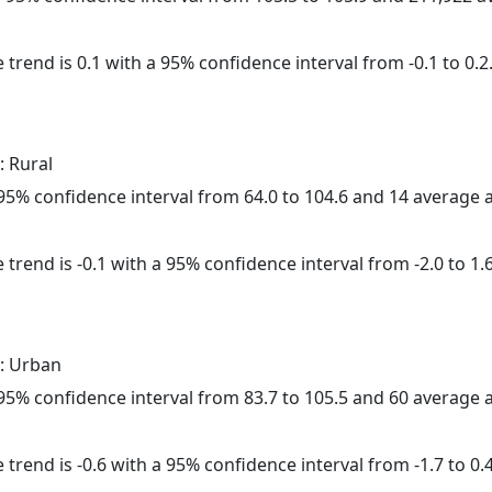
 trend is 0.1 with a 95% confidence interval from -0.1 to 0.2
: Rural
a 95% confidence interval from 64.0 to 104.6 and 14 average
trend is -0.1 with a 95% confidence interval from -2.0 to 1.6
: Urban
a 95% confidence interval from 83.7 to 105.5 and 60 average
trend is -0.6 with a 95% confidence interval from -1.7 to 0.4