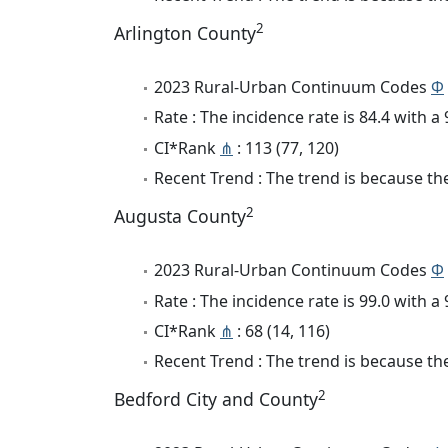
2
Arlington County
2023 Rural-Urban Continuum Codes
Φ
Rate : The incidence rate is 84.4 with 
CI*Rank
⋔
: 113 (77, 120)
Recent Trend : The trend is because the 
2
Augusta County
2023 Rural-Urban Continuum Codes
Φ
Rate : The incidence rate is 99.0 with 
CI*Rank
⋔
: 68 (14, 116)
Recent Trend : The trend is because the 
2
Bedford City and County