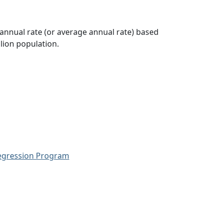
 annual rate (or average annual rate) based
lion population.
Regression Program