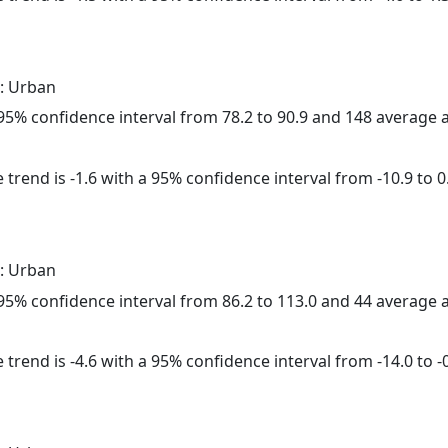
: Urban
a 95% confidence interval from 78.2 to 90.9 and 148 average
trend is -1.6 with a 95% confidence interval from -10.9 to 0
: Urban
a 95% confidence interval from 86.2 to 113.0 and 44 average
trend is -4.6 with a 95% confidence interval from -14.0 to -0