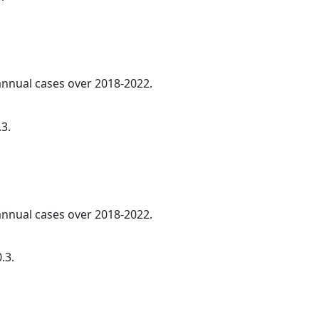
 annual cases over 2018-2022.
.3.
 annual cases over 2018-2022.
.3.