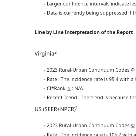
Larger confidence intervals indicate le
Data is currently being suppressed if t
Line by Line Interpretation of the Report
2
Virginia
2023 Rural-Urban Continuum Codes
Φ
Rate : The incidence rate is 95.4 with 
CI*Rank
⋔
: N/A
Recent Trend : The trend is because the 
1
US (SEER+NPCR)
2023 Rural-Urban Continuum Codes
Φ
Rate : The incidence rate is 105.7 wit