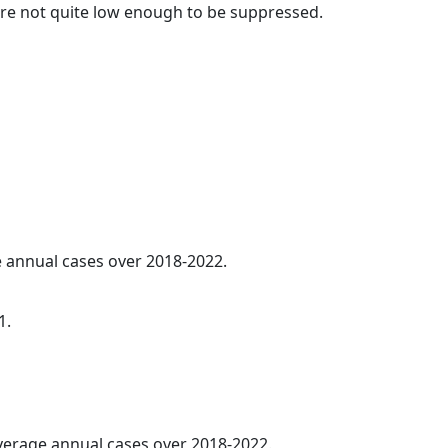
t are not quite low enough to be suppressed.
ge annual cases over 2018-2022.
1.
average annual cases over 2018-2022.