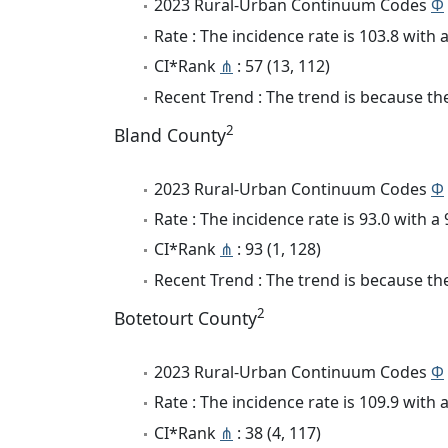
2023 Rural-Urban Continuum Codes
Φ
Rate : The incidence rate is 103.8 wit
CI*Rank
⋔
: 57 (13, 112)
Recent Trend : The trend is because the
2
Bland County
2023 Rural-Urban Continuum Codes
Φ
Rate : The incidence rate is 93.0 with 
CI*Rank
⋔
: 93 (1, 128)
Recent Trend : The trend is because the 
2
Botetourt County
2023 Rural-Urban Continuum Codes
Φ
Rate : The incidence rate is 109.9 wit
CI*Rank
⋔
: 38 (4, 117)