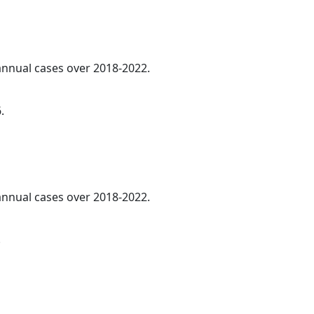
 annual cases over 2018-2022.
.
 annual cases over 2018-2022.
.