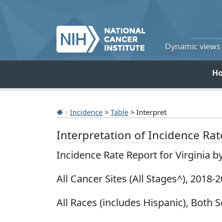
Dynamic views o
H
Incidence
>
Table
> Interpret
Interpretation of Incidence Ra
Incidence Rate Report for Virginia b
All Cancer Sites (All Stages^), 2018-
All Races (includes Hispanic), Both 