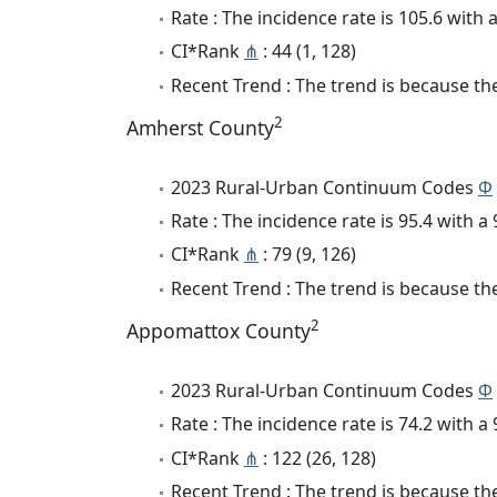
Rate : The incidence rate is 105.6 with
CI*Rank
⋔
: 44 (1, 128)
Recent Trend : The trend is because the
2
Amherst County
2023 Rural-Urban Continuum Codes
Φ
Rate : The incidence rate is 95.4 with 
CI*Rank
⋔
: 79 (9, 126)
Recent Trend : The trend is because the
2
Appomattox County
2023 Rural-Urban Continuum Codes
Φ
Rate : The incidence rate is 74.2 with 
CI*Rank
⋔
: 122 (26, 128)
Recent Trend : The trend is because the 