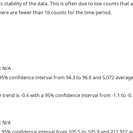
ss stability of the data. This is often due to low counts tha
here are fewer than 16 counts for the time period.
: N/A
a 95% confidence interval from 94.3 to 96.6 and 5,072 avera
trend is -0.4 with a 95% confidence interval from -1.1 to -0.
: N/A
h a 95% confidence interval from 105.5 to 105.9 and 211,922 