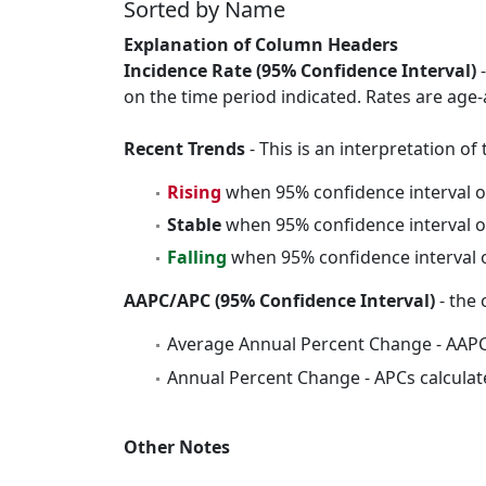
Sorted by Name
Explanation of Column Headers
Incidence Rate (95% Confidence Interval)
-
on the time period indicated. Rates are age-
Recent Trends
- This is an interpretation o
Rising
when 95% confidence interval o
Stable
when 95% confidence interval o
Falling
when 95% confidence interval o
AAPC/APC (95% Confidence Interval)
- the 
Average Annual Percent Change - AAPC
Annual Percent Change - APCs calculat
Other Notes