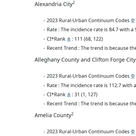
2
Alexandria City
2023 Rural-Urban Continuum Codes
Φ
Rate : The incidence rate is 84.7 with 
CI*Rank
⋔
: 111 (68, 122)
Recent Trend : The trend is because the 
Alleghany County and Clifton Forge City
2023 Rural-Urban Continuum Codes
Φ
Rate : The incidence rate is 112.7 with
CI*Rank
⋔
: 31 (1, 127)
Recent Trend : The trend is because the
2
Amelia County
2023 Rural-Urban Continuum Codes
Φ