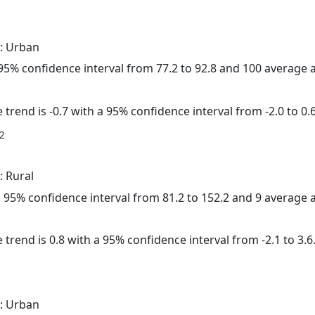
: Urban
a 95% confidence interval from 77.2 to 92.8 and 100 average
trend is -0.7 with a 95% confidence interval from -2.0 to 0.6
2
: Rural
 a 95% confidence interval from 81.2 to 152.2 and 9 average
 trend is 0.8 with a 95% confidence interval from -2.1 to 3.6
: Urban