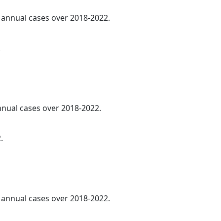
e annual cases over 2018-2022.
.
annual cases over 2018-2022.
.
e annual cases over 2018-2022.