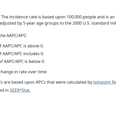
 The incidence rate is based upon 100,000 people and is an
adjusted by 5-year age groups to the 2000 U.S. standard mil
f the AAPC/APC:
f AAPC/APC is above 0.
f AAPC/APC includes 0.
f AAPC/APC is below 0.
change in rate over time
s are based upon APCs that were calculated by
Joinpoint 
ed in
SEER*Stat.