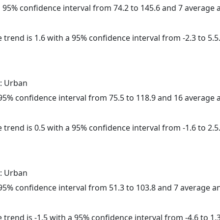
 a 95% confidence interval from 74.2 to 145.6 and 7 average
 trend is 1.6 with a 95% confidence interval from -2.3 to 5.5
: Urban
a 95% confidence interval from 75.5 to 118.9 and 16 average
 trend is 0.5 with a 95% confidence interval from -1.6 to 2.5
: Urban
a 95% confidence interval from 51.3 to 103.8 and 7 average 
trend is -1.5 with a 95% confidence interval from -4.6 to 1.3