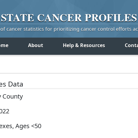
STATE
CANCER
PROFILES
f cancer statistics for prioritizing cancer control efforts a
ome
About
Help & Resources
Cont
tes Data
y County
2022
Sexes, Ages <50