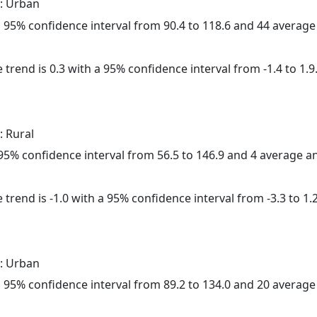
: Urban
h a 95% confidence interval from 90.4 to 118.6 and 44 averag
 trend is 0.3 with a 95% confidence interval from -1.4 to 1.9
: Rural
a 95% confidence interval from 56.5 to 146.9 and 4 average 
trend is -1.0 with a 95% confidence interval from -3.3 to 1.2
: Urban
h a 95% confidence interval from 89.2 to 134.0 and 20 averag