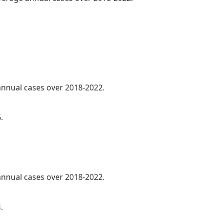
.
 annual cases over 2018-2022.
.
 annual cases over 2018-2022.
.