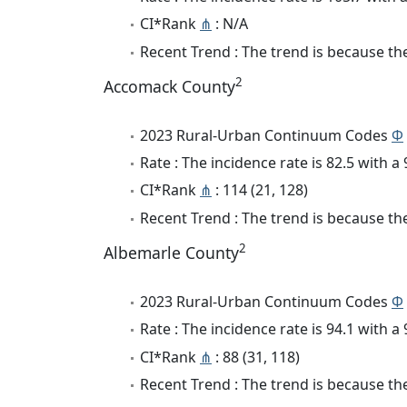
CI*Rank
⋔
: N/A
Recent Trend : The trend is because the
2
Accomack County
2023 Rural-Urban Continuum Codes
Φ
Rate : The incidence rate is 82.5 with 
CI*Rank
⋔
: 114 (21, 128)
Recent Trend : The trend is because the 
2
Albemarle County
2023 Rural-Urban Continuum Codes
Φ
Rate : The incidence rate is 94.1 with 
CI*Rank
⋔
: 88 (31, 118)
Recent Trend : The trend is because the 