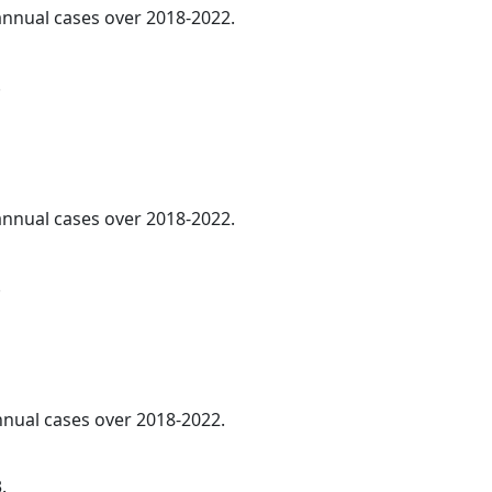
 annual cases over 2018-2022.
.
 annual cases over 2018-2022.
.
annual cases over 2018-2022.
.