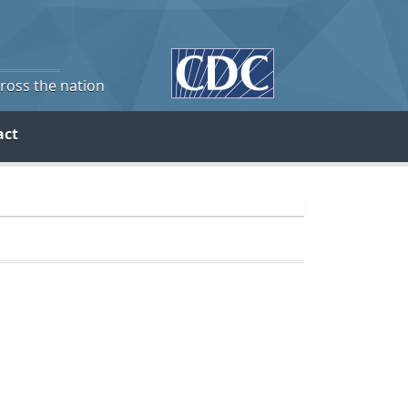
cross the nation
act