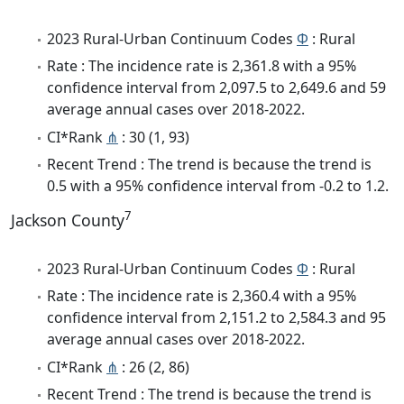
2023 Rural-Urban Continuum Codes
Φ
: Rural
Rate : The incidence rate is 2,361.8 with a 95%
confidence interval from 2,097.5 to 2,649.6 and 59
average annual cases over 2018-2022.
CI*Rank
⋔
: 30 (1, 93)
Recent Trend : The trend is because the trend is
0.5 with a 95% confidence interval from -0.2 to 1.2.
7
Jackson County
2023 Rural-Urban Continuum Codes
Φ
: Rural
Rate : The incidence rate is 2,360.4 with a 95%
confidence interval from 2,151.2 to 2,584.3 and 95
average annual cases over 2018-2022.
CI*Rank
⋔
: 26 (2, 86)
Recent Trend : The trend is because the trend is