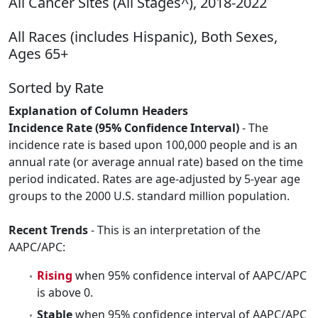
All Cancer Sites (All Stages^), 2018-2022
All Races (includes Hispanic), Both Sexes,
Ages 65+
Sorted by Rate
Explanation of Column Headers
Incidence Rate (95% Confidence Interval)
- The
incidence rate is based upon 100,000 people and is an
annual rate (or average annual rate) based on the time
period indicated. Rates are age-adjusted by 5-year age
groups to the 2000 U.S. standard million population.
Recent Trends
- This is an interpretation of the
AAPC/APC:
Rising
when 95% confidence interval of AAPC/APC
is above 0.
Stable
when 95% confidence interval of AAPC/APC