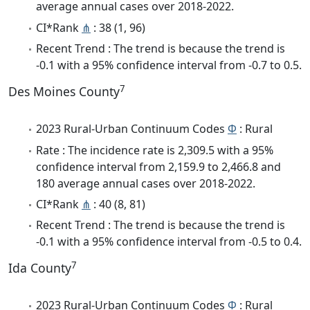
average annual cases over 2018-2022.
CI*Rank
⋔
: 38 (1, 96)
Recent Trend : The trend is because the trend is
-0.1 with a 95% confidence interval from -0.7 to 0.5.
7
Des Moines County
2023 Rural-Urban Continuum Codes
Φ
: Rural
Rate : The incidence rate is 2,309.5 with a 95%
confidence interval from 2,159.9 to 2,466.8 and
180 average annual cases over 2018-2022.
CI*Rank
⋔
: 40 (8, 81)
Recent Trend : The trend is because the trend is
-0.1 with a 95% confidence interval from -0.5 to 0.4.
7
Ida County
2023 Rural-Urban Continuum Codes
Φ
: Rural