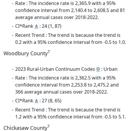
Rate : The incidence rate is 2,365.9 with a 95%
confidence interval from 2,140.4 to 2,608.5 and 81
average annual cases over 2018-2022.
CI*Rank
⋔
: 24 (1, 87)
Recent Trend : The trend is because the trend is
0.2 with a 95% confidence interval from -0.5 to 1.0.
7
Woodbury County
2023 Rural-Urban Continuum Codes
Φ
: Urban
Rate : The incidence rate is 2,362.5 with a 95%
confidence interval from 2,253.8 to 2,475.2 and
366 average annual cases over 2018-2022.
CI*Rank
⋔
: 27 (8, 65)
Recent Trend : The trend is because the trend is
1.2 with a 95% confidence interval from -0.5 to 5.1.
7
Chickasaw County