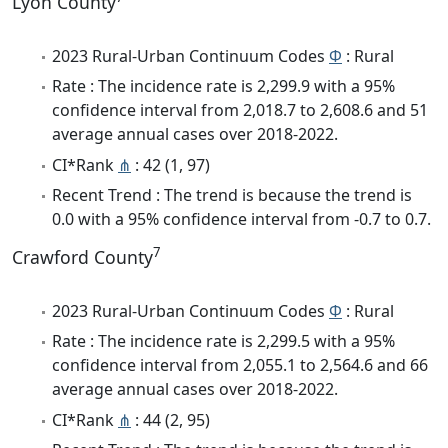
Lyon County
2023 Rural-Urban Continuum Codes
Φ
: Rural
Rate : The incidence rate is 2,299.9 with a 95%
confidence interval from 2,018.7 to 2,608.6 and 51
average annual cases over 2018-2022.
CI*Rank
⋔
: 42 (1, 97)
Recent Trend : The trend is because the trend is
0.0 with a 95% confidence interval from -0.7 to 0.7.
7
Crawford County
2023 Rural-Urban Continuum Codes
Φ
: Rural
Rate : The incidence rate is 2,299.5 with a 95%
confidence interval from 2,055.1 to 2,564.6 and 66
average annual cases over 2018-2022.
CI*Rank
⋔
: 44 (2, 95)