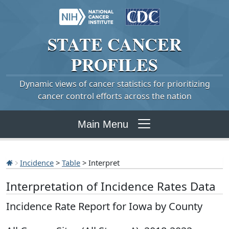
STATE
CANCER
PROFILES
Dynamic views of cancer statistics for prioritizing
cancer control efforts across the nation
Main Menu
Incidence
>
Table
> Interpret
Interpretation of Incidence Rates Data
Incidence Rate Report for Iowa by County