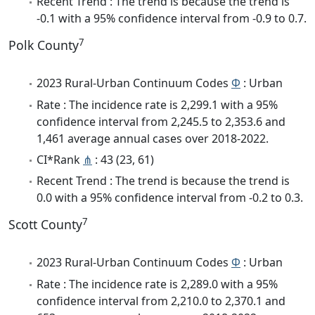
Recent Trend : The trend is because the trend is
-0.1 with a 95% confidence interval from -0.9 to 0.7.
7
Polk County
2023 Rural-Urban Continuum Codes
Φ
: Urban
Rate : The incidence rate is 2,299.1 with a 95%
confidence interval from 2,245.5 to 2,353.6 and
1,461 average annual cases over 2018-2022.
CI*Rank
⋔
: 43 (23, 61)
Recent Trend : The trend is because the trend is
0.0 with a 95% confidence interval from -0.2 to 0.3.
7
Scott County
2023 Rural-Urban Continuum Codes
Φ
: Urban
Rate : The incidence rate is 2,289.0 with a 95%
confidence interval from 2,210.0 to 2,370.1 and