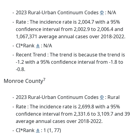
2023 Rural-Urban Continuum Codes
Φ
: N/A
Rate : The incidence rate is 2,004.7 with a 95%
confidence interval from 2,002.9 to 2,006.4 and
1,067,371 average annual cases over 2018-2022.
CI*Rank
⋔
: N/A
Recent Trend : The trend is because the trend is
-1.2 with a 95% confidence interval from -1.8 to
-0.8.
7
Monroe County
2023 Rural-Urban Continuum Codes
Φ
: Rural
Rate : The incidence rate is 2,699.8 with a 95%
confidence interval from 2,331.6 to 3,109.7 and 39
average annual cases over 2018-2022.
CI*Rank
⋔
: 1 (1, 77)