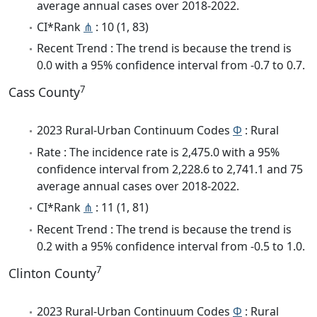
average annual cases over 2018-2022.
CI*Rank
⋔
: 10 (1, 83)
Recent Trend : The trend is because the trend is
0.0 with a 95% confidence interval from -0.7 to 0.7.
7
Cass County
2023 Rural-Urban Continuum Codes
Φ
: Rural
Rate : The incidence rate is 2,475.0 with a 95%
confidence interval from 2,228.6 to 2,741.1 and 75
average annual cases over 2018-2022.
CI*Rank
⋔
: 11 (1, 81)
Recent Trend : The trend is because the trend is
0.2 with a 95% confidence interval from -0.5 to 1.0.
7
Clinton County
2023 Rural-Urban Continuum Codes
Φ
: Rural