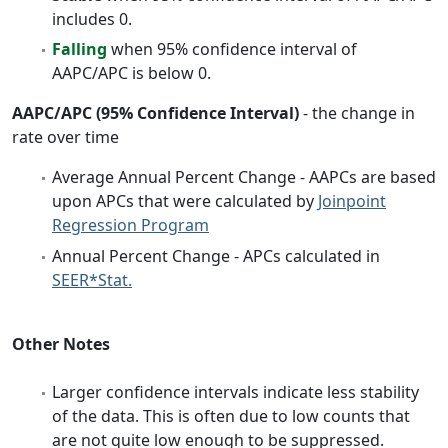
includes 0.
Falling
when 95% confidence interval of
AAPC/APC is below 0.
AAPC/APC (95% Confidence Interval)
- the change in
rate over time
Average Annual Percent Change - AAPCs are based
upon APCs that were calculated by
Joinpoint
Regression Program
Annual Percent Change - APCs calculated in
SEER*Stat.
Other Notes
Larger confidence intervals indicate less stability
of the data. This is often due to low counts that
are not quite low enough to be suppressed.