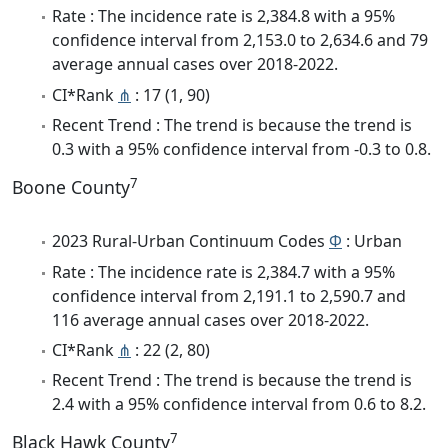
Rate : The incidence rate is 2,384.8 with a 95%
confidence interval from 2,153.0 to 2,634.6 and 79
average annual cases over 2018-2022.
CI*Rank
⋔
: 17 (1, 90)
Recent Trend : The trend is because the trend is
0.3 with a 95% confidence interval from -0.3 to 0.8.
7
Boone County
2023 Rural-Urban Continuum Codes
Φ
: Urban
Rate : The incidence rate is 2,384.7 with a 95%
confidence interval from 2,191.1 to 2,590.7 and
116 average annual cases over 2018-2022.
CI*Rank
⋔
: 22 (2, 80)
Recent Trend : The trend is because the trend is
2.4 with a 95% confidence interval from 0.6 to 8.2.
7
Black Hawk County