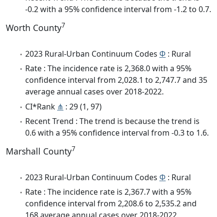
-0.2 with a 95% confidence interval from -1.2 to 0.7.
7
Worth County
2023 Rural-Urban Continuum Codes
Φ
: Rural
Rate : The incidence rate is 2,368.0 with a 95%
confidence interval from 2,028.1 to 2,747.7 and 35
average annual cases over 2018-2022.
CI*Rank
⋔
: 29 (1, 97)
Recent Trend : The trend is because the trend is
0.6 with a 95% confidence interval from -0.3 to 1.6.
7
Marshall County
2023 Rural-Urban Continuum Codes
Φ
: Rural
Rate : The incidence rate is 2,367.7 with a 95%
confidence interval from 2,208.6 to 2,535.2 and
168 average annual cases over 2018-2022.