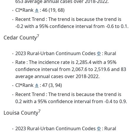
653 average annual cases over 2018-2022.
CI*Rank
⋔
: 46 (19, 68)
Recent Trend : The trend is because the trend is
-0.2 with a 95% confidence interval from -0.6 to 0.1.
7
Cedar County
2023 Rural-Urban Continuum Codes
Φ
: Rural
Rate : The incidence rate is 2,285.4 with a 95%
confidence interval from 2,067.6 to 2,519.6 and 83
average annual cases over 2018-2022.
CI*Rank
⋔
: 47 (3, 94)
Recent Trend : The trend is because the trend is
0.2 with a 95% confidence interval from -0.4 to 0.9.
7
Louisa County
2023 Rural-Urban Continuum Codes
Φ
: Rural