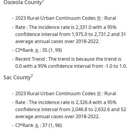
7
Osceola County
2023 Rural-Urban Continuum Codes
Φ
: Rural
Rate : The incidence rate is 2,331.0 with a 95%
confidence interval from 1,975.0 to 2,731.2 and 31
average annual cases over 2018-2022.
CI*Rank
⋔
: 35 (1, 99)
Recent Trend : The trend is because the trend is
0.0 with a 95% confidence interval from -1.0 to 1.0.
7
Sac County
2023 Rural-Urban Continuum Codes
Φ
: Rural
Rate : The incidence rate is 2,326.4 with a 95%
confidence interval from 2,046.8 to 2,632.6 and 52
average annual cases over 2018-2022.
CI*Rank
⋔
: 37 (1, 96)