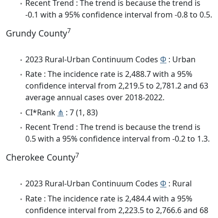
Recent Trend : The trend is because the trend is
-0.1 with a 95% confidence interval from -0.8 to 0.5.
7
Grundy County
2023 Rural-Urban Continuum Codes
Φ
: Urban
Rate : The incidence rate is 2,488.7 with a 95%
confidence interval from 2,219.5 to 2,781.2 and 63
average annual cases over 2018-2022.
CI*Rank
⋔
: 7 (1, 83)
Recent Trend : The trend is because the trend is
0.5 with a 95% confidence interval from -0.2 to 1.3.
7
Cherokee County
2023 Rural-Urban Continuum Codes
Φ
: Rural
Rate : The incidence rate is 2,484.4 with a 95%
confidence interval from 2,223.5 to 2,766.6 and 68