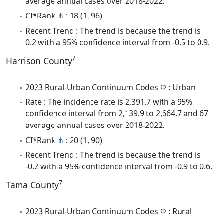
average annual cases over 2018-2022.
CI*Rank
⋔
: 18 (1, 96)
Recent Trend : The trend is because the trend is
0.2 with a 95% confidence interval from -0.5 to 0.9.
7
Harrison County
2023 Rural-Urban Continuum Codes
Φ
: Urban
Rate : The incidence rate is 2,391.7 with a 95%
confidence interval from 2,139.9 to 2,664.7 and 67
average annual cases over 2018-2022.
CI*Rank
⋔
: 20 (1, 90)
Recent Trend : The trend is because the trend is
-0.2 with a 95% confidence interval from -0.9 to 0.6.
7
Tama County
2023 Rural-Urban Continuum Codes
Φ
: Rural