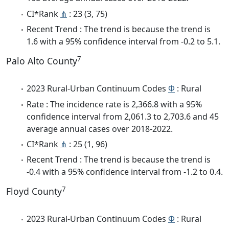
CI*Rank
⋔
: 23 (3, 75)
Recent Trend : The trend is because the trend is
1.6 with a 95% confidence interval from -0.2 to 5.1.
7
Palo Alto County
2023 Rural-Urban Continuum Codes
Φ
: Rural
Rate : The incidence rate is 2,366.8 with a 95%
confidence interval from 2,061.3 to 2,703.6 and 45
average annual cases over 2018-2022.
CI*Rank
⋔
: 25 (1, 96)
Recent Trend : The trend is because the trend is
-0.4 with a 95% confidence interval from -1.2 to 0.4.
7
Floyd County
2023 Rural-Urban Continuum Codes
Φ
: Rural