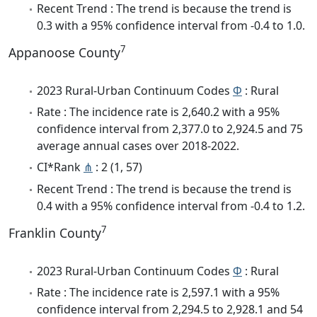
Recent Trend : The trend is because the trend is
0.3 with a 95% confidence interval from -0.4 to 1.0.
7
Appanoose County
2023 Rural-Urban Continuum Codes
Φ
: Rural
Rate : The incidence rate is 2,640.2 with a 95%
confidence interval from 2,377.0 to 2,924.5 and 75
average annual cases over 2018-2022.
CI*Rank
⋔
: 2 (1, 57)
Recent Trend : The trend is because the trend is
0.4 with a 95% confidence interval from -0.4 to 1.2.
7
Franklin County
2023 Rural-Urban Continuum Codes
Φ
: Rural
Rate : The incidence rate is 2,597.1 with a 95%
confidence interval from 2,294.5 to 2,928.1 and 54