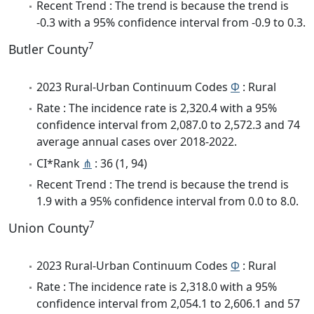
Recent Trend : The trend is because the trend is
-0.3 with a 95% confidence interval from -0.9 to 0.3.
7
Butler County
2023 Rural-Urban Continuum Codes
Φ
: Rural
Rate : The incidence rate is 2,320.4 with a 95%
confidence interval from 2,087.0 to 2,572.3 and 74
average annual cases over 2018-2022.
CI*Rank
⋔
: 36 (1, 94)
Recent Trend : The trend is because the trend is
1.9 with a 95% confidence interval from 0.0 to 8.0.
7
Union County
2023 Rural-Urban Continuum Codes
Φ
: Rural
Rate : The incidence rate is 2,318.0 with a 95%
confidence interval from 2,054.1 to 2,606.1 and 57