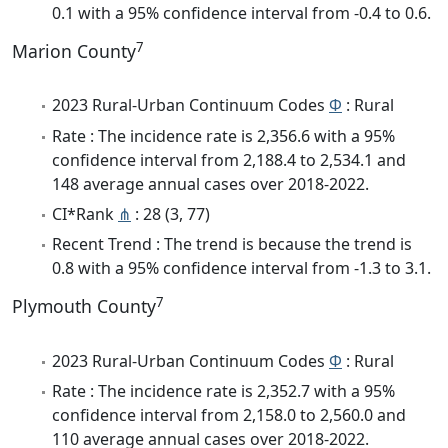
0.1 with a 95% confidence interval from -0.4 to 0.6.
7
Marion County
2023 Rural-Urban Continuum Codes
Φ
: Rural
Rate : The incidence rate is 2,356.6 with a 95%
confidence interval from 2,188.4 to 2,534.1 and
148 average annual cases over 2018-2022.
CI*Rank
⋔
: 28 (3, 77)
Recent Trend : The trend is because the trend is
0.8 with a 95% confidence interval from -1.3 to 3.1.
7
Plymouth County
2023 Rural-Urban Continuum Codes
Φ
: Rural
Rate : The incidence rate is 2,352.7 with a 95%
confidence interval from 2,158.0 to 2,560.0 and
110 average annual cases over 2018-2022.