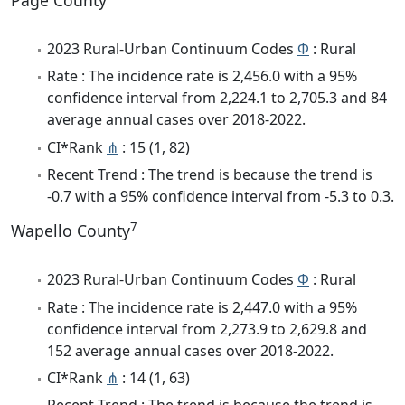
Page County
2023 Rural-Urban Continuum Codes
Φ
: Rural
Rate : The incidence rate is 2,456.0 with a 95%
confidence interval from 2,224.1 to 2,705.3 and 84
average annual cases over 2018-2022.
CI*Rank
⋔
: 15 (1, 82)
Recent Trend : The trend is because the trend is
-0.7 with a 95% confidence interval from -5.3 to 0.3.
7
Wapello County
2023 Rural-Urban Continuum Codes
Φ
: Rural
Rate : The incidence rate is 2,447.0 with a 95%
confidence interval from 2,273.9 to 2,629.8 and
152 average annual cases over 2018-2022.
CI*Rank
⋔
: 14 (1, 63)