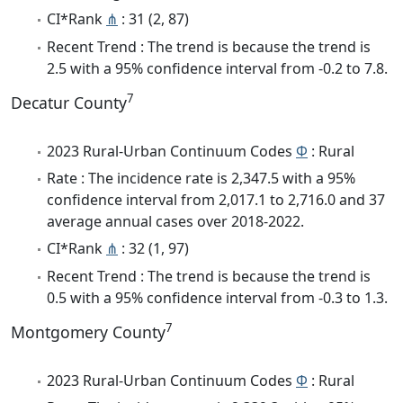
CI*Rank
⋔
: 31 (2, 87)
Recent Trend : The trend is because the trend is
2.5 with a 95% confidence interval from -0.2 to 7.8.
7
Decatur County
2023 Rural-Urban Continuum Codes
Φ
: Rural
Rate : The incidence rate is 2,347.5 with a 95%
confidence interval from 2,017.1 to 2,716.0 and 37
average annual cases over 2018-2022.
CI*Rank
⋔
: 32 (1, 97)
Recent Trend : The trend is because the trend is
0.5 with a 95% confidence interval from -0.3 to 1.3.
7
Montgomery County
2023 Rural-Urban Continuum Codes
Φ
: Rural