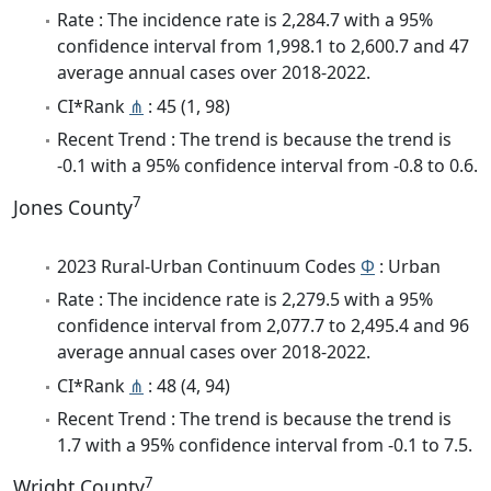
Rate : The incidence rate is 2,284.7 with a 95%
confidence interval from 1,998.1 to 2,600.7 and 47
average annual cases over 2018-2022.
CI*Rank
⋔
: 45 (1, 98)
Recent Trend : The trend is because the trend is
-0.1 with a 95% confidence interval from -0.8 to 0.6.
7
Jones County
2023 Rural-Urban Continuum Codes
Φ
: Urban
Rate : The incidence rate is 2,279.5 with a 95%
confidence interval from 2,077.7 to 2,495.4 and 96
average annual cases over 2018-2022.
CI*Rank
⋔
: 48 (4, 94)
Recent Trend : The trend is because the trend is
1.7 with a 95% confidence interval from -0.1 to 7.5.
7
Wright County