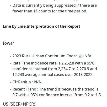
Data is currently being suppressed if there are
fewer than 16 counts for the time period.
Line by Line Interpretation of the Report
7
Iowa
2023 Rural-Urban Continuum Codes
Φ
: N/A
Rate : The incidence rate is 2,252.8 with a 95%
confidence interval from 2,234.7 to 2,270.9 and
12,243 average annual cases over 2018-2022.
CI*Rank
⋔
: N/A
Recent Trend : The trend is because the trend is
0.7 with a 95% confidence interval from 0.2 to 1.5.
1
US (SEER+NPCR)