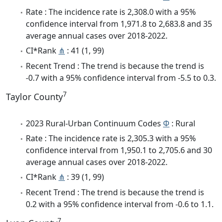
Rate : The incidence rate is 2,308.0 with a 95%
confidence interval from 1,971.8 to 2,683.8 and 35
average annual cases over 2018-2022.
CI*Rank
⋔
: 41 (1, 99)
Recent Trend : The trend is because the trend is
-0.7 with a 95% confidence interval from -5.5 to 0.3.
7
Taylor County
2023 Rural-Urban Continuum Codes
Φ
: Rural
Rate : The incidence rate is 2,305.3 with a 95%
confidence interval from 1,950.1 to 2,705.6 and 30
average annual cases over 2018-2022.
CI*Rank
⋔
: 39 (1, 99)
Recent Trend : The trend is because the trend is
0.2 with a 95% confidence interval from -0.6 to 1.1.
7