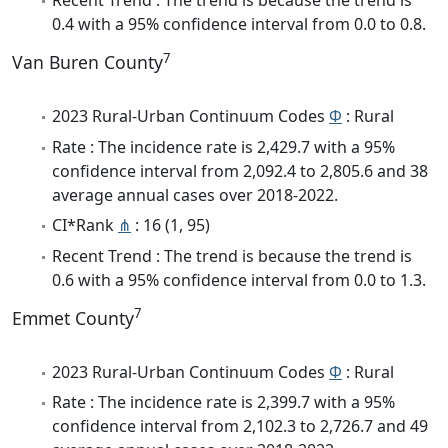
Recent Trend : The trend is because the trend is
0.4 with a 95% confidence interval from 0.0 to 0.8.
7
Van Buren County
2023 Rural-Urban Continuum Codes
Φ
: Rural
Rate : The incidence rate is 2,429.7 with a 95%
confidence interval from 2,092.4 to 2,805.6 and 38
average annual cases over 2018-2022.
CI*Rank
⋔
: 16 (1, 95)
Recent Trend : The trend is because the trend is
0.6 with a 95% confidence interval from 0.0 to 1.3.
7
Emmet County
2023 Rural-Urban Continuum Codes
Φ
: Rural
Rate : The incidence rate is 2,399.7 with a 95%
confidence interval from 2,102.3 to 2,726.7 and 49