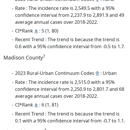
Rate : The incidence rate is 2,549.5 with a 95%
confidence interval from 2,237.9 to 2,891.9 and 49
average annual cases over 2018-2022.
CI*Rank
⋔
: 5 (1, 80)
Recent Trend : The trend is because the trend is
0.6 with a 95% confidence interval from -0.5 to 1.7.
7
Madison County
2023 Rural-Urban Continuum Codes
Φ
: Urban
Rate : The incidence rate is 2,515.0 with a 95%
confidence interval from 2,250.9 to 2,801.7 and 68
average annual cases over 2018-2022.
CI*Rank
⋔
: 6 (1, 81)
Recent Trend : The trend is because the trend is
0.1 with a 95% confidence interval from -0.7 to 1.1.