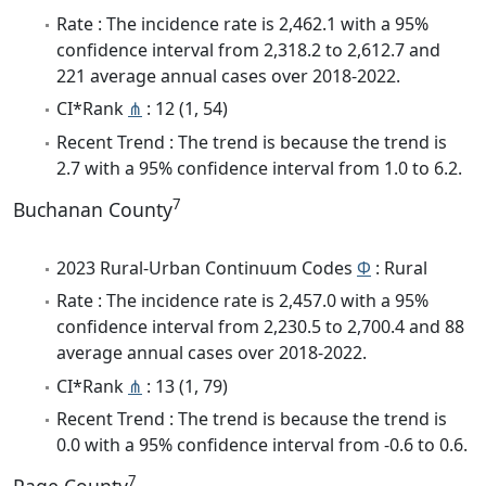
Rate : The incidence rate is 2,462.1 with a 95%
confidence interval from 2,318.2 to 2,612.7 and
221 average annual cases over 2018-2022.
CI*Rank
⋔
: 12 (1, 54)
Recent Trend : The trend is because the trend is
2.7 with a 95% confidence interval from 1.0 to 6.2.
7
Buchanan County
2023 Rural-Urban Continuum Codes
Φ
: Rural
Rate : The incidence rate is 2,457.0 with a 95%
confidence interval from 2,230.5 to 2,700.4 and 88
average annual cases over 2018-2022.
CI*Rank
⋔
: 13 (1, 79)
Recent Trend : The trend is because the trend is
0.0 with a 95% confidence interval from -0.6 to 0.6.
7