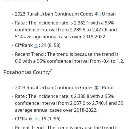
2023 Rural-Urban Continuum Codes
Φ
: Urban
Rate : The incidence rate is 2,382.1 with a 95%
confidence interval from 2,289.5 to 2,477.6 and
514 average annual cases over 2018-2022.
CI*Rank
⋔
: 21 (8, 58)
Recent Trend : The trend is because the trend is
0.0 with a 95% confidence interval from -0.4 to 1.2.
7
Pocahontas County
2023 Rural-Urban Continuum Codes
Φ
: Rural
Rate : The incidence rate is 2,380.8 with a 95%
confidence interval from 2,057.0 to 2,740.4 and 39
average annual cases over 2018-2022.
CI*Rank
⋔
: 19 (1, 96)
Recent Trend : The trend is because the trend is