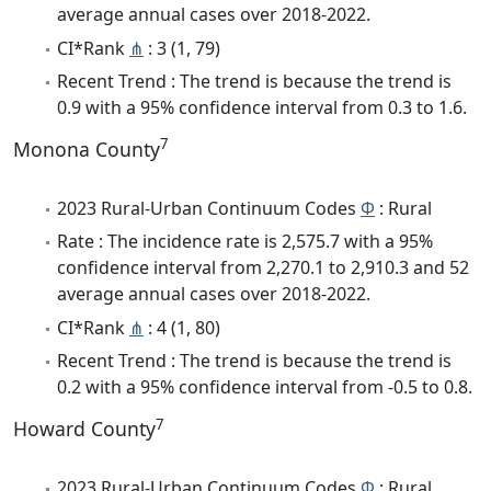
average annual cases over 2018-2022.
CI*Rank
⋔
: 3 (1, 79)
Recent Trend : The trend is because the trend is
0.9 with a 95% confidence interval from 0.3 to 1.6.
7
Monona County
2023 Rural-Urban Continuum Codes
Φ
: Rural
Rate : The incidence rate is 2,575.7 with a 95%
confidence interval from 2,270.1 to 2,910.3 and 52
average annual cases over 2018-2022.
CI*Rank
⋔
: 4 (1, 80)
Recent Trend : The trend is because the trend is
0.2 with a 95% confidence interval from -0.5 to 0.8.
7
Howard County
2023 Rural-Urban Continuum Codes
Φ
: Rural