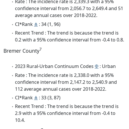
Rate : The incidence rate is 2,339.3 with a 95%
confidence interval from 2,056.7 to 2,649.4 and 51
average annual cases over 2018-2022.
CI*Rank
⋔
: 34 (1, 96)
Recent Trend : The trend is because the trend is
0.2 with a 95% confidence interval from -0.4 to 0.8.
7
Bremer County
2023 Rural-Urban Continuum Codes
Φ
: Urban
Rate : The incidence rate is 2,338.0 with a 95%
confidence interval from 2,147.2 to 2,540.9 and
112 average annual cases over 2018-2022.
CI*Rank
⋔
: 33 (3, 87)
Recent Trend : The trend is because the trend is
2.9 with a 95% confidence interval from -0.4 to
10.4.