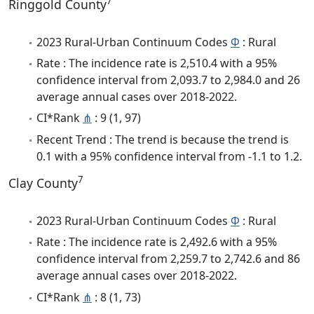
7
Ringgold County
2023 Rural-Urban Continuum Codes
Φ
: Rural
Rate : The incidence rate is 2,510.4 with a 95%
confidence interval from 2,093.7 to 2,984.0 and 26
average annual cases over 2018-2022.
CI*Rank
⋔
: 9 (1, 97)
Recent Trend : The trend is because the trend is
0.1 with a 95% confidence interval from -1.1 to 1.2.
7
Clay County
2023 Rural-Urban Continuum Codes
Φ
: Rural
Rate : The incidence rate is 2,492.6 with a 95%
confidence interval from 2,259.7 to 2,742.6 and 86
average annual cases over 2018-2022.
CI*Rank
⋔
: 8 (1, 73)