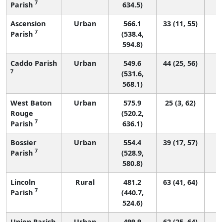
7
Parish
634.5)
Ascension
Urban
566.1
33 (11, 55)
7
Parish
(538.4,
594.8)
Caddo Parish
Urban
549.6
44 (25, 56)
7
(531.6,
568.1)
West Baton
Urban
575.9
25 (3, 62)
Rouge
(520.2,
7
Parish
636.1)
Bossier
Urban
554.4
39 (17, 57)
7
Parish
(528.9,
580.8)
Lincoln
Rural
481.2
63 (41, 64)
7
Parish
(440.7,
524.6)
Union Parish
Urban
499.9
62 (25, 64)