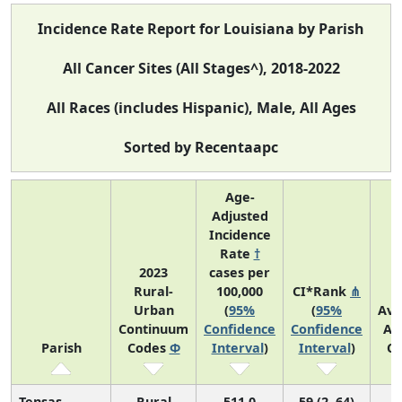
Incidence Rate Report for Louisiana by Parish
All Cancer Sites (All Stages^), 2018-2022
All Races (includes Hispanic), Male, All Ages
Sorted by Recentaapc
Age-
Adjusted
Incidence
Rate
†
2023
cases per
Rural-
100,000
CI*Rank
⋔
Urban
(
95%
(
95%
Ave
Continuum
Confidence
Confidence
An
Parish
Codes
Φ
Interval
)
Interval
)
Co
Tensas
Rural
511.0
59 (2, 64)