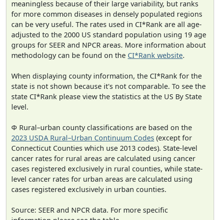
meaningless because of their large variability, but ranks
for more common diseases in densely populated regions
can be very useful. The rates used in CI*Rank are all age-
adjusted to the 2000 US standard population using 19 age
groups for SEER and NPCR areas. More information about
methodology can be found on the
CI*Rank website
.
When displaying county information, the CI*Rank for the
state is not shown because it's not comparable. To see the
state CI*Rank please view the statistics at the US By State
level.
Φ Rural–urban county classifications are based on the
2023 USDA Rural–Urban Continuum Codes
(except for
Connecticut Counties which use 2013 codes). State-level
cancer rates for rural areas are calculated using cancer
cases registered exclusively in rural counties, while state-
level cancer rates for urban areas are calculated using
cases registered exclusively in urban counties.
Source: SEER and NPCR data. For more specific