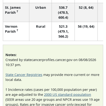
St. James
Urban
536.7
52 (8, 64)
7
Parish
(478.5,
600.4)
Vernon
Rural
521.3
56 (19, 64)
7
Parish
(479.1,
566.2)
Notes:
Created by statecancerprofiles.cancer.gov on 08/08/2026
10:37 pm.
State Cancer Registries
may provide more current or more
local data.
† Incidence rates (cases per 100,000 population per year)
are age-adjusted to the
2000 US standard population
(SEER areas use 20 age groups and NPCR areas use 19 age
groups). Rates are for invasive cancer only (except for