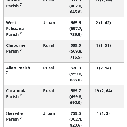
7
Parish
(402.0,
645.8)
West
Urban
665.6
2 (1, 42)
Feliciana
(597.7,
7
Parish
739.9)
Claiborne
Rural
639.6
4 (1, 51)
7
Parish
(569.8,
716.5)
Allen Parish
Rural
620.3
9 (2, 54)
7
(559.6,
686.0)
Catahoula
Rural
589.7
19 (2, 64)
7
Parish
(499.8,
692.0)
Iberville
Urban
759.5
1 (1, 3)
7
Parish
(702.1,
820.6)