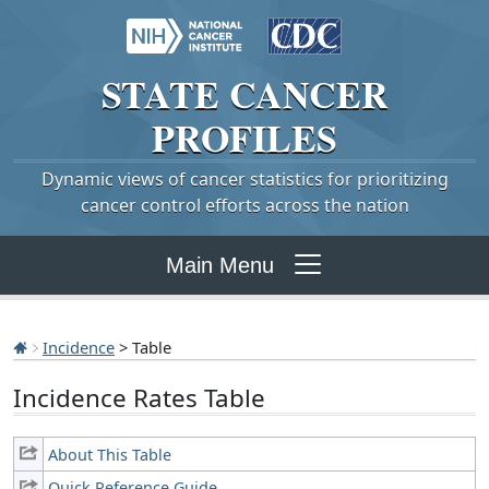
STATE
CANCER
PROFILES
Dynamic views of cancer statistics for prioritizing
cancer control efforts across the nation
Main Menu
Incidence
> Table
Incidence Rates Table
About This Table
Quick Reference Guide