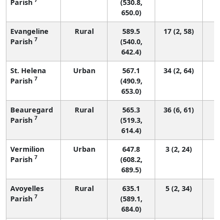
Parish
(530.8,
650.0)
Evangeline
Rural
589.5
17 (2, 58)
7
Parish
(540.0,
642.4)
St. Helena
Urban
567.1
34 (2, 64)
7
Parish
(490.9,
653.0)
Beauregard
Rural
565.3
36 (6, 61)
7
Parish
(519.3,
614.4)
Vermilion
Urban
647.8
3 (2, 24)
7
Parish
(608.2,
689.5)
Avoyelles
Rural
635.1
5 (2, 34)
7
Parish
(589.1,
684.0)