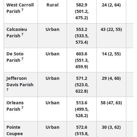
West Carroll
Rural
582.9
24 (2, 64)
7
Parish
(501.2,
675.2)
Calcasieu
Urban
553.2
43 (22, 55)
7
Parish
(533.5,
573.4)
De Soto
Urban
603.6
14 (2, 55)
7
Parish
(551.3,
659.9)
Jefferson
Urban
571.2
29 (4, 60)
Davis Parish
(523.0,
7
622.8)
Orleans
Urban
513.6
58 (47, 63)
7
Parish
(499.5,
528.2)
Pointe
Urban
572.6
30 (3, 62)
Coupee
(515.8,