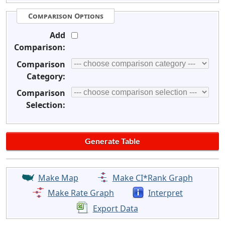
Comparison Options
Add
Comparison:
Comparison
Category:
Comparison
Selection:
Make Map
Make CI*Rank Graph
Make Rate Graph
Interpret
Export Data