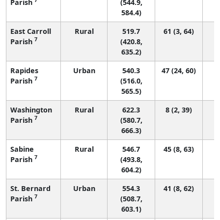
Parish
(544.9,
584.4)
East Carroll
Rural
519.7
61 (3, 64)
7
Parish
(420.8,
635.2)
Rapides
Urban
540.3
47 (24, 60)
7
Parish
(516.0,
565.5)
Washington
Rural
622.3
8 (2, 39)
7
Parish
(580.7,
666.3)
Sabine
Rural
546.7
45 (8, 63)
7
Parish
(493.8,
604.2)
St. Bernard
Urban
554.3
41 (8, 62)
7
Parish
(508.7,
603.1)