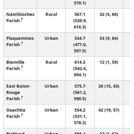
570.1)
Natchitoches
Rural
567.1
32 (5, 60)
7
Parish
(520.9,
616.3)
Plaquemines
Urban
534.7
53 (9, 64)
7
Parish
(477.0,
597.5)
Bienville
Rural
614.3
12 (1, 59)
7
Parish
(542.4,
694.1)
East Baton
Urban
575.7
26 (15, 43)
Rouge
(561.2,
7
Parish
590.5)
Ouachita
Urban
554.2
42 (19, 57)
7
Parish
(531.1,
578.2)
Richland
Urban
588.4
22 (2, 62)