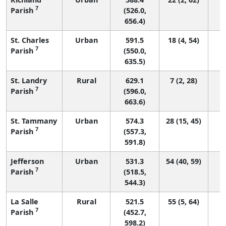
7
Parish
(526.0,
656.4)
St. Charles
Urban
591.5
18 (4, 54)
7
Parish
(550.0,
635.5)
St. Landry
Rural
629.1
7 (2, 28)
7
Parish
(596.0,
663.6)
St. Tammany
Urban
574.3
28 (15, 45)
7
Parish
(557.3,
591.8)
Jefferson
Urban
531.3
54 (40, 59)
7
Parish
(518.5,
544.3)
La Salle
Rural
521.5
55 (5, 64)
7
Parish
(452.7,
598.2)