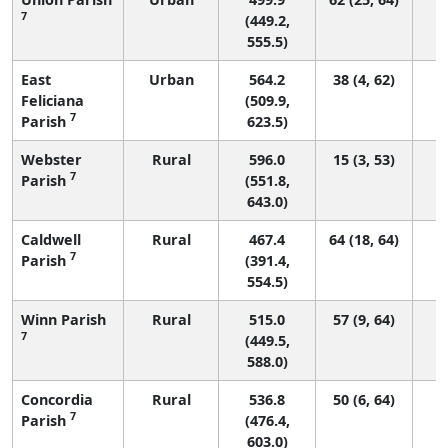
7
(449.2,
555.5)
East
Urban
564.2
38 (4, 62)
Feliciana
(509.9,
7
Parish
623.5)
Webster
Rural
596.0
15 (3, 53)
7
Parish
(551.8,
643.0)
Caldwell
Rural
467.4
64 (18, 64)
7
Parish
(391.4,
554.5)
Winn Parish
Rural
515.0
57 (9, 64)
7
(449.5,
588.0)
Concordia
Rural
536.8
50 (6, 64)
7
Parish
(476.4,
603.0)