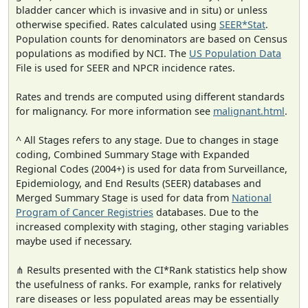
bladder cancer which is invasive and in situ) or unless
otherwise specified. Rates calculated using
SEER*Stat
.
Population counts for denominators are based on Census
populations as modified by NCI. The
US Population Data
File is used for SEER and NPCR incidence rates.
Rates and trends are computed using different standards
for malignancy. For more information see
malignant.html
.
^ All Stages refers to any stage. Due to changes in stage
coding, Combined Summary Stage with Expanded
Regional Codes (2004+) is used for data from Surveillance,
Epidemiology, and End Results (SEER) databases and
Merged Summary Stage is used for data from
National
Program of Cancer Registries
databases. Due to the
increased complexity with staging, other staging variables
maybe used if necessary.
⋔ Results presented with the CI*Rank statistics help show
the usefulness of ranks. For example, ranks for relatively
rare diseases or less populated areas may be essentially