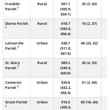
Franklin
Rural
567.1
35 (3, 63)
7
Parish
(505.9,
634.1)
Iberia Parish
Rural
618.7
10 (2, 37)
7
(582.8,
656.4)
LaFourche
Urban
538.7
48 (23, 62)
7
Parish
(511.0,
567.6)
St. Mary
Rural
589.2
20 (4, 53)
7
Parish
(549.9,
630.8)
Cameron
Urban
534.6
51 (2, 64)
7
Parish
(432.2,
656.4)
Grant Parish
Urban
510.5
60 (16, 64)
7
(455.9,