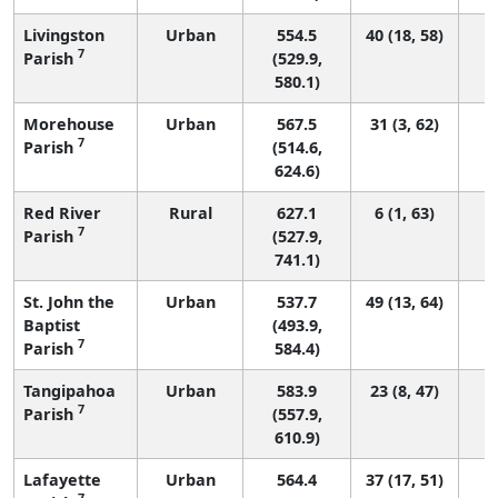
Livingston
Urban
554.5
40 (18, 58)
7
Parish
(529.9,
580.1)
Morehouse
Urban
567.5
31 (3, 62)
7
Parish
(514.6,
624.6)
Red River
Rural
627.1
6 (1, 63)
7
Parish
(527.9,
741.1)
St. John the
Urban
537.7
49 (13, 64)
Baptist
(493.9,
7
Parish
584.4)
Tangipahoa
Urban
583.9
23 (8, 47)
7
Parish
(557.9,
610.9)
Lafayette
Urban
564.4
37 (17, 51)
7