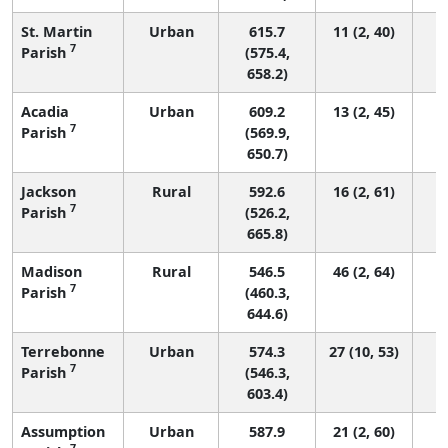
St. Martin
Urban
615.7
11 (2, 40)
7
Parish
(575.4,
658.2)
Acadia
Urban
609.2
13 (2, 45)
7
Parish
(569.9,
650.7)
Jackson
Rural
592.6
16 (2, 61)
7
Parish
(526.2,
665.8)
Madison
Rural
546.5
46 (2, 64)
7
Parish
(460.3,
644.6)
Terrebonne
Urban
574.3
27 (10, 53)
7
Parish
(546.3,
603.4)
Assumption
Urban
587.9
21 (2, 60)
7