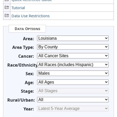
Tutorial
Data Use Restrictions
Data Options
Area:
Area Type:
Cancer:
Race/Ethnicity:
Sex:
Age:
Stage:
Rural/Urban:
Year: