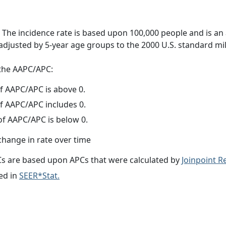
 The incidence rate is based upon 100,000 people and is an
adjusted by 5-year age groups to the 2000 U.S. standard mil
f the AAPC/APC:
f AAPC/APC is above 0.
f AAPC/APC includes 0.
f AAPC/APC is below 0.
change in rate over time
s are based upon APCs that were calculated by
Joinpoint 
ed in
SEER*Stat.