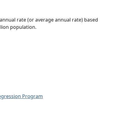
 annual rate (or average annual rate) based
lion population.
Regression Program