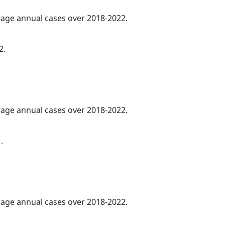
erage annual cases over 2018-2022.
2.
erage annual cases over 2018-2022.
.
erage annual cases over 2018-2022.