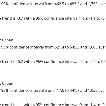
h a 95% confidence interval from 462.5 to 483.2 and 1,759 av
trend is -0.7 with a 95% confidence interval from -1.1 to -0.
: Urban
h a 95% confidence interval from 521.4 to 545.3 and 1,665 av
trend is -0.2 with a 95% confidence interval from -0.4 to 0.2
: Urban
h a 95% confidence interval from 417.6 to 441.7 and 1,033 av
trend is -1.1 with a 95% confidence interval from -1.4 to -0.