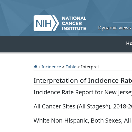
Dynamic views o
H
Incidence
>
Table
> Interpret
Interpretation of Incidence Ra
Incidence Rate Report for New Jers
All Cancer Sites (All Stages^), 2018-
White Non-Hispanic, Both Sexes, All