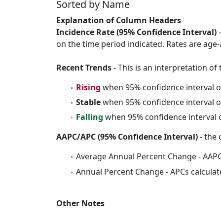
Sorted by Name
Explanation of Column Headers
Incidence Rate (95% Confidence Interval)
-
on the time period indicated. Rates are age-
Recent Trends
- This is an interpretation o
Rising
when 95% confidence interval o
Stable
when 95% confidence interval o
Falling
when 95% confidence interval o
AAPC/APC (95% Confidence Interval)
- the 
Average Annual Percent Change - AAPC
Annual Percent Change - APCs calculat
Other Notes