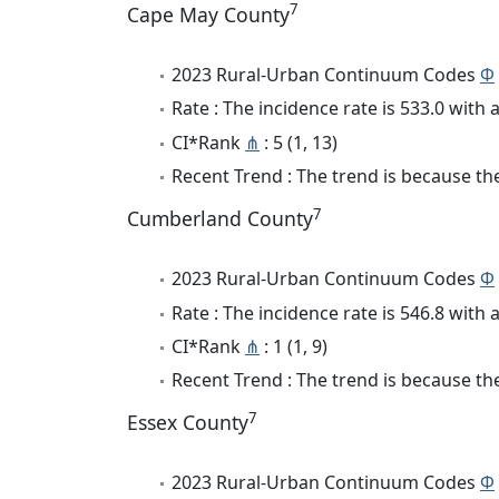
7
Cape May County
2023 Rural-Urban Continuum Codes
Φ
Rate : The incidence rate is 533.0 wit
CI*Rank
⋔
: 5 (1, 13)
Recent Trend : The trend is because the 
7
Cumberland County
2023 Rural-Urban Continuum Codes
Φ
Rate : The incidence rate is 546.8 wit
CI*Rank
⋔
: 1 (1, 9)
Recent Trend : The trend is because the
7
Essex County
2023 Rural-Urban Continuum Codes
Φ