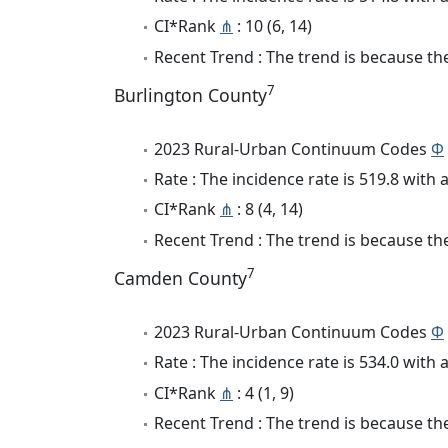
CI*Rank
⋔
: 10 (6, 14)
Recent Trend : The trend is because the 
7
Burlington County
2023 Rural-Urban Continuum Codes
Φ
Rate : The incidence rate is 519.8 wit
CI*Rank
⋔
: 8 (4, 14)
Recent Trend : The trend is because the 
7
Camden County
2023 Rural-Urban Continuum Codes
Φ
Rate : The incidence rate is 534.0 wit
CI*Rank
⋔
: 4 (1, 9)
Recent Trend : The trend is because the 