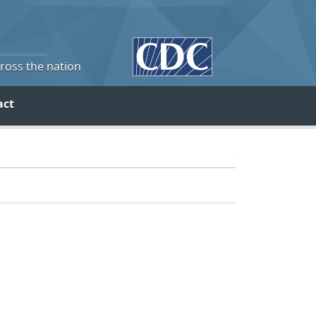
cross the nation
act