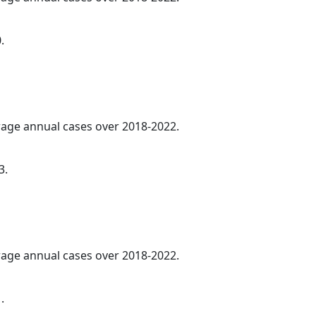
.
erage annual cases over 2018-2022.
3.
erage annual cases over 2018-2022.
.