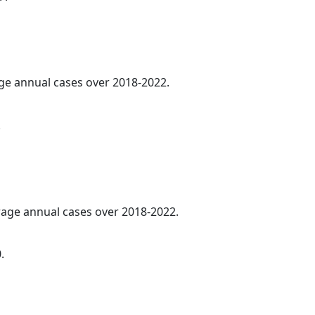
age annual cases over 2018-2022.
.
erage annual cases over 2018-2022.
.