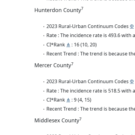
7
Hunterdon County
2023 Rural-Urban Continuum Codes
Φ
Rate : The incidence rate is 493.6 wit
CI*Rank
⋔
: 16 (10, 20)
Recent Trend : The trend is because the
7
Mercer County
2023 Rural-Urban Continuum Codes
Φ
Rate : The incidence rate is 518.5 wit
CI*Rank
⋔
: 9 (4, 15)
Recent Trend : The trend is because the 
7
Middlesex County