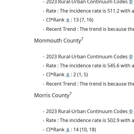
2023 Rural-Urban Continuum Codes
Φ
Rate : The incidence rate is 511.2 wit
CI*Rank
⋔
: 13 (7, 16)
Recent Trend : The trend is because the 
7
Monmouth County
2023 Rural-Urban Continuum Codes
Φ
Rate : The incidence rate is 545.6 wit
CI*Rank
⋔
: 2 (1, 5)
Recent Trend : The trend is because the 
7
Morris County
2023 Rural-Urban Continuum Codes
Φ
Rate : The incidence rate is 502.9 wit
CI*Rank
⋔
: 14 (10, 18)