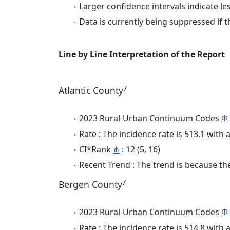
Larger confidence intervals indicate le
Data is currently being suppressed if t
Line by Line Interpretation of the Report
7
Atlantic County
2023 Rural-Urban Continuum Codes
Φ
Rate : The incidence rate is 513.1 wit
CI*Rank
⋔
: 12 (5, 16)
Recent Trend : The trend is because the 
7
Bergen County
2023 Rural-Urban Continuum Codes
Φ
Rate : The incidence rate is 514.8 wit