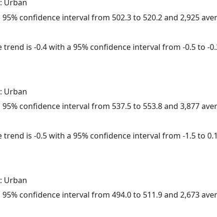
: Urban
h a 95% confidence interval from 502.3 to 520.2 and 2,925 av
trend is -0.4 with a 95% confidence interval from -0.5 to -0.
: Urban
h a 95% confidence interval from 537.5 to 553.8 and 3,877 av
trend is -0.5 with a 95% confidence interval from -1.5 to 0.1
: Urban
h a 95% confidence interval from 494.0 to 511.9 and 2,673 av