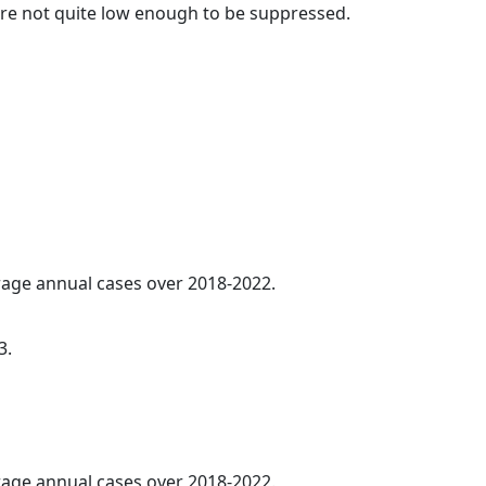
t are not quite low enough to be suppressed.
erage annual cases over 2018-2022.
3.
erage annual cases over 2018-2022.