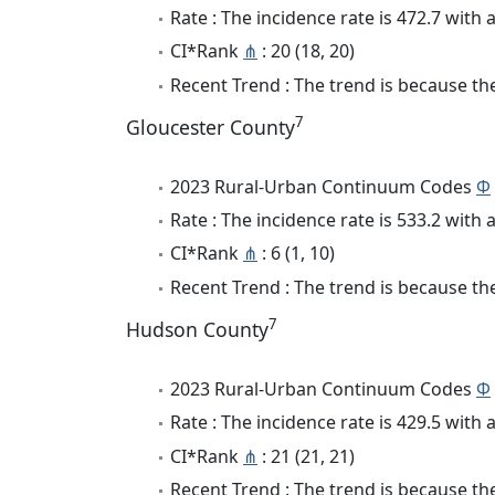
Rate : The incidence rate is 472.7 wit
CI*Rank
⋔
: 20 (18, 20)
Recent Trend : The trend is because the 
7
Gloucester County
2023 Rural-Urban Continuum Codes
Φ
Rate : The incidence rate is 533.2 wit
CI*Rank
⋔
: 6 (1, 10)
Recent Trend : The trend is because the 
7
Hudson County
2023 Rural-Urban Continuum Codes
Φ
Rate : The incidence rate is 429.5 wit
CI*Rank
⋔
: 21 (21, 21)
Recent Trend : The trend is because the 