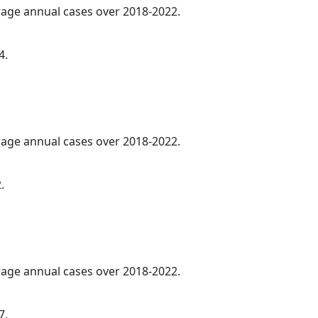
erage annual cases over 2018-2022.
4.
erage annual cases over 2018-2022.
.
erage annual cases over 2018-2022.
7.