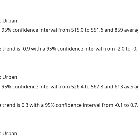
: Urban
h a 95% confidence interval from 515.0 to 551.6 and 859 aver
trend is -0.9 with a 95% confidence interval from -2.0 to -0.
: Urban
h a 95% confidence interval from 526.4 to 567.8 and 613 aver
 trend is 0.3 with a 95% confidence interval from -0.1 to 0.7
: Urban