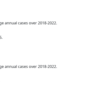
age annual cases over 2018-2022.
5.
age annual cases over 2018-2022.
.