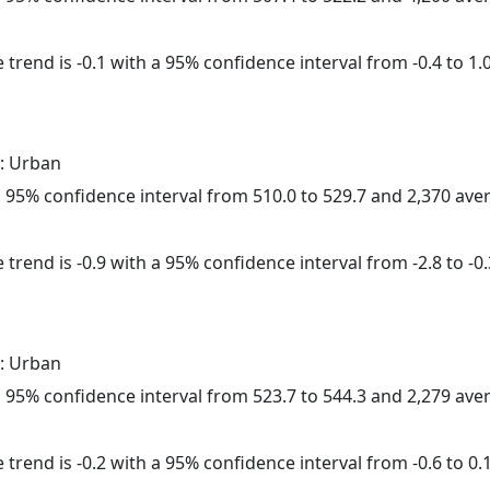
trend is -0.1 with a 95% confidence interval from -0.4 to 1.0
: Urban
h a 95% confidence interval from 510.0 to 529.7 and 2,370 av
trend is -0.9 with a 95% confidence interval from -2.8 to -0.
: Urban
h a 95% confidence interval from 523.7 to 544.3 and 2,279 av
trend is -0.2 with a 95% confidence interval from -0.6 to 0.1