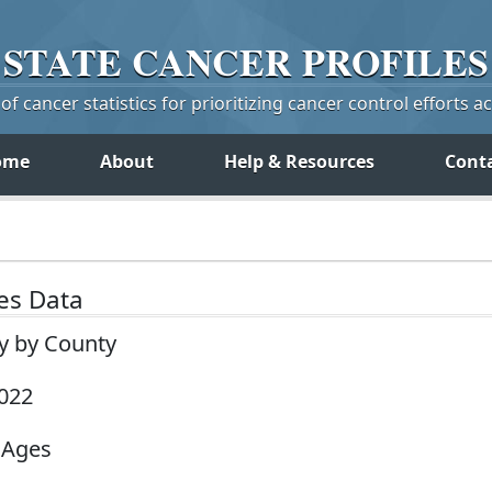
STATE
CANCER
PROFILES
f cancer statistics for prioritizing cancer control efforts a
ome
About
Help & Resources
Cont
tes Data
ey by County
2022
 Ages