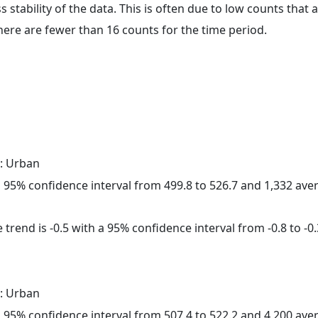
ss stability of the data. This is often due to low counts tha
here are fewer than 16 counts for the time period.
: Urban
h a 95% confidence interval from 499.8 to 526.7 and 1,332 av
trend is -0.5 with a 95% confidence interval from -0.8 to -0.
: Urban
h a 95% confidence interval from 507.4 to 522.2 and 4,200 av