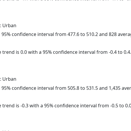
: Urban
h a 95% confidence interval from 477.6 to 510.2 and 828 aver
 trend is 0.0 with a 95% confidence interval from -0.4 to 0.4
: Urban
h a 95% confidence interval from 505.8 to 531.5 and 1,435 av
trend is -0.3 with a 95% confidence interval from -0.5 to 0.0