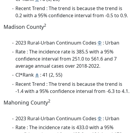
Recent Trend : The trend is because the trend is
0.2 with a 95% confidence interval from -0.5 to 0.9.
2
Madison County
2023 Rural-Urban Continuum Codes
Φ
: Urban
Rate : The incidence rate is 385.5 with a 95%
confidence interval from 251.0 to 561.6 and 7
average annual cases over 2018-2022.
CI*Rank
⋔
: 41 (2, 55)
Recent Trend : The trend is because the trend is
-1.4 with a 95% confidence interval from -6.3 to 4.1.
2
Mahoning County
2023 Rural-Urban Continuum Codes
Φ
: Urban
Rate : The incidence rate is 433.0 with a 95%