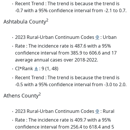
Recent Trend : The trend is because the trend is
-0.7 with a 95% confidence interval from -2.1 to 0.7.
2
Ashtabula County
2023 Rural-Urban Continuum Codes
Φ
: Urban
Rate : The incidence rate is 487.6 with a 95%
confidence interval from 385.9 to 606.6 and 17
average annual cases over 2018-2022.
CI*Rank
⋔
: 9 (1, 48)
Recent Trend : The trend is because the trend is
-0.5 with a 95% confidence interval from -3.0 to 2.0.
2
Athens County
2023 Rural-Urban Continuum Codes
Φ
: Rural
Rate : The incidence rate is 409.7 with a 95%
confidence interval from 256.4 to 618.4 and 5