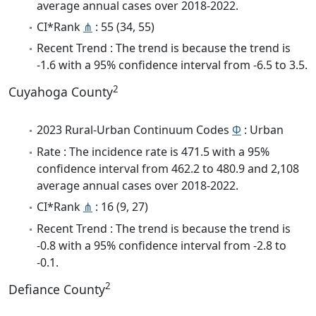
average annual cases over 2018-2022.
CI*Rank
⋔
: 55 (34, 55)
Recent Trend : The trend is because the trend is
-1.6 with a 95% confidence interval from -6.5 to 3.5.
2
Cuyahoga County
2023 Rural-Urban Continuum Codes
Φ
: Urban
Rate : The incidence rate is 471.5 with a 95%
confidence interval from 462.2 to 480.9 and 2,108
average annual cases over 2018-2022.
CI*Rank
⋔
: 16 (9, 27)
Recent Trend : The trend is because the trend is
-0.8 with a 95% confidence interval from -2.8 to
-0.1.
2
Defiance County