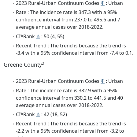
2023 Rural-Urban Continuum Codes
Φ
: Urban
Rate : The incidence rate is 347.3 with a 95%
confidence interval from 237.0 to 495.6 and 7
average annual cases over 2018-2022.
CI*Rank
⋔
: 50 (4, 55)
Recent Trend : The trend is because the trend is
-3.4 with a 95% confidence interval from -7.4 to 0.1.
2
Greene County
2023 Rural-Urban Continuum Codes
Φ
: Urban
Rate : The incidence rate is 382.9 with a 95%
confidence interval from 330.2 to 441.5 and 40
average annual cases over 2018-2022.
CI*Rank
⋔
: 42 (18, 52)
Recent Trend : The trend is because the trend is
-2.2 with a 95% confidence interval from -3.2 to