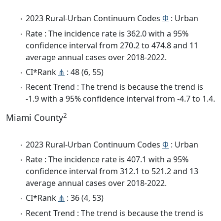
2023 Rural-Urban Continuum Codes
Φ
: Urban
Rate : The incidence rate is 362.0 with a 95%
confidence interval from 270.2 to 474.8 and 11
average annual cases over 2018-2022.
CI*Rank
⋔
: 48 (6, 55)
Recent Trend : The trend is because the trend is
-1.9 with a 95% confidence interval from -4.7 to 1.4.
2
Miami County
2023 Rural-Urban Continuum Codes
Φ
: Urban
Rate : The incidence rate is 407.1 with a 95%
confidence interval from 312.1 to 521.2 and 13
average annual cases over 2018-2022.
CI*Rank
⋔
: 36 (4, 53)
Recent Trend : The trend is because the trend is