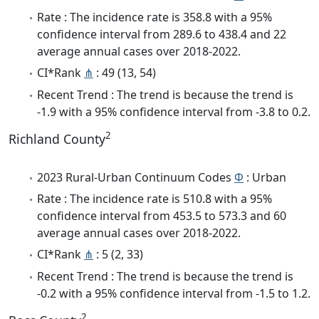
Rate : The incidence rate is 358.8 with a 95%
confidence interval from 289.6 to 438.4 and 22
average annual cases over 2018-2022.
CI*Rank
⋔
: 49 (13, 54)
Recent Trend : The trend is because the trend is
-1.9 with a 95% confidence interval from -3.8 to 0.2.
2
Richland County
2023 Rural-Urban Continuum Codes
Φ
: Urban
Rate : The incidence rate is 510.8 with a 95%
confidence interval from 453.5 to 573.3 and 60
average annual cases over 2018-2022.
CI*Rank
⋔
: 5 (2, 33)
Recent Trend : The trend is because the trend is
-0.2 with a 95% confidence interval from -1.5 to 1.2.
2