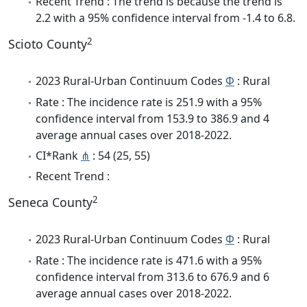
Recent Trend : The trend is because the trend is
2.2 with a 95% confidence interval from -1.4 to 6.8.
2
Scioto County
2023 Rural-Urban Continuum Codes
Φ
: Rural
Rate : The incidence rate is 251.9 with a 95%
confidence interval from 153.9 to 386.9 and 4
average annual cases over 2018-2022.
CI*Rank
⋔
: 54 (25, 55)
Recent Trend :
2
Seneca County
2023 Rural-Urban Continuum Codes
Φ
: Rural
Rate : The incidence rate is 471.6 with a 95%
confidence interval from 313.6 to 676.9 and 6
average annual cases over 2018-2022.