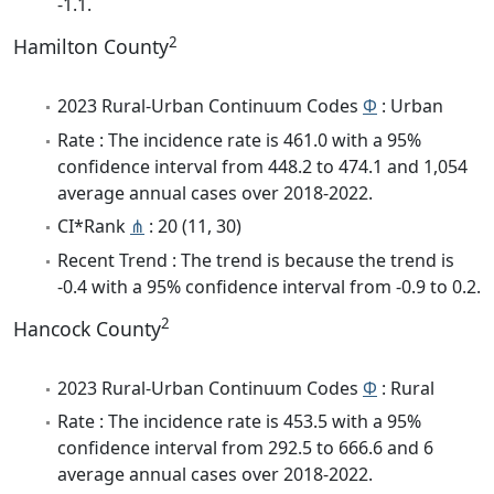
-1.1.
2
Hamilton County
2023 Rural-Urban Continuum Codes
Φ
: Urban
Rate : The incidence rate is 461.0 with a 95%
confidence interval from 448.2 to 474.1 and 1,054
average annual cases over 2018-2022.
CI*Rank
⋔
: 20 (11, 30)
Recent Trend : The trend is because the trend is
-0.4 with a 95% confidence interval from -0.9 to 0.2.
2
Hancock County
2023 Rural-Urban Continuum Codes
Φ
: Rural
Rate : The incidence rate is 453.5 with a 95%
confidence interval from 292.5 to 666.6 and 6
average annual cases over 2018-2022.