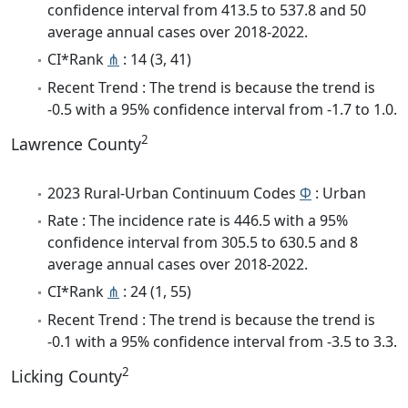
confidence interval from 413.5 to 537.8 and 50
average annual cases over 2018-2022.
CI*Rank
⋔
: 14 (3, 41)
Recent Trend : The trend is because the trend is
-0.5 with a 95% confidence interval from -1.7 to 1.0.
2
Lawrence County
2023 Rural-Urban Continuum Codes
Φ
: Urban
Rate : The incidence rate is 446.5 with a 95%
confidence interval from 305.5 to 630.5 and 8
average annual cases over 2018-2022.
CI*Rank
⋔
: 24 (1, 55)
Recent Trend : The trend is because the trend is
-0.1 with a 95% confidence interval from -3.5 to 3.3.
2
Licking County