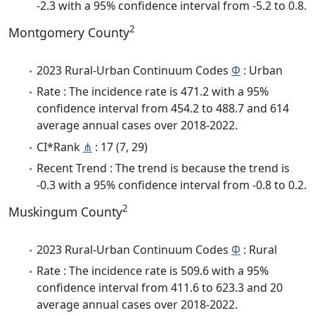
-2.3 with a 95% confidence interval from -5.2 to 0.8.
2
Montgomery County
2023 Rural-Urban Continuum Codes
Φ
: Urban
Rate : The incidence rate is 471.2 with a 95%
confidence interval from 454.2 to 488.7 and 614
average annual cases over 2018-2022.
CI*Rank
⋔
: 17 (7, 29)
Recent Trend : The trend is because the trend is
-0.3 with a 95% confidence interval from -0.8 to 0.2.
2
Muskingum County
2023 Rural-Urban Continuum Codes
Φ
: Rural
Rate : The incidence rate is 509.6 with a 95%
confidence interval from 411.6 to 623.3 and 20
average annual cases over 2018-2022.