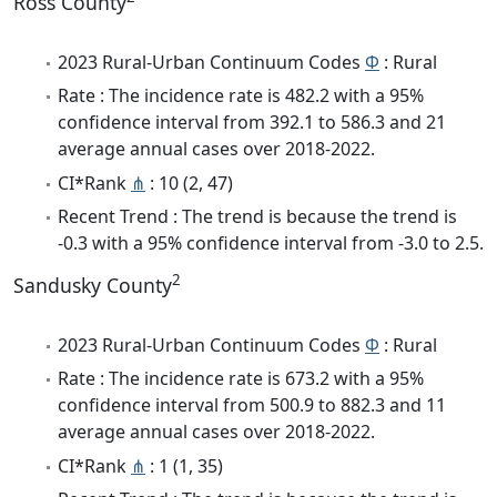
Ross County
2023 Rural-Urban Continuum Codes
Φ
: Rural
Rate : The incidence rate is 482.2 with a 95%
confidence interval from 392.1 to 586.3 and 21
average annual cases over 2018-2022.
CI*Rank
⋔
: 10 (2, 47)
Recent Trend : The trend is because the trend is
-0.3 with a 95% confidence interval from -3.0 to 2.5.
2
Sandusky County
2023 Rural-Urban Continuum Codes
Φ
: Rural
Rate : The incidence rate is 673.2 with a 95%
confidence interval from 500.9 to 882.3 and 11
average annual cases over 2018-2022.
CI*Rank
⋔
: 1 (1, 35)