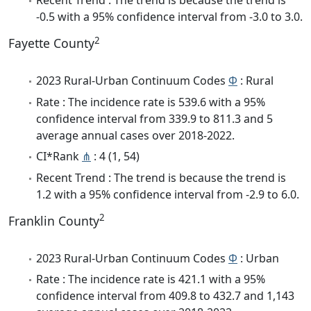
Recent Trend : The trend is because the trend is
-0.5 with a 95% confidence interval from -3.0 to 3.0.
2
Fayette County
2023 Rural-Urban Continuum Codes
Φ
: Rural
Rate : The incidence rate is 539.6 with a 95%
confidence interval from 339.9 to 811.3 and 5
average annual cases over 2018-2022.
CI*Rank
⋔
: 4 (1, 54)
Recent Trend : The trend is because the trend is
1.2 with a 95% confidence interval from -2.9 to 6.0.
2
Franklin County
2023 Rural-Urban Continuum Codes
Φ
: Urban
Rate : The incidence rate is 421.1 with a 95%
confidence interval from 409.8 to 432.7 and 1,143