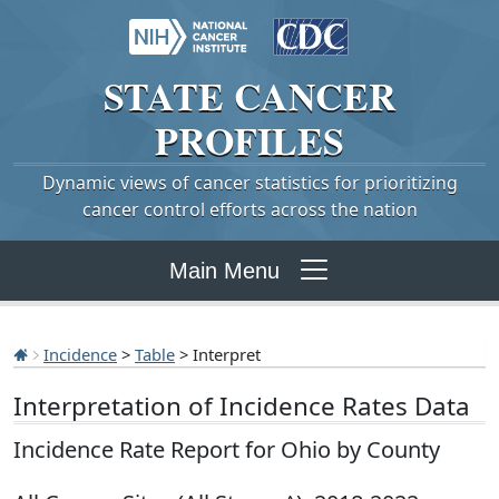
STATE
CANCER
PROFILES
Dynamic views of cancer statistics for prioritizing
cancer control efforts across the nation
Main Menu
Incidence
>
Table
> Interpret
Interpretation of Incidence Rates Data
Incidence Rate Report for Ohio by County