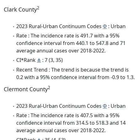
2
Clark County
2023 Rural-Urban Continuum Codes
Φ
: Urban
Rate : The incidence rate is 491.7 with a 95%
confidence interval from 440.1 to 547.8 and 71
average annual cases over 2018-2022.
CI*Rank
⋔
: 7 (3, 35)
Recent Trend : The trend is because the trend is
0.2 with a 95% confidence interval from -0.9 to 1.3.
2
Clermont County
2023 Rural-Urban Continuum Codes
Φ
: Urban
Rate : The incidence rate is 407.5 with a 95%
confidence interval from 314.5 to 518.3 and 14
average annual cases over 2018-2022.
CI*Rank
⋔
: 35 (4, 53)