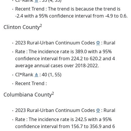
Recent Trend : The trend is because the trend is
-2.4 with a 95% confidence interval from -4.9 to 0.6.
2
Clinton County
2023 Rural-Urban Continuum Codes
Φ
: Rural
Rate : The incidence rate is 389.0 with a 95%
confidence interval from 224.2 to 620.2 and 4
average annual cases over 2018-2022.
CI*Rank
⋔
: 40 (1, 55)
Recent Trend :
2
Columbiana County
2023 Rural-Urban Continuum Codes
Φ
: Rural
Rate : The incidence rate is 242.5 with a 95%
confidence interval from 156.7 to 356.9 and 6