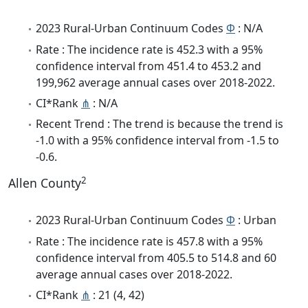
2023 Rural-Urban Continuum Codes
Φ
: N/A
Rate : The incidence rate is 452.3 with a 95%
confidence interval from 451.4 to 453.2 and
199,962 average annual cases over 2018-2022.
CI*Rank
⋔
: N/A
Recent Trend : The trend is because the trend is
-1.0 with a 95% confidence interval from -1.5 to
-0.6.
2
Allen County
2023 Rural-Urban Continuum Codes
Φ
: Urban
Rate : The incidence rate is 457.8 with a 95%
confidence interval from 405.5 to 514.8 and 60
average annual cases over 2018-2022.
CI*Rank
⋔
: 21 (4, 42)