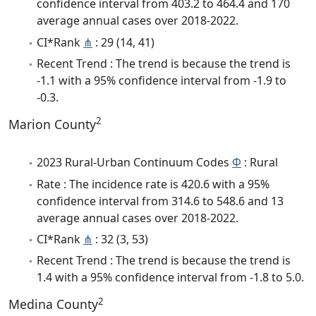
confidence interval from 403.2 to 464.4 and 170
average annual cases over 2018-2022.
CI*Rank
⋔
: 29 (14, 41)
Recent Trend : The trend is because the trend is
-1.1 with a 95% confidence interval from -1.9 to
-0.3.
2
Marion County
2023 Rural-Urban Continuum Codes
Φ
: Rural
Rate : The incidence rate is 420.6 with a 95%
confidence interval from 314.6 to 548.6 and 13
average annual cases over 2018-2022.
CI*Rank
⋔
: 32 (3, 53)
Recent Trend : The trend is because the trend is
1.4 with a 95% confidence interval from -1.8 to 5.0.
2
Medina County