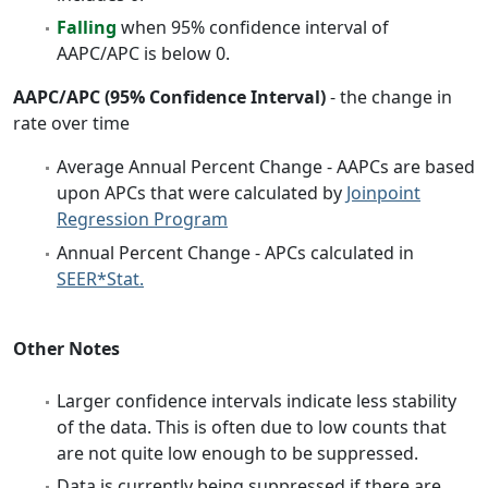
Falling
when 95% confidence interval of
AAPC/APC is below 0.
AAPC/APC (95% Confidence Interval)
- the change in
rate over time
Average Annual Percent Change - AAPCs are based
upon APCs that were calculated by
Joinpoint
Regression Program
Annual Percent Change - APCs calculated in
SEER*Stat.
Other Notes
Larger confidence intervals indicate less stability
of the data. This is often due to low counts that
are not quite low enough to be suppressed.
Data is currently being suppressed if there are