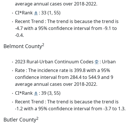
average annual cases over 2018-2022.
CI*Rank
⋔
: 33 (1, 55)
Recent Trend : The trend is because the trend is
-4.7 with a 95% confidence interval from -9.1 to
-0.4.
2
Belmont County
2023 Rural-Urban Continuum Codes
Φ
: Urban
Rate : The incidence rate is 399.8 with a 95%
confidence interval from 284.4 to 544.9 and 9
average annual cases over 2018-2022.
CI*Rank
⋔
: 39 (3, 55)
Recent Trend : The trend is because the trend is
-1.2 with a 95% confidence interval from -3.7 to 1.3.
2
Butler County