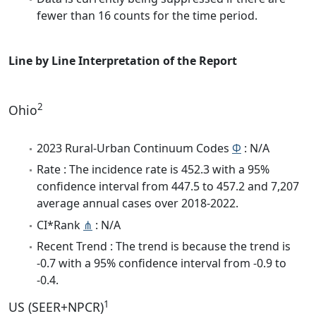
fewer than 16 counts for the time period.
Line by Line Interpretation of the Report
2
Ohio
2023 Rural-Urban Continuum Codes
Φ
: N/A
Rate : The incidence rate is 452.3 with a 95%
confidence interval from 447.5 to 457.2 and 7,207
average annual cases over 2018-2022.
CI*Rank
⋔
: N/A
Recent Trend : The trend is because the trend is
-0.7 with a 95% confidence interval from -0.9 to
-0.4.
1
US (SEER+NPCR)