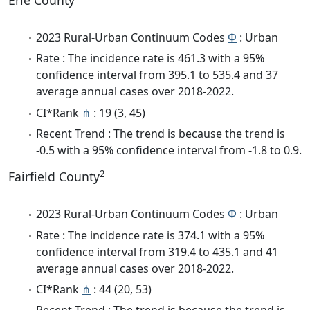
Erie County
2023 Rural-Urban Continuum Codes
Φ
: Urban
Rate : The incidence rate is 461.3 with a 95%
confidence interval from 395.1 to 535.4 and 37
average annual cases over 2018-2022.
CI*Rank
⋔
: 19 (3, 45)
Recent Trend : The trend is because the trend is
-0.5 with a 95% confidence interval from -1.8 to 0.9.
2
Fairfield County
2023 Rural-Urban Continuum Codes
Φ
: Urban
Rate : The incidence rate is 374.1 with a 95%
confidence interval from 319.4 to 435.1 and 41
average annual cases over 2018-2022.
CI*Rank
⋔
: 44 (20, 53)