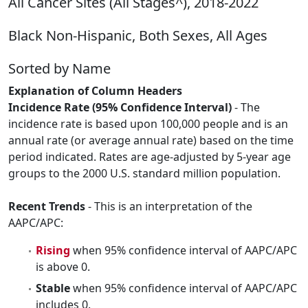
All Cancer Sites (All Stages^), 2018-2022
Black Non-Hispanic, Both Sexes, All Ages
Sorted by Name
Explanation of Column Headers
Incidence Rate (95% Confidence Interval)
- The
incidence rate is based upon 100,000 people and is an
annual rate (or average annual rate) based on the time
period indicated. Rates are age-adjusted by 5-year age
groups to the 2000 U.S. standard million population.
Recent Trends
- This is an interpretation of the
AAPC/APC:
Rising
when 95% confidence interval of AAPC/APC
is above 0.
Stable
when 95% confidence interval of AAPC/APC
includes 0.