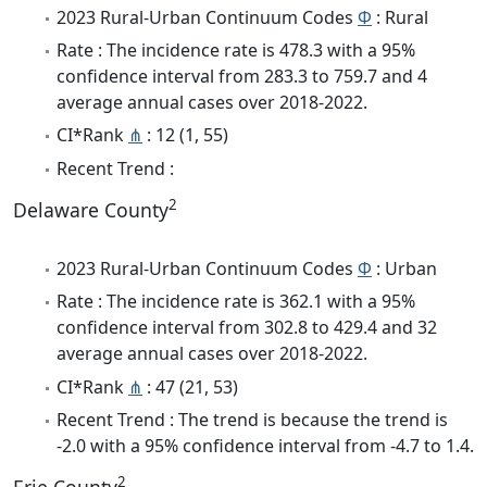
2023 Rural-Urban Continuum Codes
Φ
: Rural
Rate : The incidence rate is 478.3 with a 95%
confidence interval from 283.3 to 759.7 and 4
average annual cases over 2018-2022.
CI*Rank
⋔
: 12 (1, 55)
Recent Trend :
2
Delaware County
2023 Rural-Urban Continuum Codes
Φ
: Urban
Rate : The incidence rate is 362.1 with a 95%
confidence interval from 302.8 to 429.4 and 32
average annual cases over 2018-2022.
CI*Rank
⋔
: 47 (21, 53)
Recent Trend : The trend is because the trend is
-2.0 with a 95% confidence interval from -4.7 to 1.4.
2