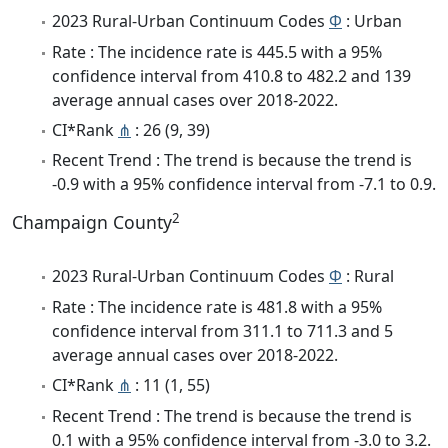
2023 Rural-Urban Continuum Codes
Φ
: Urban
Rate : The incidence rate is 445.5 with a 95%
confidence interval from 410.8 to 482.2 and 139
average annual cases over 2018-2022.
CI*Rank
⋔
: 26 (9, 39)
Recent Trend : The trend is because the trend is
-0.9 with a 95% confidence interval from -7.1 to 0.9.
2
Champaign County
2023 Rural-Urban Continuum Codes
Φ
: Rural
Rate : The incidence rate is 481.8 with a 95%
confidence interval from 311.1 to 711.3 and 5
average annual cases over 2018-2022.
CI*Rank
⋔
: 11 (1, 55)
Recent Trend : The trend is because the trend is
0.1 with a 95% confidence interval from -3.0 to 3.2.