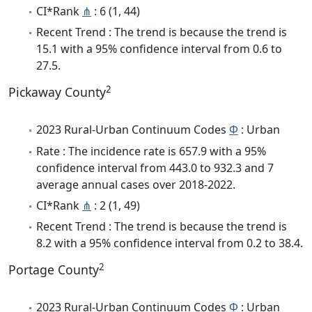
CI*Rank
⋔
: 6 (1, 44)
Recent Trend : The trend is because the trend is
15.1 with a 95% confidence interval from 0.6 to
27.5.
2
Pickaway County
2023 Rural-Urban Continuum Codes
Φ
: Urban
Rate : The incidence rate is 657.9 with a 95%
confidence interval from 443.0 to 932.3 and 7
average annual cases over 2018-2022.
CI*Rank
⋔
: 2 (1, 49)
Recent Trend : The trend is because the trend is
8.2 with a 95% confidence interval from 0.2 to 38.4.
2
Portage County
2023 Rural-Urban Continuum Codes
Φ
: Urban