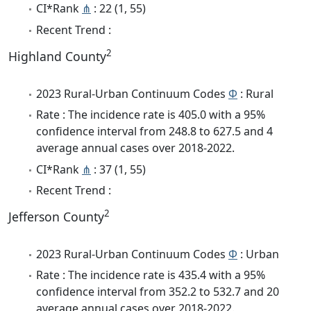
CI*Rank
⋔
: 22 (1, 55)
Recent Trend :
2
Highland County
2023 Rural-Urban Continuum Codes
Φ
: Rural
Rate : The incidence rate is 405.0 with a 95%
confidence interval from 248.8 to 627.5 and 4
average annual cases over 2018-2022.
CI*Rank
⋔
: 37 (1, 55)
Recent Trend :
2
Jefferson County
2023 Rural-Urban Continuum Codes
Φ
: Urban
Rate : The incidence rate is 435.4 with a 95%
confidence interval from 352.2 to 532.7 and 20
average annual cases over 2018-2022.