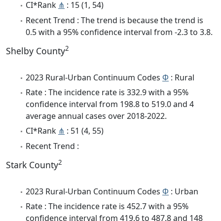
CI*Rank
⋔
: 15 (1, 54)
Recent Trend : The trend is because the trend is
0.5 with a 95% confidence interval from -2.3 to 3.8.
2
Shelby County
2023 Rural-Urban Continuum Codes
Φ
: Rural
Rate : The incidence rate is 332.9 with a 95%
confidence interval from 198.8 to 519.0 and 4
average annual cases over 2018-2022.
CI*Rank
⋔
: 51 (4, 55)
Recent Trend :
2
Stark County
2023 Rural-Urban Continuum Codes
Φ
: Urban
Rate : The incidence rate is 452.7 with a 95%
confidence interval from 419.6 to 487.8 and 148