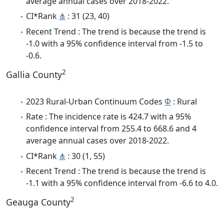
average annual cases over 2018-2022.
CI*Rank
⋔
: 31 (23, 40)
Recent Trend : The trend is because the trend is
-1.0 with a 95% confidence interval from -1.5 to
-0.6.
2
Gallia County
2023 Rural-Urban Continuum Codes
Φ
: Rural
Rate : The incidence rate is 424.7 with a 95%
confidence interval from 255.4 to 668.6 and 4
average annual cases over 2018-2022.
CI*Rank
⋔
: 30 (1, 55)
Recent Trend : The trend is because the trend is
-1.1 with a 95% confidence interval from -6.6 to 4.0.
2
Geauga County