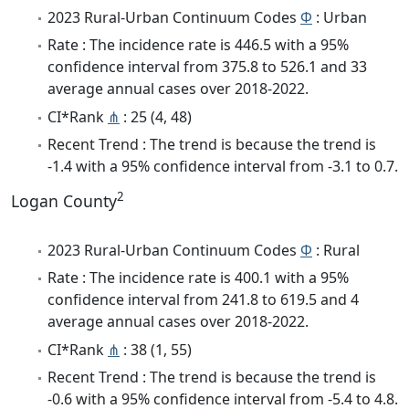
2023 Rural-Urban Continuum Codes
Φ
: Urban
Rate : The incidence rate is 446.5 with a 95%
confidence interval from 375.8 to 526.1 and 33
average annual cases over 2018-2022.
CI*Rank
⋔
: 25 (4, 48)
Recent Trend : The trend is because the trend is
-1.4 with a 95% confidence interval from -3.1 to 0.7.
2
Logan County
2023 Rural-Urban Continuum Codes
Φ
: Rural
Rate : The incidence rate is 400.1 with a 95%
confidence interval from 241.8 to 619.5 and 4
average annual cases over 2018-2022.
CI*Rank
⋔
: 38 (1, 55)
Recent Trend : The trend is because the trend is
-0.6 with a 95% confidence interval from -5.4 to 4.8.