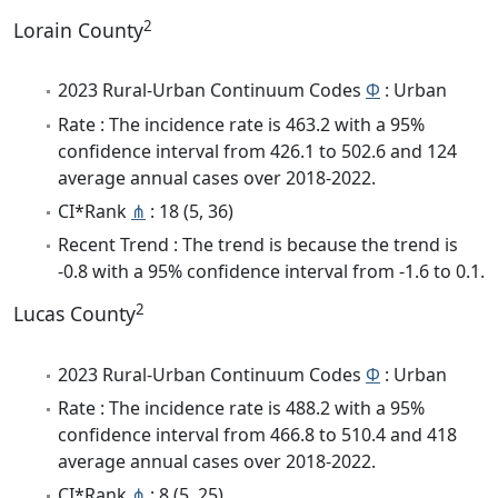
2
Lorain County
2023 Rural-Urban Continuum Codes
Φ
: Urban
Rate : The incidence rate is 463.2 with a 95%
confidence interval from 426.1 to 502.6 and 124
average annual cases over 2018-2022.
CI*Rank
⋔
: 18 (5, 36)
Recent Trend : The trend is because the trend is
-0.8 with a 95% confidence interval from -1.6 to 0.1.
2
Lucas County
2023 Rural-Urban Continuum Codes
Φ
: Urban
Rate : The incidence rate is 488.2 with a 95%
confidence interval from 466.8 to 510.4 and 418
average annual cases over 2018-2022.
CI*Rank
⋔
: 8 (5, 25)