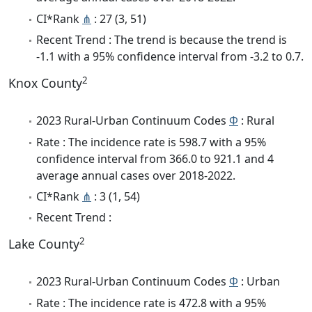
CI*Rank
⋔
: 27 (3, 51)
Recent Trend : The trend is because the trend is
-1.1 with a 95% confidence interval from -3.2 to 0.7.
2
Knox County
2023 Rural-Urban Continuum Codes
Φ
: Rural
Rate : The incidence rate is 598.7 with a 95%
confidence interval from 366.0 to 921.1 and 4
average annual cases over 2018-2022.
CI*Rank
⋔
: 3 (1, 54)
Recent Trend :
2
Lake County
2023 Rural-Urban Continuum Codes
Φ
: Urban
Rate : The incidence rate is 472.8 with a 95%