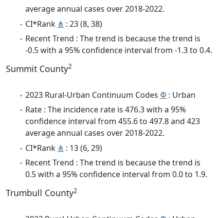
average annual cases over 2018-2022.
CI*Rank
⋔
: 23 (8, 38)
Recent Trend : The trend is because the trend is
-0.5 with a 95% confidence interval from -1.3 to 0.4.
2
Summit County
2023 Rural-Urban Continuum Codes
Φ
: Urban
Rate : The incidence rate is 476.3 with a 95%
confidence interval from 455.6 to 497.8 and 423
average annual cases over 2018-2022.
CI*Rank
⋔
: 13 (6, 29)
Recent Trend : The trend is because the trend is
0.5 with a 95% confidence interval from 0.0 to 1.9.
2
Trumbull County