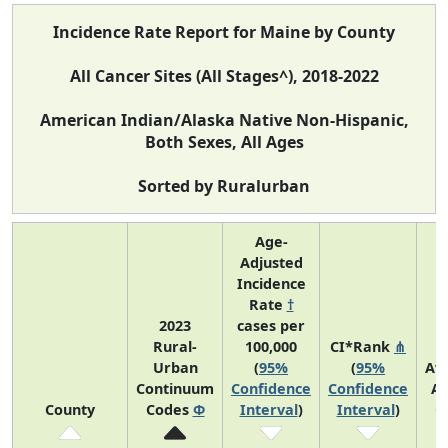
Incidence Rate Report for Maine by County
All Cancer Sites (All Stages^), 2018-2022
American Indian/Alaska Native Non-Hispanic,
Both Sexes, All Ages
Sorted by Ruralurban
Age-
Adjusted
Incidence
Rate
†
2023
cases per
Rural-
100,000
CI*Rank
⋔
Urban
(
95%
(
95%
Av
Continuum
Confidence
Confidence
An
County
Codes
Φ
Interval
)
Interval
)
C