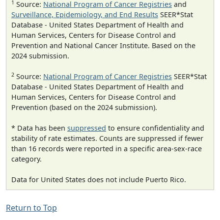
1
Source:
National Program of Cancer Registries
and
Surveillance, Epidemiology, and End Results
SEER*Stat
Database - United States Department of Health and
Human Services, Centers for Disease Control and
Prevention and National Cancer Institute. Based on the
2024 submission.
2
Source:
National Program of Cancer Registries
SEER*Stat
Database - United States Department of Health and
Human Services, Centers for Disease Control and
Prevention (based on the 2024 submission).
* Data has been
suppressed
to ensure confidentiality and
stability of rate estimates. Counts are suppressed if fewer
than 16 records were reported in a specific area-sex-race
category.
Data for United States does not include Puerto Rico.
Return to Top