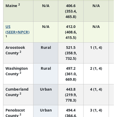
2
Maine
N/A
406.6
N/A
(353.4,
465.8)
US
N/A
412.0
N/A
(SEER+NPCR)
(408.6,
1
415.5)
Aroostook
Rural
521.5
1 (1, 4)
2
County
(358.9,
732.5)
Washington
Rural
497.2
2 (1, 4)
2
County
(361.0,
669.8)
Cumberland
Urban
443.8
4 (1, 4)
2
County
(219.9,
778.3)
Penobscot
Urban
494.4
3 (1, 4)
2
County
(364.4,