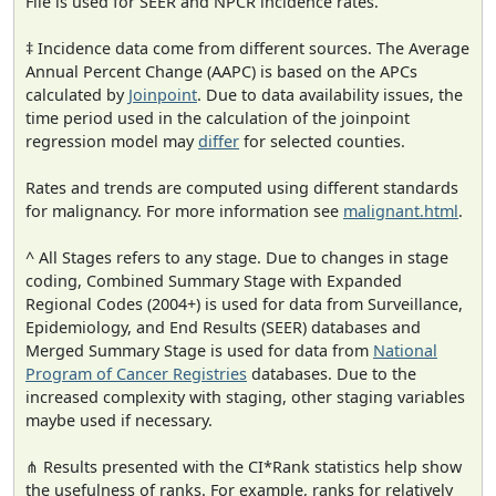
File is used for SEER and NPCR incidence rates.
‡ Incidence data come from different sources. The Average
Annual Percent Change (AAPC) is based on the APCs
calculated by
Joinpoint
. Due to data availability issues, the
time period used in the calculation of the joinpoint
regression model may
differ
for selected counties.
Rates and trends are computed using different standards
for malignancy. For more information see
malignant.html
.
^ All Stages refers to any stage. Due to changes in stage
coding, Combined Summary Stage with Expanded
Regional Codes (2004+) is used for data from Surveillance,
Epidemiology, and End Results (SEER) databases and
Merged Summary Stage is used for data from
National
Program of Cancer Registries
databases. Due to the
increased complexity with staging, other staging variables
maybe used if necessary.
⋔ Results presented with the CI*Rank statistics help show
the usefulness of ranks. For example, ranks for relatively