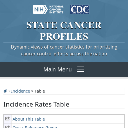
STATE
CANCER
PROFILES
Dynamic views of cancer statistics for prioritizing
cancer control efforts across the nation
Main Menu
Incidence
> Table
Incidence Rates Table
About This Table
Quick Reference Guide