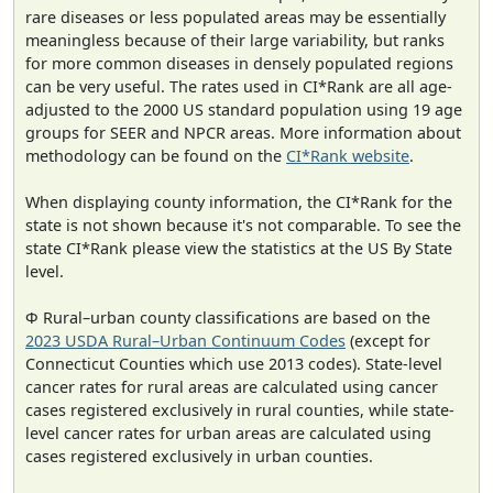
rare diseases or less populated areas may be essentially
meaningless because of their large variability, but ranks
for more common diseases in densely populated regions
can be very useful. The rates used in CI*Rank are all age-
adjusted to the 2000 US standard population using 19 age
groups for SEER and NPCR areas. More information about
methodology can be found on the
CI*Rank website
.
When displaying county information, the CI*Rank for the
state is not shown because it's not comparable. To see the
state CI*Rank please view the statistics at the US By State
level.
Φ Rural–urban county classifications are based on the
2023 USDA Rural–Urban Continuum Codes
(except for
Connecticut Counties which use 2013 codes). State-level
cancer rates for rural areas are calculated using cancer
cases registered exclusively in rural counties, while state-
level cancer rates for urban areas are calculated using
cases registered exclusively in urban counties.