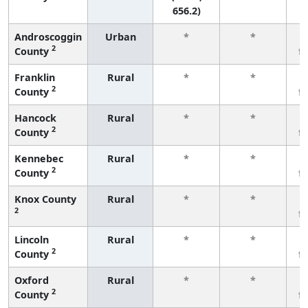
656.2)
Androscoggin
Urban
*
*
2
County
f
Franklin
Rural
*
*
2
County
f
Hancock
Rural
*
*
2
County
f
Kennebec
Rural
*
*
2
County
f
Knox County
Rural
*
*
2
f
Lincoln
Rural
*
*
2
County
f
Oxford
Rural
*
*
2
County
f