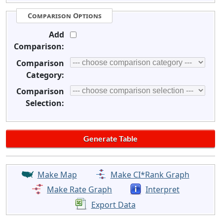
Comparison Options
Add
Comparison:
Comparison
Category:
Comparison
Selection:
Make Map
Make CI*Rank Graph
Make Rate Graph
Interpret
Export Data