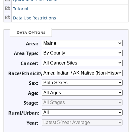
Tutorial
Data Use Restrictions
Data Options
Area:
Area Type:
Cancer:
Race/Ethnicity:
Sex:
Age:
Stage:
Rural/Urban:
Year: