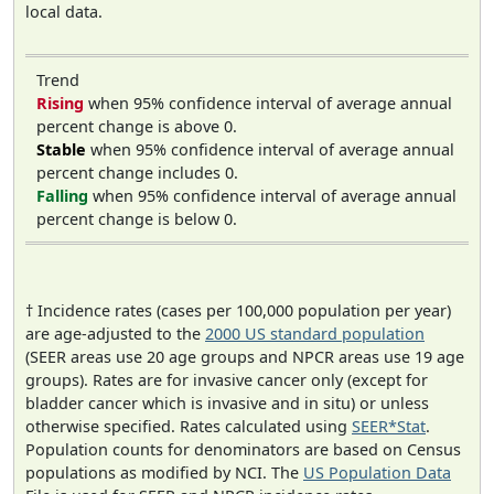
local data.
Trend
Rising
when 95% confidence interval of average annual
percent change is above 0.
Stable
when 95% confidence interval of average annual
percent change includes 0.
Falling
when 95% confidence interval of average annual
percent change is below 0.
† Incidence rates (cases per 100,000 population per year)
are age-adjusted to the
2000 US standard population
(SEER areas use 20 age groups and NPCR areas use 19 age
groups). Rates are for invasive cancer only (except for
bladder cancer which is invasive and in situ) or unless
otherwise specified. Rates calculated using
SEER*Stat
.
Population counts for denominators are based on Census
populations as modified by NCI. The
US Population Data