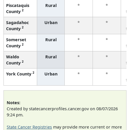
Piscataquis
Rural
*
*
2
County
f
Sagadahoc
Urban
*
*
2
County
f
Somerset
Rural
*
*
2
County
f
Waldo
Rural
*
*
2
County
f
2
York County
Urban
*
*
f
Notes:
Created by statecancerprofiles.cancer.gov on 08/07/2026
9:24 pm.
State Cancer Registries
may provide more current or more