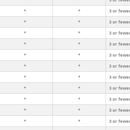
*
*
3 or fewe
*
*
3 or fewe
*
*
3 or fewe
*
*
3 or fewe
*
*
3 or fewe
*
*
3 or fewe
*
*
3 or fewe
*
*
3 or fewe
*
*
3 or fewe
*
*
3 or fewe
*
*
3 or fewe