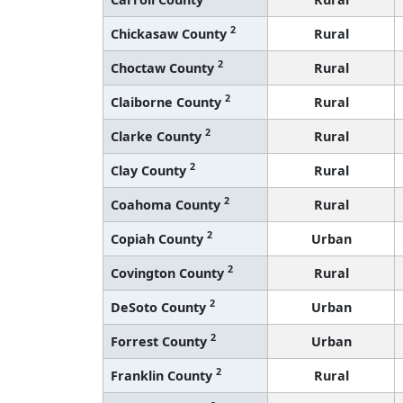
2
Chickasaw County
Rural
2
Choctaw County
Rural
2
Claiborne County
Rural
2
Clarke County
Rural
2
Clay County
Rural
2
Coahoma County
Rural
2
Copiah County
Urban
2
Covington County
Rural
2
DeSoto County
Urban
2
Forrest County
Urban
2
Franklin County
Rural