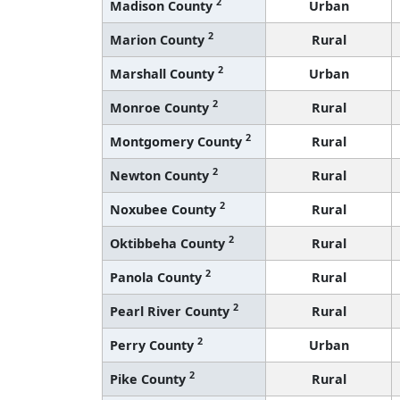
2
Madison County
Urban
2
Marion County
Rural
2
Marshall County
Urban
2
Monroe County
Rural
2
Montgomery County
Rural
2
Newton County
Rural
2
Noxubee County
Rural
2
Oktibbeha County
Rural
2
Panola County
Rural
2
Pearl River County
Rural
2
Perry County
Urban
2
Pike County
Rural