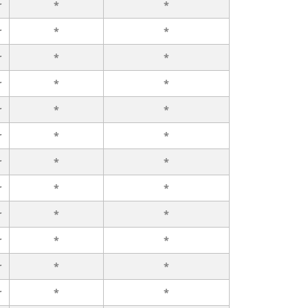
r
*
*
r
*
*
r
*
*
r
*
*
r
*
*
r
*
*
r
*
*
r
*
*
r
*
*
r
*
*
r
*
*
r
*
*