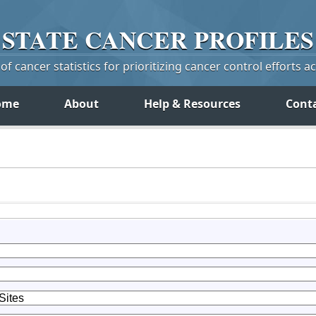
STATE
CANCER
PROFILES
f cancer statistics for prioritizing cancer control efforts a
ome
About
Help & Resources
Cont