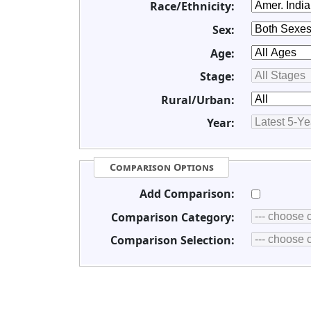
Race/Ethnicity:
Sex:
Age:
Stage:
Rural/Urban:
Year:
Comparison Options
Add Comparison:
Comparison Category:
Comparison Selection: