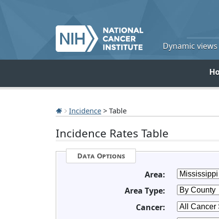
Dynamic views o
H
Incidence
> Table
Incidence Rates Table
Data Options
Area:
Area Type:
Cancer: