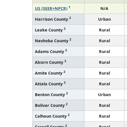
1
US (SEER+NPCR)
N/A
2
Harrison County
Urban
2
Leake County
Rural
2
Neshoba County
Rural
2
Adams County
Rural
2
Alcorn County
Rural
2
Amite County
Rural
2
Attala County
Rural
2
Benton County
Urban
2
Bolivar County
Rural
2
Calhoun County
Rural
2
Carroll County
Rural