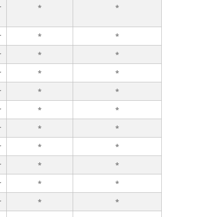
r
*
*
r
*
*
r
*
*
r
*
*
r
*
*
r
*
*
r
*
*
r
*
*
r
*
*
r
*
*
r
*
*