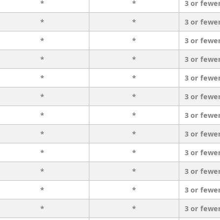
*
*
3 or fewe
*
*
3 or fewe
*
*
3 or fewe
*
*
3 or fewe
*
*
3 or fewe
*
*
3 or fewe
*
*
3 or fewe
*
*
3 or fewe
*
*
3 or fewe
*
*
3 or fewe
*
*
3 or fewe
*
*
3 or fewe