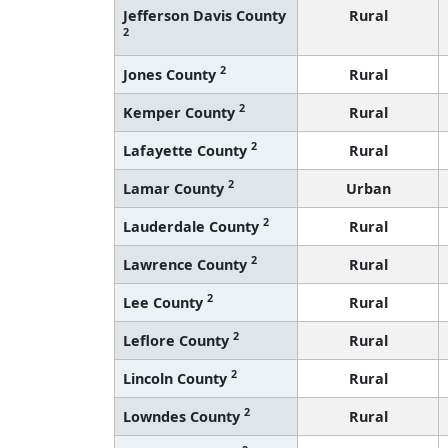
Jefferson Davis County
Rural
2
2
Jones County
Rural
2
Kemper County
Rural
2
Lafayette County
Rural
2
Lamar County
Urban
2
Lauderdale County
Rural
2
Lawrence County
Rural
2
Lee County
Rural
2
Leflore County
Rural
2
Lincoln County
Rural
2
Lowndes County
Rural