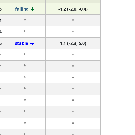
5
falling
-1.2 (-2.0, -0.4)
4
*
*
4
*
*
6
stable
1.1 (-2.3, 5.0)
r
*
*
r
*
*
r
*
*
r
*
*
r
*
*
r
*
*
r
*
*
r
*
*