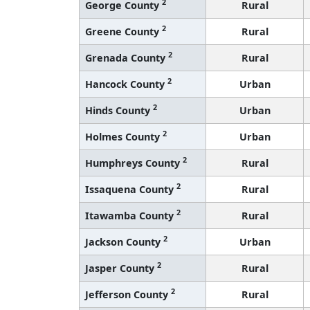
2
George County
Rural
2
Greene County
Rural
2
Grenada County
Rural
2
Hancock County
Urban
2
Hinds County
Urban
2
Holmes County
Urban
2
Humphreys County
Rural
2
Issaquena County
Rural
2
Itawamba County
Rural
2
Jackson County
Urban
2
Jasper County
Rural
2
Jefferson County
Rural