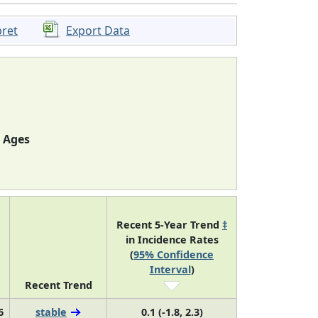
pret
Export Data
l Ages
Recent 5-Year Trend
‡
in Incidence Rates
(
95% Confidence
Interval
)
Recent Trend
6
stable
0.1 (-1.8, 2.3)