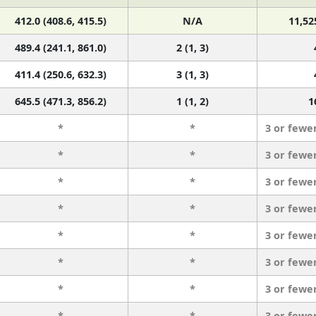
412.0 (408.6, 415.5)
N/A
11,52
489.4 (241.1, 861.0)
2 (1, 3)
411.4 (250.6, 632.3)
3 (1, 3)
645.5 (471.3, 856.2)
1 (1, 2)
1
*
*
3 or fewe
*
*
3 or fewe
*
*
3 or fewe
*
*
3 or fewe
*
*
3 or fewe
*
*
3 or fewe
*
*
3 or fewe
*
*
3 or fewe