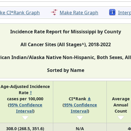
ke CI*Rank Graph
Make Rate Graph
Inter
Incidence Rate Report for Mississippi by County
All Cancer Sites (All Stages^), 2018-2022
can Indian/Alaska Native Non-Hispanic, Both Sexes, Al
Sorted by Name
Age-Adjusted Incidence
Rate
†
cases per 100,000
CI*Rank
⋔
Average
(
95% Confidence
(
95% Confidence
Annual
Interval
)
Interval
)
Count
308.0 (268.5, 351.6)
N/A
4