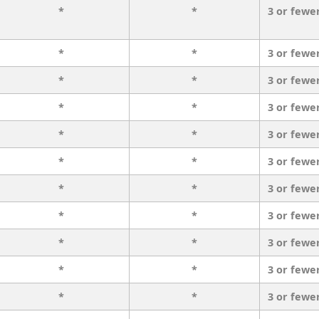
*
*
3 or fewe
*
*
3 or fewe
*
*
3 or fewe
*
*
3 or fewe
*
*
3 or fewe
*
*
3 or fewe
*
*
3 or fewe
*
*
3 or fewe
*
*
3 or fewe
*
*
3 or fewe
*
*
3 or fewe