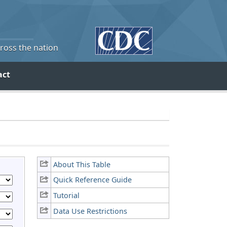
cross the nation
act
About This Table
Quick Reference Guide
Tutorial
Data Use Restrictions