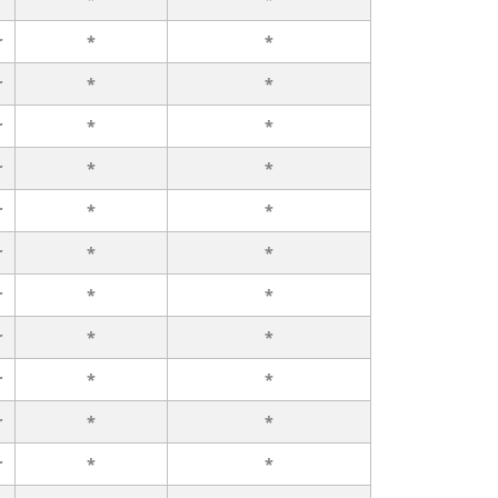
r
*
*
r
*
*
r
*
*
r
*
*
r
*
*
r
*
*
r
*
*
r
*
*
r
*
*
r
*
*
r
*
*