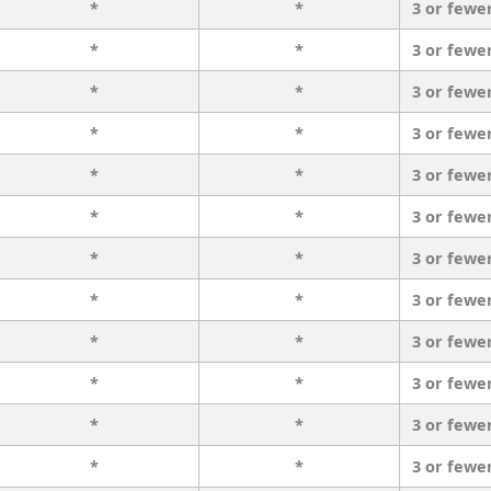
*
*
3 or fewe
*
*
3 or fewe
*
*
3 or fewe
*
*
3 or fewe
*
*
3 or fewe
*
*
3 or fewe
*
*
3 or fewe
*
*
3 or fewe
*
*
3 or fewe
*
*
3 or fewe
*
*
3 or fewe
*
*
3 or fewe