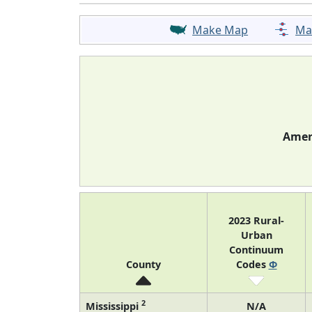
Make Map
Ma
Ameri
2023 Rural-
Urban
Continuum
County
Codes
Φ
2
Mississippi
N/A