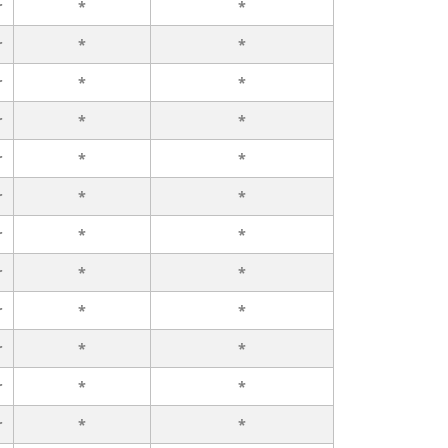
r
*
*
r
*
*
r
*
*
r
*
*
r
*
*
r
*
*
r
*
*
r
*
*
r
*
*
r
*
*
r
*
*
r
*
*