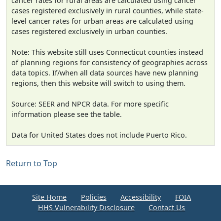
cancer rates for rural areas are calculated using cancer
cases registered exclusively in rural counties, while state-
level cancer rates for urban areas are calculated using
cases registered exclusively in urban counties.
Note: This website still uses Connecticut counties instead
of planning regions for consistency of geographies across
data topics. If/when all data sources have new planning
regions, then this website will switch to using them.
Source: SEER and NPCR data. For more specific
information please see the table.
Data for United States does not include Puerto Rico.
Return to Top
Site Home
Policies
Accessibility
FOIA
HHS Vulnerability Disclosure
Contact Us