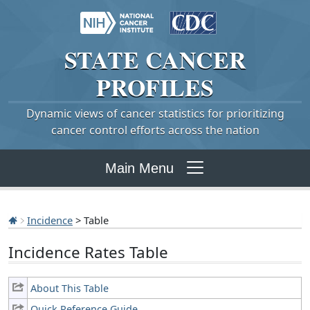
STATE
CANCER
PROFILES
Dynamic views of cancer statistics for prioritizing
cancer control efforts across the nation
Main Menu
Incidence
> Table
Incidence Rates Table
About This Table
Quick Reference Guide