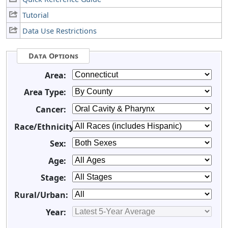
Tutorial
Data Use Restrictions
Data Options
Area:
Area Type:
Cancer:
Race/Ethnicity:
Sex:
Age:
Stage:
Rural/Urban:
Year: