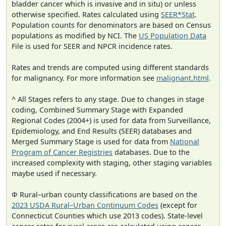
bladder cancer which is invasive and in situ) or unless
otherwise specified. Rates calculated using
SEER*Stat
.
Population counts for denominators are based on Census
populations as modified by NCI. The
US Population Data
File is used for SEER and NPCR incidence rates.
Rates and trends are computed using different standards
for malignancy. For more information see
malignant.html
.
^ All Stages refers to any stage. Due to changes in stage
coding, Combined Summary Stage with Expanded
Regional Codes (2004+) is used for data from Surveillance,
Epidemiology, and End Results (SEER) databases and
Merged Summary Stage is used for data from
National
Program of Cancer Registries
databases. Due to the
increased complexity with staging, other staging variables
maybe used if necessary.
Φ Rural–urban county classifications are based on the
2023 USDA Rural–Urban Continuum Codes
(except for
Connecticut Counties which use 2013 codes). State-level