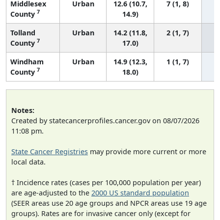
Middlesex
Urban
12.6 (10.7,
7 (1, 8)
7
County
14.9)
Tolland
Urban
14.2 (11.8,
2 (1, 7)
7
County
17.0)
Windham
Urban
14.9 (12.3,
1 (1, 7)
7
County
18.0)
Notes:
Created by statecancerprofiles.cancer.gov on 08/07/2026
11:08 pm.
State Cancer Registries
may provide more current or more
local data.
† Incidence rates (cases per 100,000 population per year)
are age-adjusted to the
2000 US standard population
(SEER areas use 20 age groups and NPCR areas use 19 age
groups). Rates are for invasive cancer only (except for