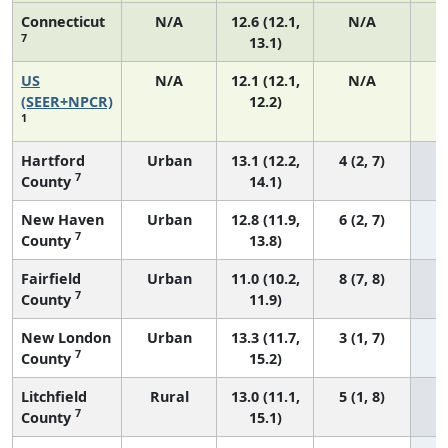
Connecticut
N/A
12.6 (12.1,
N/A
7
13.1)
US
N/A
12.1 (12.1,
N/A
5
(SEER+NPCR)
12.2)
1
Hartford
Urban
13.1 (12.2,
4 (2, 7)
7
County
14.1)
New Haven
Urban
12.8 (11.9,
6 (2, 7)
7
County
13.8)
Fairfield
Urban
11.0 (10.2,
8 (7, 8)
7
County
11.9)
New London
Urban
13.3 (11.7,
3 (1, 7)
7
County
15.2)
Litchfield
Rural
13.0 (11.1,
5 (1, 8)
7
County
15.1)