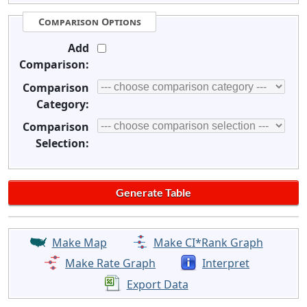
Comparison Options
Add
Comparison:
Comparison
Category:
Comparison
Selection:
Make Map
Make CI*Rank Graph
Make Rate Graph
Interpret
Export Data