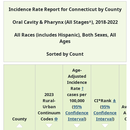
Incidence Rate Report for Connecticut by County
Oral Cavity & Pharynx (All Stages^), 2018-2022
All Races (includes Hispanic), Both Sexes, All
Ages
Sorted by Count
Age-
Adjusted
Incidence
Rate
†
2023
cases per
Rural-
100,000
CI*Rank
⋔
Urban
(
95%
(
95%
Ave
Continuum
Confidence
Confidence
An
County
Codes
Φ
Interval
)
Interval
)
Co