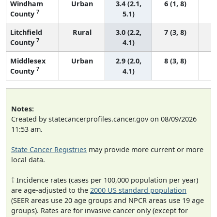
Windham
Urban
3.4 (2.1,
6 (1, 8)
7
County
5.1)
Litchfield
Rural
3.0 (2.2,
7 (3, 8)
7
County
4.1)
Middlesex
Urban
2.9 (2.0,
8 (3, 8)
7
County
4.1)
Notes:
Created by statecancerprofiles.cancer.gov on 08/09/2026
11:53 am.
State Cancer Registries
may provide more current or more
local data.
† Incidence rates (cases per 100,000 population per year)
are age-adjusted to the
2000 US standard population
(SEER areas use 20 age groups and NPCR areas use 19 age
groups). Rates are for invasive cancer only (except for