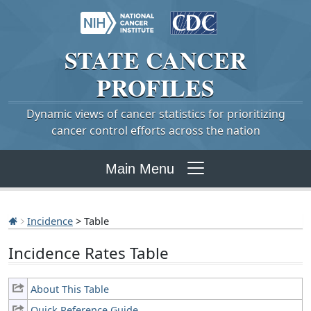
STATE
CANCER
PROFILES
Dynamic views of cancer statistics for prioritizing
cancer control efforts across the nation
Main Menu
Incidence
> Table
Incidence Rates Table
About This Table
Quick Reference Guide