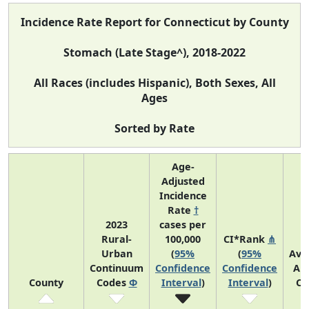
Incidence Rate Report for Connecticut by County
Stomach (Late Stage^), 2018-2022
All Races (includes Hispanic), Both Sexes, All
Ages
Sorted by Rate
Age-
Adjusted
Incidence
Rate
†
2023
cases per
Rural-
100,000
CI*Rank
⋔
Urban
(
95%
(
95%
Ave
Continuum
Confidence
Confidence
An
County
Codes
Φ
Interval
)
Interval
)
Co