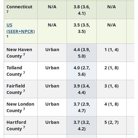
Connecticut
N/A
3.8 (3.6,
N/A
7
4.1)
US
N/A
3.5 (3.5,
N/A
1
(SEER+NPCR)
3.5)
1
New Haven
Urban
4.4 (3.9,
1 (1, 4)
7
County
5.0)
Tolland
Urban
4.0 (2.7,
2 (1, 8)
7
County
5.6)
Fairfield
Urban
3.9 (3.4,
3 (1, 6)
7
County
4.4)
New London
Urban
3.7 (2.9,
4 (1, 8)
7
County
4.7)
Hartford
Urban
3.7 (3.2,
5 (2, 7)
7
County
4.2)