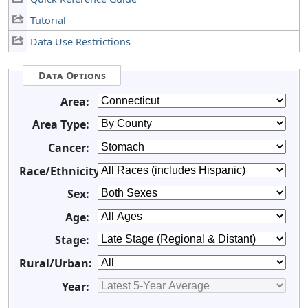
Tutorial
Data Use Restrictions
Data Options
Area:
Area Type:
Cancer:
Race/Ethnicity:
Sex:
Age:
Stage:
Rural/Urban:
Year: