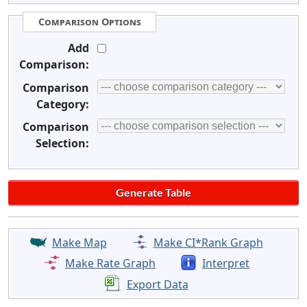
Comparison Options
Add
Comparison:
Comparison
Category:
Comparison
Selection:
Make Map
Make CI*Rank Graph
Make Rate Graph
Interpret
Export Data