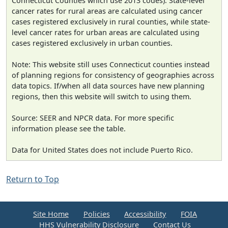
Connecticut Counties which use 2013 codes). State-level
cancer rates for rural areas are calculated using cancer
cases registered exclusively in rural counties, while state-
level cancer rates for urban areas are calculated using
cases registered exclusively in urban counties.
Note: This website still uses Connecticut counties instead
of planning regions for consistency of geographies across
data topics. If/when all data sources have new planning
regions, then this website will switch to using them.
Source: SEER and NPCR data. For more specific
information please see the table.
Data for United States does not include Puerto Rico.
Return to Top
Site Home
Policies
Accessibility
FOIA
HHS Vulnerability Disclosure
Contact Us