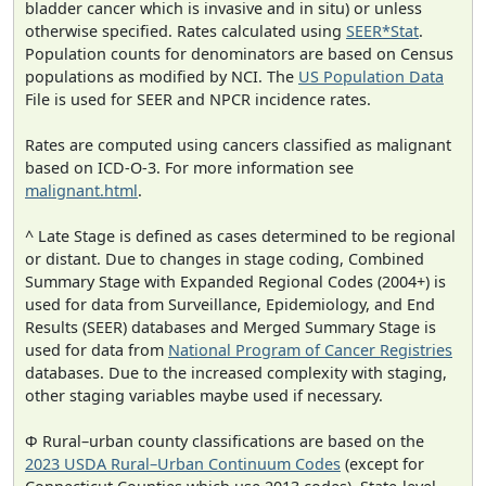
bladder cancer which is invasive and in situ) or unless
otherwise specified. Rates calculated using
SEER*Stat
.
Population counts for denominators are based on Census
populations as modified by NCI. The
US Population Data
File is used for SEER and NPCR incidence rates.
Rates are computed using cancers classified as malignant
based on ICD-O-3. For more information see
malignant.html
.
^ Late Stage is defined as cases determined to be regional
or distant. Due to changes in stage coding, Combined
Summary Stage with Expanded Regional Codes (2004+) is
used for data from Surveillance, Epidemiology, and End
Results (SEER) databases and Merged Summary Stage is
used for data from
National Program of Cancer Registries
databases. Due to the increased complexity with staging,
other staging variables maybe used if necessary.
Φ Rural–urban county classifications are based on the
2023 USDA Rural–Urban Continuum Codes
(except for