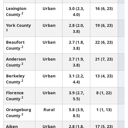
Lexington
Urban
3.0 (2.3,
16 (6, 23)
2
County
4.0)
York County
Urban
2.8 (2.0,
19 (6, 23)
2
3.8)
Beaufort
Urban
2.7 (1.8,
22 (6, 23)
2
County
3.8)
Anderson
Urban
2.7 (1.9,
21 (7, 23)
2
County
3.8)
Berkeley
Urban
3.1 (2.2,
13 (4, 23)
2
County
4.4)
Florence
Urban
3.9 (2.7,
8 (1, 22)
2
County
5.5)
Orangeburg
Rural
5.8 (3.9,
1 (1, 13)
2
County
8.5)
Aiken
Urban
2.8 (1.8,
17 (5, 23)