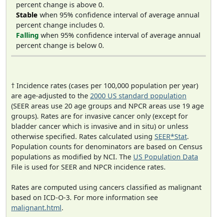
percent change is above 0.
Stable
when 95% confidence interval of average annual
percent change includes 0.
Falling
when 95% confidence interval of average annual
percent change is below 0.
† Incidence rates (cases per 100,000 population per year)
are age-adjusted to the
2000 US standard population
(SEER areas use 20 age groups and NPCR areas use 19 age
groups). Rates are for invasive cancer only (except for
bladder cancer which is invasive and in situ) or unless
otherwise specified. Rates calculated using
SEER*Stat
.
Population counts for denominators are based on Census
populations as modified by NCI. The
US Population Data
File is used for SEER and NPCR incidence rates.
Rates are computed using cancers classified as malignant
based on ICD-O-3. For more information see
malignant.html
.