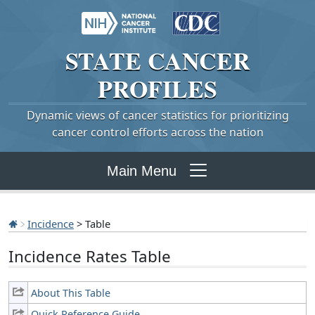
STATE
CANCER
PROFILES
Dynamic views of cancer statistics for prioritizing
cancer control efforts across the nation
Main Menu
Incidence
> Table
Incidence Rates Table
About This Table
Quick Reference Guide