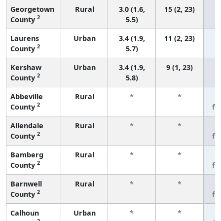
Georgetown
Rural
3.0 (1.6,
15 (2, 23)
2
County
5.5)
Laurens
Urban
3.4 (1.9,
11 (2, 23)
2
County
5.7)
Kershaw
Urban
3.4 (1.9,
9 (1, 23)
2
County
5.8)
Abbeville
Rural
*
*
3
2
County
fe
Allendale
Rural
*
*
3
2
County
fe
Bamberg
Rural
*
*
3
2
County
fe
Barnwell
Rural
*
*
3
2
County
fe
Calhoun
Urban
*
*
3
2