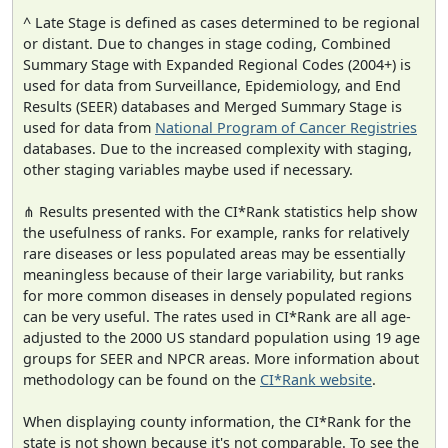
^ Late Stage is defined as cases determined to be regional
or distant. Due to changes in stage coding, Combined
Summary Stage with Expanded Regional Codes (2004+) is
used for data from Surveillance, Epidemiology, and End
Results (SEER) databases and Merged Summary Stage is
used for data from
National Program of Cancer Registries
databases. Due to the increased complexity with staging,
other staging variables maybe used if necessary.
⋔ Results presented with the CI*Rank statistics help show
the usefulness of ranks. For example, ranks for relatively
rare diseases or less populated areas may be essentially
meaningless because of their large variability, but ranks
for more common diseases in densely populated regions
can be very useful. The rates used in CI*Rank are all age-
adjusted to the 2000 US standard population using 19 age
groups for SEER and NPCR areas. More information about
methodology can be found on the
CI*Rank website
.
When displaying county information, the CI*Rank for the
state is not shown because it's not comparable. To see the