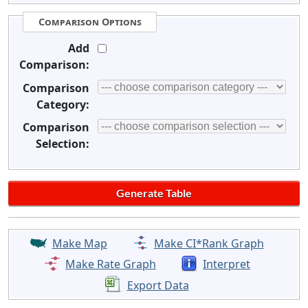
Comparison Options
Add
Comparison:
Comparison
Category:
Comparison
Selection:
Make Map
Make CI*Rank Graph
Make Rate Graph
Interpret
Export Data