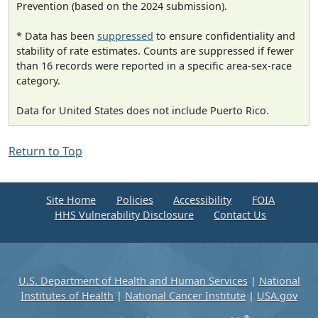
Prevention (based on the 2024 submission).
* Data has been
suppressed
to ensure confidentiality and
stability of rate estimates. Counts are suppressed if fewer
than 16 records were reported in a specific area-sex-race
category.
Data for United States does not include Puerto Rico.
Return to Top
Site Home
Policies
Accessibility
FOIA
HHS Vulnerability Disclosure
Contact Us
U.S. Department of Health and Human Services
|
National
Institutes of Health
|
National Cancer Institute
|
USA.gov
®