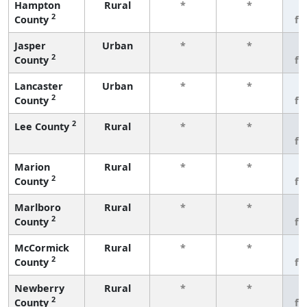
Hampton
Rural
*
*
3
2
County
fe
Jasper
Urban
*
*
3
2
County
fe
Lancaster
Urban
*
*
3
2
County
fe
2
Lee County
Rural
*
*
3
fe
Marion
Rural
*
*
3
2
County
fe
Marlboro
Rural
*
*
3
2
County
fe
McCormick
Rural
*
*
3
2
County
fe
Newberry
Rural
*
*
3
2
County
fe