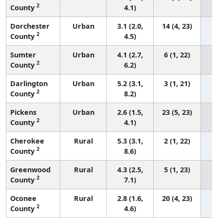
2
County
4.1)
Dorchester
Urban
3.1 (2.0,
14 (4, 23)
2
County
4.5)
Sumter
Urban
4.1 (2.7,
6 (1, 22)
2
County
6.2)
Darlington
Urban
5.2 (3.1,
3 (1, 21)
2
County
8.2)
Pickens
Urban
2.6 (1.5,
23 (5, 23)
2
County
4.1)
Cherokee
Rural
5.3 (3.1,
2 (1, 22)
2
County
8.6)
Greenwood
Rural
4.3 (2.5,
5 (1, 23)
2
County
7.1)
Oconee
Rural
2.8 (1.6,
20 (4, 23)
2
County
4.6)