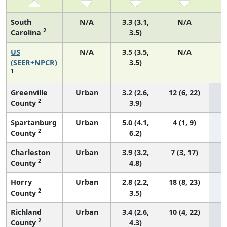
South
N/A
3.3 (3.1,
N/A
2
Carolina
3.5)
US
N/A
3.5 (3.5,
N/A
1
(SEER+NPCR)
3.5)
1
Greenville
Urban
3.2 (2.6,
12 (6, 22)
2
County
3.9)
Spartanburg
Urban
5.0 (4.1,
4 (1, 9)
2
County
6.2)
Charleston
Urban
3.9 (3.2,
7 (3, 17)
2
County
4.8)
Horry
Urban
2.8 (2.2,
18 (8, 23)
2
County
3.5)
Richland
Urban
3.4 (2.6,
10 (4, 22)
2
County
4.3)