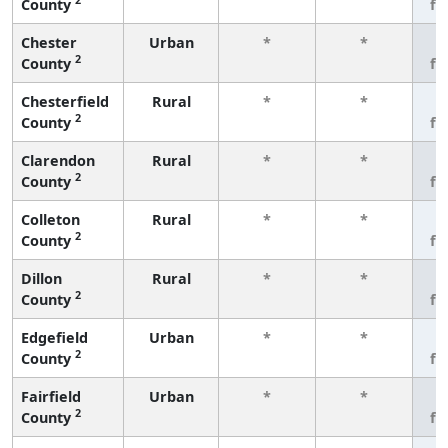
County
fe
Chester
Urban
*
*
3
2
County
fe
Chesterfield
Rural
*
*
3
2
County
fe
Clarendon
Rural
*
*
3
2
County
fe
Colleton
Rural
*
*
3
2
County
fe
Dillon
Rural
*
*
3
2
County
fe
Edgefield
Urban
*
*
3
2
County
fe
Fairfield
Urban
*
*
3
2
County
fe