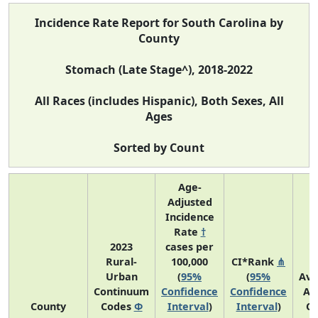
Incidence Rate Report for South Carolina by
County
Stomach (Late Stage^), 2018-2022
All Races (includes Hispanic), Both Sexes, All
Ages
Sorted by Count
Age-
Adjusted
Incidence
Rate
†
2023
cases per
Rural-
100,000
CI*Rank
⋔
Urban
(
95%
(
95%
Ave
Continuum
Confidence
Confidence
An
County
Codes
Φ
Interval
)
Interval
)
Co