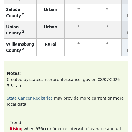
Saluda
Urban
*
*
3
2
County
fe
Union
Urban
*
*
3
2
County
fe
Williamsburg
Rural
*
*
3
2
County
fe
Notes:
Created by statecancerprofiles.cancer.gov on 08/07/2026
5:31 am.
State Cancer Registries
may provide more current or more
local data.
Trend
Rising
when 95% confidence interval of average annual