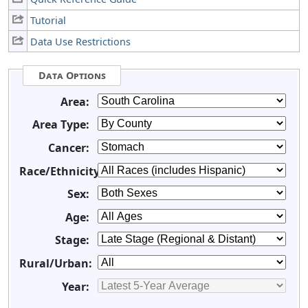
Tutorial
Data Use Restrictions
Data Options
Area:
Area Type:
Cancer:
Race/Ethnicity:
Sex:
Age:
Stage:
Rural/Urban:
Year: