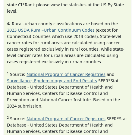
state CI*Rank please view the statistics at the US By State
level.
Φ Rural–urban county classifications are based on the
2023 USDA Rural–Urban Continuum Codes
(except for
Connecticut Counties which use 2013 codes). State-level
cancer rates for rural areas are calculated using cancer
cases registered exclusively in rural counties, while state-
level cancer rates for urban areas are calculated using
cases registered exclusively in urban counties.
1
Source:
National Program of Cancer Registries
and
Surveillance, Epidemiology, and End Results
SEER*Stat
Database - United States Department of Health and
Human Services, Centers for Disease Control and
Prevention and National Cancer Institute. Based on the
2024 submission.
2
Source:
National Program of Cancer Registries
SEER*Stat
Database - United States Department of Health and
Human Services, Centers for Disease Control and