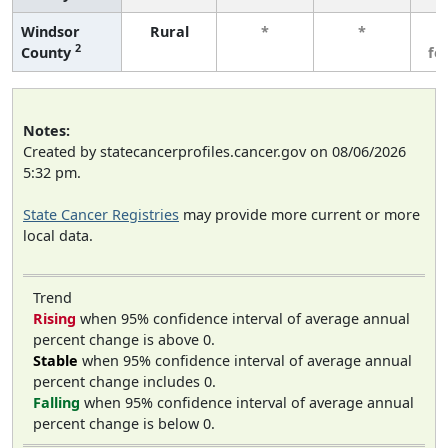
Windsor
Rural
*
*
3
2
County
fe
Notes:
Created by statecancerprofiles.cancer.gov on 08/06/2026
5:32 pm.
State Cancer Registries
may provide more current or more
local data.
Trend
Rising
when 95% confidence interval of average annual
percent change is above 0.
Stable
when 95% confidence interval of average annual
percent change includes 0.
Falling
when 95% confidence interval of average annual
percent change is below 0.