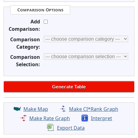
Comparison Options
Add
Comparison:
Comparison
Category:
Comparison
Selection:
Make Map
Make CI*Rank Graph
Make Rate Graph
Interpret
Export Data