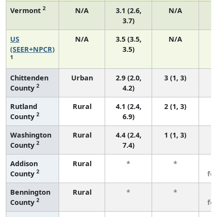
2
Vermont
N/A
3.1 (2.6,
N/A
3.7)
US
N/A
3.5 (3.5,
N/A
1
(SEER+NPCR)
3.5)
1
Chittenden
Urban
2.9 (2.0,
3 (1, 3)
2
County
4.2)
Rutland
Rural
4.1 (2.4,
2 (1, 3)
2
County
6.9)
Washington
Rural
4.4 (2.4,
1 (1, 3)
2
County
7.4)
Addison
Rural
*
*
3
2
County
fe
Bennington
Rural
*
*
3
2
County
fe