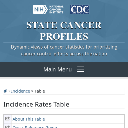
STATE
CANCER
PROFILES
Dynamic views of cancer statistics for prioritizing
cancer control efforts across the nation
Main Menu
Incidence
> Table
Incidence Rates Table
About This Table
Quick Reference Guide