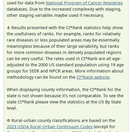
used for data from
National Program of Cancer Registries
databases. Due to the increased complexity with staging,
other staging variables maybe used if necessary.
⋔ Results presented with the CI*Rank statistics help show
the usefulness of ranks. For example, ranks for relatively
rare diseases or less populated areas may be essentially
meaningless because of their large variability, but ranks
for more common diseases in densely populated regions
can be very useful. The rates used in CI*Rank are all age-
adjusted to the 2000 US standard population using 19 age
groups for SEER and NPCR areas. More information about
methodology can be found on the
CI*Rank website
.
When displaying county information, the CI*Rank for the
state is not shown because it's not comparable. To see the
state CI*Rank please view the statistics at the US By State
level.
Φ Rural–urban county classifications are based on the
2023 USDA Rural–Urban Continuum Codes
(except for