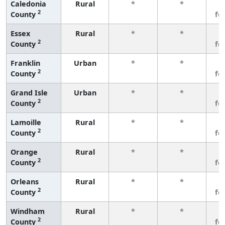
Caledonia
Rural
*
*
3
2
County
fe
Essex
Rural
*
*
3
2
County
fe
Franklin
Urban
*
*
3
2
County
fe
Grand Isle
Urban
*
*
3
2
County
fe
Lamoille
Rural
*
*
3
2
County
fe
Orange
Rural
*
*
3
2
County
fe
Orleans
Rural
*
*
3
2
County
fe
Windham
Rural
*
*
3
2
County
fe