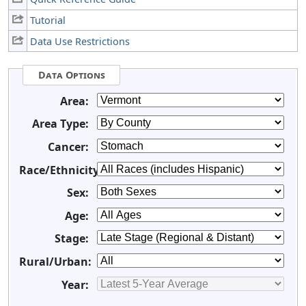
Tutorial
Data Use Restrictions
Data Options
Area:
Area Type:
Cancer:
Race/Ethnicity:
Sex:
Age:
Stage:
Rural/Urban:
Year: