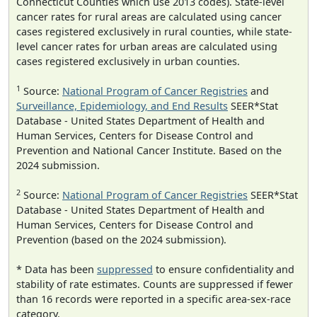
Connecticut Counties which use 2013 codes). State-level
cancer rates for rural areas are calculated using cancer
cases registered exclusively in rural counties, while state-
level cancer rates for urban areas are calculated using
cases registered exclusively in urban counties.
1
Source:
National Program of Cancer Registries
and
Surveillance, Epidemiology, and End Results
SEER*Stat
Database - United States Department of Health and
Human Services, Centers for Disease Control and
Prevention and National Cancer Institute. Based on the
2024 submission.
2
Source:
National Program of Cancer Registries
SEER*Stat
Database - United States Department of Health and
Human Services, Centers for Disease Control and
Prevention (based on the 2024 submission).
* Data has been
suppressed
to ensure confidentiality and
stability of rate estimates. Counts are suppressed if fewer
than 16 records were reported in a specific area-sex-race
category.