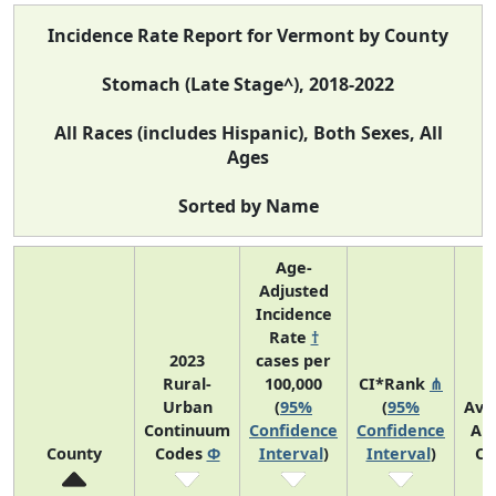
Incidence Rate Report for Vermont by County
Stomach (Late Stage^), 2018-2022
All Races (includes Hispanic), Both Sexes, All
Ages
Sorted by Name
Age-
Adjusted
Incidence
Rate
†
2023
cases per
Rural-
100,000
CI*Rank
⋔
Urban
(
95%
(
95%
Ave
Continuum
Confidence
Confidence
An
County
Codes
Φ
Interval
)
Interval
)
Co