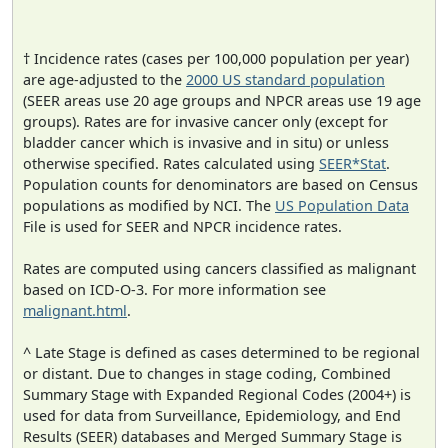
† Incidence rates (cases per 100,000 population per year)
are age-adjusted to the
2000 US standard population
(SEER areas use 20 age groups and NPCR areas use 19 age
groups). Rates are for invasive cancer only (except for
bladder cancer which is invasive and in situ) or unless
otherwise specified. Rates calculated using
SEER*Stat
.
Population counts for denominators are based on Census
populations as modified by NCI. The
US Population Data
File is used for SEER and NPCR incidence rates.
Rates are computed using cancers classified as malignant
based on ICD-O-3. For more information see
malignant.html
.
^ Late Stage is defined as cases determined to be regional
or distant. Due to changes in stage coding, Combined
Summary Stage with Expanded Regional Codes (2004+) is
used for data from Surveillance, Epidemiology, and End
Results (SEER) databases and Merged Summary Stage is