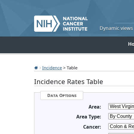
Dynamic views o
H
Incidence
> Table
Incidence Rates Table
Data Options
Area:
Area Type:
Cancer: