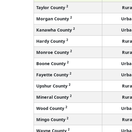
2
Taylor County
Rura
2
Morgan County
Urba
2
Kanawha County
Urba
2
Hardy County
Rura
2
Monroe County
Rura
2
Boone County
Urba
2
Fayette County
Urba
2
Upshur County
Rura
2
Mineral County
Rura
2
Wood County
Urba
2
Mingo County
Rura
2
Wayne County
Urba