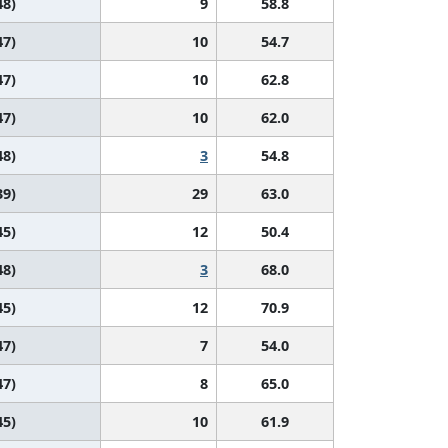
48)
9
58.8
47)
10
54.7
47)
10
62.8
47)
10
62.0
48)
3
54.8
39)
29
63.0
45)
12
50.4
48)
3
68.0
45)
12
70.9
47)
7
54.0
47)
8
65.0
45)
10
61.9