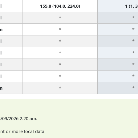
l
155.8 (104.0, 224.0)
1 (1, 3
l
*
*
n
*
*
l
*
*
l
*
*
l
*
*
l
*
*
n
*
*
8/09/2026 2:20 am.
t or more local data.