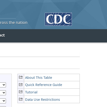
cross the nation
act
About This Table
Quick Reference Guide
Tutorial
Data Use Restrictions