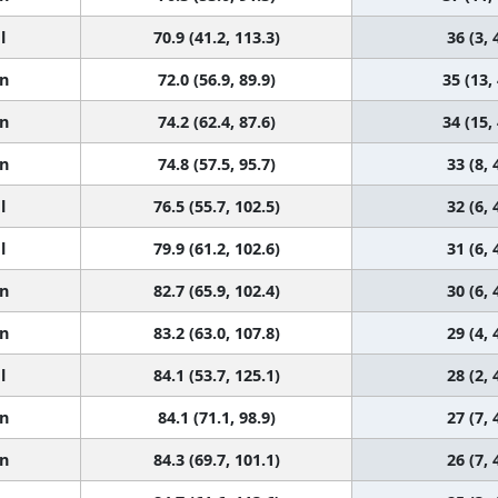
l
70.9 (41.2, 113.3)
36 (3, 
n
72.0 (56.9, 89.9)
35 (13,
n
74.2 (62.4, 87.6)
34 (15,
n
74.8 (57.5, 95.7)
33 (8, 
l
76.5 (55.7, 102.5)
32 (6, 
l
79.9 (61.2, 102.6)
31 (6, 
n
82.7 (65.9, 102.4)
30 (6, 
n
83.2 (63.0, 107.8)
29 (4, 
l
84.1 (53.7, 125.1)
28 (2, 
n
84.1 (71.1, 98.9)
27 (7, 
n
84.3 (69.7, 101.1)
26 (7, 