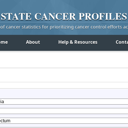
STATE
CANCER
PROFILES
f cancer statistics for prioritizing cancer control efforts a
ome
About
Help & Resources
Cont