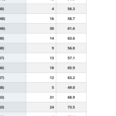
48)
4
56.3
 48)
16
58.7
 46)
30
61.6
48)
14
63.6
48)
9
56.8
47)
13
57.1
46)
18
65.9
47)
12
63.2
48)
5
49.0
43)
31
68.9
43)
24
73.5