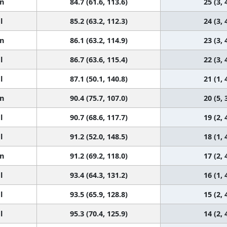
n
84.7 (61.6, 113.6)
25 (3, 
l
85.2 (63.2, 112.3)
24 (3, 
n
86.1 (63.2, 114.9)
23 (3, 
l
86.7 (63.6, 115.4)
22 (3, 
l
87.1 (50.1, 140.8)
21 (1, 
n
90.4 (75.7, 107.0)
20 (5, 
l
90.7 (68.6, 117.7)
19 (2, 
l
91.2 (52.0, 148.5)
18 (1, 
n
91.2 (69.2, 118.0)
17 (2, 
l
93.4 (64.3, 131.2)
16 (1, 
l
93.5 (65.9, 128.8)
15 (2, 
l
95.3 (70.4, 125.9)
14 (2, 