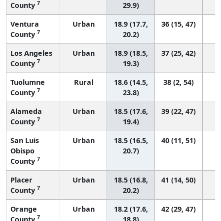
7
County
29.9)
Ventura
Urban
18.9 (17.7,
36 (15, 47)
7
County
20.2)
Los Angeles
Urban
18.9 (18.5,
37 (25, 42)
7
County
19.3)
Tuolumne
Rural
18.6 (14.5,
38 (2, 54)
7
County
23.8)
Alameda
Urban
18.5 (17.6,
39 (22, 47)
7
County
19.4)
San Luis
Urban
18.5 (16.5,
40 (11, 51)
Obispo
20.7)
7
County
Placer
Urban
18.5 (16.8,
41 (14, 50)
7
County
20.2)
Orange
Urban
18.2 (17.6,
42 (29, 47)
7
County
18.8)