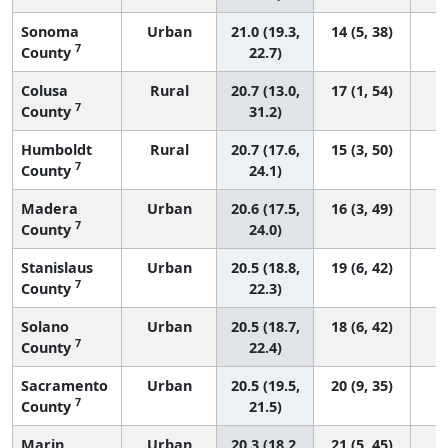
Sonoma
Urban
21.0 (19.3,
14 (5, 38)
7
County
22.7)
Colusa
Rural
20.7 (13.0,
17 (1, 54)
7
County
31.2)
Humboldt
Rural
20.7 (17.6,
15 (3, 50)
7
County
24.1)
Madera
Urban
20.6 (17.5,
16 (3, 49)
7
County
24.0)
Stanislaus
Urban
20.5 (18.8,
19 (6, 42)
7
County
22.3)
Solano
Urban
20.5 (18.7,
18 (6, 42)
7
County
22.4)
Sacramento
Urban
20.5 (19.5,
20 (9, 35)
7
County
21.5)
Marin
Urban
20.3 (18.2,
21 (5, 45)