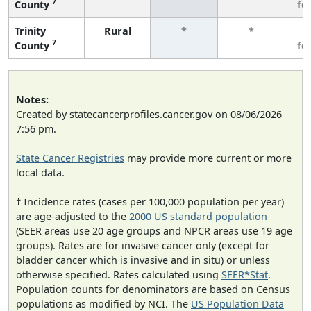
7
County
fe
Trinity
Rural
*
*
3
7
County
fe
Notes:
Created by statecancerprofiles.cancer.gov on 08/06/2026
7:56 pm.
State Cancer Registries
may provide more current or more
local data.
† Incidence rates (cases per 100,000 population per year)
are age-adjusted to the
2000 US standard population
(SEER areas use 20 age groups and NPCR areas use 19 age
groups). Rates are for invasive cancer only (except for
bladder cancer which is invasive and in situ) or unless
otherwise specified. Rates calculated using
SEER*Stat
.
Population counts for denominators are based on Census
populations as modified by NCI. The
US Population Data