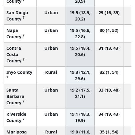
County
20.9)
San Diego
Urban
19.5 (18.9,
29 (16, 39)
7
County
20.2)
Napa
Urban
19.5 (16.6,
30 (4, 52)
7
County
22.8)
Contra
Urban
19.5 (18.4,
31 (13, 43)
Costa
20.6)
7
County
Inyo County
Rural
19.3 (12.1,
32 (1, 54)
7
29.6)
Santa
Urban
19.2 (17.5,
33 (10, 48)
Barbara
21.1)
7
County
Riverside
Urban
19.1 (18.3,
34 (19, 43)
7
County
19.9)
Mariposa
Rural
19.0 (11.6,
35 (1, 54)