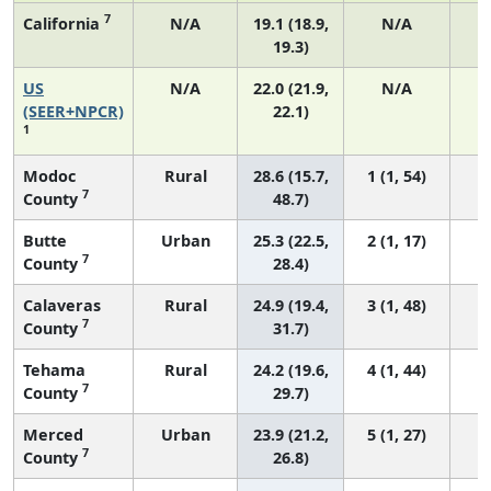
7
California
N/A
19.1 (18.9,
N/A
19.3)
US
N/A
22.0 (21.9,
N/A
8
(SEER+NPCR)
22.1)
1
Modoc
Rural
28.6 (15.7,
1 (1, 54)
7
County
48.7)
Butte
Urban
25.3 (22.5,
2 (1, 17)
7
County
28.4)
Calaveras
Rural
24.9 (19.4,
3 (1, 48)
7
County
31.7)
Tehama
Rural
24.2 (19.6,
4 (1, 44)
7
County
29.7)
Merced
Urban
23.9 (21.2,
5 (1, 27)
7
County
26.8)