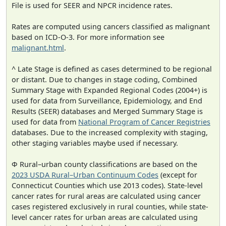
File is used for SEER and NPCR incidence rates.
Rates are computed using cancers classified as malignant
based on ICD-O-3. For more information see
malignant.html
.
^ Late Stage is defined as cases determined to be regional
or distant. Due to changes in stage coding, Combined
Summary Stage with Expanded Regional Codes (2004+) is
used for data from Surveillance, Epidemiology, and End
Results (SEER) databases and Merged Summary Stage is
used for data from
National Program of Cancer Registries
databases. Due to the increased complexity with staging,
other staging variables maybe used if necessary.
Φ Rural–urban county classifications are based on the
2023 USDA Rural–Urban Continuum Codes
(except for
Connecticut Counties which use 2013 codes). State-level
cancer rates for rural areas are calculated using cancer
cases registered exclusively in rural counties, while state-
level cancer rates for urban areas are calculated using