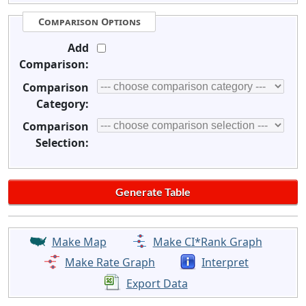
Comparison Options
Add
Comparison:
Comparison
Category:
Comparison
Selection:
Make Map
Make CI*Rank Graph
Make Rate Graph
Interpret
Export Data