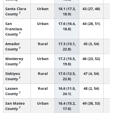
Santa Clara
Urban
18.1 (17.3,
43 (27, 48)
7
County
18.9)
San
Urban
17.6 (16.4,
44 (28, 51)
Francisco
18.8)
7
County
Amador
Rural
17.3 (13.1,
45 (3, 54)
7
County
22.8)
Monterey
Urban
17.2 (15.5,
46 (23, 52)
7
County
19.0)
Siskiyou
Rural
17.0 (12.5,
47 (4, 54)
7
County
22.8)
Lassen
Rural
16.6 (11.0,
48 (2, 54)
7
County
24.1)
San Mateo
Urban
16.4 (15.2,
49 (38, 53)
7
County
17.6)