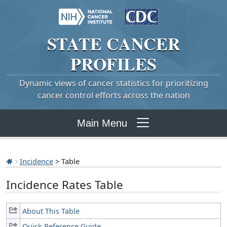
STATE
CANCER
PROFILES
Dynamic views of cancer statistics for prioritizing
cancer control efforts across the nation
Main Menu
Incidence
> Table
Incidence Rates Table
About This Table
Quick Reference Guide