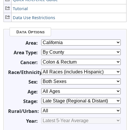
Tutorial
Data Use Restrictions
Data Options
Area:
Area Type:
Cancer:
Race/Ethnicity:
Sex:
Age:
Stage:
Rural/Urban:
Year: