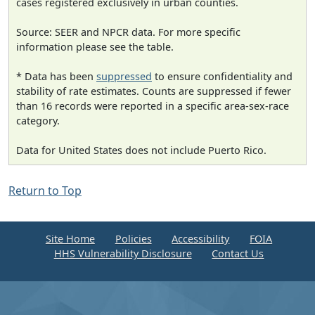
cases registered exclusively in urban counties.
Source: SEER and NPCR data. For more specific
information please see the table.
* Data has been
suppressed
to ensure confidentiality and
stability of rate estimates. Counts are suppressed if fewer
than 16 records were reported in a specific area-sex-race
category.
Data for United States does not include Puerto Rico.
Return to Top
Site Home
Policies
Accessibility
FOIA
HHS Vulnerability Disclosure
Contact Us