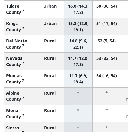
Tulare
Urban
16.0 (14.3,
50 (36, 54)
7
County
17.8)
Kings
Urban
15.8 (12.9,
51 (17, 54)
7
County
19.1)
Del Norte
Rural
14.8 (9.6,
52 (5, 54)
7
County
22.1)
Nevada
Rural
14.7 (12.0,
53 (33, 54)
7
County
17.8)
Plumas
Rural
11.7 (6.9,
54 (16, 54)
7
County
19.4)
Alpine
Rural
*
*
3
7
County
fe
Mono
Rural
*
*
3
7
County
fe
Sierra
Rural
*
*
3