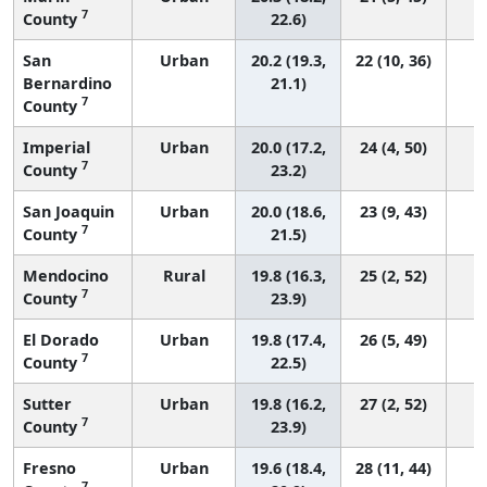
7
County
22.6)
San
Urban
20.2 (19.3,
22 (10, 36)
Bernardino
21.1)
7
County
Imperial
Urban
20.0 (17.2,
24 (4, 50)
7
County
23.2)
San Joaquin
Urban
20.0 (18.6,
23 (9, 43)
7
County
21.5)
Mendocino
Rural
19.8 (16.3,
25 (2, 52)
7
County
23.9)
El Dorado
Urban
19.8 (17.4,
26 (5, 49)
7
County
22.5)
Sutter
Urban
19.8 (16.2,
27 (2, 52)
7
County
23.9)
Fresno
Urban
19.6 (18.4,
28 (11, 44)
7