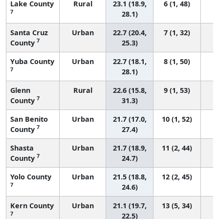
Lake County
Rural
23.1 (18.9,
6 (1, 48)
7
28.1)
Santa Cruz
Urban
22.7 (20.4,
7 (1, 32)
7
County
25.3)
Yuba County
Urban
22.7 (18.1,
8 (1, 50)
7
28.1)
Glenn
Rural
22.6 (15.8,
9 (1, 53)
7
County
31.3)
San Benito
Urban
21.7 (17.0,
10 (1, 52)
7
County
27.4)
Shasta
Urban
21.7 (18.9,
11 (2, 44)
7
County
24.7)
Yolo County
Urban
21.5 (18.8,
12 (2, 45)
7
24.6)
Kern County
Urban
21.1 (19.7,
13 (5, 34)
7
22.5)