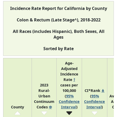
Incidence Rate Report for California by County
Colon & Rectum (Late Stage^), 2018-2022
All Races (includes Hispanic), Both Sexes, All
Ages
Sorted by Rate
Age-
Adjusted
Incidence
Rate
†
2023
cases per
Rural-
100,000
CI*Rank
⋔
Urban
(
95%
(
95%
Ave
Continuum
Confidence
Confidence
An
County
Codes
Φ
Interval
)
Interval
)
Co