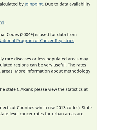
calculated by
Joinpoint
. Due to data availability
tml
.
al Codes (2004+) is used for data from
National Program of Cancer Registries
ely rare diseases or less populated areas may
ulated regions can be very useful. The rates
CR areas. More information about methodology
e state CI*Rank please view the statistics at
necticut Counties which use 2013 codes). State-
state-level cancer rates for urban areas are