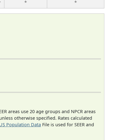
r
*
*
EER areas use 20 age groups and NPCR areas
 unless otherwise specified. Rates calculated
US Population Data
File is used for SEER and