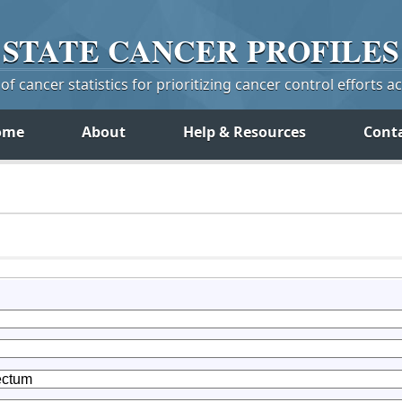
STATE
CANCER
PROFILES
f cancer statistics for prioritizing cancer control efforts a
ome
About
Help & Resources
Cont