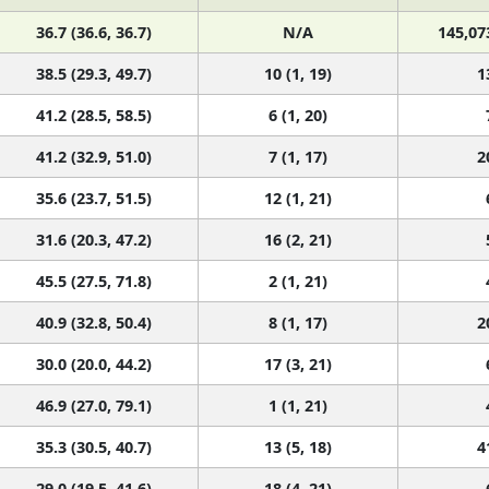
36.7 (36.6, 36.7)
N/A
145,07
38.5 (29.3, 49.7)
10 (1, 19)
1
41.2 (28.5, 58.5)
6 (1, 20)
41.2 (32.9, 51.0)
7 (1, 17)
2
35.6 (23.7, 51.5)
12 (1, 21)
31.6 (20.3, 47.2)
16 (2, 21)
45.5 (27.5, 71.8)
2 (1, 21)
40.9 (32.8, 50.4)
8 (1, 17)
2
30.0 (20.0, 44.2)
17 (3, 21)
46.9 (27.0, 79.1)
1 (1, 21)
35.3 (30.5, 40.7)
13 (5, 18)
4
29.0 (19.5, 41.6)
18 (4, 21)