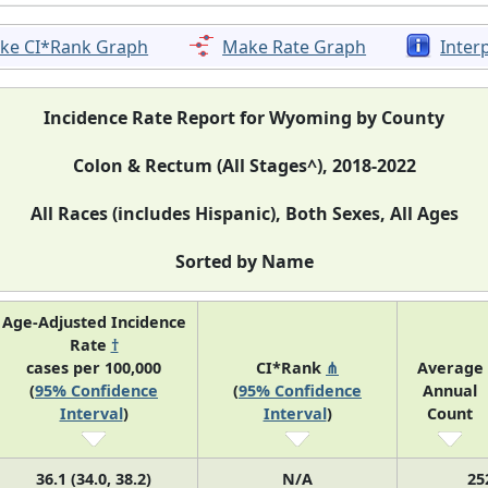
ke CI*Rank Graph
Make Rate Graph
Inter
Incidence Rate Report for Wyoming by County
Colon & Rectum (All Stages^), 2018-2022
All Races (includes Hispanic), Both Sexes, All Ages
Sorted by Name
Age-Adjusted Incidence
Rate
†
cases per 100,000
CI*Rank
⋔
Average
(
95% Confidence
(
95% Confidence
Annual
Interval
)
Interval
)
Count
36.1 (34.0, 38.2)
N/A
25