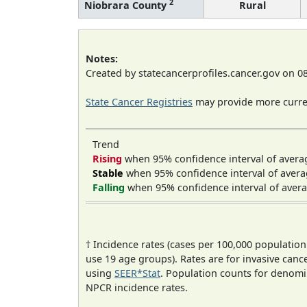
2
Niobrara County
Rural
Notes:
Created by statecancerprofiles.cancer.gov on 0
State Cancer Registries
may provide more curren
Trend
Rising
when 95% confidence interval of avera
Stable
when 95% confidence interval of avera
Falling
when 95% confidence interval of avera
† Incidence rates (cases per 100,000 population
use 19 age groups). Rates are for invasive cance
using
SEER*Stat
. Population counts for denom
NPCR incidence rates.