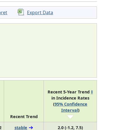
pret
Export Data
Recent 5-Year Trend
‡
in Incidence Rates
(
95% Confidence
Interval
)
Recent Trend
2
stable
2.0 (-1.2, 7.5)