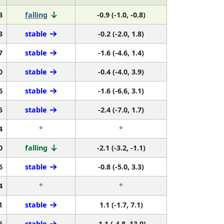
3
falling
-0.9 (-1.0, -0.8)
3
stable
-0.2 (-2.0, 1.8)
7
stable
-1.6 (-4.6, 1.4)
0
stable
-0.4 (-4.0, 3.9)
6
stable
-1.6 (-6.6, 3.1)
5
stable
-2.4 (-7.0, 1.7)
4
*
*
0
falling
-2.1 (-3.2, -1.1)
6
stable
-0.8 (-5.0, 3.3)
4
*
*
1
stable
1.1 (-1.7, 7.1)
6
stable
-1.1 (-4.8, 13.0)