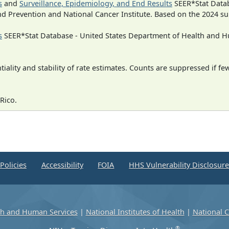
s
and
Surveillance, Epidemiology, and End Results
SEER*Stat Datab
nd Prevention and National Cancer Institute. Based on the 2024 s
s
SEER*Stat Database - United States Department of Health and Hu
iality and stability of rate estimates. Counts are suppressed if fe
Rico.
Policies
Accessibility
FOIA
HHS Vulnerability Disclosur
th and Human Services
|
National Institutes of Health
|
National C
®