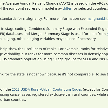
 The Average Annual Percent Change (AAPC) is based on the APCs 
 of the joinpoint regression model may
differ
for selected counties.
 standards for malignancy. For more information see
malignant.h
ges in stage coding, Combined Summary Stage with Expanded Region
SEER) databases and Merged Summary Stage is used for data from
h staging, other staging variables maybe used if necessary.
 help show the usefulness of ranks. For example, ranks for relativ
ge variability, but ranks for more common diseases in densely pop
000 US standard population using 19 age groups for SEER and NP
 for the state is not shown because it's not comparable. To see th
 on the
2023 USDA Rural–Urban Continuum Codes
(except for Con
 using cancer cases registered exclusively in rural counties, while 
n urban counties.