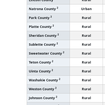
2
Natrona County
Urban
2
Park County
Rural
2
Platte County
Rural
2
Sheridan County
Rural
2
Sublette County
Rural
2
Sweetwater County
Rural
2
Teton County
Rural
2
Uinta County
Rural
2
Washakie County
Rural
2
Weston County
Rural
2
Johnson County
Rural