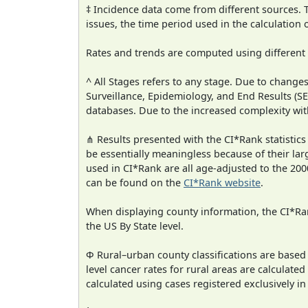
‡ Incidence data come from different sources.
issues, the time period used in the calculation
Rates and trends are computed using different
^ All Stages refers to any stage. Due to chan
Surveillance, Epidemiology, and End Results (
databases. Due to the increased complexity wit
⋔ Results presented with the CI*Rank statistics
be essentially meaningless because of their lar
used in CI*Rank are all age-adjusted to the 2
can be found on the
CI*Rank website
.
When displaying county information, the CI*Rank
the US By State level.
Φ Rural–urban county classifications are based
level cancer rates for rural areas are calculated
calculated using cases registered exclusively i