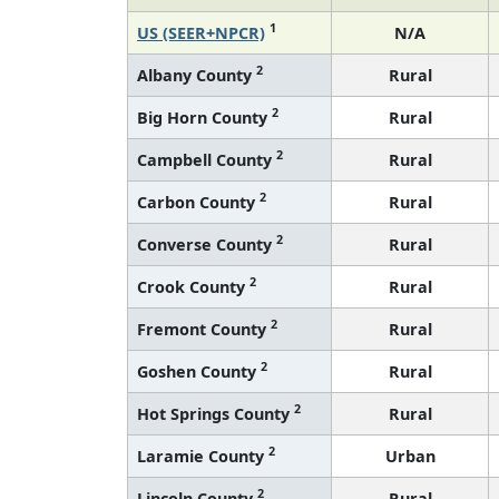
1
US (SEER+NPCR)
N/A
2
Albany County
Rural
2
Big Horn County
Rural
2
Campbell County
Rural
2
Carbon County
Rural
2
Converse County
Rural
2
Crook County
Rural
2
Fremont County
Rural
2
Goshen County
Rural
2
Hot Springs County
Rural
2
Laramie County
Urban
2
Lincoln County
Rural