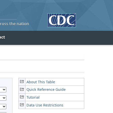
cross the nation
act
About This Table
Quick Reference Guide
Tutorial
Data Use Restrictions