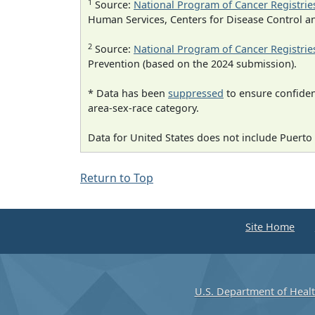
1
Source:
National Program of Cancer Registrie
Human Services, Centers for Disease Control a
2
Source:
National Program of Cancer Registrie
Prevention (based on the 2024 submission).
* Data has been
suppressed
to ensure confident
area-sex-race category.
Data for United States does not include Puerto 
Return to Top
Site Home
U.S. Department of Heal