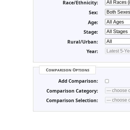
Race/Ethnicity:
Sex:
Age:
Stage:
Rural/Urban:
Year:
Comparison Options
Add Comparison:
Comparison Category:
Comparison Selection: