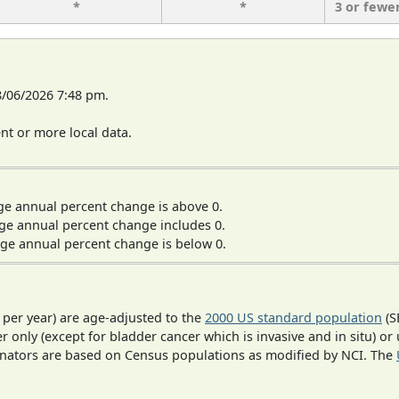
*
*
3 or fewe
8/06/2026 7:48 pm.
t or more local data.
ge annual percent change is above 0.
ge annual percent change includes 0.
ge annual percent change is below 0.
 per year) are age-adjusted to the
2000 US standard population
(S
r only (except for bladder cancer which is invasive and in situ) or
inators are based on Census populations as modified by NCI. The