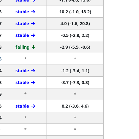
3
stable
10.2 (-1.0, 18.2)
7
stable
4.0 (-1.6, 20.8)
7
stable
-0.5 (-2.8, 2.2)
3
falling
-2.9 (-5.5, -0.6)
3
*
*
4
stable
-1.2 (-3.4, 1.1)
8
stable
-3.7 (-7.3, 0.3)
9
*
*
5
stable
0.2 (-3.6, 4.6)
4
*
*
r
*
*