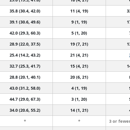
35.8 (30.4, 42.0)
11 (4, 19)
3
39.1 (30.6, 49.6)
9 (1, 19)
1
42.0 (29.3, 60.3)
5 (1, 20)
28.9 (22.0, 37.5)
19 (7, 21)
1
25.4 (14.2, 43.2)
21 (4, 21)
32.7 (25.3, 41.7)
15 (4, 21)
1
28.8 (20.1, 40.1)
20 (6, 21)
43.0 (31.2, 58.0)
4 (1, 19)
44.7 (29.0, 67.3)
3 (1, 20)
34.0 (20.6, 55.2)
14 (1, 21)
*
*
3 or fewe