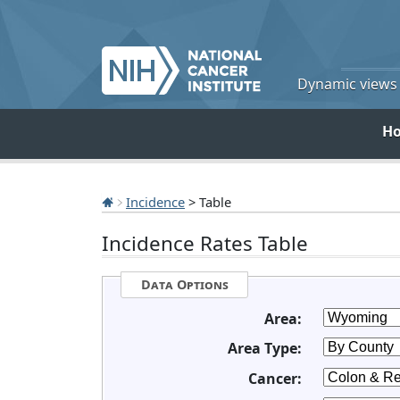
Dynamic views o
H
Incidence
> Table
Incidence Rates Table
Data Options
Area:
Area Type:
Cancer: