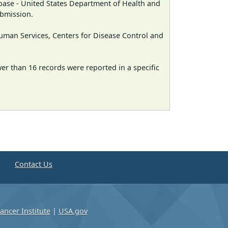
ase - United States Department of Health and
ubmission.
man Services, Centers for Disease Control and
wer than 16 records were reported in a specific
e
Contact Us
ancer Institute
|
USA.gov