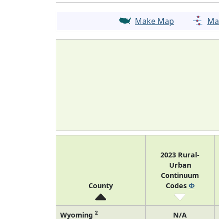
Make Map
Ma
2023 Rural-
Urban
Continuum
County
Codes
Φ
2
Wyoming
N/A