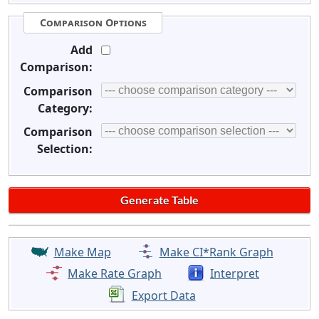
Comparison Options
Add
Comparison:
Comparison
Category:
Comparison
Selection:
Make Map
Make CI*Rank Graph
Make Rate Graph
Interpret
Export Data