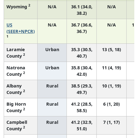
2
Wyoming
N/A
36.1 (34.0,
N/A
38.2)
US
N/A
36.7 (36.6,
N/A
14
(SEER+NPCR)
36.7)
1
Laramie
Urban
35.3 (30.5,
13 (5, 18)
2
County
40.7)
Natrona
Urban
35.8 (30.4,
11 (4, 19)
2
County
42.0)
Albany
Rural
38.5 (29.3,
10 (1, 19)
2
County
49.7)
Big Horn
Rural
41.2 (28.5,
6 (1, 20)
2
County
58.5)
Campbell
Rural
41.2 (32.9,
7 (1, 17)
2
County
51.0)