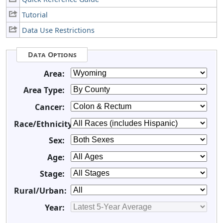
Tutorial
Data Use Restrictions
Data Options
Area:
Area Type:
Cancer:
Race/Ethnicity:
Sex:
Age:
Stage:
Rural/Urban:
Year: