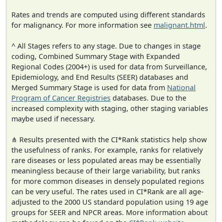
Rates and trends are computed using different standards
for malignancy. For more information see
malignant.html
.
^ All Stages refers to any stage. Due to changes in stage
coding, Combined Summary Stage with Expanded
Regional Codes (2004+) is used for data from Surveillance,
Epidemiology, and End Results (SEER) databases and
Merged Summary Stage is used for data from
National
Program of Cancer Registries
databases. Due to the
increased complexity with staging, other staging variables
maybe used if necessary.
⋔ Results presented with the CI*Rank statistics help show
the usefulness of ranks. For example, ranks for relatively
rare diseases or less populated areas may be essentially
meaningless because of their large variability, but ranks
for more common diseases in densely populated regions
can be very useful. The rates used in CI*Rank are all age-
adjusted to the 2000 US standard population using 19 age
groups for SEER and NPCR areas. More information about