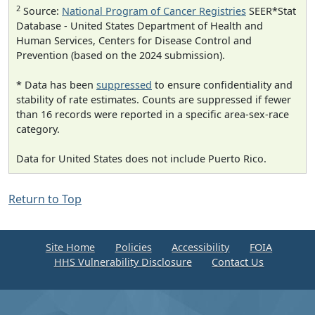
2
Source:
National Program of Cancer Registries
SEER*Stat
Database - United States Department of Health and
Human Services, Centers for Disease Control and
Prevention (based on the 2024 submission).
* Data has been
suppressed
to ensure confidentiality and
stability of rate estimates. Counts are suppressed if fewer
than 16 records were reported in a specific area-sex-race
category.
Data for United States does not include Puerto Rico.
Return to Top
Site Home
Policies
Accessibility
FOIA
HHS Vulnerability Disclosure
Contact Us