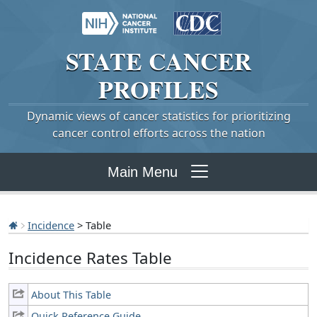
STATE
CANCER
PROFILES
Dynamic views of cancer statistics for prioritizing
cancer control efforts across the nation
Main Menu
Incidence
> Table
Incidence Rates Table
About This Table
Quick Reference Guide