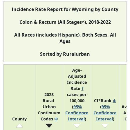
Incidence Rate Report for Wyoming by County
Colon & Rectum (All Stages^), 2018-2022
All Races (includes Hispanic), Both Sexes, All
Ages
Sorted by Ruralurban
Age-
Adjusted
Incidence
Rate
†
2023
cases per
Rural-
100,000
CI*Rank
⋔
Urban
(
95%
(
95%
Ave
Continuum
Confidence
Confidence
An
County
Codes
Φ
Interval
)
Interval
)
Co