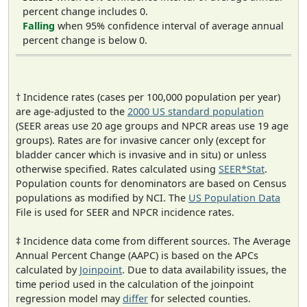
percent change includes 0.
Falling
when 95% confidence interval of average annual
percent change is below 0.
† Incidence rates (cases per 100,000 population per year)
are age-adjusted to the
2000 US standard population
(SEER areas use 20 age groups and NPCR areas use 19 age
groups). Rates are for invasive cancer only (except for
bladder cancer which is invasive and in situ) or unless
otherwise specified. Rates calculated using
SEER*Stat
.
Population counts for denominators are based on Census
populations as modified by NCI. The
US Population Data
File is used for SEER and NPCR incidence rates.
‡ Incidence data come from different sources. The Average
Annual Percent Change (AAPC) is based on the APCs
calculated by
Joinpoint
. Due to data availability issues, the
time period used in the calculation of the joinpoint
regression model may
differ
for selected counties.