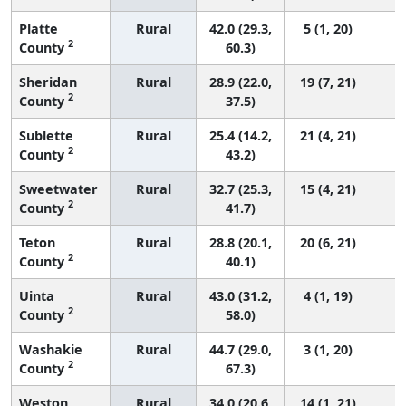
Platte
Rural
42.0 (29.3,
5 (1, 20)
2
County
60.3)
Sheridan
Rural
28.9 (22.0,
19 (7, 21)
2
County
37.5)
Sublette
Rural
25.4 (14.2,
21 (4, 21)
2
County
43.2)
Sweetwater
Rural
32.7 (25.3,
15 (4, 21)
2
County
41.7)
Teton
Rural
28.8 (20.1,
20 (6, 21)
2
County
40.1)
Uinta
Rural
43.0 (31.2,
4 (1, 19)
2
County
58.0)
Washakie
Rural
44.7 (29.0,
3 (1, 20)
2
County
67.3)
Weston
Rural
34.0 (20.6,
14 (1, 21)