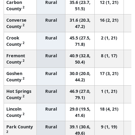
Carbon
Rural
35.6 (23.7,
12 (1, 21)
2
County
51.5)
Converse
Rural
31.6 (20.3,
16 (2, 21)
2
County
47.2)
Crook
Rural
45.5 (27.5,
2 (1, 21)
2
County
71.8)
Fremont
Rural
40.9 (32.8,
8 (1, 17)
2
County
50.4)
Goshen
Rural
30.0 (20.0,
17 (3, 21)
2
County
44.2)
Hot Springs
Rural
46.9 (27.0,
1 (1, 21)
2
County
79.1)
Lincoln
Rural
29.0 (19.5,
18 (4, 21)
2
County
41.6)
Park County
Rural
39.1 (30.6,
9 (1, 19)
2
49.6)