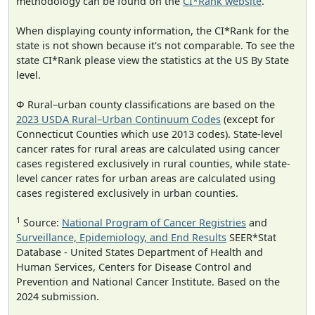
methodology can be found on the
CI*Rank website
.
When displaying county information, the CI*Rank for the
state is not shown because it's not comparable. To see the
state CI*Rank please view the statistics at the US By State
level.
Φ Rural–urban county classifications are based on the
2023 USDA Rural–Urban Continuum Codes
(except for
Connecticut Counties which use 2013 codes). State-level
cancer rates for rural areas are calculated using cancer
cases registered exclusively in rural counties, while state-
level cancer rates for urban areas are calculated using
cases registered exclusively in urban counties.
1
Source:
National Program of Cancer Registries
and
Surveillance, Epidemiology, and End Results
SEER*Stat
Database - United States Department of Health and
Human Services, Centers for Disease Control and
Prevention and National Cancer Institute. Based on the
2024 submission.