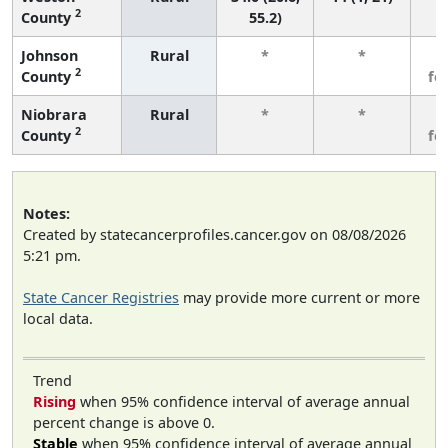
2
County
55.2)
Johnson
Rural
*
*
3
2
County
fe
Niobrara
Rural
*
*
3
2
County
fe
Notes:
Created by statecancerprofiles.cancer.gov on 08/08/2026
5:21 pm.
State Cancer Registries
may provide more current or more
local data.
Trend
Rising
when 95% confidence interval of average annual
percent change is above 0.
Stable
when 95% confidence interval of average annual