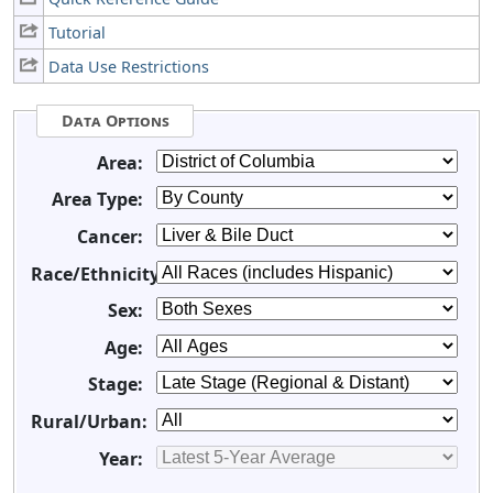
Tutorial
Data Use Restrictions
Data Options
Area:
Area Type:
Cancer:
Race/Ethnicity:
Sex:
Age:
Stage:
Rural/Urban:
Year: