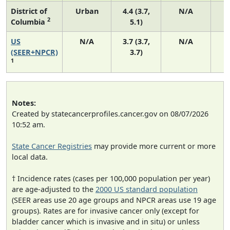
District of
Urban
4.4 (3.7,
N/A
2
Columbia
5.1)
US
N/A
3.7 (3.7,
N/A
1
(SEER+NPCR)
3.7)
1
Notes:
Created by statecancerprofiles.cancer.gov on 08/07/2026
10:52 am.
State Cancer Registries
may provide more current or more
local data.
† Incidence rates (cases per 100,000 population per year)
are age-adjusted to the
2000 US standard population
(SEER areas use 20 age groups and NPCR areas use 19 age
groups). Rates are for invasive cancer only (except for
bladder cancer which is invasive and in situ) or unless