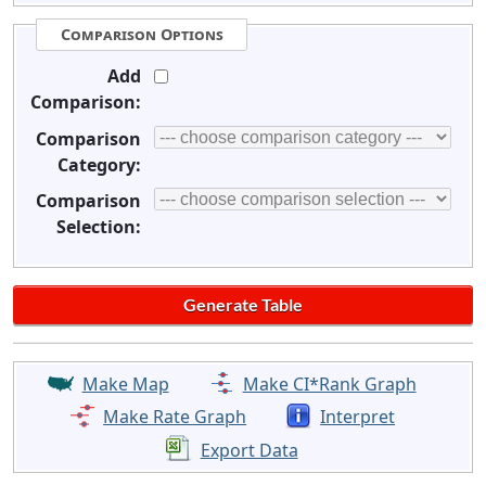
Comparison Options
Add
Comparison:
Comparison
Category:
Comparison
Selection:
Make Map
Make CI*Rank Graph
Make Rate Graph
Interpret
Export Data