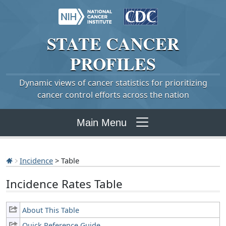
STATE
CANCER
PROFILES
Dynamic views of cancer statistics for prioritizing
cancer control efforts across the nation
Main Menu
Incidence
> Table
Incidence Rates Table
About This Table
Quick Reference Guide