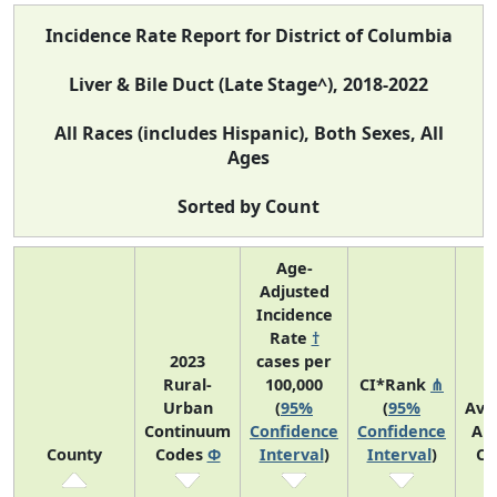
Incidence Rate Report for District of Columbia
Liver & Bile Duct (Late Stage^), 2018-2022
All Races (includes Hispanic), Both Sexes, All
Ages
Sorted by Count
Age-
Adjusted
Incidence
Rate
†
2023
cases per
Rural-
100,000
CI*Rank
⋔
Urban
(
95%
(
95%
Ave
Continuum
Confidence
Confidence
An
County
Codes
Φ
Interval
)
Interval
)
Co