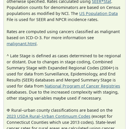
otherwise specified. Rates calculated using
SEER*Stat
.
Population counts for denominators are based on Census
populations as modified by NCI. The
US Population Data
File is used for SEER and NPCR incidence rates.
Rates are computed using cancers classified as malignant
based on ICD-O-3. For more information see
malignant.html
.
^ Late Stage is defined as cases determined to be regional
or distant. Due to changes in stage coding, Combined
Summary Stage with Expanded Regional Codes (2004+) is
used for data from Surveillance, Epidemiology, and End
Results (SEER) databases and Merged Summary Stage is
used for data from
National Program of Cancer Registries
databases. Due to the increased complexity with staging,
other staging variables maybe used if necessary.
Φ Rural–urban county classifications are based on the
2023 USDA Rural–Urban Continuum Codes
(except for
Connecticut Counties which use 2013 codes). State-level
cancer rates for rural areas are calculated using cancer