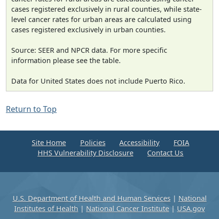
cases registered exclusively in rural counties, while state-
level cancer rates for urban areas are calculated using
cases registered exclusively in urban counties.
Source: SEER and NPCR data. For more specific
information please see the table.
Data for United States does not include Puerto Rico.
Return to Top
Site Home
Policies
Accessibility
FOIA
HHS Vulnerability Disclosure
Contact Us
U.S. Department of Health and Human Services
|
National
Institutes of Health
|
National Cancer Institute
|
USA.gov