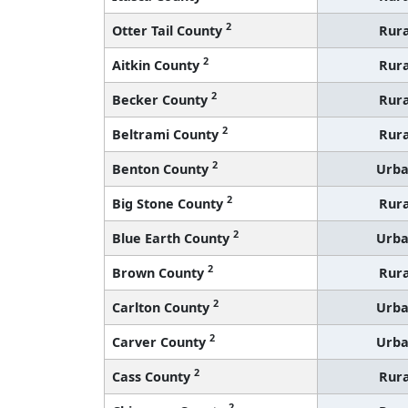
2
Otter Tail County
Rura
2
Aitkin County
Rura
2
Becker County
Rura
2
Beltrami County
Rura
2
Benton County
Urb
2
Big Stone County
Rura
2
Blue Earth County
Urb
2
Brown County
Rura
2
Carlton County
Urb
2
Carver County
Urb
2
Cass County
Rura
2