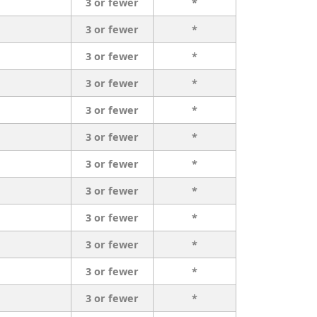
3 or fewer
*
3 or fewer
*
3 or fewer
*
3 or fewer
*
3 or fewer
*
3 or fewer
*
3 or fewer
*
3 or fewer
*
3 or fewer
*
3 or fewer
*
3 or fewer
*
3 or fewer
*