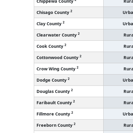
Chippewa County
Rura
2
Chisago County
Urb
2
Clay County
Urb
2
Clearwater County
Rura
2
Cook County
Rura
2
Cottonwood County
Rura
2
Crow Wing County
Rura
2
Dodge County
Urb
2
Douglas County
Rura
2
Faribault County
Rura
2
Fillmore County
Urb
2
Freeborn County
Rura