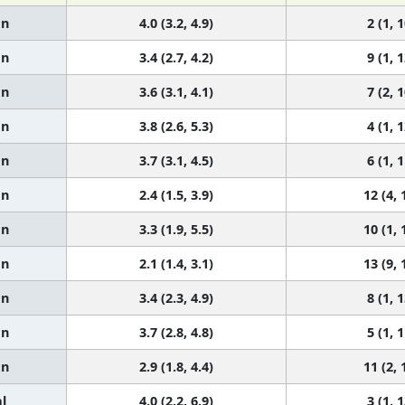
an
4.0 (3.2, 4.9)
2 (1, 1
an
3.4 (2.7, 4.2)
9 (1, 1
an
3.6 (3.1, 4.1)
7 (2, 1
an
3.8 (2.6, 5.3)
4 (1, 1
an
3.7 (3.1, 4.5)
6 (1, 1
an
2.4 (1.5, 3.9)
12 (4, 
an
3.3 (1.9, 5.5)
10 (1, 
an
2.1 (1.4, 3.1)
13 (9, 
an
3.4 (2.3, 4.9)
8 (1, 1
an
3.7 (2.8, 4.8)
5 (1, 1
an
2.9 (1.8, 4.4)
11 (2, 
l
4.0 (2.2, 6.9)
3 (1, 1