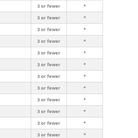
3 or fewer
*
3 or fewer
*
3 or fewer
*
3 or fewer
*
3 or fewer
*
3 or fewer
*
3 or fewer
*
3 or fewer
*
3 or fewer
*
3 or fewer
*
3 or fewer
*
3 or fewer
*