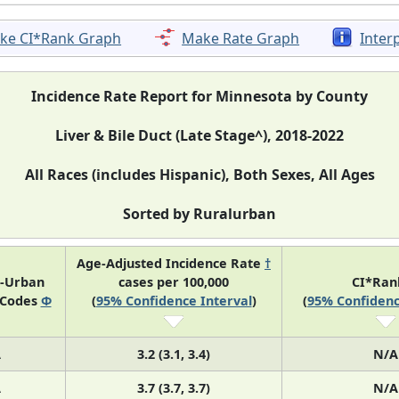
ke CI*Rank Graph
Make Rate Graph
Inter
Incidence Rate Report for Minnesota by County
Liver & Bile Duct (Late Stage^), 2018-2022
All Races (includes Hispanic), Both Sexes, All Ages
Sorted by Ruralurban
Age-Adjusted Incidence Rate
†
l-Urban
cases per 100,000
CI*Ra
 Codes
Φ
(
95% Confidence Interval
)
(
95% Confidenc
A
3.2 (3.1, 3.4)
N/A
A
3.7 (3.7, 3.7)
N/A