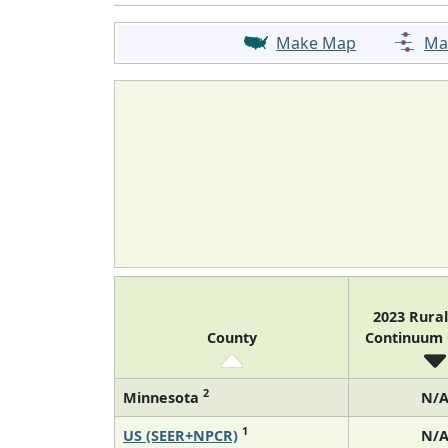
Make Map
Ma
2023 Rura
County
Continuum
2
Minnesota
N/
1
US (SEER+NPCR)
N/