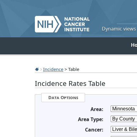
Dynamic views o
H
Incidence
> Table
Incidence Rates Table
Data Options
Area:
Area Type:
Cancer: