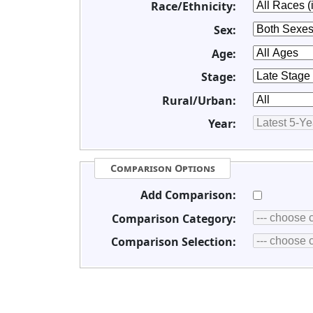
Race/Ethnicity:
Sex:
Age:
Stage:
Rural/Urban:
Year:
Comparison Options
Add Comparison:
Comparison Category:
Comparison Selection: