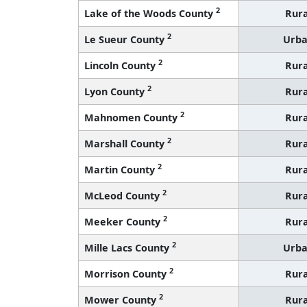
2
Lake of the Woods County
Rura
2
Le Sueur County
Urb
2
Lincoln County
Rura
2
Lyon County
Rura
2
Mahnomen County
Rura
2
Marshall County
Rura
2
Martin County
Rura
2
McLeod County
Rura
2
Meeker County
Rura
2
Mille Lacs County
Urb
2
Morrison County
Rura
2
Mower County
Rura