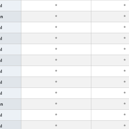
l
*
*
an
*
*
l
*
*
l
*
*
l
*
*
l
*
*
l
*
*
l
*
*
l
*
*
an
*
*
l
*
*
l
*
*