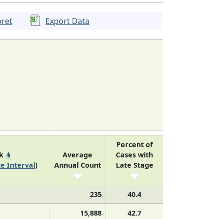
pret
Export Data
Percent of
nk
⋔
Average
Cases with
e Interval
)
Annual Count
Late Stage
235
40.4
15,888
42.7