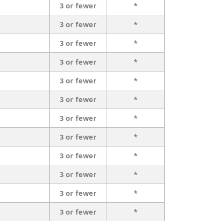
3 or fewer
*
3 or fewer
*
3 or fewer
*
3 or fewer
*
3 or fewer
*
3 or fewer
*
3 or fewer
*
3 or fewer
*
3 or fewer
*
3 or fewer
*
3 or fewer
*
3 or fewer
*