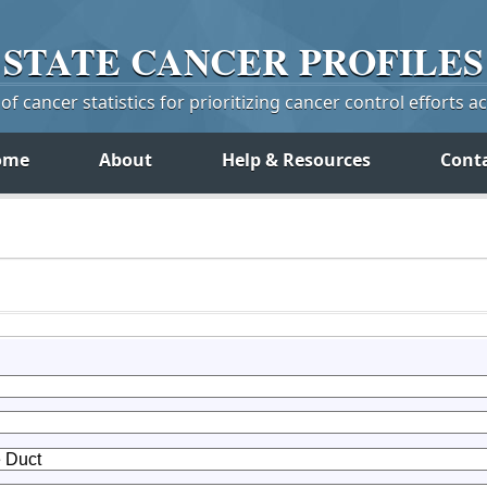
STATE
CANCER
PROFILES
f cancer statistics for prioritizing cancer control efforts a
ome
About
Help & Resources
Cont