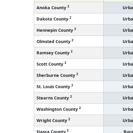
2
Anoka County
Urb
2
Dakota County
Urb
2
Hennepin County
Urb
2
Olmsted County
Urb
2
Ramsey County
Urb
2
Scott County
Urb
2
Sherburne County
Urb
2
St. Louis County
Urb
2
Stearns County
Urb
2
Washington County
Urb
2
Wright County
Urb
2
Itasca County
Rura