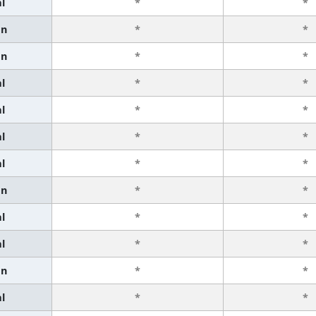
l
*
*
an
*
*
an
*
*
l
*
*
l
*
*
l
*
*
l
*
*
an
*
*
l
*
*
l
*
*
an
*
*
l
*
*