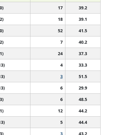
0)
17
39.2
2)
18
39.1
0)
52
41.5
2)
7
40.2
1)
24
37.3
13)
4
33.3
13)
3
51.5
13)
6
29.9
3)
6
48.5
1)
12
44.2
13)
5
44.4
3)
3
43.2