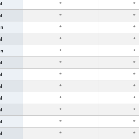
l
*
*
l
*
*
an
*
*
l
*
*
an
*
*
l
*
*
l
*
*
l
*
*
l
*
*
l
*
*
l
*
*
l
*
*