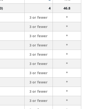
3)
4
46.8
3 or fewer
*
3 or fewer
*
3 or fewer
*
3 or fewer
*
3 or fewer
*
3 or fewer
*
3 or fewer
*
3 or fewer
*
3 or fewer
*
3 or fewer
*