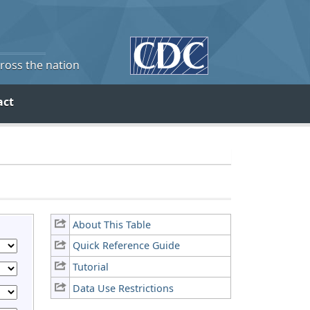
cross the nation
act
About This Table
Quick Reference Guide
Tutorial
Data Use Restrictions