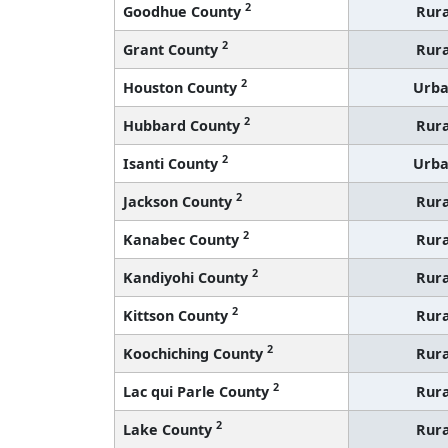
2
Goodhue County
Rura
2
Grant County
Rura
2
Houston County
Urb
2
Hubbard County
Rura
2
Isanti County
Urb
2
Jackson County
Rura
2
Kanabec County
Rura
2
Kandiyohi County
Rura
2
Kittson County
Rura
2
Koochiching County
Rura
2
Lac qui Parle County
Rura
2
Lake County
Rura