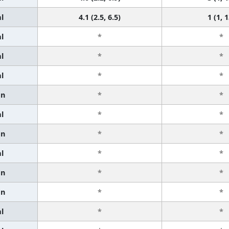
l
4.1 (2.5, 6.5)
1 (1, 1
l
*
*
l
*
*
l
*
*
an
*
*
l
*
*
an
*
*
l
*
*
an
*
*
an
*
*
l
*
*