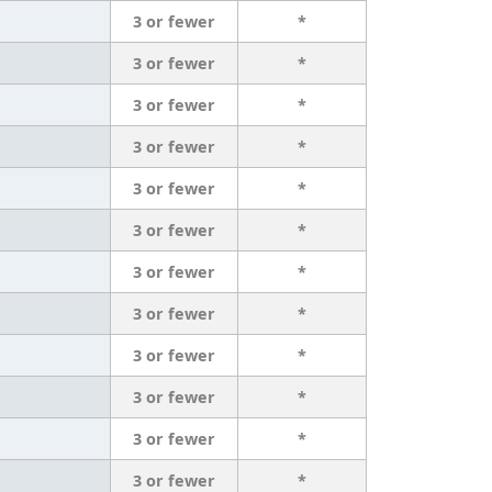
3 or fewer
*
3 or fewer
*
3 or fewer
*
3 or fewer
*
3 or fewer
*
3 or fewer
*
3 or fewer
*
3 or fewer
*
3 or fewer
*
3 or fewer
*
3 or fewer
*
3 or fewer
*