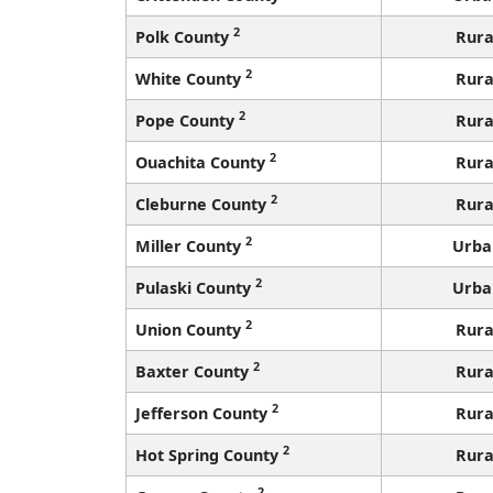
2
Polk County
Rura
2
White County
Rura
2
Pope County
Rura
2
Ouachita County
Rura
2
Cleburne County
Rura
2
Miller County
Urba
2
Pulaski County
Urba
2
Union County
Rura
2
Baxter County
Rura
2
Jefferson County
Rura
2
Hot Spring County
Rura
2