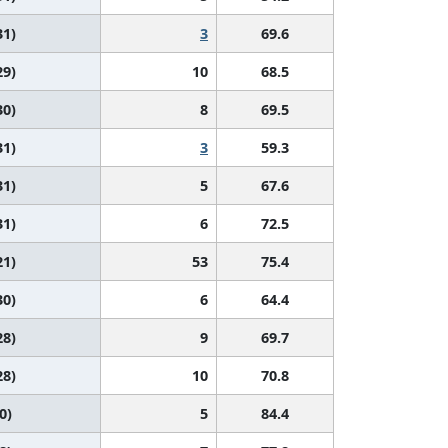
31)
3
69.6
29)
10
68.5
30)
8
69.5
31)
3
59.3
31)
5
67.6
31)
6
72.5
21)
53
75.4
30)
6
64.4
28)
9
69.7
28)
10
70.8
0)
5
84.4