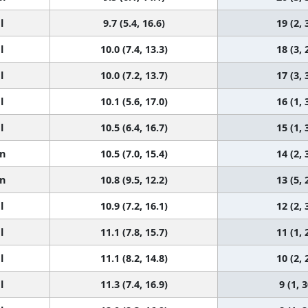
l
9.7 (5.4, 16.6)
19 (2, 
l
10.0 (7.4, 13.3)
18 (3, 
l
10.0 (7.2, 13.7)
17 (3, 
l
10.1 (5.6, 17.0)
16 (1, 
l
10.5 (6.4, 16.7)
15 (1, 
n
10.5 (7.0, 15.4)
14 (2, 
n
10.8 (9.5, 12.2)
13 (5, 
l
10.9 (7.2, 16.1)
12 (2, 
l
11.1 (7.8, 15.7)
11 (1, 
l
11.1 (8.2, 14.8)
10 (2, 
l
11.3 (7.4, 16.9)
9 (1, 3