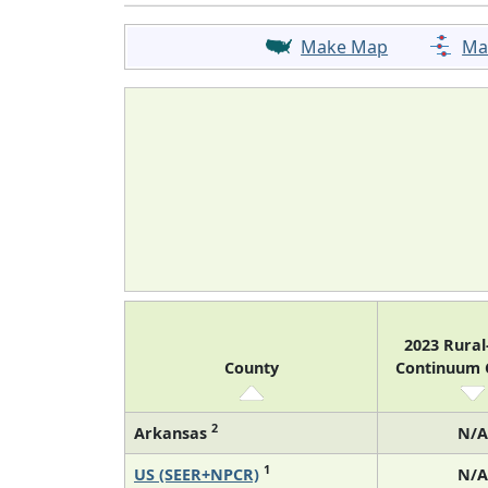
Make Map
Ma
2023 Rura
County
Continuum
2
Arkansas
N/A
1
US (SEER+NPCR)
N/A