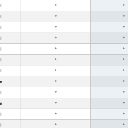
l
*
*
l
*
*
l
*
*
l
*
*
l
*
*
l
*
*
l
*
*
n
*
*
l
*
*
n
*
*
l
*
*
l
*
*