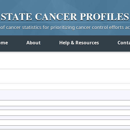
STATE
CANCER
PROFILES
f cancer statistics for prioritizing cancer control efforts a
ome
About
Help & Resources
Cont