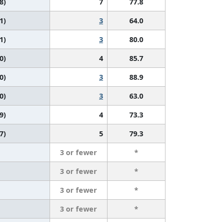
8)
7
77.8
1)
3
64.0
1)
3
80.0
0)
4
85.7
0)
3
88.9
0)
3
63.0
9)
4
73.3
7)
5
79.3
3 or fewer
*
3 or fewer
*
3 or fewer
*
3 or fewer
*