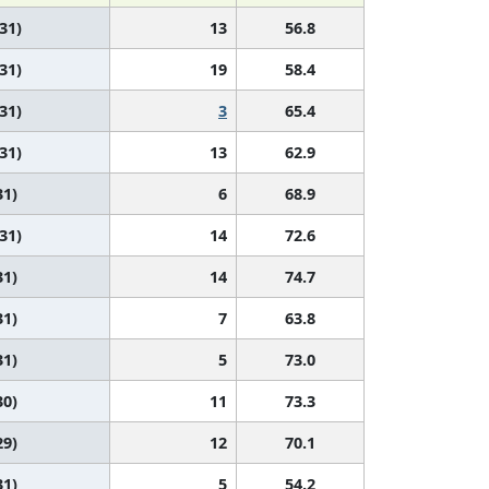
 31)
13
56.8
 31)
19
58.4
 31)
3
65.4
 31)
13
62.9
31)
6
68.9
 31)
14
72.6
31)
14
74.7
31)
7
63.8
31)
5
73.0
30)
11
73.3
29)
12
70.1
31)
5
54.2