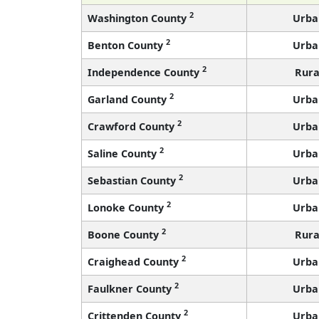
2
Washington County
Urba
2
Benton County
Urba
2
Independence County
Rura
2
Garland County
Urba
2
Crawford County
Urba
2
Saline County
Urba
2
Sebastian County
Urba
2
Lonoke County
Urba
2
Boone County
Rura
2
Craighead County
Urba
2
Faulkner County
Urba
2
Crittenden County
Urba