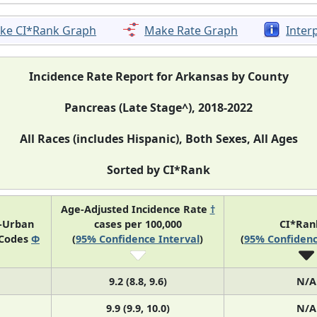
ke CI*Rank Graph
Make Rate Graph
Inter
Incidence Rate Report for Arkansas by County
Pancreas (Late Stage^), 2018-2022
All Races (includes Hispanic), Both Sexes, All Ages
Sorted by CI*Rank
Age-Adjusted Incidence Rate
†
l-Urban
cases per 100,000
CI*Ra
 Codes
Φ
(
95% Confidence Interval
)
(
95% Confidenc
9.2 (8.8, 9.6)
N/A
9.9 (9.9, 10.0)
N/A