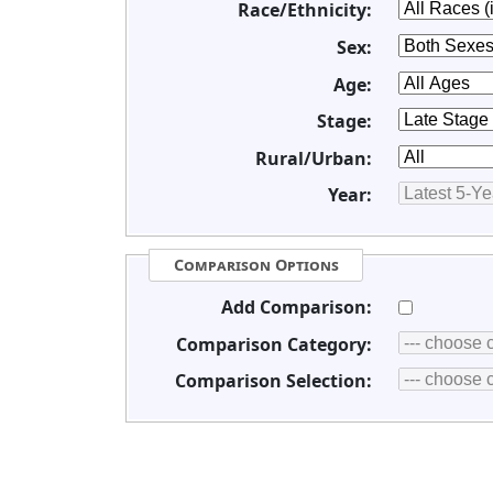
Race/Ethnicity:
Sex:
Age:
Stage:
Rural/Urban:
Year:
Comparison Options
Add Comparison:
Comparison Category:
Comparison Selection: