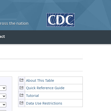
cross the nation
act
About This Table
Quick Reference Guide
Tutorial
Data Use Restrictions