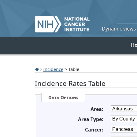
Dynamic views o
H
Incidence
> Table
Incidence Rates Table
Data Options
Area:
Area Type:
Cancer: