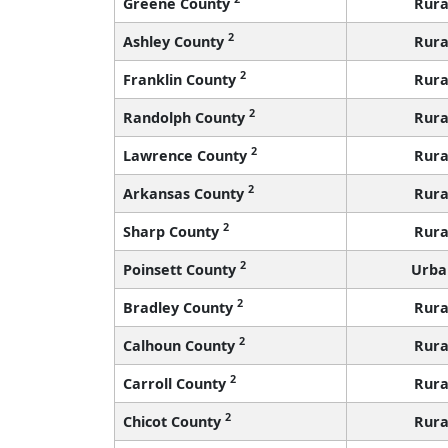
Greene County
Rura
2
Ashley County
Rura
2
Franklin County
Rura
2
Randolph County
Rura
2
Lawrence County
Rura
2
Arkansas County
Rura
2
Sharp County
Rura
2
Poinsett County
Urba
2
Bradley County
Rura
2
Calhoun County
Rura
2
Carroll County
Rura
2
Chicot County
Rura