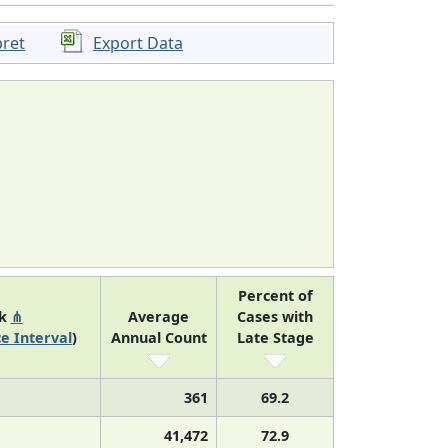
pret
Export Data
Percent of
nk
⋔
Average
Cases with
e Interval
)
Annual Count
Late Stage
361
69.2
41,472
72.9