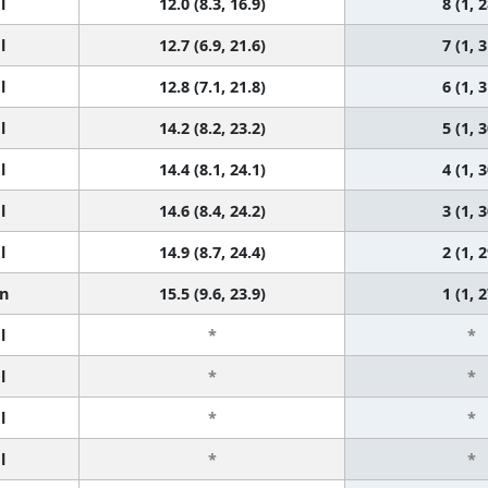
l
12.0 (8.3, 16.9)
8 (1, 2
l
12.7 (6.9, 21.6)
7 (1, 3
l
12.8 (7.1, 21.8)
6 (1, 3
l
14.2 (8.2, 23.2)
5 (1, 3
l
14.4 (8.1, 24.1)
4 (1, 3
l
14.6 (8.4, 24.2)
3 (1, 3
l
14.9 (8.7, 24.4)
2 (1, 2
n
15.5 (9.6, 23.9)
1 (1, 2
l
*
*
l
*
*
l
*
*
l
*
*