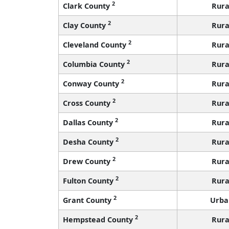
2
Clark County
Rura
2
Clay County
Rura
2
Cleveland County
Rura
2
Columbia County
Rura
2
Conway County
Rura
2
Cross County
Rura
2
Dallas County
Rura
2
Desha County
Rura
2
Drew County
Rura
2
Fulton County
Rura
2
Grant County
Urba
2
Hempstead County
Rura