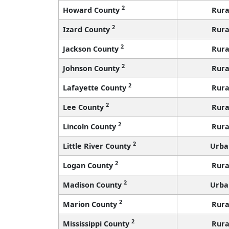
2
Howard County
Rura
2
Izard County
Rura
2
Jackson County
Rura
2
Johnson County
Rura
2
Lafayette County
Rura
2
Lee County
Rura
2
Lincoln County
Rura
2
Little River County
Urba
2
Logan County
Rura
2
Madison County
Urba
2
Marion County
Rura
2
Mississippi County
Rura