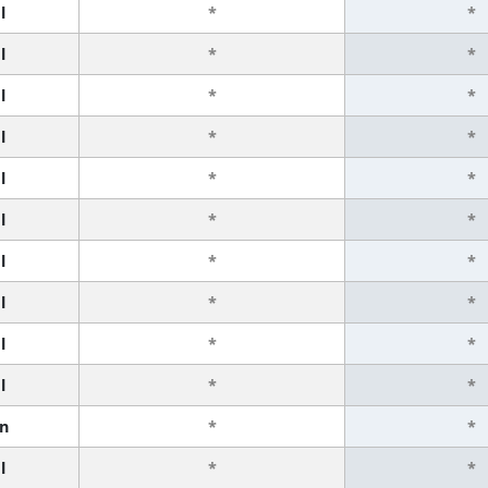
l
*
*
l
*
*
l
*
*
l
*
*
l
*
*
l
*
*
l
*
*
l
*
*
l
*
*
l
*
*
n
*
*
l
*
*