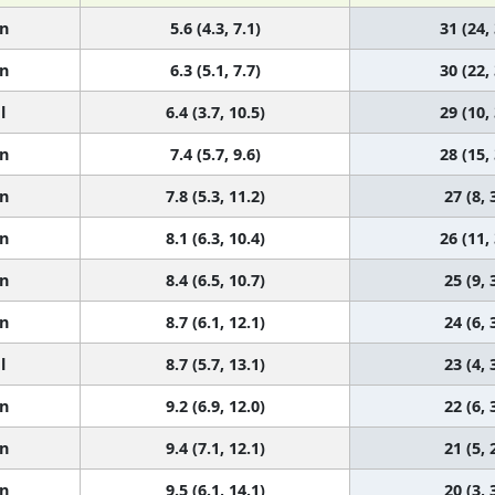
n
5.6 (4.3, 7.1)
31 (24,
n
6.3 (5.1, 7.7)
30 (22,
l
6.4 (3.7, 10.5)
29 (10,
n
7.4 (5.7, 9.6)
28 (15,
n
7.8 (5.3, 11.2)
27 (8, 
n
8.1 (6.3, 10.4)
26 (11,
n
8.4 (6.5, 10.7)
25 (9, 
n
8.7 (6.1, 12.1)
24 (6, 
l
8.7 (5.7, 13.1)
23 (4, 
n
9.2 (6.9, 12.0)
22 (6, 
n
9.4 (7.1, 12.1)
21 (5, 
n
9.5 (6.1, 14.1)
20 (3, 