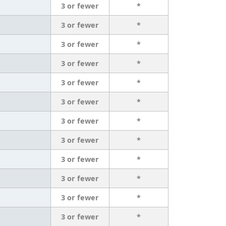
3 or fewer
*
3 or fewer
*
3 or fewer
*
3 or fewer
*
3 or fewer
*
3 or fewer
*
3 or fewer
*
3 or fewer
*
3 or fewer
*
3 or fewer
*
3 or fewer
*
3 or fewer
*