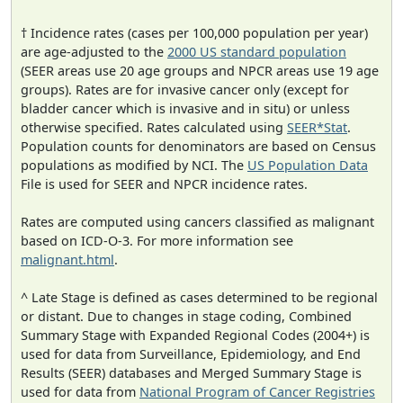
† Incidence rates (cases per 100,000 population per year)
are age-adjusted to the
2000 US standard population
(SEER areas use 20 age groups and NPCR areas use 19 age
groups). Rates are for invasive cancer only (except for
bladder cancer which is invasive and in situ) or unless
otherwise specified. Rates calculated using
SEER*Stat
.
Population counts for denominators are based on Census
populations as modified by NCI. The
US Population Data
File is used for SEER and NPCR incidence rates.
Rates are computed using cancers classified as malignant
based on ICD-O-3. For more information see
malignant.html
.
^ Late Stage is defined as cases determined to be regional
or distant. Due to changes in stage coding, Combined
Summary Stage with Expanded Regional Codes (2004+) is
used for data from Surveillance, Epidemiology, and End
Results (SEER) databases and Merged Summary Stage is
used for data from
National Program of Cancer Registries