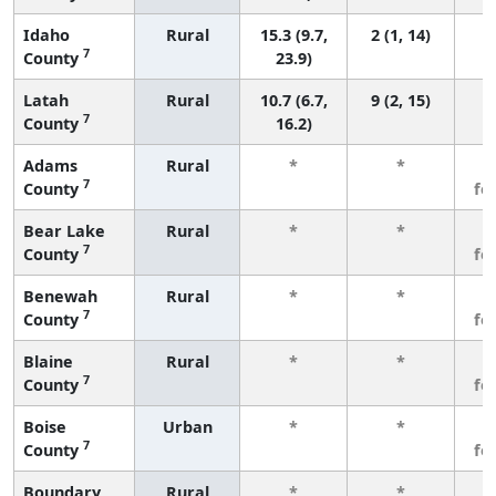
Idaho
Rural
15.3 (9.7,
2 (1, 14)
7
County
23.9)
Latah
Rural
10.7 (6.7,
9 (2, 15)
7
County
16.2)
Adams
Rural
*
*
3
7
County
fe
Bear Lake
Rural
*
*
3
7
County
fe
Benewah
Rural
*
*
3
7
County
fe
Blaine
Rural
*
*
3
7
County
fe
Boise
Urban
*
*
3
7
County
fe
Boundary
Rural
*
*
3