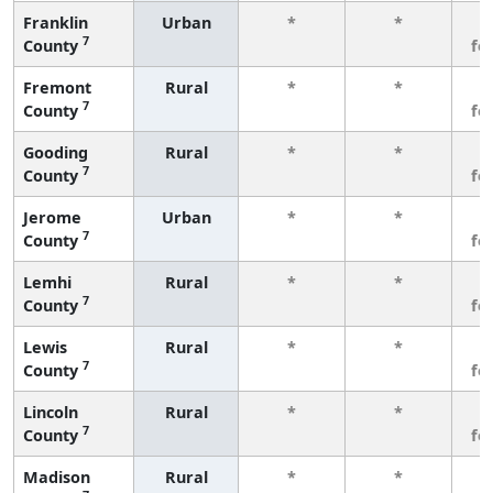
Franklin
Urban
*
*
3
7
County
fe
Fremont
Rural
*
*
3
7
County
fe
Gooding
Rural
*
*
3
7
County
fe
Jerome
Urban
*
*
3
7
County
fe
Lemhi
Rural
*
*
3
7
County
fe
Lewis
Rural
*
*
3
7
County
fe
Lincoln
Rural
*
*
3
7
County
fe
Madison
Rural
*
*
3