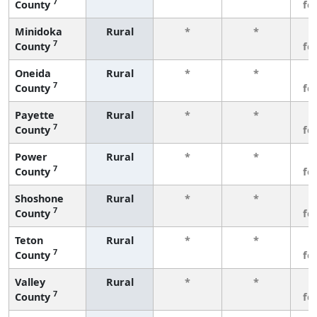
7
County
fe
Minidoka
Rural
*
*
3
7
County
fe
Oneida
Rural
*
*
3
7
County
fe
Payette
Rural
*
*
3
7
County
fe
Power
Rural
*
*
3
7
County
fe
Shoshone
Rural
*
*
3
7
County
fe
Teton
Rural
*
*
3
7
County
fe
Valley
Rural
*
*
3
7
County
fe