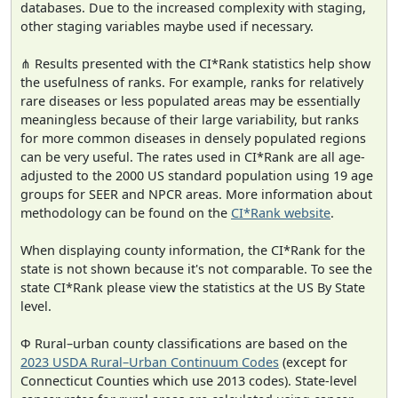
databases. Due to the increased complexity with staging,
other staging variables maybe used if necessary.
⋔ Results presented with the CI*Rank statistics help show
the usefulness of ranks. For example, ranks for relatively
rare diseases or less populated areas may be essentially
meaningless because of their large variability, but ranks
for more common diseases in densely populated regions
can be very useful. The rates used in CI*Rank are all age-
adjusted to the 2000 US standard population using 19 age
groups for SEER and NPCR areas. More information about
methodology can be found on the
CI*Rank website
.
When displaying county information, the CI*Rank for the
state is not shown because it's not comparable. To see the
state CI*Rank please view the statistics at the US By State
level.
Φ Rural–urban county classifications are based on the
2023 USDA Rural–Urban Continuum Codes
(except for
Connecticut Counties which use 2013 codes). State-level