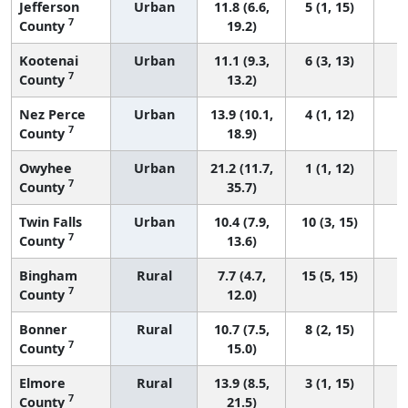
Jefferson
Urban
11.8 (6.6,
5 (1, 15)
7
County
19.2)
Kootenai
Urban
11.1 (9.3,
6 (3, 13)
7
County
13.2)
Nez Perce
Urban
13.9 (10.1,
4 (1, 12)
7
County
18.9)
Owyhee
Urban
21.2 (11.7,
1 (1, 12)
7
County
35.7)
Twin Falls
Urban
10.4 (7.9,
10 (3, 15)
7
County
13.6)
Bingham
Rural
7.7 (4.7,
15 (5, 15)
7
County
12.0)
Bonner
Rural
10.7 (7.5,
8 (2, 15)
7
County
15.0)
Elmore
Rural
13.9 (8.5,
3 (1, 15)
7
County
21.5)