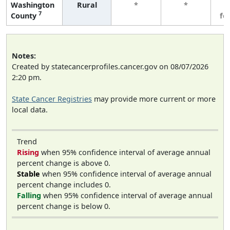
Washington
Rural
*
*
3
7
County
fe
Notes:
Created by statecancerprofiles.cancer.gov on 08/07/2026
2:20 pm.
State Cancer Registries
may provide more current or more
local data.
Trend
Rising
when 95% confidence interval of average annual
percent change is above 0.
Stable
when 95% confidence interval of average annual
percent change includes 0.
Falling
when 95% confidence interval of average annual
percent change is below 0.