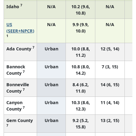
7
Idaho
N/A
10.2 (9.6,
N/A
10.8)
US
N/A
9.9 (9.9,
N/A
4
(SEER+NPCR)
10.0)
1
7
Ada County
Urban
10.0 (8.8,
12 (5, 14)
11.2)
Bannock
Urban
10.8 (8.0,
7 (3, 15)
7
County
14.2)
Bonneville
Urban
8.4 (6.2,
14 (6, 15)
7
County
11.0)
Canyon
Urban
10.3 (8.6,
11 (4, 14)
7
County
12.3)
Gem County
Urban
9.2 (5.2,
13 (2, 15)
7
15.8)