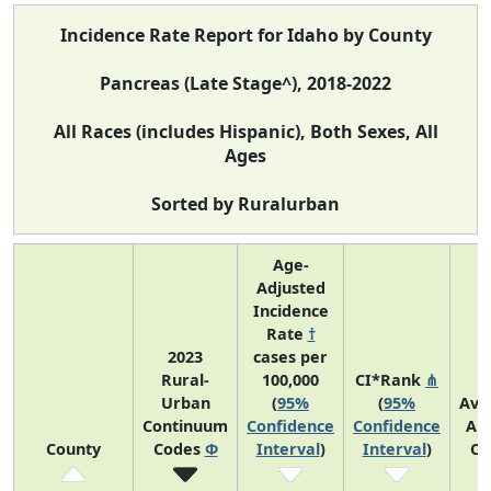
Incidence Rate Report for Idaho by County
Pancreas (Late Stage^), 2018-2022
All Races (includes Hispanic), Both Sexes, All
Ages
Sorted by Ruralurban
Age-
Adjusted
Incidence
Rate
†
2023
cases per
Rural-
100,000
CI*Rank
⋔
Urban
(
95%
(
95%
Ave
Continuum
Confidence
Confidence
An
County
Codes
Φ
Interval
)
Interval
)
Co