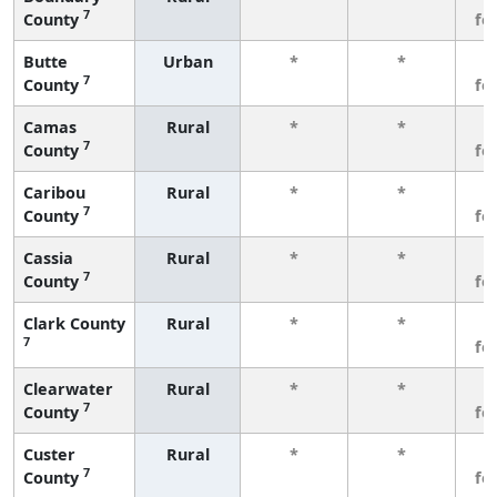
7
County
fe
Butte
Urban
*
*
3
7
County
fe
Camas
Rural
*
*
3
7
County
fe
Caribou
Rural
*
*
3
7
County
fe
Cassia
Rural
*
*
3
7
County
fe
Clark County
Rural
*
*
3
7
fe
Clearwater
Rural
*
*
3
7
County
fe
Custer
Rural
*
*
3
7
County
fe