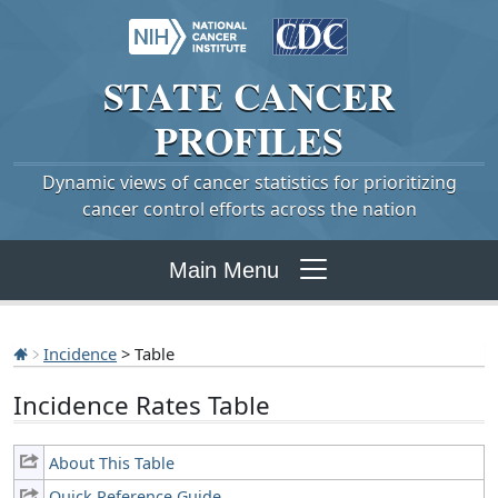
STATE
CANCER
PROFILES
Dynamic views of cancer statistics for prioritizing
cancer control efforts across the nation
Main Menu
Incidence
> Table
Incidence Rates Table
About This Table
Quick Reference Guide