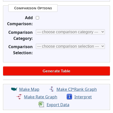
Comparison Options
Add
Comparison:
Comparison
Category:
Comparison
Selection:
Make Map
Make CI*Rank Graph
Make Rate Graph
Interpret
Export Data