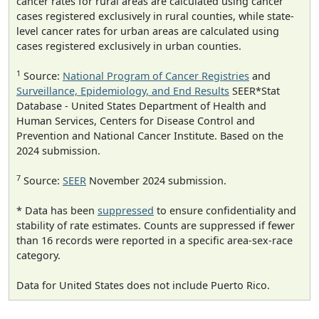
cancer rates for rural areas are calculated using cancer
cases registered exclusively in rural counties, while state-
level cancer rates for urban areas are calculated using
cases registered exclusively in urban counties.
1
Source:
National Program of Cancer Registries
and
Surveillance, Epidemiology, and End Results
SEER*Stat
Database - United States Department of Health and
Human Services, Centers for Disease Control and
Prevention and National Cancer Institute. Based on the
2024 submission.
7
Source:
SEER
November 2024 submission.
* Data has been
suppressed
to ensure confidentiality and
stability of rate estimates. Counts are suppressed if fewer
than 16 records were reported in a specific area-sex-race
category.
Data for United States does not include Puerto Rico.