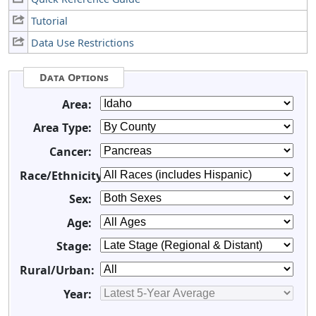
Tutorial
Data Use Restrictions
Data Options
Area:
Area Type:
Cancer:
Race/Ethnicity:
Sex:
Age:
Stage:
Rural/Urban:
Year: