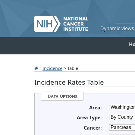
Dynamic views o
H
Incidence
> Table
Incidence Rates Table
Data Options
Area:
Area Type:
Cancer: