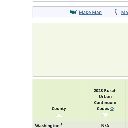
Make Map
Ma
2023 Rural-
Urban
Continuum
County
Codes
Φ
1
Washington
N/A