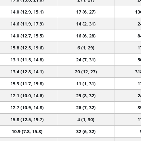
14.0 (12.9, 15.1)
17 (6, 27)
13
14.6 (11.9, 17.9)
14 (2, 31)
2
14.0 (12.7, 15.5)
16 (6, 28)
8
15.8 (12.5, 19.6)
6 (1, 29)
1
13.1 (11.5, 14.8)
24 (7, 31)
5
13.4 (12.8, 14.1)
20 (12, 27)
31
15.3 (11.7, 19.8)
11 (1, 31)
1
12.1 (10.0, 14.6)
29 (8, 32)
2
12.7 (10.9, 14.8)
26 (7, 32)
3
15.8 (12.5, 19.7)
4 (1, 30)
1
10.9 (7.8, 15.8)
32 (6, 32)