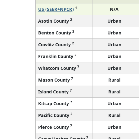
1
US (SEER+NPCR)
N/A
2
Asotin County
Urban
2
Benton County
Urban
2
Cowlitz County
Urban
2
Franklin County
Urban
7
Whatcom County
Urban
7
Mason County
Rural
7
Island County
Rural
7
Kitsap County
Urban
2
Pacific County
Rural
7
Pierce County
Urban
7
Grays Harbor County
Rural