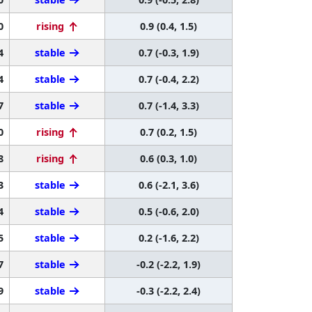
0
rising
0.9 (0.4, 1.5)
4
stable
0.7 (-0.3, 1.9)
4
stable
0.7 (-0.4, 2.2)
7
stable
0.7 (-1.4, 3.3)
0
rising
0.7 (0.2, 1.5)
8
rising
0.6 (0.3, 1.0)
3
stable
0.6 (-2.1, 3.6)
4
stable
0.5 (-0.6, 2.0)
5
stable
0.2 (-1.6, 2.2)
7
stable
-0.2 (-2.2, 1.9)
9
stable
-0.3 (-2.2, 2.4)