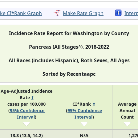
ke CI*Rank Graph
Make Rate Graph
Inter
Incidence Rate Report for Washington by County
Pancreas (All Stages^), 2018-2022
All Races (includes Hispanic), Both Sexes, All Ages
Sorted by Recentaapc
Age-Adjusted Incidence
Rate
†
cases per 100,000
CI*Rank
⋔
Average
(
95% Confidence
(
95% Confidence
Annual
Interval
)
Interval
)
Count
13.8 (13.5, 14.2)
N/A
1,27