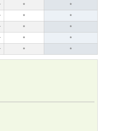
r
*
*
r
*
*
r
*
*
r
*
*
r
*
*