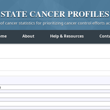
STATE
CANCER
PROFILES
f cancer statistics for prioritizing cancer control efforts a
ome
About
Help & Resources
Cont