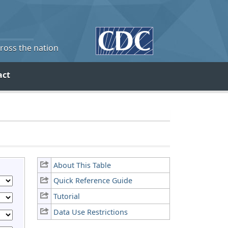
cross the nation
act
About This Table
Quick Reference Guide
Tutorial
Data Use Restrictions