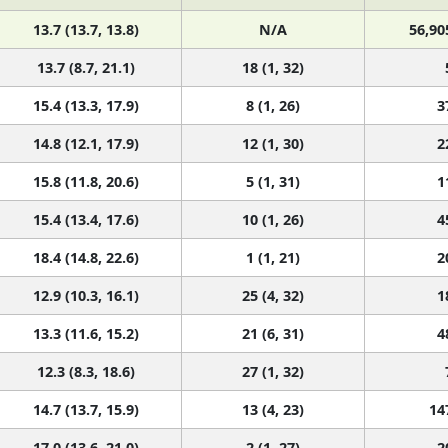
13.7 (13.7, 13.8)
N/A
56,90
13.7 (8.7, 21.1)
18 (1, 32)
15.4 (13.3, 17.9)
8 (1, 26)
3
14.8 (12.1, 17.9)
12 (1, 30)
2
15.8 (11.8, 20.6)
5 (1, 31)
1
15.4 (13.4, 17.6)
10 (1, 26)
4
18.4 (14.8, 22.6)
1 (1, 21)
2
12.9 (10.3, 16.1)
25 (4, 32)
1
13.3 (11.6, 15.2)
21 (6, 31)
4
12.3 (8.3, 18.6)
27 (1, 32)
14.7 (13.7, 15.9)
13 (4, 23)
14
17.0 (13.6, 21.0)
2 (1, 27)
2