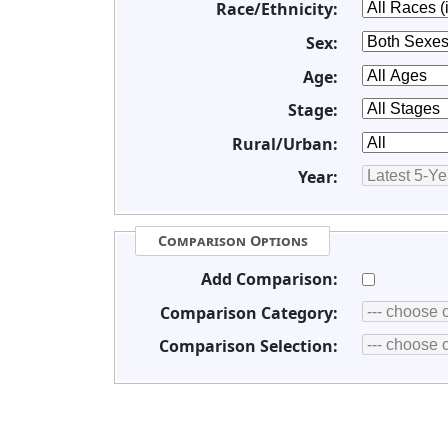
Race/Ethnicity:
Sex:
Age:
Stage:
Rural/Urban:
Year:
Comparison Options
Add Comparison:
Comparison Category:
Comparison Selection: