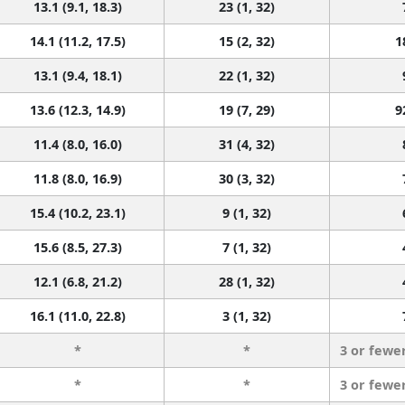
13.1 (9.1, 18.3)
23 (1, 32)
14.1 (11.2, 17.5)
15 (2, 32)
1
13.1 (9.4, 18.1)
22 (1, 32)
13.6 (12.3, 14.9)
19 (7, 29)
9
11.4 (8.0, 16.0)
31 (4, 32)
11.8 (8.0, 16.9)
30 (3, 32)
15.4 (10.2, 23.1)
9 (1, 32)
15.6 (8.5, 27.3)
7 (1, 32)
12.1 (6.8, 21.2)
28 (1, 32)
16.1 (11.0, 22.8)
3 (1, 32)
*
*
3 or fewe
*
*
3 or fewe