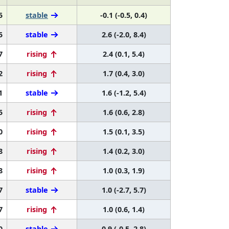
5
stable
-0.1 (-0.5, 0.4)
5
stable
2.6 (-2.0, 8.4)
7
rising
2.4 (0.1, 5.4)
2
rising
1.7 (0.4, 3.0)
1
stable
1.6 (-1.2, 5.4)
5
rising
1.6 (0.6, 2.8)
0
rising
1.5 (0.1, 3.5)
8
rising
1.4 (0.2, 3.0)
8
rising
1.0 (0.3, 1.9)
7
stable
1.0 (-2.7, 5.7)
7
rising
1.0 (0.6, 1.4)
0
stable
0.9 (-0.5, 2.8)