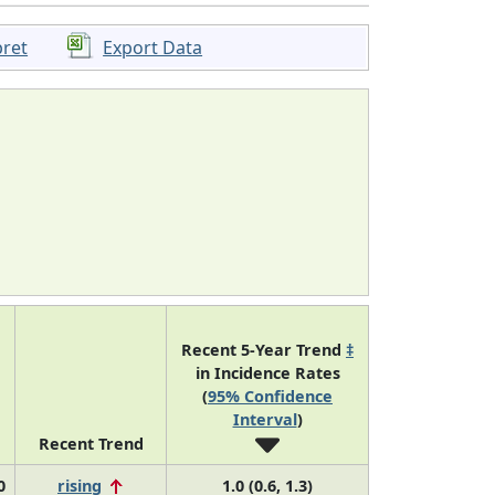
pret
Export Data
Recent 5-Year Trend
‡
in Incidence Rates
(
95% Confidence
Interval
)
Recent Trend
0
rising
1.0 (0.6, 1.3)