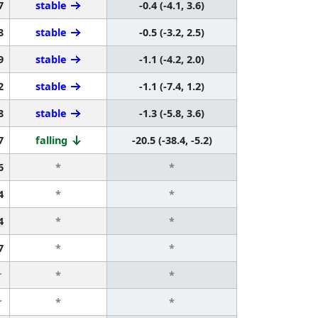
7
stable
-0.4 (-4.1, 3.6)
8
stable
-0.5 (-3.2, 2.5)
9
stable
-1.1 (-4.2, 2.0)
2
stable
-1.1 (-7.4, 1.2)
8
stable
-1.3 (-5.8, 3.6)
7
falling
-20.5 (-38.4, -5.2)
6
*
*
4
*
*
4
*
*
7
*
*
r
*
*
r
*
*