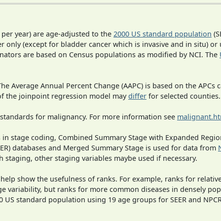
 per year) are age-adjusted to the
2000 US standard population
(S
r only (except for bladder cancer which is invasive and in situ) or
inators are based on Census populations as modified by NCI. The
 The Average Annual Percent Change (AAPC) is based on the APCs 
 of the joinpoint regression model may
differ
for selected counties.
 standards for malignancy. For more information see
malignant.h
ges in stage coding, Combined Summary Stage with Expanded Region
SEER) databases and Merged Summary Stage is used for data from
h staging, other staging variables maybe used if necessary.
 help show the usefulness of ranks. For example, ranks for relativ
ge variability, but ranks for more common diseases in densely pop
000 US standard population using 19 age groups for SEER and NP