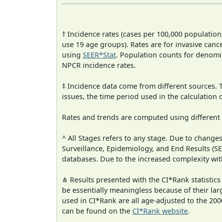
† Incidence rates (cases per 100,000 population
use 19 age groups). Rates are for invasive cance
using
SEER*Stat
. Population counts for denom
NPCR incidence rates.
‡ Incidence data come from different sources.
issues, the time period used in the calculation
Rates and trends are computed using different
^ All Stages refers to any stage. Due to chan
Surveillance, Epidemiology, and End Results (
databases. Due to the increased complexity wit
⋔ Results presented with the CI*Rank statistics
be essentially meaningless because of their lar
used in CI*Rank are all age-adjusted to the 2
can be found on the
CI*Rank website
.