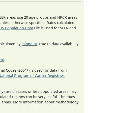
EER areas use 20 age groups and NPCR areas
 unless otherwise specified. Rates calculated
US Population Data
File is used for SEER and
calculated by
Joinpoint
. Due to data availability
tml
.
al Codes (2004+) is used for data from
National Program of Cancer Registries
ely rare diseases or less populated areas may
ulated regions can be very useful. The rates
CR areas. More information about methodology