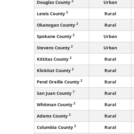
2
Douglas County
Urban
2
Lewis County
Rural
2
Okanogan County
Rural
2
Spokane County
Urban
2
Stevens County
Urban
2
Kittitas County
Rural
2
Klickitat County
Rural
2
Pend Oreille County
Rural
7
San Juan County
Rural
2
Whitman County
Rural
2
Adams County
Rural
2
Columbia County
Rural