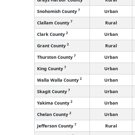
7
Snohomish County
Urban
7
Clallam County
Rural
2
Clark County
Urban
2
Grant County
Rural
7
Thurston County
Urban
7
King County
Urban
2
Walla Walla County
Urban
7
Skagit County
Urban
2
Yakima County
Urban
2
Chelan County
Urban
7
Jefferson County
Rural