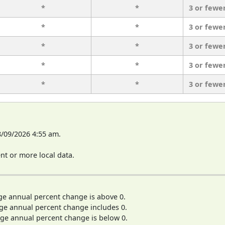
*
*
3 or fewe
*
*
3 or fewe
*
*
3 or fewe
*
*
3 or fewe
*
*
3 or fewe
8/09/2026 4:55 am.
t or more local data.
ge annual percent change is above 0.
ge annual percent change includes 0.
ge annual percent change is below 0.