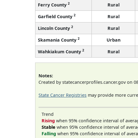
2
Ferry County
Rural
2
Garfield County
Rural
2
Lincoln County
Rural
2
Skamania County
Urban
2
Wahkiakum County
Rural
Notes:
Created by statecancerprofiles.cancer.gov on 0
State Cancer Registries
may provide more curren
Trend
Rising
when 95% confidence interval of avera
Stable
when 95% confidence interval of avera
Falling
when 95% confidence interval of avera