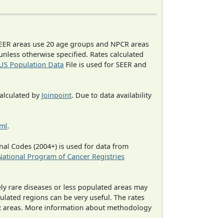
EER areas use 20 age groups and NPCR areas
 unless otherwise specified. Rates calculated
US Population Data
File is used for SEER and
calculated by
Joinpoint
. Due to data availability
tml
.
al Codes (2004+) is used for data from
National Program of Cancer Registries
ely rare diseases or less populated areas may
ulated regions can be very useful. The rates
CR areas. More information about methodology