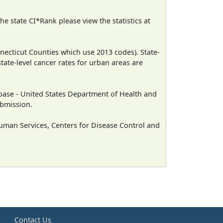
e state CI*Rank please view the statistics at
necticut Counties which use 2013 codes). State-
state-level cancer rates for urban areas are
ase - United States Department of Health and
ubmission.
man Services, Centers for Disease Control and
e
Contact Us