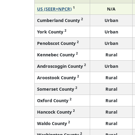
1
US (SEER+NPCR)
N/A
2
Cumberland County
Urban
2
York County
Urban
2
Penobscot County
Urban
2
Kennebec County
Rural
2
Androscoggin County
Urban
2
Aroostook County
Rural
2
Somerset County
Rural
2
Oxford County
Rural
2
Hancock County
Rural
2
Waldo County
Rural
2
Washington County
Rural