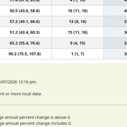
50.5 (43.6, 58.6)
16 (11, 16)
4
57.2 (49.1, 66.6)
13 (8, 16)
3
51.2 (43.4, 60.3)
15 (11, 16)
3
65.2 (55.4, 76.6)
9 (4, 15)
3
90.2 (75.5, 107.8)
1 (1, 7)
3
8/07/2026 12:16 pm.
t or more local data.
ge annual percent change is above 0.
ge annual percent change includes 0.