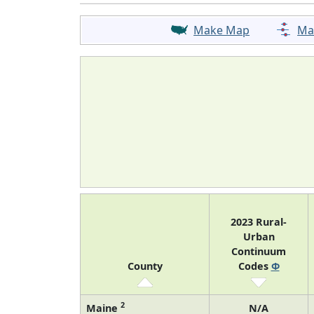
Make Map
Ma
2023 Rural-
Urban
Continuum
County
Codes
Φ
2
Maine
N/A