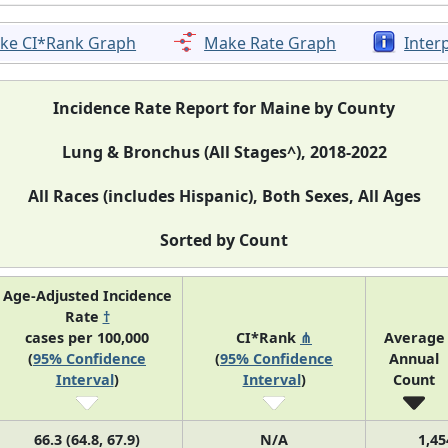
ke CI*Rank Graph
Make Rate Graph
Inter
Incidence Rate Report for Maine by County
Lung & Bronchus (All Stages^), 2018-2022
All Races (includes Hispanic), Both Sexes, All Ages
Sorted by Count
Age-Adjusted Incidence
Rate
†
cases per 100,000
CI*Rank
⋔
Average
(
95% Confidence
(
95% Confidence
Annual
Interval
)
Interval
)
Count
66.3 (64.8, 67.9)
N/A
1,45