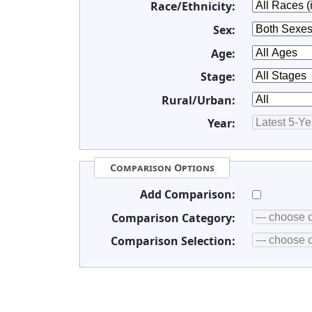
Race/Ethnicity:
Sex:
Age:
Stage:
Rural/Urban:
Year:
Comparison Options
Add Comparison:
Comparison Category:
Comparison Selection: