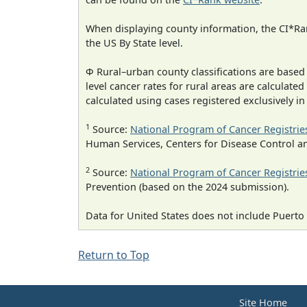
When displaying county information, the CI*Rank
the US By State level.
Φ Rural–urban county classifications are based
level cancer rates for rural areas are calculated
calculated using cases registered exclusively i
1
Source:
National Program of Cancer Registrie
Human Services, Centers for Disease Control a
2
Source:
National Program of Cancer Registrie
Prevention (based on the 2024 submission).
Data for United States does not include Puerto 
Return to Top
Site Home