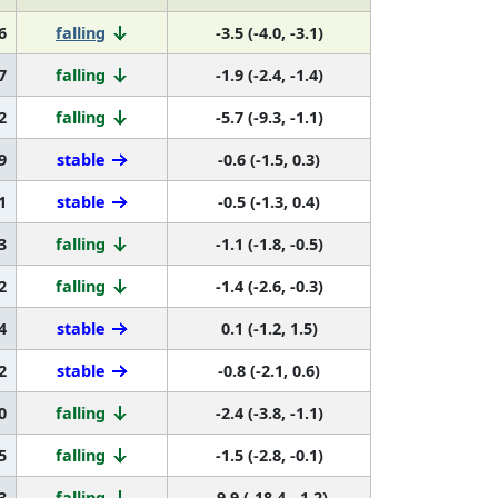
6
falling
-3.5 (-4.0, -3.1)
7
falling
-1.9 (-2.4, -1.4)
2
falling
-5.7 (-9.3, -1.1)
9
stable
-0.6 (-1.5, 0.3)
1
stable
-0.5 (-1.3, 0.4)
3
falling
-1.1 (-1.8, -0.5)
2
falling
-1.4 (-2.6, -0.3)
4
stable
0.1 (-1.2, 1.5)
2
stable
-0.8 (-2.1, 0.6)
0
falling
-2.4 (-3.8, -1.1)
5
falling
-1.5 (-2.8, -0.1)
3
falling
-9.9 (-18.4, -1.2)