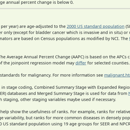
ge annual percent change is below 0.
 per year) are age-adjusted to the
2000 US standard population
(S
r only (except for bladder cancer which is invasive and in situ) or
inators are based on Census populations as modified by NCI. The
 The Average Annual Percent Change (AAPC) is based on the APCs 
 of the joinpoint regression model may
differ
for selected counties.
 standards for malignancy. For more information see
malignant.h
ges in stage coding, Combined Summary Stage with Expanded Region
SEER) databases and Merged Summary Stage is used for data from
h staging, other staging variables maybe used if necessary.
 help show the usefulness of ranks. For example, ranks for relativ
ge variability, but ranks for more common diseases in densely pop
000 US standard population using 19 age groups for SEER and NP