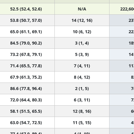
52.5 (52.4, 52.6)
N/A
222,60
53.8 (50.7, 57.0)
14 (12, 16)
23
65.0 (61.1, 69.1)
10 (6, 12)
22
84.5 (79.0, 90.2)
3 (1, 4)
18
73.2 (67.8, 79.1)
5 (3, 9)
14
71.4 (65.5, 77.8)
7 (4, 11)
11
67.9 (61.3, 75.2)
8 (4, 12)
8
86.6 (77.8, 96.4)
2 (1, 5)
7
72.0 (64.4, 80.3)
6 (3, 11)
7
58.1 (51.5, 65.5)
12 (8, 16)
6
63.0 (54.7, 72.5)
11 (5, 15)
4
77.4 (67.0, 89.4)
4 (1, 10)
4