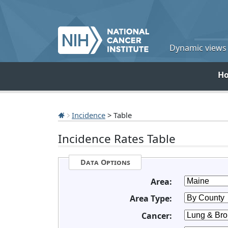
Dynamic views o
H
Incidence
> Table
Incidence Rates Table
Data Options
Area:
Area Type:
Cancer: