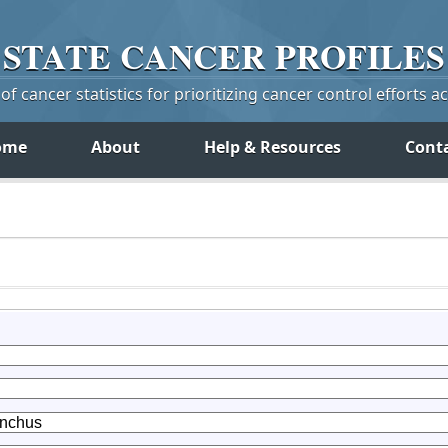
STATE
CANCER
PROFILES
f cancer statistics for prioritizing cancer control efforts a
ome
About
Help & Resources
Cont