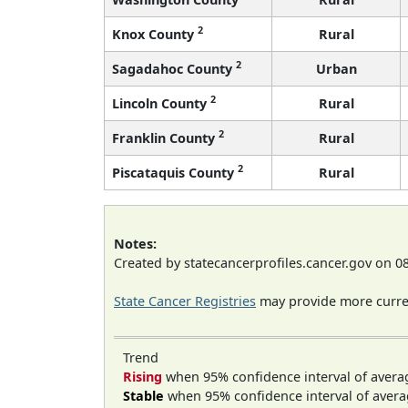
2
Knox County
Rural
2
Sagadahoc County
Urban
2
Lincoln County
Rural
2
Franklin County
Rural
2
Piscataquis County
Rural
Notes:
Created by statecancerprofiles.cancer.gov on 0
State Cancer Registries
may provide more curren
Trend
Rising
when 95% confidence interval of avera
Stable
when 95% confidence interval of avera