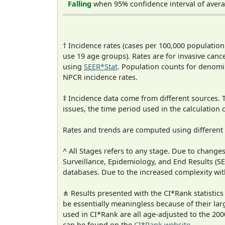
Falling
when 95% confidence interval of avera
† Incidence rates (cases per 100,000 population
use 19 age groups). Rates are for invasive cance
using
SEER*Stat
. Population counts for denom
NPCR incidence rates.
‡ Incidence data come from different sources.
issues, the time period used in the calculation
Rates and trends are computed using different
^ All Stages refers to any stage. Due to chan
Surveillance, Epidemiology, and End Results (
databases. Due to the increased complexity wit
⋔ Results presented with the CI*Rank statistics
be essentially meaningless because of their lar
used in CI*Rank are all age-adjusted to the 2
can be found on the
CI*Rank website
.