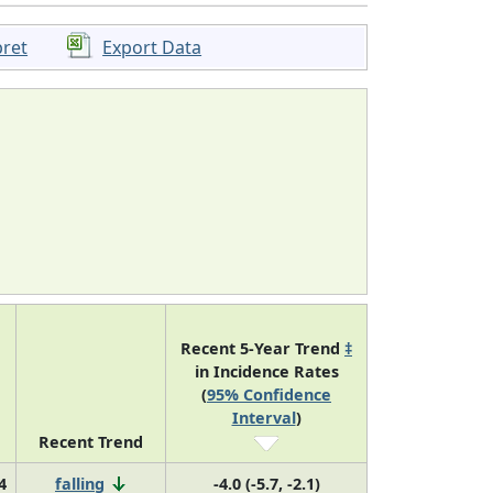
pret
Export Data
Recent 5-Year Trend
‡
in Incidence Rates
(
95% Confidence
Interval
)
Recent Trend
4
falling
-4.0 (-5.7, -2.1)