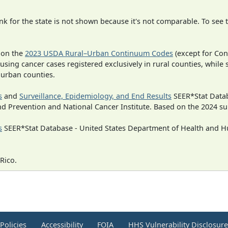
 for the state is not shown because it's not comparable. To see th
 on the
2023 USDA Rural–Urban Continuum Codes
(except for Con
 using cancer cases registered exclusively in rural counties, while 
n urban counties.
s
and
Surveillance, Epidemiology, and End Results
SEER*Stat Datab
nd Prevention and National Cancer Institute. Based on the 2024 s
s
SEER*Stat Database - United States Department of Health and Hu
Rico.
Policies
Accessibility
FOIA
HHS Vulnerability Disclosur