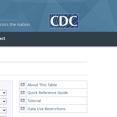
cross the nation
act
About This Table
Quick Reference Guide
Tutorial
Data Use Restrictions