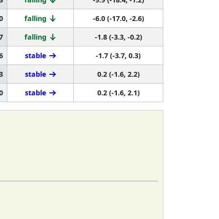
0
falling
-6.0 (-17.0, -2.6)
7
falling
-1.8 (-3.3, -0.2)
6
stable
-1.7 (-3.7, 0.3)
3
stable
0.2 (-1.6, 2.2)
0
stable
0.2 (-1.6, 2.1)