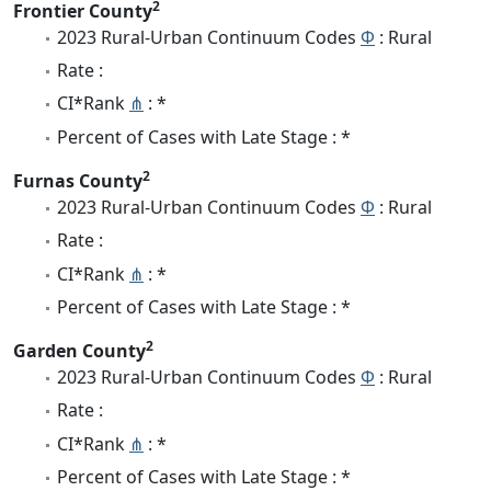
2
Frontier County
2023 Rural-Urban Continuum Codes
Φ
: Rural
Rate :
CI*Rank
⋔
: *
Percent of Cases with Late Stage : *
2
Furnas County
2023 Rural-Urban Continuum Codes
Φ
: Rural
Rate :
CI*Rank
⋔
: *
Percent of Cases with Late Stage : *
2
Garden County
2023 Rural-Urban Continuum Codes
Φ
: Rural
Rate :
CI*Rank
⋔
: *
Percent of Cases with Late Stage : *