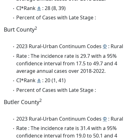
CI*Rank
⋔
: 28 (8, 39)
Percent of Cases with Late Stage :
2
Burt County
2023 Rural-Urban Continuum Codes
Φ
: Rural
Rate : The incidence rate is 29.7 with a 95%
confidence interval from 17.5 to 49.7 and 4
average annual cases over 2018-2022.
CI*Rank
⋔
: 20 (1, 41)
Percent of Cases with Late Stage :
2
Butler County
2023 Rural-Urban Continuum Codes
Φ
: Rural
Rate : The incidence rate is 31.4 with a 95%
confidence interval from 19.0 to 50.1 and 4