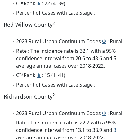
CI*Rank
⋔
: 22 (4, 39)
Percent of Cases with Late Stage :
2
Red Willow County
2023 Rural-Urban Continuum Codes
Φ
: Rural
Rate : The incidence rate is 32.1 with a 95%
confidence interval from 20.6 to 48.6 and 5
average annual cases over 2018-2022.
CI*Rank
⋔
: 15 (1, 41)
Percent of Cases with Late Stage :
2
Richardson County
2023 Rural-Urban Continuum Codes
Φ
: Rural
Rate : The incidence rate is 22.7 with a 95%
confidence interval from 13.1 to 38.9 and
3
average annual cases over 2018-2022.