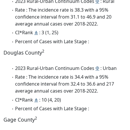
2023 Rural-Urban Continuum Codes
Φ
: Rural
Rate : The incidence rate is 38.3 with a 95%
confidence interval from 31.1 to 46.9 and 20
average annual cases over 2018-2022.
CI*Rank
⋔
: 3 (1, 25)
Percent of Cases with Late Stage :
2
Douglas County
2023 Rural-Urban Continuum Codes
Φ
: Urban
Rate : The incidence rate is 34.4 with a 95%
confidence interval from 32.4 to 36.6 and 217
average annual cases over 2018-2022.
CI*Rank
⋔
: 10 (4, 20)
Percent of Cases with Late Stage :
2
Gage County