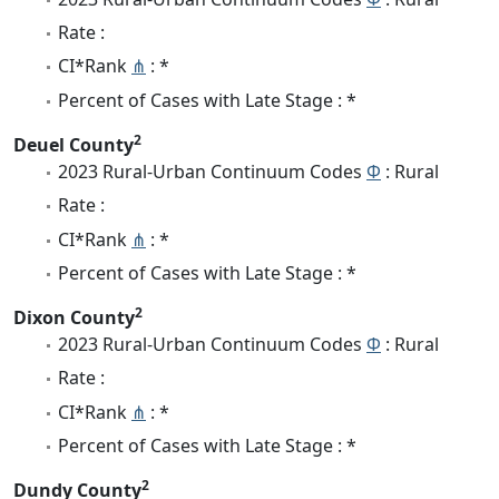
Rate :
CI*Rank
⋔
: *
Percent of Cases with Late Stage : *
2
Deuel County
2023 Rural-Urban Continuum Codes
Φ
: Rural
Rate :
CI*Rank
⋔
: *
Percent of Cases with Late Stage : *
2
Dixon County
2023 Rural-Urban Continuum Codes
Φ
: Rural
Rate :
CI*Rank
⋔
: *
Percent of Cases with Late Stage : *
2
Dundy County