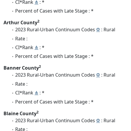
CI*Rank
⋔
: *
Percent of Cases with Late Stage : *
2
Arthur County
2023 Rural-Urban Continuum Codes
Φ
: Rural
Rate :
CI*Rank
⋔
: *
Percent of Cases with Late Stage : *
2
Banner County
2023 Rural-Urban Continuum Codes
Φ
: Rural
Rate :
CI*Rank
⋔
: *
Percent of Cases with Late Stage : *
2
Blaine County
2023 Rural-Urban Continuum Codes
Φ
: Rural
Rate :