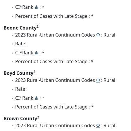
CI*Rank
⋔
: *
Percent of Cases with Late Stage : *
2
Boone County
2023 Rural-Urban Continuum Codes
Φ
: Rural
Rate :
CI*Rank
⋔
: *
Percent of Cases with Late Stage : *
2
Boyd County
2023 Rural-Urban Continuum Codes
Φ
: Rural
Rate :
CI*Rank
⋔
: *
Percent of Cases with Late Stage : *
2
Brown County
2023 Rural-Urban Continuum Codes
Φ
: Rural