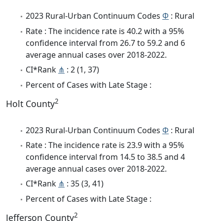
2023 Rural-Urban Continuum Codes
Φ
: Rural
Rate : The incidence rate is 40.2 with a 95%
confidence interval from 26.7 to 59.2 and 6
average annual cases over 2018-2022.
CI*Rank
⋔
: 2 (1, 37)
Percent of Cases with Late Stage :
2
Holt County
2023 Rural-Urban Continuum Codes
Φ
: Rural
Rate : The incidence rate is 23.9 with a 95%
confidence interval from 14.5 to 38.5 and 4
average annual cases over 2018-2022.
CI*Rank
⋔
: 35 (3, 41)
Percent of Cases with Late Stage :
2
Jefferson County