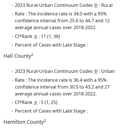
2023 Rural-Urban Continuum Codes
Φ
: Rural
Rate : The incidence rate is 34.0 with a 95%
confidence interval from 25.6 to 44.7 and 12
average annual cases over 2018-2022.
CI*Rank
⋔
: 11 (1, 36)
Percent of Cases with Late Stage :
2
Hall County
2023 Rural-Urban Continuum Codes
Φ
: Urban
Rate : The incidence rate is 36.4 with a 95%
confidence interval from 30.5 to 43.2 and 27
average annual cases over 2018-2022.
CI*Rank
⋔
: 5 (1, 25)
Percent of Cases with Late Stage :
2
Hamilton County