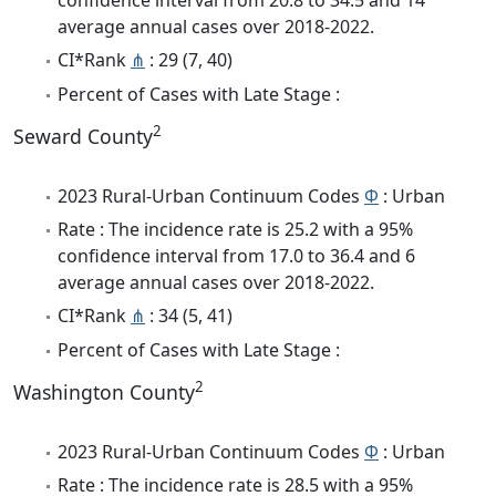
average annual cases over 2018-2022.
CI*Rank
⋔
: 29 (7, 40)
Percent of Cases with Late Stage :
2
Seward County
2023 Rural-Urban Continuum Codes
Φ
: Urban
Rate : The incidence rate is 25.2 with a 95%
confidence interval from 17.0 to 36.4 and 6
average annual cases over 2018-2022.
CI*Rank
⋔
: 34 (5, 41)
Percent of Cases with Late Stage :
2
Washington County
2023 Rural-Urban Continuum Codes
Φ
: Urban
Rate : The incidence rate is 28.5 with a 95%