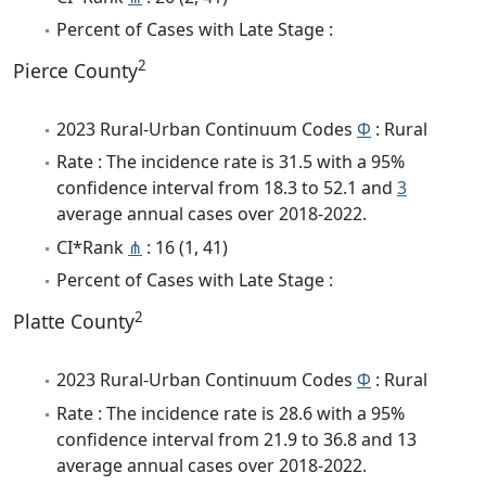
Percent of Cases with Late Stage :
2
Pierce County
2023 Rural-Urban Continuum Codes
Φ
: Rural
Rate : The incidence rate is 31.5 with a 95%
confidence interval from 18.3 to 52.1 and
3
average annual cases over 2018-2022.
CI*Rank
⋔
: 16 (1, 41)
Percent of Cases with Late Stage :
2
Platte County
2023 Rural-Urban Continuum Codes
Φ
: Rural
Rate : The incidence rate is 28.6 with a 95%
confidence interval from 21.9 to 36.8 and 13
average annual cases over 2018-2022.