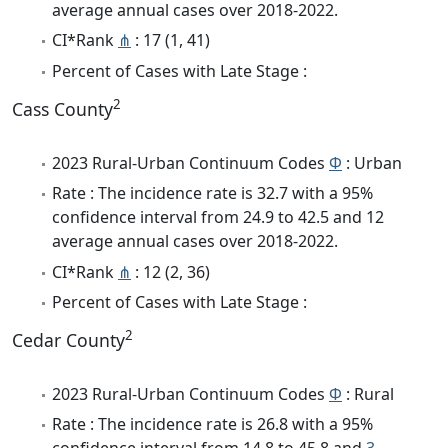
average annual cases over 2018-2022.
CI*Rank
⋔
: 17 (1, 41)
Percent of Cases with Late Stage :
2
Cass County
2023 Rural-Urban Continuum Codes
Φ
: Urban
Rate : The incidence rate is 32.7 with a 95%
confidence interval from 24.9 to 42.5 and 12
average annual cases over 2018-2022.
CI*Rank
⋔
: 12 (2, 36)
Percent of Cases with Late Stage :
2
Cedar County
2023 Rural-Urban Continuum Codes
Φ
: Rural
Rate : The incidence rate is 26.8 with a 95%