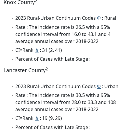
2
Knox County
2023 Rural-Urban Continuum Codes
Φ
: Rural
Rate : The incidence rate is 26.5 with a 95%
confidence interval from 16.0 to 43.1 and 4
average annual cases over 2018-2022.
CI*Rank
⋔
: 31 (2, 41)
Percent of Cases with Late Stage :
2
Lancaster County
2023 Rural-Urban Continuum Codes
Φ
: Urban
Rate : The incidence rate is 30.5 with a 95%
confidence interval from 28.0 to 33.3 and 108
average annual cases over 2018-2022.
CI*Rank
⋔
: 19 (9, 29)
Percent of Cases with Late Stage :