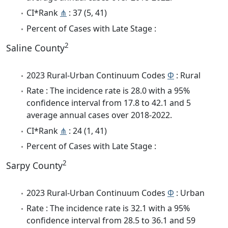
CI*Rank
⋔
: 37 (5, 41)
Percent of Cases with Late Stage :
2
Saline County
2023 Rural-Urban Continuum Codes
Φ
: Rural
Rate : The incidence rate is 28.0 with a 95%
confidence interval from 17.8 to 42.1 and 5
average annual cases over 2018-2022.
CI*Rank
⋔
: 24 (1, 41)
Percent of Cases with Late Stage :
2
Sarpy County
2023 Rural-Urban Continuum Codes
Φ
: Urban
Rate : The incidence rate is 32.1 with a 95%
confidence interval from 28.5 to 36.1 and 59