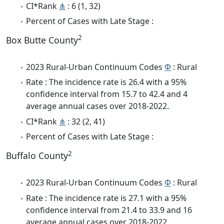
CI*Rank
⋔
: 6 (1, 32)
Percent of Cases with Late Stage :
2
Box Butte County
2023 Rural-Urban Continuum Codes
Φ
: Rural
Rate : The incidence rate is 26.4 with a 95%
confidence interval from 15.7 to 42.4 and 4
average annual cases over 2018-2022.
CI*Rank
⋔
: 32 (2, 41)
Percent of Cases with Late Stage :
2
Buffalo County
2023 Rural-Urban Continuum Codes
Φ
: Rural
Rate : The incidence rate is 27.1 with a 95%
confidence interval from 21.4 to 33.9 and 16
average annual cases over 2018-2022.