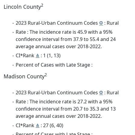
2
Lincoln County
2023 Rural-Urban Continuum Codes
Φ
: Rural
Rate : The incidence rate is 45.9 with a 95%
confidence interval from 37.9 to 55.4 and 24
average annual cases over 2018-2022.
CI*Rank
⋔
: 1 (1, 13)
Percent of Cases with Late Stage :
2
Madison County
2023 Rural-Urban Continuum Codes
Φ
: Rural
Rate : The incidence rate is 27.2 with a 95%
confidence interval from 20.7 to 35.3 and 13
average annual cases over 2018-2022.
CI*Rank
⋔
: 27 (6, 40)
Percent of Cases with Late Stage :