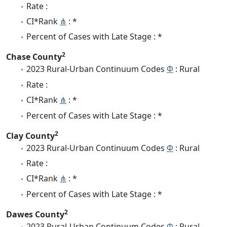
Rate :
CI*Rank
⋔
: *
Percent of Cases with Late Stage : *
2
Chase County
2023 Rural-Urban Continuum Codes
Φ
: Rural
Rate :
CI*Rank
⋔
: *
Percent of Cases with Late Stage : *
2
Clay County
2023 Rural-Urban Continuum Codes
Φ
: Rural
Rate :
CI*Rank
⋔
: *
Percent of Cases with Late Stage : *
2
Dawes County
2023 Rural-Urban Continuum Codes
Φ
: Rural