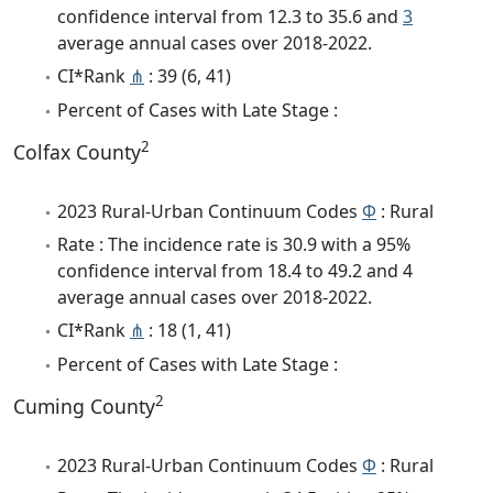
confidence interval from 12.3 to 35.6 and
3
average annual cases over 2018-2022.
CI*Rank
⋔
: 39 (6, 41)
Percent of Cases with Late Stage :
2
Colfax County
2023 Rural-Urban Continuum Codes
Φ
: Rural
Rate : The incidence rate is 30.9 with a 95%
confidence interval from 18.4 to 49.2 and 4
average annual cases over 2018-2022.
CI*Rank
⋔
: 18 (1, 41)
Percent of Cases with Late Stage :
2
Cuming County
2023 Rural-Urban Continuum Codes
Φ
: Rural