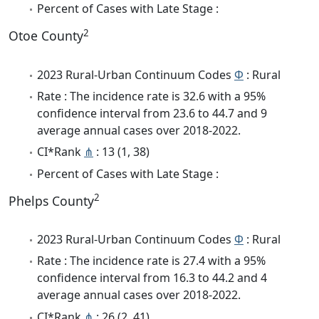
Percent of Cases with Late Stage :
2
Otoe County
2023 Rural-Urban Continuum Codes
Φ
: Rural
Rate : The incidence rate is 32.6 with a 95%
confidence interval from 23.6 to 44.7 and 9
average annual cases over 2018-2022.
CI*Rank
⋔
: 13 (1, 38)
Percent of Cases with Late Stage :
2
Phelps County
2023 Rural-Urban Continuum Codes
Φ
: Rural
Rate : The incidence rate is 27.4 with a 95%
confidence interval from 16.3 to 44.2 and 4
average annual cases over 2018-2022.
CI*Rank
⋔
: 26 (2, 41)