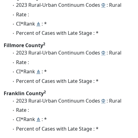
2023 Rural-Urban Continuum Codes
Φ
: Rural
Rate :
CI*Rank
⋔
: *
Percent of Cases with Late Stage : *
2
Fillmore County
2023 Rural-Urban Continuum Codes
Φ
: Rural
Rate :
CI*Rank
⋔
: *
Percent of Cases with Late Stage : *
2
Franklin County
2023 Rural-Urban Continuum Codes
Φ
: Rural
Rate :
CI*Rank
⋔
: *
Percent of Cases with Late Stage : *