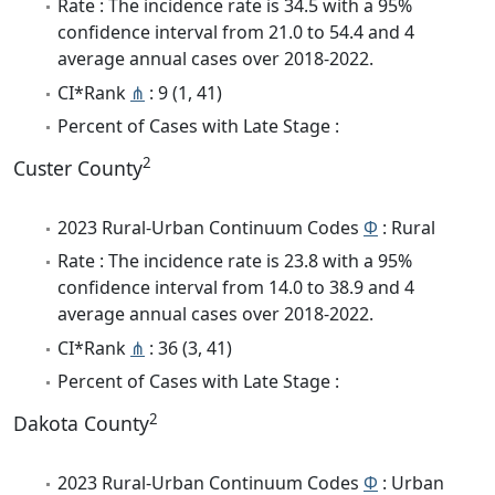
Rate : The incidence rate is 34.5 with a 95%
confidence interval from 21.0 to 54.4 and 4
average annual cases over 2018-2022.
CI*Rank
⋔
: 9 (1, 41)
Percent of Cases with Late Stage :
2
Custer County
2023 Rural-Urban Continuum Codes
Φ
: Rural
Rate : The incidence rate is 23.8 with a 95%
confidence interval from 14.0 to 38.9 and 4
average annual cases over 2018-2022.
CI*Rank
⋔
: 36 (3, 41)
Percent of Cases with Late Stage :
2
Dakota County
2023 Rural-Urban Continuum Codes
Φ
: Urban