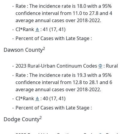
Rate : The incidence rate is 18.0 with a 95%
confidence interval from 11.0 to 27.8 and 4
average annual cases over 2018-2022.
CI*Rank
⋔
: 41 (17, 41)
Percent of Cases with Late Stage :
2
Dawson County
2023 Rural-Urban Continuum Codes
Φ
: Rural
Rate : The incidence rate is 19.3 with a 95%
confidence interval from 12.8 to 28.1 and 6
average annual cases over 2018-2022.
CI*Rank
⋔
: 40 (17, 41)
Percent of Cases with Late Stage :
2
Dodge County