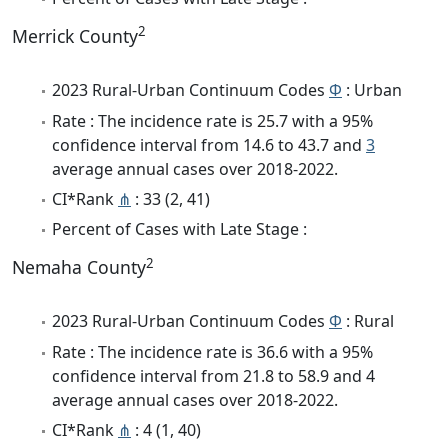
2
Merrick County
2023 Rural-Urban Continuum Codes
Φ
: Urban
Rate : The incidence rate is 25.7 with a 95%
confidence interval from 14.6 to 43.7 and
3
average annual cases over 2018-2022.
CI*Rank
⋔
: 33 (2, 41)
Percent of Cases with Late Stage :
2
Nemaha County
2023 Rural-Urban Continuum Codes
Φ
: Rural
Rate : The incidence rate is 36.6 with a 95%
confidence interval from 21.8 to 58.9 and 4
average annual cases over 2018-2022.
CI*Rank
⋔
: 4 (1, 40)