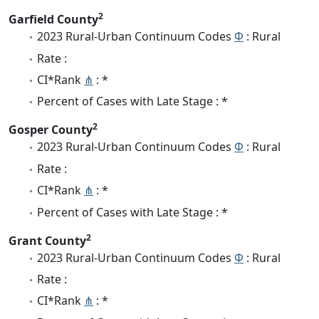
2
Garfield County
2023 Rural-Urban Continuum Codes
Φ
: Rural
Rate :
CI*Rank
⋔
: *
Percent of Cases with Late Stage : *
2
Gosper County
2023 Rural-Urban Continuum Codes
Φ
: Rural
Rate :
CI*Rank
⋔
: *
Percent of Cases with Late Stage : *
2
Grant County
2023 Rural-Urban Continuum Codes
Φ
: Rural
Rate :
CI*Rank
⋔
: *