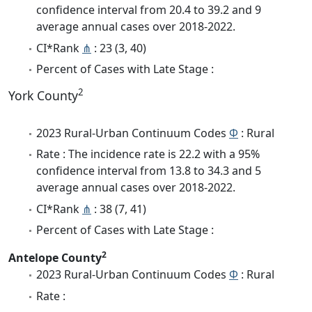
confidence interval from 20.4 to 39.2 and 9
average annual cases over 2018-2022.
CI*Rank
⋔
: 23 (3, 40)
Percent of Cases with Late Stage :
2
York County
2023 Rural-Urban Continuum Codes
Φ
: Rural
Rate : The incidence rate is 22.2 with a 95%
confidence interval from 13.8 to 34.3 and 5
average annual cases over 2018-2022.
CI*Rank
⋔
: 38 (7, 41)
Percent of Cases with Late Stage :
2
Antelope County
2023 Rural-Urban Continuum Codes
Φ
: Rural
Rate :