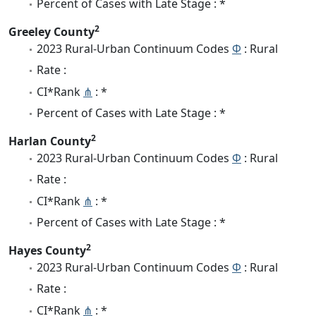
Percent of Cases with Late Stage : *
2
Greeley County
2023 Rural-Urban Continuum Codes
Φ
: Rural
Rate :
CI*Rank
⋔
: *
Percent of Cases with Late Stage : *
2
Harlan County
2023 Rural-Urban Continuum Codes
Φ
: Rural
Rate :
CI*Rank
⋔
: *
Percent of Cases with Late Stage : *
2
Hayes County
2023 Rural-Urban Continuum Codes
Φ
: Rural
Rate :
CI*Rank
⋔
: *