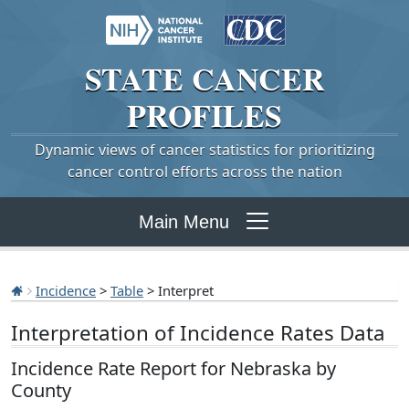
STATE
CANCER
PROFILES
Dynamic views of cancer statistics for prioritizing
cancer control efforts across the nation
Main Menu
Incidence
>
Table
> Interpret
Interpretation of Incidence Rates Data
Incidence Rate Report for Nebraska by
County