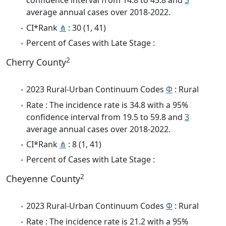
confidence interval from 14.8 to 45.8 and
3
average annual cases over 2018-2022.
CI*Rank
⋔
: 30 (1, 41)
Percent of Cases with Late Stage :
2
Cherry County
2023 Rural-Urban Continuum Codes
Φ
: Rural
Rate : The incidence rate is 34.8 with a 95%
confidence interval from 19.5 to 59.8 and
3
average annual cases over 2018-2022.
CI*Rank
⋔
: 8 (1, 41)
Percent of Cases with Late Stage :
2
Cheyenne County
2023 Rural-Urban Continuum Codes
Φ
: Rural
Rate : The incidence rate is 21.2 with a 95%