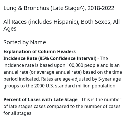
Lung & Bronchus (Late Stage^), 2018-2022
All Races (includes Hispanic), Both Sexes, All
Ages
Sorted by Name
Explanation of Column Headers
Incidence Rate (95% Confidence Interval)
- The
incidence rate is based upon 100,000 people and is an
annual rate (or average annual rate) based on the time
period indicated. Rates are age-adjusted by 5-year age
groups to the 2000 U.S. standard million population.
Percent of Cases with Late Stage
- This is the number
of late stages cases compared to the number of cases
for all stages.