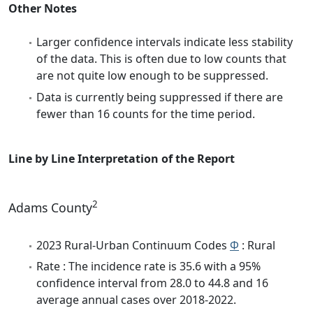
Other Notes
Larger confidence intervals indicate less stability
of the data. This is often due to low counts that
are not quite low enough to be suppressed.
Data is currently being suppressed if there are
fewer than 16 counts for the time period.
Line by Line Interpretation of the Report
2
Adams County
2023 Rural-Urban Continuum Codes
Φ
: Rural
Rate : The incidence rate is 35.6 with a 95%
confidence interval from 28.0 to 44.8 and 16
average annual cases over 2018-2022.