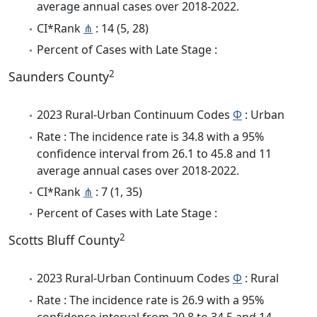
average annual cases over 2018-2022.
CI*Rank
⋔
: 14 (5, 28)
Percent of Cases with Late Stage :
2
Saunders County
2023 Rural-Urban Continuum Codes
Φ
: Urban
Rate : The incidence rate is 34.8 with a 95%
confidence interval from 26.1 to 45.8 and 11
average annual cases over 2018-2022.
CI*Rank
⋔
: 7 (1, 35)
Percent of Cases with Late Stage :
2
Scotts Bluff County
2023 Rural-Urban Continuum Codes
Φ
: Rural
Rate : The incidence rate is 26.9 with a 95%
confidence interval from 20.8 to 34.5 and 14