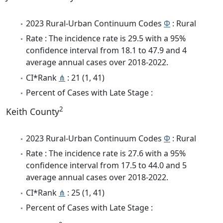
2023 Rural-Urban Continuum Codes
Φ
: Rural
Rate : The incidence rate is 29.5 with a 95%
confidence interval from 18.1 to 47.9 and 4
average annual cases over 2018-2022.
CI*Rank
⋔
: 21 (1, 41)
Percent of Cases with Late Stage :
2
Keith County
2023 Rural-Urban Continuum Codes
Φ
: Rural
Rate : The incidence rate is 27.6 with a 95%
confidence interval from 17.5 to 44.0 and 5
average annual cases over 2018-2022.
CI*Rank
⋔
: 25 (1, 41)
Percent of Cases with Late Stage :