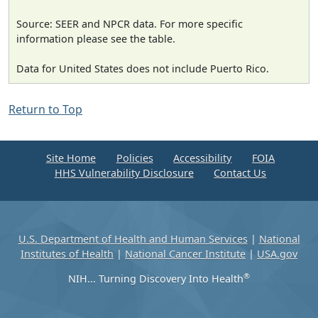
Source: SEER and NPCR data. For more specific
information please see the table.
Data for United States does not include Puerto Rico.
Return to Top
Site Home
Policies
Accessibility
FOIA
HHS Vulnerability Disclosure
Contact Us
U.S. Department of Health and Human Services
|
National
Institutes of Health
|
National Cancer Institute
|
USA.gov
®
NIH... Turning Discovery Into Health