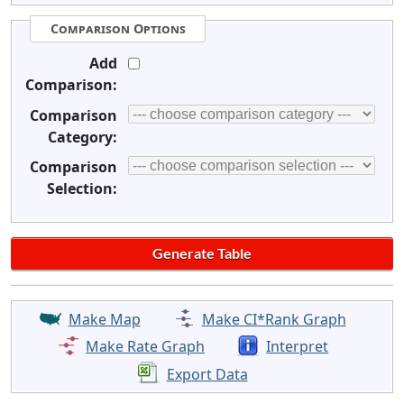
Comparison Options
Add
Comparison:
Comparison
Category:
Comparison
Selection:
Make Map
Make CI*Rank Graph
Make Rate Graph
Interpret
Export Data