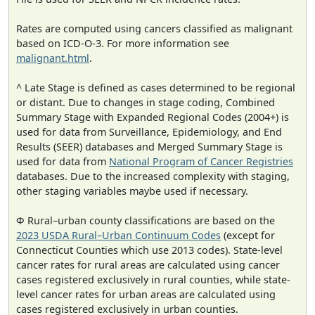
Rates are computed using cancers classified as malignant
based on ICD-O-3. For more information see
malignant.html
.
^ Late Stage is defined as cases determined to be regional
or distant. Due to changes in stage coding, Combined
Summary Stage with Expanded Regional Codes (2004+) is
used for data from Surveillance, Epidemiology, and End
Results (SEER) databases and Merged Summary Stage is
used for data from
National Program of Cancer Registries
databases. Due to the increased complexity with staging,
other staging variables maybe used if necessary.
Φ Rural–urban county classifications are based on the
2023 USDA Rural–Urban Continuum Codes
(except for
Connecticut Counties which use 2013 codes). State-level
cancer rates for rural areas are calculated using cancer
cases registered exclusively in rural counties, while state-
level cancer rates for urban areas are calculated using
cases registered exclusively in urban counties.