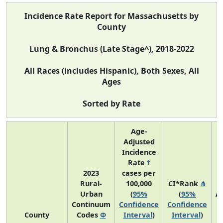
Incidence Rate Report for Massachusetts by
County
Lung & Bronchus (Late Stage^), 2018-2022
All Races (includes Hispanic), Both Sexes, All
Ages
Sorted by Rate
Age-
Adjusted
Incidence
Rate
†
2023
cases per
Rural-
100,000
CI*Rank
⋔
Urban
(
95%
(
95%
A
Continuum
Confidence
Confidence
A
County
Codes
Φ
Interval
)
Interval
)