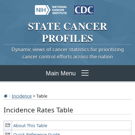
STATE
CANCER
PROFILES
Dynamic views of cancer statistics for prioritizing
cancer control efforts across the nation
Main Menu
Incidence
> Table
Incidence Rates Table
About This Table
Quick Reference Guide