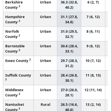
Berkshire
Urban
36.3 (32.8,
6 (2, 7)
2
County
40.2)
Hampshire
Urban
31.1 (27.8,
7 (6, 12)
2
County
34.8)
Norfolk
Urban
31.0 (29.5,
8 (6, 11)
2
County
32.7)
Barnstable
Urban
30.6 (28.4,
9 (6, 12)
2
County
33.1)
2
Essex County
Urban
29.7 (28.3,
10 (7, 12)
31.2)
Suffolk County
Urban
28.4 (26.8,
11 (8, 13)
2
30.1)
Middlesex
Urban
27.0 (26.0,
12 (11, 14)
2
County
28.1)
Nantucket
Rural
26.5 (16.6,
13 (2, 14)
2
County
40.6)