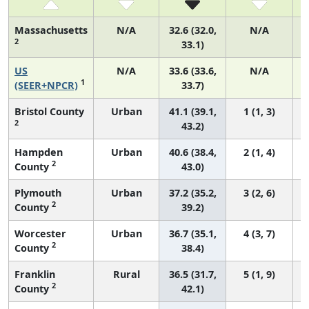
Massachusetts
N/A
32.6 (32.0,
N/A
2
33.1)
US
N/A
33.6 (33.6,
N/A
1
(SEER+NPCR)
33.7)
Bristol County
Urban
41.1 (39.1,
1 (1, 3)
2
43.2)
Hampden
Urban
40.6 (38.4,
2 (1, 4)
2
County
43.0)
Plymouth
Urban
37.2 (35.2,
3 (2, 6)
2
County
39.2)
Worcester
Urban
36.7 (35.1,
4 (3, 7)
2
County
38.4)
Franklin
Rural
36.5 (31.7,
5 (1, 9)
2
County
42.1)