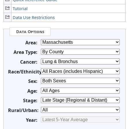
Tutorial
Data Use Restrictions
Data Options
Area:
Area Type:
Cancer:
Race/Ethnicity:
Sex:
Age:
Stage:
Rural/Urban:
Year: