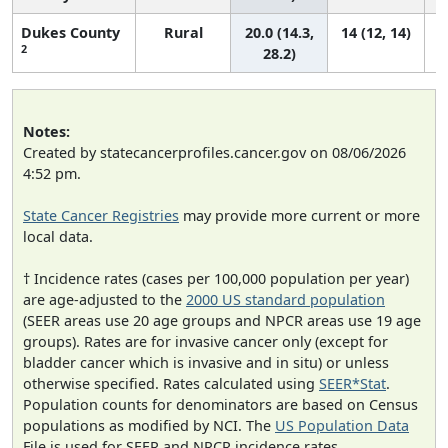
Dukes County
Rural
20.0 (14.3,
14 (12, 14)
2
28.2)
Notes:
Created by statecancerprofiles.cancer.gov on 08/06/2026
4:52 pm.
State Cancer Registries
may provide more current or more
local data.
† Incidence rates (cases per 100,000 population per year)
are age-adjusted to the
2000 US standard population
(SEER areas use 20 age groups and NPCR areas use 19 age
groups). Rates are for invasive cancer only (except for
bladder cancer which is invasive and in situ) or unless
otherwise specified. Rates calculated using
SEER*Stat
.
Population counts for denominators are based on Census
populations as modified by NCI. The
US Population Data
File is used for SEER and NPCR incidence rates.