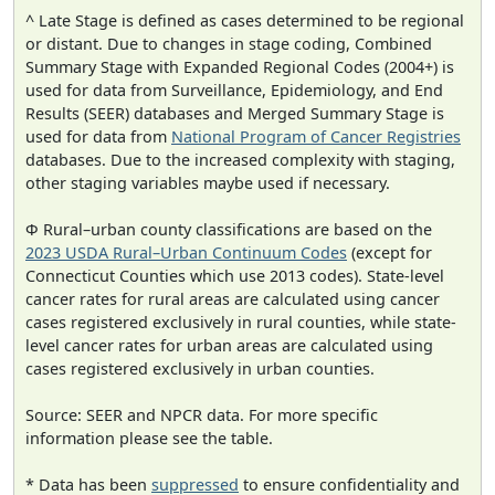
^ Late Stage is defined as cases determined to be regional
or distant. Due to changes in stage coding, Combined
Summary Stage with Expanded Regional Codes (2004+) is
used for data from Surveillance, Epidemiology, and End
Results (SEER) databases and Merged Summary Stage is
used for data from
National Program of Cancer Registries
databases. Due to the increased complexity with staging,
other staging variables maybe used if necessary.
Φ Rural–urban county classifications are based on the
2023 USDA Rural–Urban Continuum Codes
(except for
Connecticut Counties which use 2013 codes). State-level
cancer rates for rural areas are calculated using cancer
cases registered exclusively in rural counties, while state-
level cancer rates for urban areas are calculated using
cases registered exclusively in urban counties.
Source: SEER and NPCR data. For more specific
information please see the table.
* Data has been
suppressed
to ensure confidentiality and