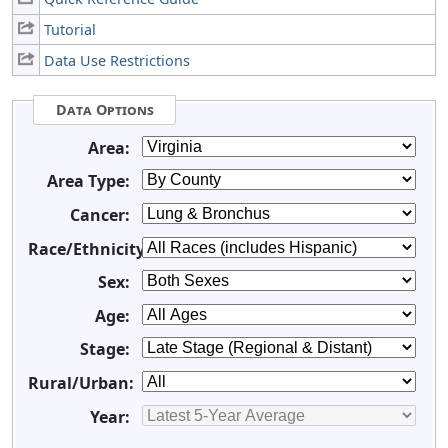
Tutorial
Data Use Restrictions
Data Options
Area:
Area Type:
Cancer:
Race/Ethnicity:
Sex:
Age:
Stage:
Rural/Urban:
Year: