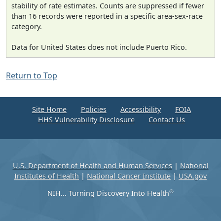
stability of rate estimates. Counts are suppressed if fewer
than 16 records were reported in a specific area-sex-race
category.
Data for United States does not include Puerto Rico.
Return to Top
Site Home
Policies
Accessibility
FOIA
HHS Vulnerability Disclosure
Contact Us
U.S. Department of Health and Human Services
|
National
Institutes of Health
|
National Cancer Institute
|
USA.gov
®
NIH... Turning Discovery Into Health