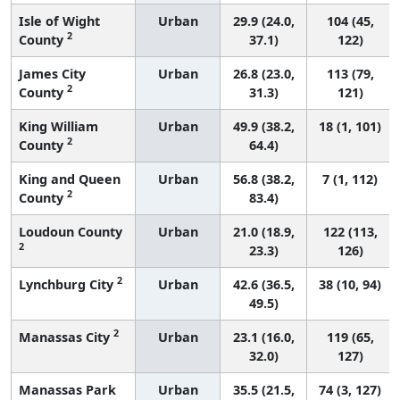
Isle of Wight
Urban
29.9 (24.0,
104 (45,
2
County
37.1)
122)
James City
Urban
26.8 (23.0,
113 (79,
2
County
31.3)
121)
King William
Urban
49.9 (38.2,
18 (1, 101)
2
County
64.4)
King and Queen
Urban
56.8 (38.2,
7 (1, 112)
2
County
83.4)
Loudoun County
Urban
21.0 (18.9,
122 (113,
2
23.3)
126)
2
Lynchburg City
Urban
42.6 (36.5,
38 (10, 94)
49.5)
2
Manassas City
Urban
23.1 (16.0,
119 (65,
32.0)
127)
Manassas Park
Urban
35.5 (21.5,
74 (3, 127)