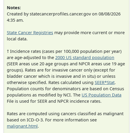
Notes:
Created by statecancerprofiles.cancer.gov on 08/08/2026
4:35 am.
State Cancer Registries
may provide more current or more
local data.
† Incidence rates (cases per 100,000 population per year)
are age-adjusted to the
2000 US standard population
(SEER areas use 20 age groups and NPCR areas use 19 age
groups). Rates are for invasive cancer only (except for
bladder cancer which is invasive and in situ) or unless
otherwise specified. Rates calculated using
SEER*Stat
.
Population counts for denominators are based on Census
populations as modified by NCI. The
US Population Data
File is used for SEER and NPCR incidence rates.
Rates are computed using cancers classified as malignant
based on ICD-O-3. For more information see
malignant.html
.