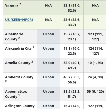
2
Virginia
N/A
32.1 (31.6,
N/A
32.6)
US (SEER+NPCR)
N/A
33.6 (33.6,
N/A
1
33.7)
Albemarle
Urban
19.7 (16.7,
123 (111,
2
County
23.1)
127)
2
Alexandria City
Urban
19.1 (16.0,
124 (114,
22.5)
127)
2
Amelia County
Urban
53.0 (40.1,
10 (1, 93)
69.7)
Amherst County
Urban
46.7 (38.3,
24 (4, 90)
2
56.6)
Appomattox
Urban
38.5 (28.3,
59 (6, 120)
2
County
51.7)
Arlington County
Urban
16.4 (14.0,
127 (119,