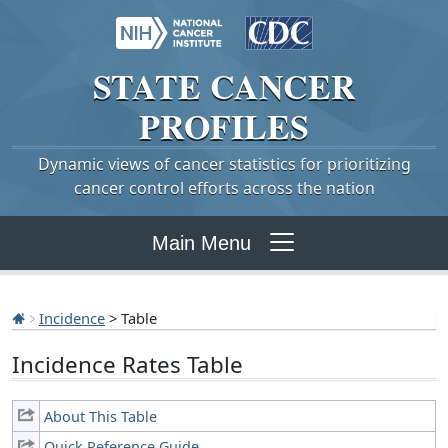
STATE
CANCER
PROFILES
Dynamic views of cancer statistics for prioritizing
cancer control efforts across the nation
Main Menu
Incidence
> Table
Incidence Rates Table
About This Table
Quick Reference Guide