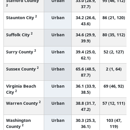
Stafford County
Urban
33.0 (28.9,
95 (46, 112)
2
37.7)
2
Staunton City
Urban
34.2 (26.6,
86 (21, 120)
43.6)
2
Suffolk City
Urban
34.6 (29.9,
80 (35, 112)
39.9)
2
Surry County
Urban
39.4 (25.0,
52 (2, 127)
62.1)
2
Sussex County
Urban
65.6 (48.5,
2 (1, 64)
87.7)
Virginia Beach
Urban
36.1 (33.9,
69 (46, 92)
2
City
38.5)
2
Warren County
Urban
38.8 (31.7,
57 (12, 111)
47.2)
Washington
Urban
30.3 (25.3,
103 (47,
2
County
36.1)
119)