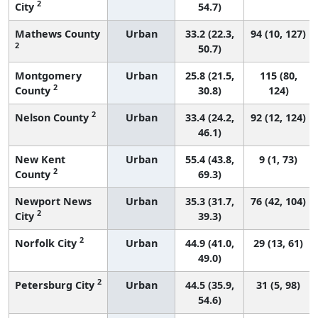
2
City
54.7)
Mathews County
Urban
33.2 (22.3,
94 (10, 127)
2
50.7)
Montgomery
Urban
25.8 (21.5,
115 (80,
2
County
30.8)
124)
2
Nelson County
Urban
33.4 (24.2,
92 (12, 124)
46.1)
New Kent
Urban
55.4 (43.8,
9 (1, 73)
2
County
69.3)
Newport News
Urban
35.3 (31.7,
76 (42, 104)
2
City
39.3)
2
Norfolk City
Urban
44.9 (41.0,
29 (13, 61)
49.0)
2
Petersburg City
Urban
44.5 (35.9,
31 (5, 98)
54.6)