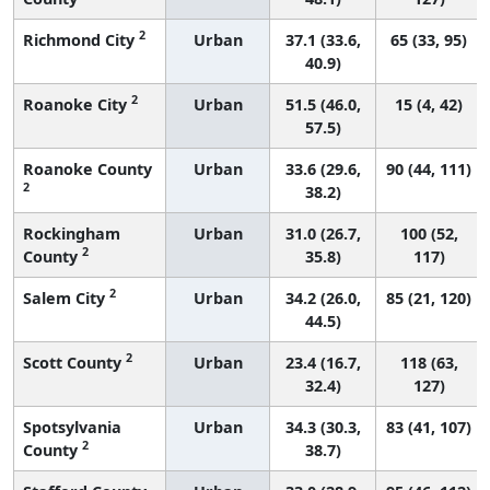
2
Richmond City
Urban
37.1 (33.6,
65 (33, 95)
40.9)
2
Roanoke City
Urban
51.5 (46.0,
15 (4, 42)
57.5)
Roanoke County
Urban
33.6 (29.6,
90 (44, 111)
2
38.2)
Rockingham
Urban
31.0 (26.7,
100 (52,
2
County
35.8)
117)
2
Salem City
Urban
34.2 (26.0,
85 (21, 120)
44.5)
2
Scott County
Urban
23.4 (16.7,
118 (63,
32.4)
127)
Spotsylvania
Urban
34.3 (30.3,
83 (41, 107)
2
County
38.7)