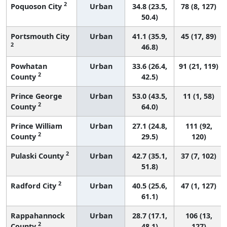
2
Poquoson City
Urban
34.8 (23.5,
78 (8, 127)
50.4)
Portsmouth City
Urban
41.1 (35.9,
45 (17, 89)
2
46.8)
Powhatan
Urban
33.6 (26.4,
91 (21, 119)
2
County
42.5)
Prince George
Urban
53.0 (43.5,
11 (1, 58)
2
County
64.0)
Prince William
Urban
27.1 (24.8,
111 (92,
2
County
29.5)
120)
2
Pulaski County
Urban
42.7 (35.1,
37 (7, 102)
51.8)
2
Radford City
Urban
40.5 (25.6,
47 (1, 127)
61.1)
Rappahannock
Urban
28.7 (17.1,
106 (13,
2
County
48.1)
127)