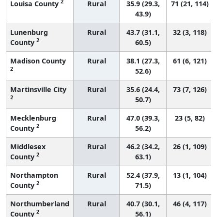
2
Louisa County
Rural
35.9 (29.3,
71 (21, 114)
43.9)
Lunenburg
Rural
43.7 (31.1,
32 (3, 118)
2
County
60.5)
Madison County
Rural
38.1 (27.3,
61 (6, 121)
2
52.6)
Martinsville City
Rural
35.6 (24.4,
73 (7, 126)
2
50.7)
Mecklenburg
Rural
47.0 (39.3,
23 (5, 82)
2
County
56.2)
Middlesex
Rural
46.2 (34.2,
26 (1, 109)
2
County
63.1)
Northampton
Rural
52.4 (37.9,
13 (1, 104)
2
County
71.5)
Northumberland
Rural
40.7 (30.1,
46 (4, 117)
2
County
56.1)