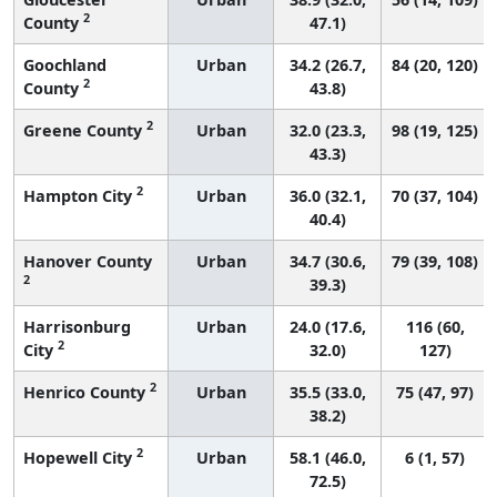
2
County
47.1)
Goochland
Urban
34.2 (26.7,
84 (20, 120)
2
County
43.8)
2
Greene County
Urban
32.0 (23.3,
98 (19, 125)
43.3)
2
Hampton City
Urban
36.0 (32.1,
70 (37, 104)
40.4)
Hanover County
Urban
34.7 (30.6,
79 (39, 108)
2
39.3)
Harrisonburg
Urban
24.0 (17.6,
116 (60,
2
City
32.0)
127)
2
Henrico County
Urban
35.5 (33.0,
75 (47, 97)
38.2)
2
Hopewell City
Urban
58.1 (46.0,
6 (1, 57)
72.5)