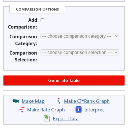
Comparison Options
Add
Comparison:
Comparison
Category:
Comparison
Selection:
Make Map
Make CI*Rank Graph
Make Rate Graph
Interpret
Export Data