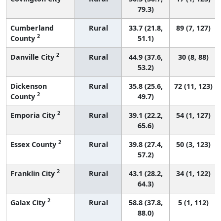
79.3)
Cumberland
Rural
33.7 (21.8,
89 (7, 127)
2
County
51.1)
2
Danville City
Rural
44.9 (37.6,
30 (8, 88)
53.2)
Dickenson
Rural
35.8 (25.6,
72 (11, 123)
2
County
49.7)
2
Emporia City
Rural
39.1 (22.2,
54 (1, 127)
65.6)
2
Essex County
Rural
39.8 (27.4,
50 (3, 123)
57.2)
2
Franklin City
Rural
43.1 (28.2,
34 (1, 122)
64.3)
2
Galax City
Rural
58.8 (37.8,
5 (1, 112)
88.0)