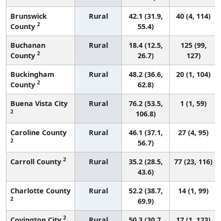
Brunswick
Rural
42.1 (31.9,
40 (4, 114)
2
County
55.4)
Buchanan
Rural
18.4 (12.5,
125 (99,
2
County
26.7)
127)
Buckingham
Rural
48.2 (36.6,
20 (1, 104)
2
County
62.8)
Buena Vista City
Rural
76.2 (53.5,
1 (1, 59)
2
106.8)
Caroline County
Rural
46.1 (37.1,
27 (4, 95)
2
56.7)
2
Carroll County
Rural
35.2 (28.5,
77 (23, 116)
43.6)
Charlotte County
Rural
52.2 (38.7,
14 (1, 99)
2
69.9)
2
Covington City
Rural
50.3 (30.7,
17 (1, 123)