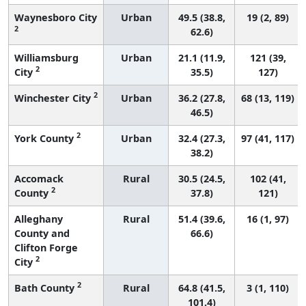
Waynesboro City
Urban
49.5 (38.8,
19 (2, 89)
2
62.6)
Williamsburg
Urban
21.1 (11.9,
121 (39,
2
City
35.5)
127)
2
Winchester City
Urban
36.2 (27.8,
68 (13, 119)
46.5)
2
York County
Urban
32.4 (27.3,
97 (41, 117)
38.2)
Accomack
Rural
30.5 (24.5,
102 (41,
2
County
37.8)
121)
Alleghany
Rural
51.4 (39.6,
16 (1, 97)
County and
66.6)
Clifton Forge
2
City
2
Bath County
Rural
64.8 (41.5,
3 (1, 110)
101.4)