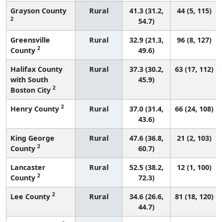
Grayson County
Rural
41.3 (31.2,
44 (5, 115)
2
54.7)
Greensville
Rural
32.9 (21.3,
96 (8, 127)
2
County
49.6)
Halifax County
Rural
37.3 (30.2,
63 (17, 112)
with South
45.9)
2
Boston City
2
Henry County
Rural
37.0 (31.4,
66 (24, 108)
43.6)
King George
Rural
47.6 (36.8,
21 (2, 103)
2
County
60.7)
Lancaster
Rural
52.5 (38.2,
12 (1, 100)
2
County
72.3)
2
Lee County
Rural
34.6 (26.6,
81 (18, 120)
44.7)