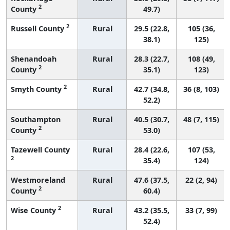
2
County
49.7)
2
Russell County
Rural
29.5 (22.8,
105 (36,
38.1)
125)
Shenandoah
Rural
28.3 (22.7,
108 (49,
2
County
35.1)
123)
2
Smyth County
Rural
42.7 (34.8,
36 (8, 103)
52.2)
Southampton
Rural
40.5 (30.7,
48 (7, 115)
2
County
53.0)
Tazewell County
Rural
28.4 (22.6,
107 (53,
2
35.4)
124)
Westmoreland
Rural
47.6 (37.5,
22 (2, 94)
2
County
60.4)
2
Wise County
Rural
43.2 (35.5,
33 (7, 99)
52.4)