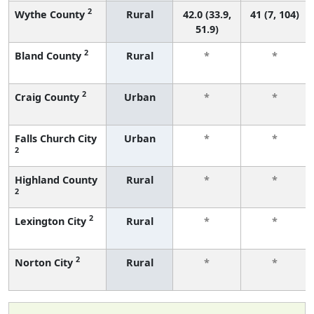
2
Wythe County
Rural
42.0 (33.9,
41 (7, 104)
51.9)
2
Bland County
Rural
*
*
2
Craig County
Urban
*
*
Falls Church City
Urban
*
*
2
Highland County
Rural
*
*
2
2
Lexington City
Rural
*
*
2
Norton City
Rural
*
*