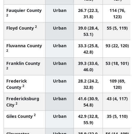
Fauquier County
Urban
26.7 (22.3,
114 (76,
2
31.8)
123)
2
Floyd County
Urban
39.0 (28.4,
55 (5, 119)
53.1)
Fluvanna County
Urban
33.3 (25.8,
93 (22, 120)
2
42.8)
Franklin County
Urban
39.3 (33.6,
53 (18, 101)
2
46.0)
Frederick
Urban
28.2 (24.2,
109 (69,
2
County
32.8)
120)
Fredericksburg
Urban
41.6 (30.9,
43 (4, 117)
2
City
54.8)
2
Giles County
Urban
42.9 (32.8,
35 (5, 110)
55.9)
Gloucester
Urban
38.9 (32.0,
56 (14, 109)