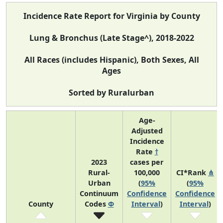
Incidence Rate Report for Virginia by County
Lung & Bronchus (Late Stage^), 2018-2022
All Races (includes Hispanic), Both Sexes, All
Ages
Sorted by Ruralurban
Age-
Adjusted
Incidence
Rate
†
2023
cases per
Rural-
100,000
CI*Rank
⋔
Urban
(
95%
(
95%
Continuum
Confidence
Confidence
County
Codes
Φ
Interval
)
Interval
)