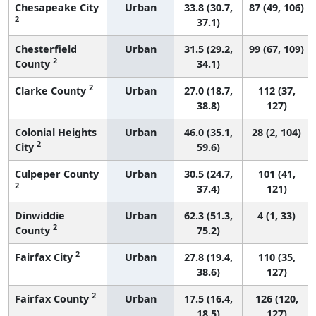
Chesapeake City
Urban
33.8 (30.7,
87 (49, 106)
2
37.1)
Chesterfield
Urban
31.5 (29.2,
99 (67, 109)
2
County
34.1)
2
Clarke County
Urban
27.0 (18.7,
112 (37,
38.8)
127)
Colonial Heights
Urban
46.0 (35.1,
28 (2, 104)
2
City
59.6)
Culpeper County
Urban
30.5 (24.7,
101 (41,
2
37.4)
121)
Dinwiddie
Urban
62.3 (51.3,
4 (1, 33)
2
County
75.2)
2
Fairfax City
Urban
27.8 (19.4,
110 (35,
38.6)
127)
2
Fairfax County
Urban
17.5 (16.4,
126 (120,
18.5)
127)