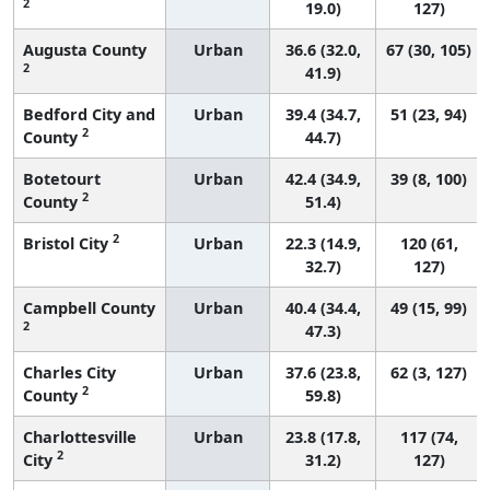
2
19.0)
127)
Augusta County
Urban
36.6 (32.0,
67 (30, 105)
2
41.9)
Bedford City and
Urban
39.4 (34.7,
51 (23, 94)
2
County
44.7)
Botetourt
Urban
42.4 (34.9,
39 (8, 100)
2
County
51.4)
2
Bristol City
Urban
22.3 (14.9,
120 (61,
32.7)
127)
Campbell County
Urban
40.4 (34.4,
49 (15, 99)
2
47.3)
Charles City
Urban
37.6 (23.8,
62 (3, 127)
2
County
59.8)
Charlottesville
Urban
23.8 (17.8,
117 (74,
2
City
31.2)
127)