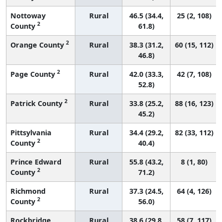
Nottoway
Rural
46.5 (34.4,
25 (2, 108)
2
County
61.8)
2
Orange County
Rural
38.3 (31.2,
60 (15, 112)
46.8)
2
Page County
Rural
42.0 (33.3,
42 (7, 108)
52.8)
2
Patrick County
Rural
33.8 (25.2,
88 (16, 123)
45.2)
Pittsylvania
Rural
34.4 (29.2,
82 (33, 112)
2
County
40.4)
Prince Edward
Rural
55.8 (43.2,
8 (1, 80)
2
County
71.2)
Richmond
Rural
37.3 (24.5,
64 (4, 126)
2
County
56.0)
Rockbridge
Rural
38.6 (29.8,
58 (7, 117)