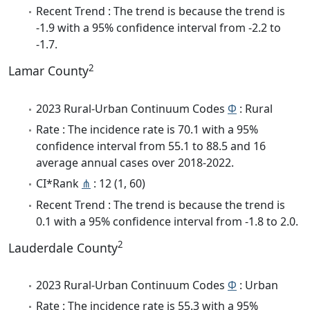
Recent Trend : The trend is because the trend is
-1.9 with a 95% confidence interval from -2.2 to
-1.7.
2
Lamar County
2023 Rural-Urban Continuum Codes
Φ
: Rural
Rate : The incidence rate is 70.1 with a 95%
confidence interval from 55.1 to 88.5 and 16
average annual cases over 2018-2022.
CI*Rank
⋔
: 12 (1, 60)
Recent Trend : The trend is because the trend is
0.1 with a 95% confidence interval from -1.8 to 2.0.
2
Lauderdale County
2023 Rural-Urban Continuum Codes
Φ
: Urban
Rate : The incidence rate is 55.3 with a 95%