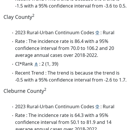
-1.5 with a 95% confidence interval from -3.6 to 0.5.
2
Clay County
2023 Rural-Urban Continuum Codes
Φ
: Rural
Rate : The incidence rate is 86.4 with a 95%
confidence interval from 70.0 to 106.2 and 20
average annual cases over 2018-2022.
CI*Rank
⋔
: 2 (1, 39)
Recent Trend : The trend is because the trend is
-0.5 with a 95% confidence interval from -2.6 to 1.7.
2
Cleburne County
2023 Rural-Urban Continuum Codes
Φ
: Rural
Rate : The incidence rate is 64.3 with a 95%
confidence interval from 50.1 to 81.9 and 14
average annual cases over 2018-2022.