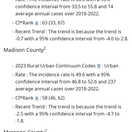
confidence interval from 33.5 to 55.8 and 14
average annual cases over 2018-2022.
CI*Rank
⋔
: 63 (33, 67)
Recent Trend : The trend is because the trend is
-0.7 with a 95% confidence interval from -4.0 to 2.8.
2
Madison County
2023 Rural-Urban Continuum Codes
Φ
: Urban
Rate : The incidence rate is 49.6 with a 95%
confidence interval from 46.8 to 52.6 and 237
average annual cases over 2018-2022.
CI*Rank
⋔
: 58 (46, 62)
Recent Trend : The trend is because the trend is
-2.5 with a 95% confidence interval from -4.7 to
-1.8.
2