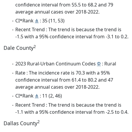
confidence interval from 55.5 to 68.2 and 79
average annual cases over 2018-2022.
CI*Rank
⋔
: 35 (11, 53)
Recent Trend : The trend is because the trend is
-1.5 with a 95% confidence interval from -3.1 to 0.2.
2
Dale County
2023 Rural-Urban Continuum Codes
Φ
: Rural
Rate : The incidence rate is 70.3 with a 95%
confidence interval from 61.4 to 80.2 and 47
average annual cases over 2018-2022.
CI*Rank
⋔
: 11 (2, 46)
Recent Trend : The trend is because the trend is
-1.1 with a 95% confidence interval from -2.5 to 0.4.
2
Dallas County