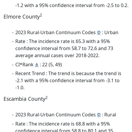
-1.2 with a 95% confidence interval from -2.5 to 0.2.
2
Elmore County
2023 Rural-Urban Continuum Codes
Φ
: Urban
Rate : The incidence rate is 65.3 with a 95%
confidence interval from 58.7 to 72.6 and 73
average annual cases over 2018-2022.
CI*Rank
⋔
: 22 (5, 49)
Recent Trend : The trend is because the trend is
-2.1 with a 95% confidence interval from -3.1 to
-1.0.
2
Escambia County
2023 Rural-Urban Continuum Codes
Φ
: Rural
Rate : The incidence rate is 68.8 with a 95%
confidence interval from 58.8 to 80.1 and 35