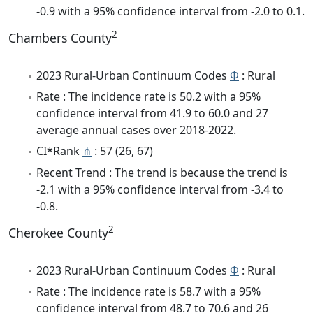
-0.9 with a 95% confidence interval from -2.0 to 0.1.
2
Chambers County
2023 Rural-Urban Continuum Codes
Φ
: Rural
Rate : The incidence rate is 50.2 with a 95%
confidence interval from 41.9 to 60.0 and 27
average annual cases over 2018-2022.
CI*Rank
⋔
: 57 (26, 67)
Recent Trend : The trend is because the trend is
-2.1 with a 95% confidence interval from -3.4 to
-0.8.
2
Cherokee County
2023 Rural-Urban Continuum Codes
Φ
: Rural
Rate : The incidence rate is 58.7 with a 95%
confidence interval from 48.7 to 70.6 and 26