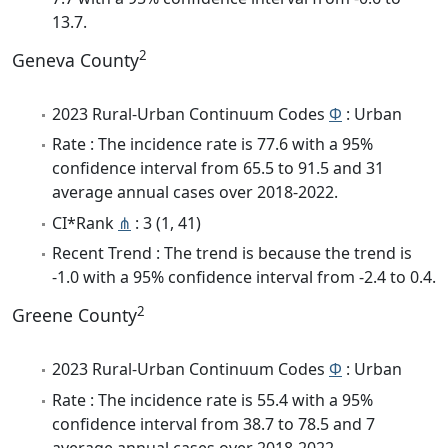
13.7.
2
Geneva County
2023 Rural-Urban Continuum Codes
Φ
: Urban
Rate : The incidence rate is 77.6 with a 95%
confidence interval from 65.5 to 91.5 and 31
average annual cases over 2018-2022.
CI*Rank
⋔
: 3 (1, 41)
Recent Trend : The trend is because the trend is
-1.0 with a 95% confidence interval from -2.4 to 0.4.
2
Greene County
2023 Rural-Urban Continuum Codes
Φ
: Urban
Rate : The incidence rate is 55.4 with a 95%
confidence interval from 38.7 to 78.5 and 7
average annual cases over 2018-2022.