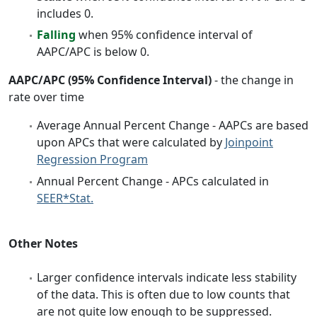
includes 0.
Falling
when 95% confidence interval of
AAPC/APC is below 0.
AAPC/APC (95% Confidence Interval)
- the change in
rate over time
Average Annual Percent Change - AAPCs are based
upon APCs that were calculated by
Joinpoint
Regression Program
Annual Percent Change - APCs calculated in
SEER*Stat.
Other Notes
Larger confidence intervals indicate less stability
of the data. This is often due to low counts that
are not quite low enough to be suppressed.