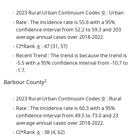
2023 Rural-Urban Continuum Codes
Φ
: Urban
Rate : The incidence rate is 55.6 with a 95%
confidence interval from 52.2 to 59.3 and 203
average annual cases over 2018-2022.
CI*Rank
⋔
: 47 (31, 57)
Recent Trend : The trend is because the trend is
-5.5 with a 95% confidence interval from -10.7 to
-1.7.
2
Barbour County
2023 Rural-Urban Continuum Codes
Φ
: Rural
Rate : The incidence rate is 60.3 with a 95%
confidence interval from 49.5 to 73.0 and 23
average annual cases over 2018-2022.
CI*Rank
⋔
: 38 (4, 62)