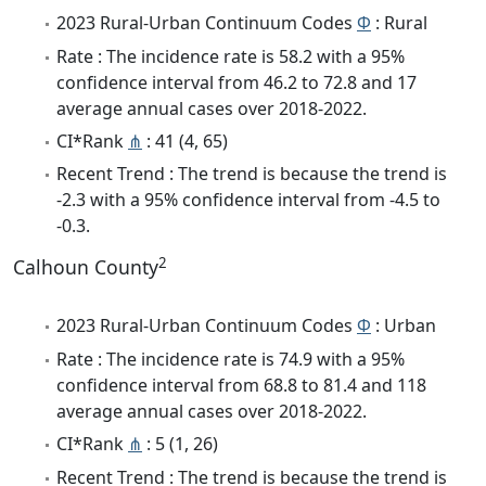
2023 Rural-Urban Continuum Codes
Φ
: Rural
Rate : The incidence rate is 58.2 with a 95%
confidence interval from 46.2 to 72.8 and 17
average annual cases over 2018-2022.
CI*Rank
⋔
: 41 (4, 65)
Recent Trend : The trend is because the trend is
-2.3 with a 95% confidence interval from -4.5 to
-0.3.
2
Calhoun County
2023 Rural-Urban Continuum Codes
Φ
: Urban
Rate : The incidence rate is 74.9 with a 95%
confidence interval from 68.8 to 81.4 and 118
average annual cases over 2018-2022.
CI*Rank
⋔
: 5 (1, 26)
Recent Trend : The trend is because the trend is