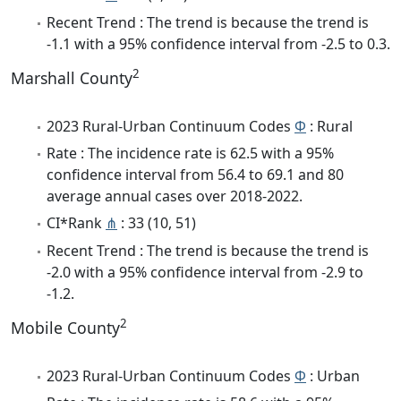
Recent Trend : The trend is because the trend is
-1.1 with a 95% confidence interval from -2.5 to 0.3.
2
Marshall County
2023 Rural-Urban Continuum Codes
Φ
: Rural
Rate : The incidence rate is 62.5 with a 95%
confidence interval from 56.4 to 69.1 and 80
average annual cases over 2018-2022.
CI*Rank
⋔
: 33 (10, 51)
Recent Trend : The trend is because the trend is
-2.0 with a 95% confidence interval from -2.9 to
-1.2.
2
Mobile County
2023 Rural-Urban Continuum Codes
Φ
: Urban