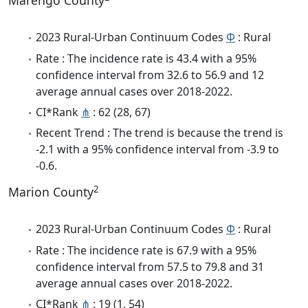
Marengo County
2023 Rural-Urban Continuum Codes
Φ
: Rural
Rate : The incidence rate is 43.4 with a 95%
confidence interval from 32.6 to 56.9 and 12
average annual cases over 2018-2022.
CI*Rank
⋔
: 62 (28, 67)
Recent Trend : The trend is because the trend is
-2.1 with a 95% confidence interval from -3.9 to
-0.6.
2
Marion County
2023 Rural-Urban Continuum Codes
Φ
: Rural
Rate : The incidence rate is 67.9 with a 95%
confidence interval from 57.5 to 79.8 and 31
average annual cases over 2018-2022.
CI*Rank
⋔
: 19 (1, 54)