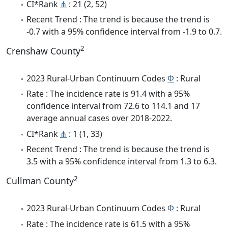
CI*Rank
⋔
: 21 (2, 52)
Recent Trend : The trend is because the trend is
-0.7 with a 95% confidence interval from -1.9 to 0.7.
2
Crenshaw County
2023 Rural-Urban Continuum Codes
Φ
: Rural
Rate : The incidence rate is 91.4 with a 95%
confidence interval from 72.6 to 114.1 and 17
average annual cases over 2018-2022.
CI*Rank
⋔
: 1 (1, 33)
Recent Trend : The trend is because the trend is
3.5 with a 95% confidence interval from 1.3 to 6.3.
2
Cullman County
2023 Rural-Urban Continuum Codes
Φ
: Rural
Rate : The incidence rate is 61.5 with a 95%