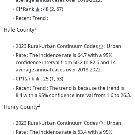
CI*Rank
⋔
: 48 (2, 67)
Recent Trend :
2
Hale County
2023 Rural-Urban Continuum Codes
Φ
: Urban
Rate : The incidence rate is 64.7 with a 95%
confidence interval from 50.2 to 82.6 and 14
average annual cases over 2018-2022.
CI*Rank
⋔
: 25 (1, 63)
Recent Trend : The trend is because the trend is
8.4 with a 95% confidence interval from 1.6 to 26.3.
2
Henry County
2023 Rural-Urban Continuum Codes
Φ
: Urban
Rate : The incidence rate is 63.4 with a 95%