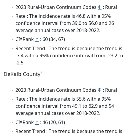
2023 Rural-Urban Continuum Codes
Φ
: Rural
Rate : The incidence rate is 46.8 with a 95%
confidence interval from 39.0 to 56.0 and 26
average annual cases over 2018-2022.
CI*Rank
⋔
: 60 (34, 67)
Recent Trend : The trend is because the trend is
-7.4 with a 95% confidence interval from -23.2 to
-2.5.
2
DeKalb County
2023 Rural-Urban Continuum Codes
Φ
: Rural
Rate : The incidence rate is 55.6 with a 95%
confidence interval from 49.1 to 62.9 and 54
average annual cases over 2018-2022.
CI*Rank
⋔
: 46 (20, 61)
Recent Trend : The trend is because the trend is