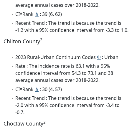
average annual cases over 2018-2022.
CI*Rank
⋔
: 39 (6, 62)
Recent Trend : The trend is because the trend is
-1.2 with a 95% confidence interval from -3.3 to 1.0.
2
Chilton County
2023 Rural-Urban Continuum Codes
Φ
: Urban
Rate : The incidence rate is 63.1 with a 95%
confidence interval from 54.3 to 73.1 and 38
average annual cases over 2018-2022.
CI*Rank
⋔
: 30 (4, 57)
Recent Trend : The trend is because the trend is
-2.0 with a 95% confidence interval from -3.4 to
-0.7.
2
Choctaw County