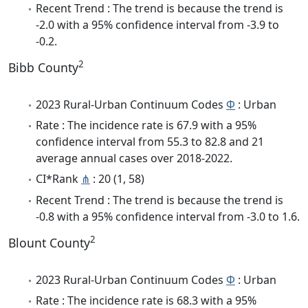
Recent Trend : The trend is because the trend is
-2.0 with a 95% confidence interval from -3.9 to
-0.2.
2
Bibb County
2023 Rural-Urban Continuum Codes
Φ
: Urban
Rate : The incidence rate is 67.9 with a 95%
confidence interval from 55.3 to 82.8 and 21
average annual cases over 2018-2022.
CI*Rank
⋔
: 20 (1, 58)
Recent Trend : The trend is because the trend is
-0.8 with a 95% confidence interval from -3.0 to 1.6.
2
Blount County
2023 Rural-Urban Continuum Codes
Φ
: Urban
Rate : The incidence rate is 68.3 with a 95%