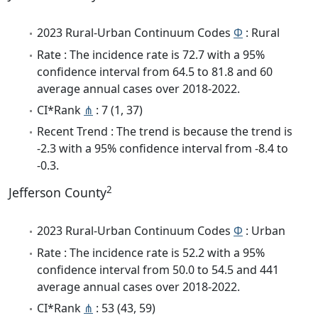
2023 Rural-Urban Continuum Codes
Φ
: Rural
Rate : The incidence rate is 72.7 with a 95%
confidence interval from 64.5 to 81.8 and 60
average annual cases over 2018-2022.
CI*Rank
⋔
: 7 (1, 37)
Recent Trend : The trend is because the trend is
-2.3 with a 95% confidence interval from -8.4 to
-0.3.
2
Jefferson County
2023 Rural-Urban Continuum Codes
Φ
: Urban
Rate : The incidence rate is 52.2 with a 95%
confidence interval from 50.0 to 54.5 and 441
average annual cases over 2018-2022.
CI*Rank
⋔
: 53 (43, 59)