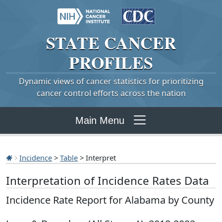
STATE
CANCER
PROFILES
Dynamic views of cancer statistics for prioritizing
cancer control efforts across the nation
Main Menu
Incidence
>
Table
> Interpret
Interpretation of Incidence Rates Data
Incidence Rate Report for Alabama by County