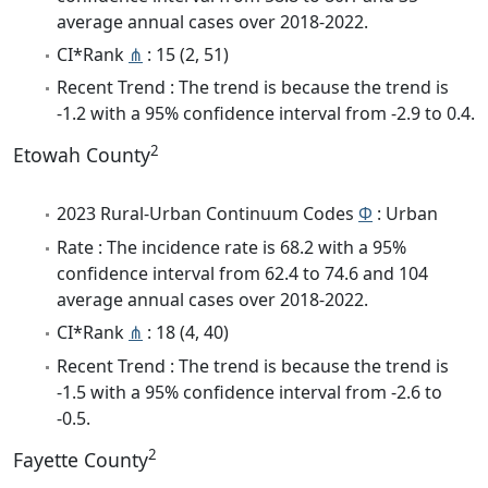
average annual cases over 2018-2022.
CI*Rank
⋔
: 15 (2, 51)
Recent Trend : The trend is because the trend is
-1.2 with a 95% confidence interval from -2.9 to 0.4.
2
Etowah County
2023 Rural-Urban Continuum Codes
Φ
: Urban
Rate : The incidence rate is 68.2 with a 95%
confidence interval from 62.4 to 74.6 and 104
average annual cases over 2018-2022.
CI*Rank
⋔
: 18 (4, 40)
Recent Trend : The trend is because the trend is
-1.5 with a 95% confidence interval from -2.6 to
-0.5.
2
Fayette County