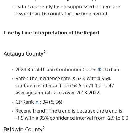
Data is currently being suppressed if there are
fewer than 16 counts for the time period.
Line by Line Interpretation of the Report
2
Autauga County
2023 Rural-Urban Continuum Codes
Φ
: Urban
Rate : The incidence rate is 62.4 with a 95%
confidence interval from 54.5 to 71.1 and 47
average annual cases over 2018-2022.
CI*Rank
⋔
: 34 (6, 56)
Recent Trend : The trend is because the trend is
-1.5 with a 95% confidence interval from -2.9 to 0.0.
2
Baldwin County