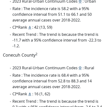
2023 Rural-Urban Continuum Codes
Φ
: Urban
Rate : The incidence rate is 58.2 with a 95%
confidence interval from 51.1 to 66.1 and 50
average annual cases over 2018-2022.
CI*Rank
⋔
: 42 (13, 59)
Recent Trend : The trend is because the trend is
-11.7 with a 95% confidence interval from -22.3 to
-1.2.
2
Conecuh County
2023 Rural-Urban Continuum Codes
Φ
: Rural
Rate : The incidence rate is 68.4 with a 95%
confidence interval from 52.8 to 88.3 and 14
average annual cases over 2018-2022.
CI*Rank
⋔
: 16 (1, 62)
Recent Trend : The trend is because the trend is
0.3 with a 95% confidence interval from -2.6 to 3.4.