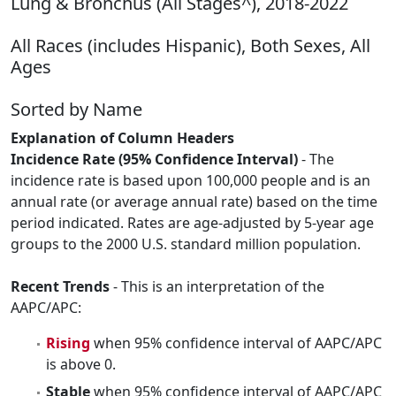
Lung & Bronchus (All Stages^), 2018-2022
All Races (includes Hispanic), Both Sexes, All
Ages
Sorted by Name
Explanation of Column Headers
Incidence Rate (95% Confidence Interval)
- The
incidence rate is based upon 100,000 people and is an
annual rate (or average annual rate) based on the time
period indicated. Rates are age-adjusted by 5-year age
groups to the 2000 U.S. standard million population.
Recent Trends
- This is an interpretation of the
AAPC/APC:
Rising
when 95% confidence interval of AAPC/APC
is above 0.
Stable
when 95% confidence interval of AAPC/APC