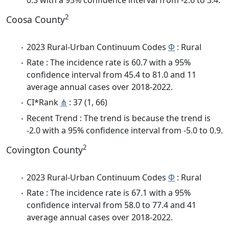
2
Coosa County
2023 Rural-Urban Continuum Codes
Φ
: Rural
Rate : The incidence rate is 60.7 with a 95%
confidence interval from 45.4 to 81.0 and 11
average annual cases over 2018-2022.
CI*Rank
⋔
: 37 (1, 66)
Recent Trend : The trend is because the trend is
-2.0 with a 95% confidence interval from -5.0 to 0.9.
2
Covington County
2023 Rural-Urban Continuum Codes
Φ
: Rural
Rate : The incidence rate is 67.1 with a 95%
confidence interval from 58.0 to 77.4 and 41
average annual cases over 2018-2022.