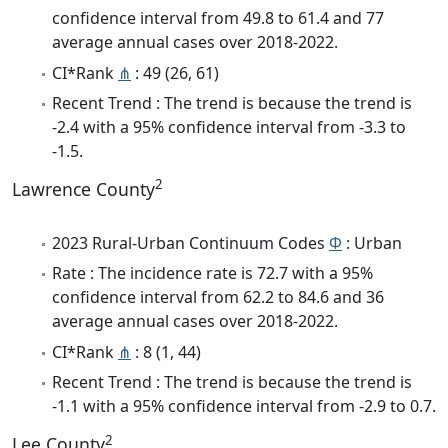
confidence interval from 49.8 to 61.4 and 77
average annual cases over 2018-2022.
CI*Rank
⋔
: 49 (26, 61)
Recent Trend : The trend is because the trend is
-2.4 with a 95% confidence interval from -3.3 to
-1.5.
2
Lawrence County
2023 Rural-Urban Continuum Codes
Φ
: Urban
Rate : The incidence rate is 72.7 with a 95%
confidence interval from 62.2 to 84.6 and 36
average annual cases over 2018-2022.
CI*Rank
⋔
: 8 (1, 44)
Recent Trend : The trend is because the trend is
-1.1 with a 95% confidence interval from -2.9 to 0.7.
2
Lee County