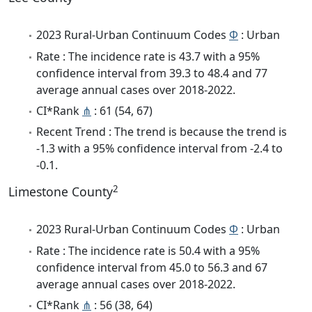
2023 Rural-Urban Continuum Codes
Φ
: Urban
Rate : The incidence rate is 43.7 with a 95%
confidence interval from 39.3 to 48.4 and 77
average annual cases over 2018-2022.
CI*Rank
⋔
: 61 (54, 67)
Recent Trend : The trend is because the trend is
-1.3 with a 95% confidence interval from -2.4 to
-0.1.
2
Limestone County
2023 Rural-Urban Continuum Codes
Φ
: Urban
Rate : The incidence rate is 50.4 with a 95%
confidence interval from 45.0 to 56.3 and 67
average annual cases over 2018-2022.
CI*Rank
⋔
: 56 (38, 64)