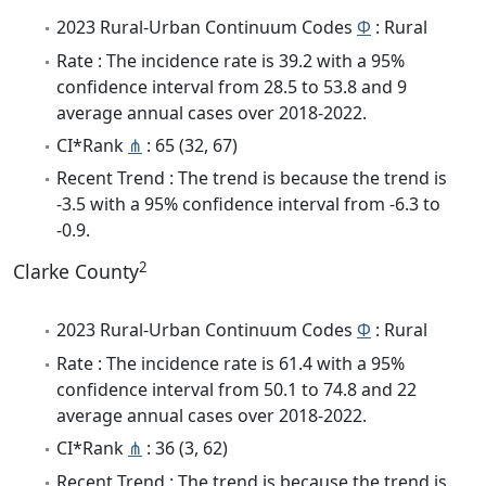
2023 Rural-Urban Continuum Codes
Φ
: Rural
Rate : The incidence rate is 39.2 with a 95%
confidence interval from 28.5 to 53.8 and 9
average annual cases over 2018-2022.
CI*Rank
⋔
: 65 (32, 67)
Recent Trend : The trend is because the trend is
-3.5 with a 95% confidence interval from -6.3 to
-0.9.
2
Clarke County
2023 Rural-Urban Continuum Codes
Φ
: Rural
Rate : The incidence rate is 61.4 with a 95%
confidence interval from 50.1 to 74.8 and 22
average annual cases over 2018-2022.
CI*Rank
⋔
: 36 (3, 62)
Recent Trend : The trend is because the trend is