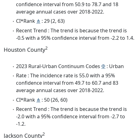
confidence interval from 50.9 to 78.7 and 18
average annual cases over 2018-2022.
CI*Rank
⋔
: 29 (2, 63)
Recent Trend : The trend is because the trend is
-0.5 with a 95% confidence interval from -2.2 to 1.4.
2
Houston County
2023 Rural-Urban Continuum Codes
Φ
: Urban
Rate : The incidence rate is 55.0 with a 95%
confidence interval from 49.7 to 60.7 and 83
average annual cases over 2018-2022.
CI*Rank
⋔
: 50 (26, 60)
Recent Trend : The trend is because the trend is
-2.0 with a 95% confidence interval from -2.7 to
-1.2.
2
Jackson County