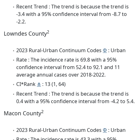
Recent Trend : The trend is because the trend is
-3.4 with a 95% confidence interval from -8.7 to
-2.2.
2
Lowndes County
2023 Rural-Urban Continuum Codes
Φ
: Urban
Rate : The incidence rate is 69.8 with a 95%
confidence interval from 52.4 to 92.1 and 11
average annual cases over 2018-2022.
CI*Rank
⋔
: 13 (1, 64)
Recent Trend : The trend is because the trend is
0.4 with a 95% confidence interval from -4.2 to 5.4.
2
Macon County
2023 Rural-Urban Continuum Codes
Φ
: Urban
Rate : The incidence rate is 43.3 with a 95%