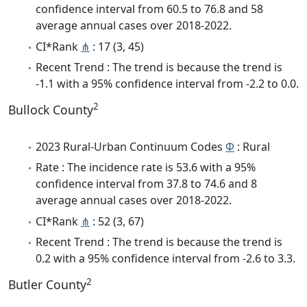
confidence interval from 60.5 to 76.8 and 58
average annual cases over 2018-2022.
CI*Rank
⋔
: 17 (3, 45)
Recent Trend : The trend is because the trend is
-1.1 with a 95% confidence interval from -2.2 to 0.0.
2
Bullock County
2023 Rural-Urban Continuum Codes
Φ
: Rural
Rate : The incidence rate is 53.6 with a 95%
confidence interval from 37.8 to 74.6 and 8
average annual cases over 2018-2022.
CI*Rank
⋔
: 52 (3, 67)
Recent Trend : The trend is because the trend is
0.2 with a 95% confidence interval from -2.6 to 3.3.
2
Butler County