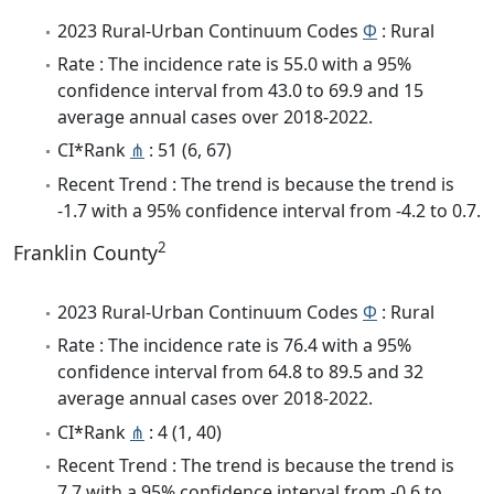
2023 Rural-Urban Continuum Codes
Φ
: Rural
Rate : The incidence rate is 55.0 with a 95%
confidence interval from 43.0 to 69.9 and 15
average annual cases over 2018-2022.
CI*Rank
⋔
: 51 (6, 67)
Recent Trend : The trend is because the trend is
-1.7 with a 95% confidence interval from -4.2 to 0.7.
2
Franklin County
2023 Rural-Urban Continuum Codes
Φ
: Rural
Rate : The incidence rate is 76.4 with a 95%
confidence interval from 64.8 to 89.5 and 32
average annual cases over 2018-2022.
CI*Rank
⋔
: 4 (1, 40)
Recent Trend : The trend is because the trend is
7.7 with a 95% confidence interval from -0.6 to