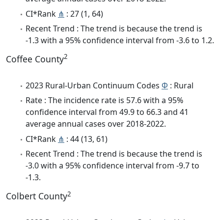
CI*Rank
⋔
: 27 (1, 64)
Recent Trend : The trend is because the trend is
-1.3 with a 95% confidence interval from -3.6 to 1.2.
2
Coffee County
2023 Rural-Urban Continuum Codes
Φ
: Rural
Rate : The incidence rate is 57.6 with a 95%
confidence interval from 49.9 to 66.3 and 41
average annual cases over 2018-2022.
CI*Rank
⋔
: 44 (13, 61)
Recent Trend : The trend is because the trend is
-3.0 with a 95% confidence interval from -9.7 to
-1.3.
2
Colbert County