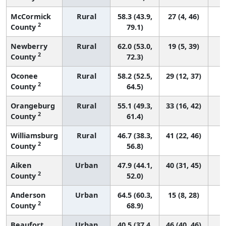
McCormick
Rural
58.3 (43.9,
27 (4, 46)
2
County
79.1)
Newberry
Rural
62.0 (53.0,
19 (5, 39)
2
County
72.3)
Oconee
Rural
58.2 (52.5,
29 (12, 37)
2
County
64.5)
Orangeburg
Rural
55.1 (49.3,
33 (16, 42)
2
County
61.4)
Williamsburg
Rural
46.7 (38.3,
41 (22, 46)
2
County
56.8)
Aiken
Urban
47.9 (44.1,
40 (31, 45)
2
County
52.0)
Anderson
Urban
64.5 (60.3,
15 (8, 28)
2
County
68.9)
Beaufort
Urban
40.5 (37.4,
46 (40, 46)