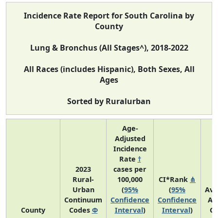
Incidence Rate Report for South Carolina by
County
Lung & Bronchus (All Stages^), 2018-2022
All Races (includes Hispanic), Both Sexes, All
Ages
Sorted by Ruralurban
Age-
Adjusted
Incidence
Rate
†
2023
cases per
Rural-
100,000
CI*Rank
⋔
Urban
(
95%
(
95%
Ave
Continuum
Confidence
Confidence
An
County
Codes
Φ
Interval
)
Interval
)
Co