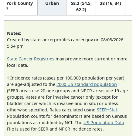
York County
Urban
58.2 (54.5,
28 (16, 34)
2
62.2)
Notes:
Created by statecancerprofiles.cancer.gov on 08/08/2026
5:54 pm.
State Cancer Registries
may provide more current or more
local data.
† Incidence rates (cases per 100,000 population per year)
are age-adjusted to the
2000 US standard population
(SEER areas use 20 age groups and NPCR areas use 19 age
groups). Rates are for invasive cancer only (except for
bladder cancer which is invasive and in situ) or unless
otherwise specified. Rates calculated using
SEER*Stat
.
Population counts for denominators are based on Census
populations as modified by NCI. The
US Population Data
File is used for SEER and NPCR incidence rates.