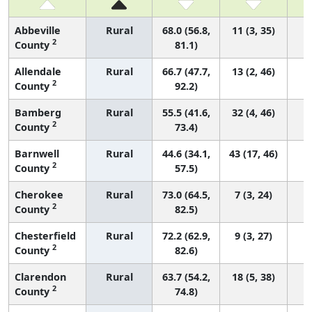
Abbeville
Rural
68.0 (56.8,
11 (3, 35)
2
County
81.1)
Allendale
Rural
66.7 (47.7,
13 (2, 46)
2
County
92.2)
Bamberg
Rural
55.5 (41.6,
32 (4, 46)
2
County
73.4)
Barnwell
Rural
44.6 (34.1,
43 (17, 46)
2
County
57.5)
Cherokee
Rural
73.0 (64.5,
7 (3, 24)
2
County
82.5)
Chesterfield
Rural
72.2 (62.9,
9 (3, 27)
2
County
82.6)
Clarendon
Rural
63.7 (54.2,
18 (5, 38)
2
County
74.8)