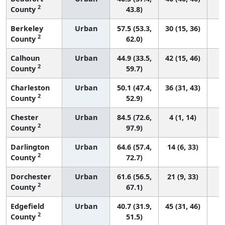
2
County
43.8)
Berkeley
Urban
57.5 (53.3,
30 (15, 36)
2
County
62.0)
Calhoun
Urban
44.9 (33.5,
42 (15, 46)
2
County
59.7)
Charleston
Urban
50.1 (47.4,
36 (31, 43)
2
County
52.9)
Chester
Urban
84.5 (72.6,
4 (1, 14)
2
County
97.9)
Darlington
Urban
64.6 (57.4,
14 (6, 33)
2
County
72.7)
Dorchester
Urban
61.6 (56.5,
21 (9, 33)
2
County
67.1)
Edgefield
Urban
40.7 (31.9,
45 (31, 46)
2
County
51.5)