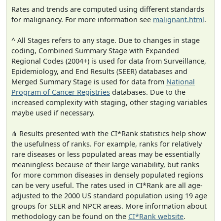
Rates and trends are computed using different standards
for malignancy. For more information see
malignant.html
.
^ All Stages refers to any stage. Due to changes in stage
coding, Combined Summary Stage with Expanded
Regional Codes (2004+) is used for data from Surveillance,
Epidemiology, and End Results (SEER) databases and
Merged Summary Stage is used for data from
National
Program of Cancer Registries
databases. Due to the
increased complexity with staging, other staging variables
maybe used if necessary.
⋔ Results presented with the CI*Rank statistics help show
the usefulness of ranks. For example, ranks for relatively
rare diseases or less populated areas may be essentially
meaningless because of their large variability, but ranks
for more common diseases in densely populated regions
can be very useful. The rates used in CI*Rank are all age-
adjusted to the 2000 US standard population using 19 age
groups for SEER and NPCR areas. More information about
methodology can be found on the
CI*Rank website
.