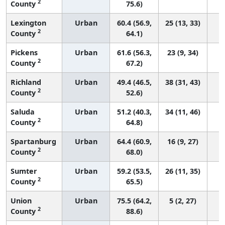
2
County
75.6)
Lexington
Urban
60.4 (56.9,
25 (13, 33)
2
County
64.1)
Pickens
Urban
61.6 (56.3,
23 (9, 34)
2
County
67.2)
Richland
Urban
49.4 (46.5,
38 (31, 43)
2
County
52.6)
Saluda
Urban
51.2 (40.3,
34 (11, 46)
2
County
64.8)
Spartanburg
Urban
64.4 (60.9,
16 (9, 27)
2
County
68.0)
Sumter
Urban
59.2 (53.5,
26 (11, 35)
2
County
65.5)
Union
Urban
75.5 (64.2,
5 (2, 27)
2
County
88.6)