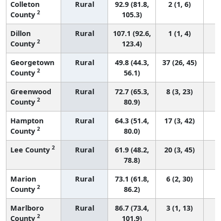
Colleton
Rural
92.9 (81.8,
2 (1, 6)
2
County
105.3)
Dillon
Rural
107.1 (92.6,
1 (1, 4)
2
County
123.4)
Georgetown
Rural
49.8 (44.3,
37 (26, 45)
2
County
56.1)
Greenwood
Rural
72.7 (65.3,
8 (3, 23)
2
County
80.9)
Hampton
Rural
64.3 (51.4,
17 (3, 42)
2
County
80.0)
2
Lee County
Rural
61.9 (48.2,
20 (3, 45)
78.8)
Marion
Rural
73.1 (61.8,
6 (2, 30)
2
County
86.2)
Marlboro
Rural
86.7 (73.4,
3 (1, 13)
2
County
101.9)