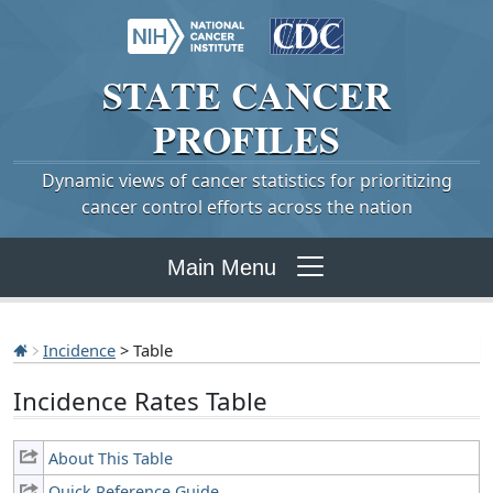
STATE
CANCER
PROFILES
Dynamic views of cancer statistics for prioritizing
cancer control efforts across the nation
Main Menu
Incidence
> Table
Incidence Rates Table
About This Table
Quick Reference Guide