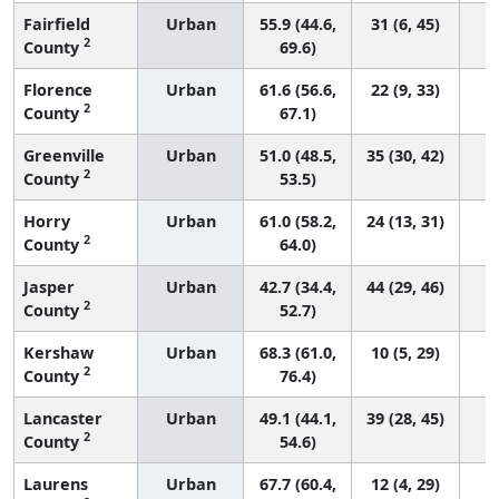
Fairfield
Urban
55.9 (44.6,
31 (6, 45)
2
County
69.6)
Florence
Urban
61.6 (56.6,
22 (9, 33)
2
County
67.1)
Greenville
Urban
51.0 (48.5,
35 (30, 42)
2
County
53.5)
Horry
Urban
61.0 (58.2,
24 (13, 31)
2
County
64.0)
Jasper
Urban
42.7 (34.4,
44 (29, 46)
2
County
52.7)
Kershaw
Urban
68.3 (61.0,
10 (5, 29)
2
County
76.4)
Lancaster
Urban
49.1 (44.1,
39 (28, 45)
2
County
54.6)
Laurens
Urban
67.7 (60.4,
12 (4, 29)