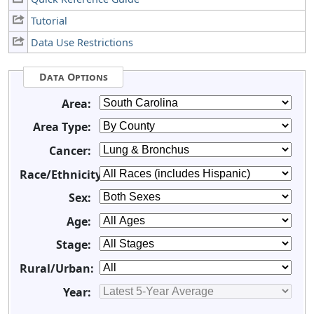
Tutorial
Data Use Restrictions
Data Options
Area:
Area Type:
Cancer:
Race/Ethnicity:
Sex:
Age:
Stage:
Rural/Urban:
Year: