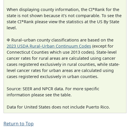
When displaying county information, the CI*Rank for the
state is not shown because it's not comparable. To see the
state CI*Rank please view the statistics at the US By State
level.
Φ Rural–urban county classifications are based on the
2023 USDA Rural–Urban Continuum Codes
(except for
Connecticut Counties which use 2013 codes). State-level
cancer rates for rural areas are calculated using cancer
cases registered exclusively in rural counties, while state-
level cancer rates for urban areas are calculated using
cases registered exclusively in urban counties.
Source: SEER and NPCR data. For more specific
information please see the table.
Data for United States does not include Puerto Rico.
Return to Top