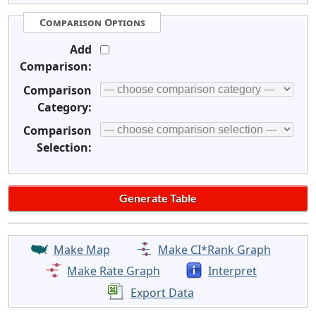
Comparison Options
Add
Comparison:
Comparison
Category:
Comparison
Selection:
Make Map
Make CI*Rank Graph
Make Rate Graph
Interpret
Export Data