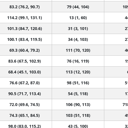
83.2 (76.2, 90.7)
79 (44, 104)
10
114.2 (99.1, 131.1)
13 (1, 60)
4
101.3 (84.7, 120.6)
31 (3, 101)
2
100.1 (83.4, 119.5)
34 (4, 103)
2
69.3 (60.4, 79.2)
111 (70, 120)
4
83.6 (67.5, 102.9)
76 (16, 119)
1
68.4 (45.1, 103.0)
113 (12, 120)
76.6 (67.2, 87.0)
98 (51, 116)
5
90.5 (71.7, 113.4)
54 (5, 118)
1
72.0 (69.6, 74.5)
106 (90, 113)
71
74.3 (65.1, 84.5)
103 (51, 118)
4
98.0 (83.0, 115.2)
43 (5, 100)
3