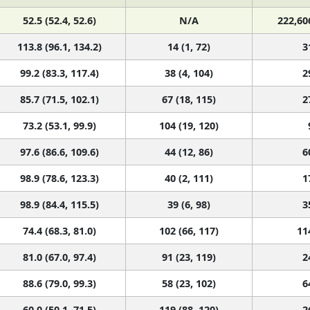
52.5 (52.4, 52.6)
N/A
222,60
113.8 (96.1, 134.2)
14 (1, 72)
3
99.2 (83.3, 117.4)
38 (4, 104)
2
85.7 (71.5, 102.1)
67 (18, 115)
2
73.2 (53.1, 99.9)
104 (19, 120)
97.6 (86.6, 109.6)
44 (12, 86)
6
98.9 (78.6, 123.3)
40 (2, 111)
1
98.9 (84.4, 115.5)
39 (6, 98)
3
74.4 (68.3, 81.0)
102 (66, 117)
11
81.0 (67.0, 97.4)
91 (23, 119)
2
88.6 (79.0, 99.3)
58 (23, 102)
6
60.0 (50.1, 71.5)
119 (88, 120)
2