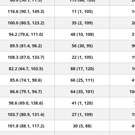
116.6 (90.1, 149.3)
11 (1, 105)
1
100.0 (80.5, 123.2)
35 (2, 109)
2
94.2 (79.6, 111.0)
48 (10, 108)
3
89.5 (81.4, 98.2)
56 (30, 95)
9
108.3 (87.0, 133.7)
22 (1, 105)
1
82.2 (64.7, 103.5)
88 (17, 120)
1
85.6 (74.1, 98.6)
66 (25, 111)
4
86.6 (79.1, 94.7)
64 (35, 101)
10
98.6 (69.0, 138.6)
41 (1, 120)
103.7 (80.9, 131.4)
27 (1, 109)
1
101.8 (88.1, 117.2)
30 (5, 88)
4