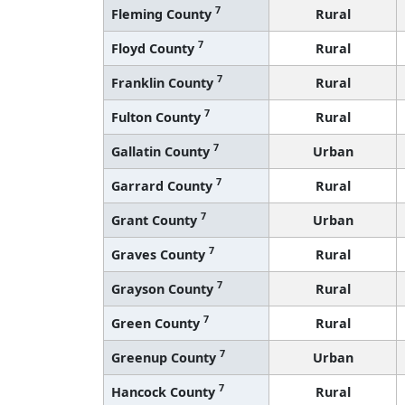
7
Fleming County
Rural
7
Floyd County
Rural
7
Franklin County
Rural
7
Fulton County
Rural
7
Gallatin County
Urban
7
Garrard County
Rural
7
Grant County
Urban
7
Graves County
Rural
7
Grayson County
Rural
7
Green County
Rural
7
Greenup County
Urban
7
Hancock County
Rural