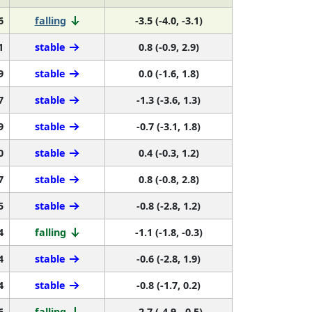
6
falling
-3.5 (-4.0, -3.1)
1
stable
0.8 (-0.9, 2.9)
9
stable
0.0 (-1.6, 1.8)
7
stable
-1.3 (-3.6, 1.3)
9
stable
-0.7 (-3.1, 1.8)
0
stable
0.4 (-0.3, 1.2)
7
stable
0.8 (-0.8, 2.8)
5
stable
-0.8 (-2.8, 1.2)
4
falling
-1.1 (-1.8, -0.3)
4
stable
-0.6 (-2.8, 1.9)
4
stable
-0.8 (-1.7, 0.2)
6
falling
-2.7 (-4.9, -0.5)