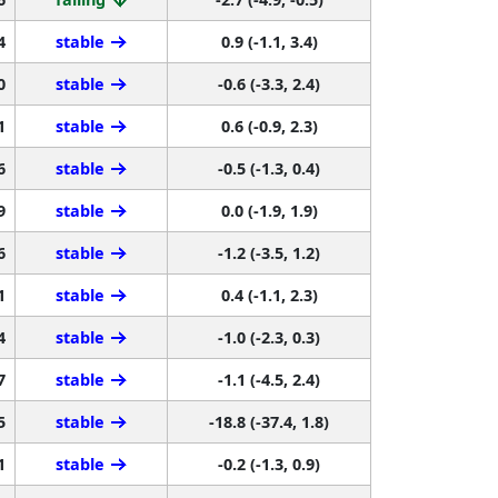
4
stable
0.9 (-1.1, 3.4)
0
stable
-0.6 (-3.3, 2.4)
1
stable
0.6 (-0.9, 2.3)
6
stable
-0.5 (-1.3, 0.4)
9
stable
0.0 (-1.9, 1.9)
6
stable
-1.2 (-3.5, 1.2)
1
stable
0.4 (-1.1, 2.3)
4
stable
-1.0 (-2.3, 0.3)
7
stable
-1.1 (-4.5, 2.4)
5
stable
-18.8 (-37.4, 1.8)
1
stable
-0.2 (-1.3, 0.9)