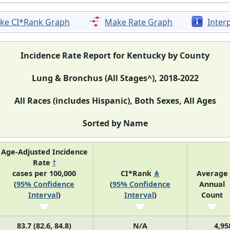
ke CI*Rank Graph
Make Rate Graph
Inter
Incidence Rate Report for Kentucky by County
Lung & Bronchus (All Stages^), 2018-2022
All Races (includes Hispanic), Both Sexes, All Ages
Sorted by Name
Age-Adjusted Incidence
Rate
†
cases per 100,000
CI*Rank
⋔
Average
(
95% Confidence
(
95% Confidence
Annual
Interval
)
Interval
)
Count
83.7 (82.6, 84.8)
N/A
4,95