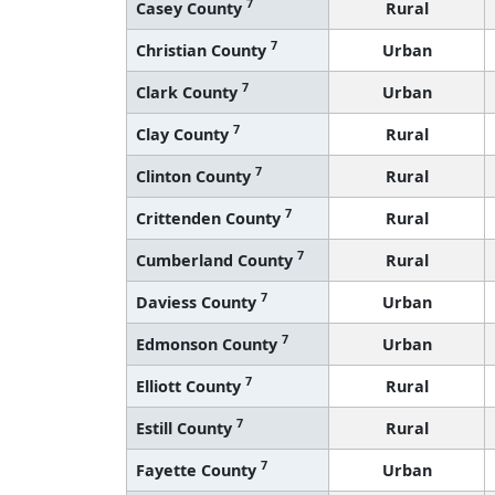
7
Casey County
Rural
7
Christian County
Urban
7
Clark County
Urban
7
Clay County
Rural
7
Clinton County
Rural
7
Crittenden County
Rural
7
Cumberland County
Rural
7
Daviess County
Urban
7
Edmonson County
Urban
7
Elliott County
Rural
7
Estill County
Rural
7
Fayette County
Urban