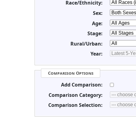
Race/Ethnicity:
Sex:
Age:
Stage:
Rural/Urban:
Year:
Comparison Options
Add Comparison:
Comparison Category:
Comparison Selection: