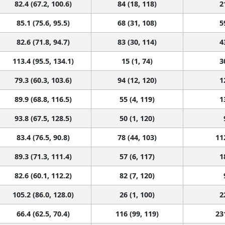
82.4 (67.2, 100.6)
84 (18, 118)
2
85.1 (75.6, 95.5)
68 (31, 108)
5
82.6 (71.8, 94.7)
83 (30, 114)
4
113.4 (95.5, 134.1)
15 (1, 74)
3
79.3 (60.3, 103.6)
94 (12, 120)
1
89.9 (68.8, 116.5)
55 (4, 119)
1
93.8 (67.5, 128.5)
50 (1, 120)
83.4 (76.5, 90.8)
78 (44, 103)
11
89.3 (71.3, 111.4)
57 (6, 117)
1
82.6 (60.1, 112.2)
82 (7, 120)
105.2 (86.0, 128.0)
26 (1, 100)
2
66.4 (62.5, 70.4)
116 (99, 119)
23