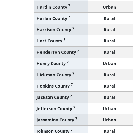
7
Hardin County
Urban
7
Harlan County
Rural
7
Harrison County
Rural
7
Hart County
Rural
7
Henderson County
Rural
7
Henry County
Urban
7
Hickman County
Rural
7
Hopkins County
Rural
7
Jackson County
Rural
7
Jefferson County
Urban
7
Jessamine County
Urban
7
Johnson County
Rural