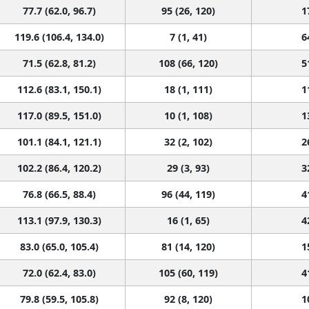
77.7 (62.0, 96.7)
95 (26, 120)
1
119.6 (106.4, 134.0)
7 (1, 41)
6
71.5 (62.8, 81.2)
108 (66, 120)
5
112.6 (83.1, 150.1)
18 (1, 111)
1
117.0 (89.5, 151.0)
10 (1, 108)
1
101.1 (84.1, 121.1)
32 (2, 102)
2
102.2 (86.4, 120.2)
29 (3, 93)
3
76.8 (66.5, 88.4)
96 (44, 119)
4
113.1 (97.9, 130.3)
16 (1, 65)
4
83.0 (65.0, 105.4)
81 (14, 120)
1
72.0 (62.4, 83.0)
105 (60, 119)
4
79.8 (59.5, 105.8)
92 (8, 120)
1