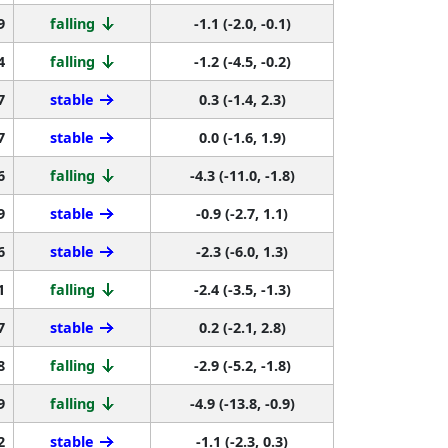
9
falling
-1.1 (-2.0, -0.1)
4
falling
-1.2 (-4.5, -0.2)
7
stable
0.3 (-1.4, 2.3)
7
stable
0.0 (-1.6, 1.9)
6
falling
-4.3 (-11.0, -1.8)
9
stable
-0.9 (-2.7, 1.1)
6
stable
-2.3 (-6.0, 1.3)
1
falling
-2.4 (-3.5, -1.3)
7
stable
0.2 (-2.1, 2.8)
8
falling
-2.9 (-5.2, -1.8)
9
falling
-4.9 (-13.8, -0.9)
2
stable
-1.1 (-2.3, 0.3)