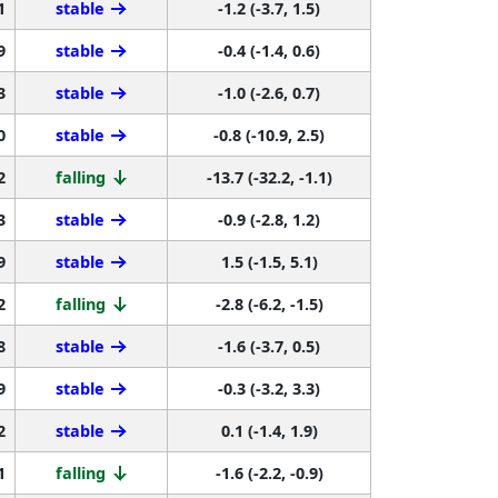
1
stable
-1.2 (-3.7, 1.5)
9
stable
-0.4 (-1.4, 0.6)
3
stable
-1.0 (-2.6, 0.7)
0
stable
-0.8 (-10.9, 2.5)
2
falling
-13.7 (-32.2, -1.1)
3
stable
-0.9 (-2.8, 1.2)
9
stable
1.5 (-1.5, 5.1)
2
falling
-2.8 (-6.2, -1.5)
8
stable
-1.6 (-3.7, 0.5)
9
stable
-0.3 (-3.2, 3.3)
2
stable
0.1 (-1.4, 1.9)
1
falling
-1.6 (-2.2, -0.9)