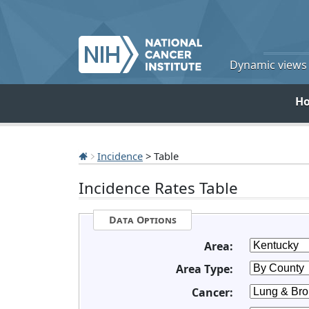
Dynamic views o
H
Incidence
> Table
Incidence Rates Table
Data Options
Area:
Area Type:
Cancer: