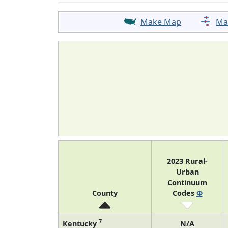
Make Map
Ma
2023 Rural-
Urban
Continuum
County
Codes
Φ
7
Kentucky
N/A