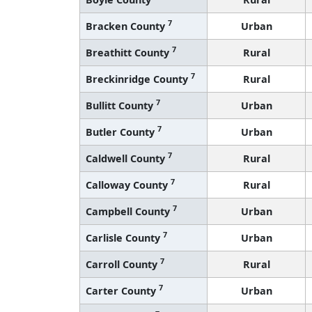
7
Bracken County
Urban
7
Breathitt County
Rural
7
Breckinridge County
Rural
7
Bullitt County
Urban
7
Butler County
Urban
7
Caldwell County
Rural
7
Calloway County
Rural
7
Campbell County
Urban
7
Carlisle County
Urban
7
Carroll County
Rural
7
Carter County
Urban