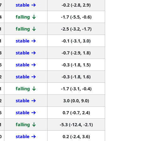
7
stable
-0.2 (-2.8, 2.9)
4
falling
-1.7 (-5.5, -0.6)
1
falling
-2.5 (-3.2, -1.7)
1
stable
-0.1 (-3.1, 3.0)
3
stable
-0.7 (-2.9, 1.8)
6
stable
-0.3 (-1.8, 1.5)
2
stable
-0.3 (-1.8, 1.6)
1
falling
-1.7 (-3.1, -0.4)
2
stable
3.0 (0.0, 9.0)
5
stable
0.7 (-0.7, 2.4)
1
falling
-5.3 (-12.4, -2.1)
0
stable
0.2 (-2.4, 3.6)