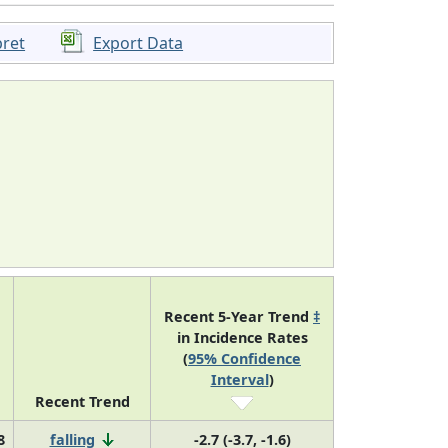
pret
Export Data
Recent 5-Year Trend
‡
in Incidence Rates
(
95% Confidence
Interval
)
Recent Trend
8
falling
-2.7 (-3.7, -1.6)