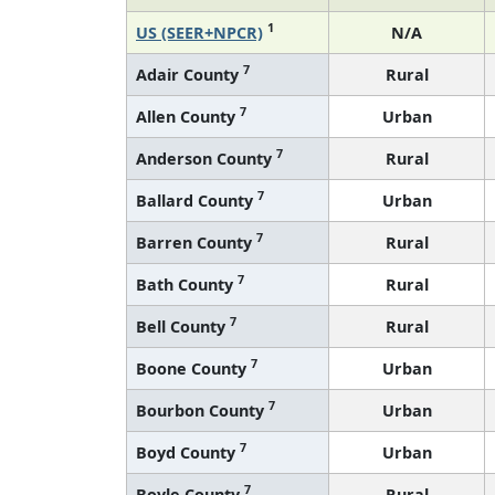
1
US (SEER+NPCR)
N/A
7
Adair County
Rural
7
Allen County
Urban
7
Anderson County
Rural
7
Ballard County
Urban
7
Barren County
Rural
7
Bath County
Rural
7
Bell County
Rural
7
Boone County
Urban
7
Bourbon County
Urban
7
Boyd County
Urban
7
Boyle County
Rural