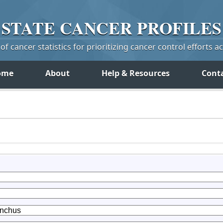
STATE
CANCER
PROFILES
f cancer statistics for prioritizing cancer control efforts a
ome
About
Help & Resources
Cont