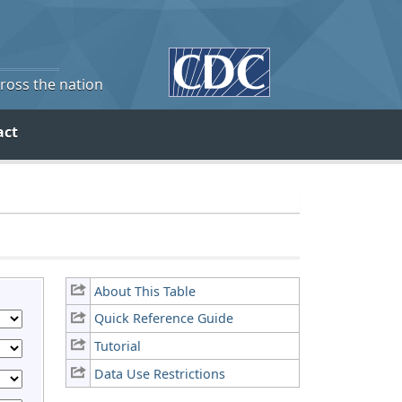
cross the nation
act
About This Table
Quick Reference Guide
Tutorial
Data Use Restrictions