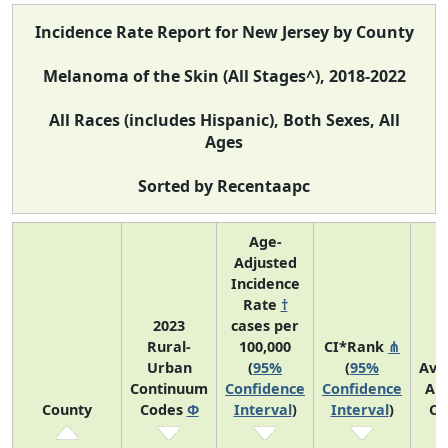
Incidence Rate Report for New Jersey by County
Melanoma of the Skin (All Stages^), 2018-2022
All Races (includes Hispanic), Both Sexes, All
Ages
Sorted by Recentaapc
Age-
Adjusted
Incidence
Rate
†
2023
cases per
Rural-
100,000
CI*Rank
⋔
Urban
(
95%
(
95%
Ave
Continuum
Confidence
Confidence
An
County
Codes
Φ
Interval
)
Interval
)
Co