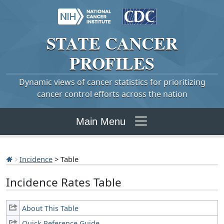
STATE
CANCER
PROFILES
Dynamic views of cancer statistics for prioritizing
cancer control efforts across the nation
Main Menu
Incidence
> Table
Incidence Rates Table
About This Table
Quick Reference Guide