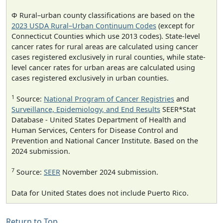
Φ Rural–urban county classifications are based on the
2023 USDA Rural–Urban Continuum Codes
(except for
Connecticut Counties which use 2013 codes). State-level
cancer rates for rural areas are calculated using cancer
cases registered exclusively in rural counties, while state-
level cancer rates for urban areas are calculated using
cases registered exclusively in urban counties.
1
Source:
National Program of Cancer Registries
and
Surveillance, Epidemiology, and End Results
SEER*Stat
Database - United States Department of Health and
Human Services, Centers for Disease Control and
Prevention and National Cancer Institute. Based on the
2024 submission.
7
Source:
SEER
November 2024 submission.
Data for United States does not include Puerto Rico.
Return to Top