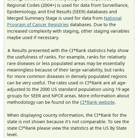
Regional Codes (2004+) is used for data from Surveillance,
Epidemiology, and End Results (SEER) databases and
Merged Summary Stage is used for data from
National
Program of Cancer Registries
databases. Due to the
increased complexity with staging, other staging variables
maybe used if necessary.
⋔ Results presented with the CI*Rank statistics help show
the usefulness of ranks. For example, ranks for relatively
rare diseases or less populated areas may be essentially
meaningless because of their large variability, but ranks
for more common diseases in densely populated regions
can be very useful. The rates used in CI*Rank are all age-
adjusted to the 2000 US standard population using 19 age
groups for SEER and NPCR areas. More information about
methodology can be found on the
CI*Rank website
.
When displaying county information, the CI*Rank for the
state is not shown because it's not comparable. To see the
state CI*Rank please view the statistics at the US By State
level.