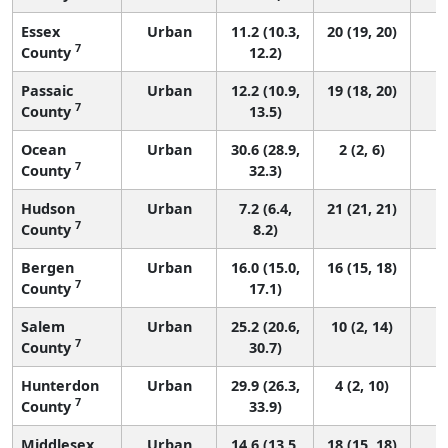
Essex
Urban
11.2 (10.3,
20 (19, 20)
7
County
12.2)
Passaic
Urban
12.2 (10.9,
19 (18, 20)
7
County
13.5)
Ocean
Urban
30.6 (28.9,
2 (2, 6)
7
County
32.3)
Hudson
Urban
7.2 (6.4,
21 (21, 21)
7
County
8.2)
Bergen
Urban
16.0 (15.0,
16 (15, 18)
7
County
17.1)
Salem
Urban
25.2 (20.6,
10 (2, 14)
7
County
30.7)
Hunterdon
Urban
29.9 (26.3,
4 (2, 10)
7
County
33.9)
Middlesex
Urban
14.6 (13.5,
18 (15, 18)