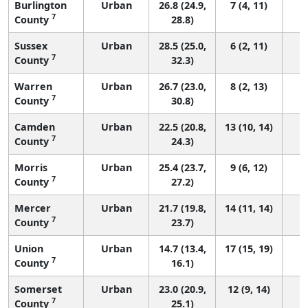
Burlington
Urban
26.8 (24.9,
7 (4, 11)
7
County
28.8)
Sussex
Urban
28.5 (25.0,
6 (2, 11)
7
County
32.3)
Warren
Urban
26.7 (23.0,
8 (2, 13)
7
County
30.8)
Camden
Urban
22.5 (20.8,
13 (10, 14)
7
County
24.3)
Morris
Urban
25.4 (23.7,
9 (6, 12)
7
County
27.2)
Mercer
Urban
21.7 (19.8,
14 (11, 14)
7
County
23.7)
Union
Urban
14.7 (13.4,
17 (15, 19)
7
County
16.1)
Somerset
Urban
23.0 (20.9,
12 (9, 14)
7
County
25.1)