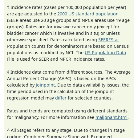
† Incidence rates (cases per 100,000 population per year)
are age-adjusted to the
2000 US standard population
(SEER areas use 20 age groups and NPCR areas use 19 age
groups). Rates are for invasive cancer only (except for
bladder cancer which is invasive and in situ) or unless
otherwise specified. Rates calculated using
SEER*Stat
.
Population counts for denominators are based on Census
populations as modified by NCI. The
US Population Data
File is used for SEER and NPCR incidence rates.
‡ Incidence data come from different sources. The Average
Annual Percent Change (AAPC) is based on the APCs
calculated by
Joinpoint
. Due to data availability issues, the
time period used in the calculation of the joinpoint
regression model may
differ
for selected counties.
Rates and trends are computed using different standards
for malignancy. For more information see
malignant.html
.
^ All Stages refers to any stage. Due to changes in stage
coding, Combined Summary Stage with Expanded