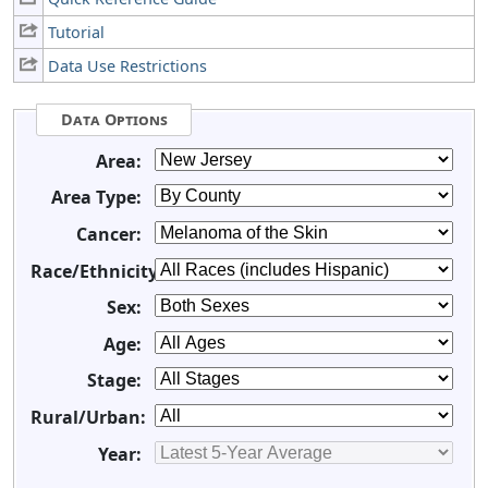
Tutorial
Data Use Restrictions
Data Options
Area:
Area Type:
Cancer:
Race/Ethnicity:
Sex:
Age:
Stage:
Rural/Urban:
Year: