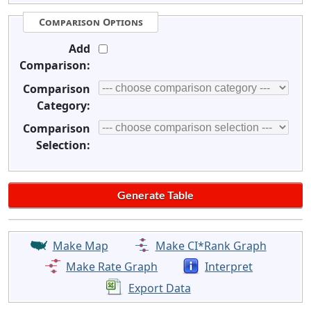
Comparison Options
Add
Comparison:
Comparison
Category:
Comparison
Selection:
Make Map
Make CI*Rank Graph
Make Rate Graph
Interpret
Export Data