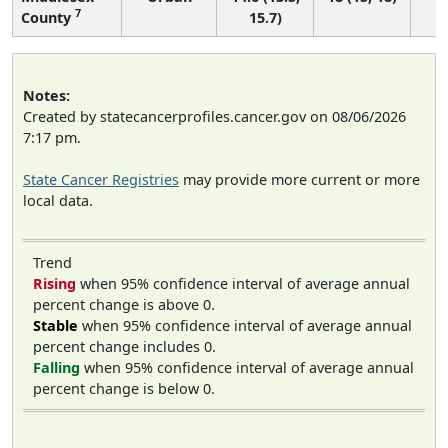
7
County
15.7)
Notes:
Created by statecancerprofiles.cancer.gov on 08/06/2026
7:17 pm.
State Cancer Registries
may provide more current or more
local data.
Trend
Rising
when 95% confidence interval of average annual
percent change is above 0.
Stable
when 95% confidence interval of average annual
percent change includes 0.
Falling
when 95% confidence interval of average annual
percent change is below 0.