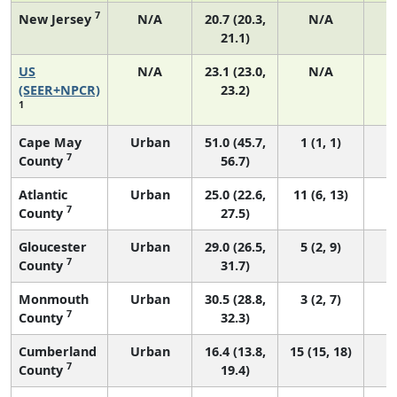
7
New Jersey
N/A
20.7 (20.3,
N/A
21.1)
US
N/A
23.1 (23.0,
N/A
9
(SEER+NPCR)
23.2)
1
Cape May
Urban
51.0 (45.7,
1 (1, 1)
7
County
56.7)
Atlantic
Urban
25.0 (22.6,
11 (6, 13)
7
County
27.5)
Gloucester
Urban
29.0 (26.5,
5 (2, 9)
7
County
31.7)
Monmouth
Urban
30.5 (28.8,
3 (2, 7)
7
County
32.3)
Cumberland
Urban
16.4 (13.8,
15 (15, 18)
7
County
19.4)