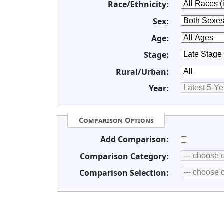
Race/Ethnicity:
Sex:
Age:
Stage:
Rural/Urban:
Year:
Comparison Options
Add Comparison:
Comparison Category:
Comparison Selection: