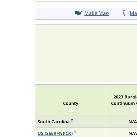
Make Map
Ma
2023 Rura
County
Continuum
2
South Carolina
N/A
1
US (SEER+NPCR)
N/A