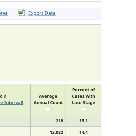
pret
Export Data
Percent of
nk
⋔
Average
Cases with
e Interval
)
Annual Count
Late Stage
218
15.1
13,082
14.4