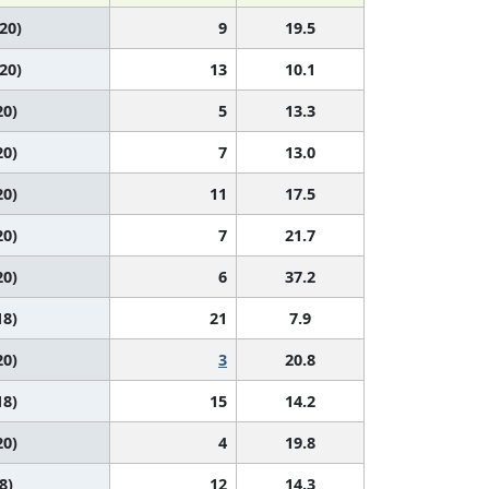
 20)
9
19.5
 20)
13
10.1
20)
5
13.3
20)
7
13.0
20)
11
17.5
20)
7
21.7
20)
6
37.2
18)
21
7.9
20)
3
20.8
18)
15
14.2
20)
4
19.8
8)
12
14.3