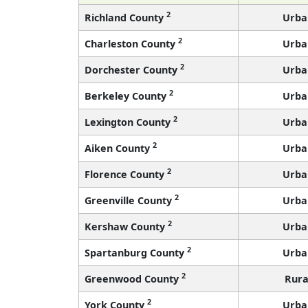
2
Richland County
Urba
2
Charleston County
Urba
2
Dorchester County
Urba
2
Berkeley County
Urba
2
Lexington County
Urba
2
Aiken County
Urba
2
Florence County
Urba
2
Greenville County
Urba
2
Kershaw County
Urba
2
Spartanburg County
Urba
2
Greenwood County
Rura
2
York County
Urba