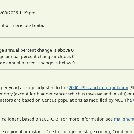
8/08/2026 1:19 pm.
t or more local data.
ge annual percent change is above 0.
ge annual percent change includes 0.
ge annual percent change is below 0.
 per year) are age-adjusted to the
2000 US standard population
(S
r only (except for bladder cancer which is invasive and in situ) or
inators are based on Census populations as modified by NCI. The
s malignant based on ICD-O-3. For more information see
malignant
o be regional or distant. Due to changes in stage coding, Combi