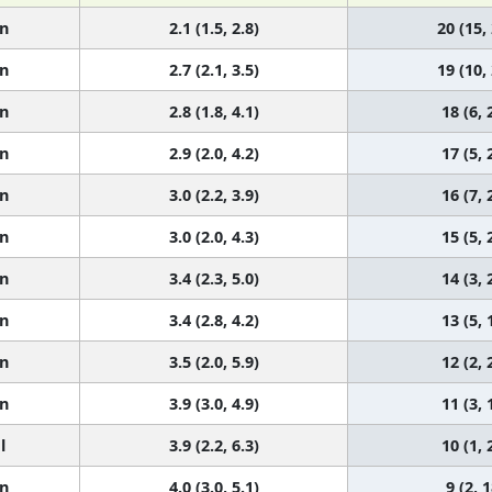
n
2.1 (1.5, 2.8)
20 (15,
n
2.7 (2.1, 3.5)
19 (10,
n
2.8 (1.8, 4.1)
18 (6, 
n
2.9 (2.0, 4.2)
17 (5, 
n
3.0 (2.2, 3.9)
16 (7, 
n
3.0 (2.0, 4.3)
15 (5, 
n
3.4 (2.3, 5.0)
14 (3, 
n
3.4 (2.8, 4.2)
13 (5, 
n
3.5 (2.0, 5.9)
12 (2, 
n
3.9 (3.0, 4.9)
11 (3, 
l
3.9 (2.2, 6.3)
10 (1, 
n
4.0 (3.0, 5.1)
9 (2, 1