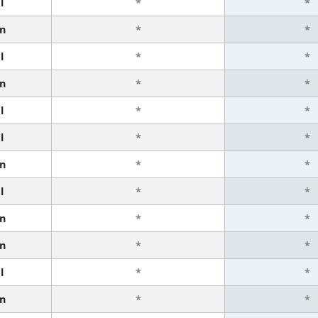
l
*
*
n
*
*
l
*
*
n
*
*
l
*
*
l
*
*
n
*
*
l
*
*
n
*
*
n
*
*
l
*
*
n
*
*