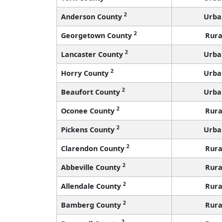
2
Anderson County
Urba
2
Georgetown County
Rura
2
Lancaster County
Urba
2
Horry County
Urba
2
Beaufort County
Urba
2
Oconee County
Rura
2
Pickens County
Urba
2
Clarendon County
Rura
2
Abbeville County
Rura
2
Allendale County
Rura
2
Bamberg County
Rura
2