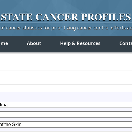
STATE
CANCER
PROFILES
f cancer statistics for prioritizing cancer control efforts a
ome
About
Help & Resources
Cont