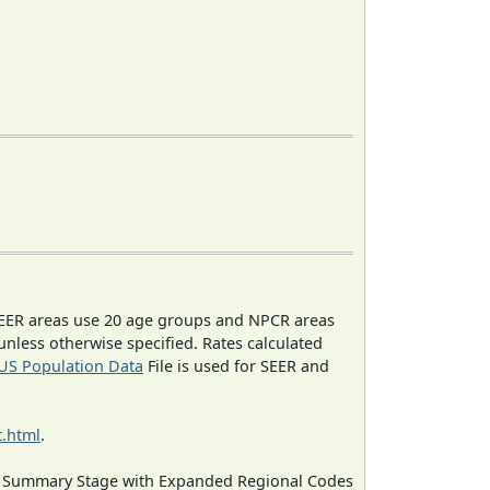
EER areas use 20 age groups and NPCR areas
 unless otherwise specified. Rates calculated
US Population Data
File is used for SEER and
.html
.
ned Summary Stage with Expanded Regional Codes