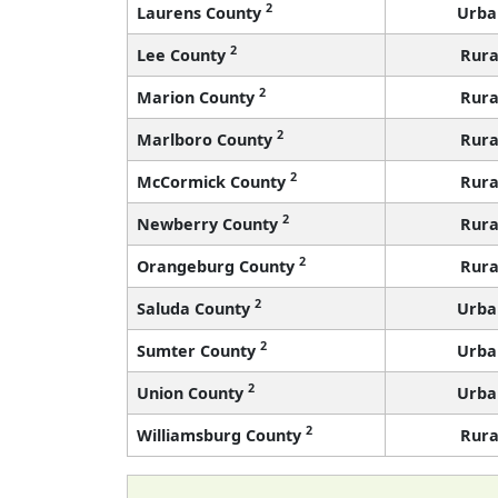
2
Laurens County
Urba
2
Lee County
Rura
2
Marion County
Rura
2
Marlboro County
Rura
2
McCormick County
Rura
2
Newberry County
Rura
2
Orangeburg County
Rura
2
Saluda County
Urba
2
Sumter County
Urba
2
Union County
Urba
2
Williamsburg County
Rura