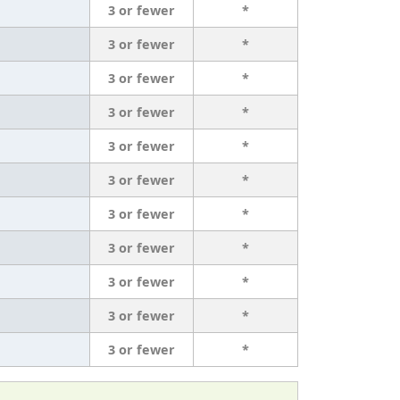
3 or fewer
*
3 or fewer
*
3 or fewer
*
3 or fewer
*
3 or fewer
*
3 or fewer
*
3 or fewer
*
3 or fewer
*
3 or fewer
*
3 or fewer
*
3 or fewer
*