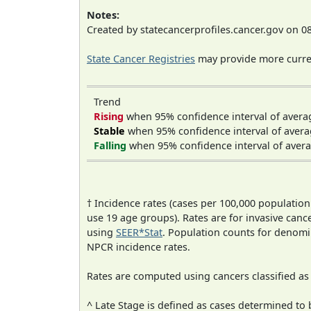
Notes:
Created by statecancerprofiles.cancer.gov on 0
State Cancer Registries
may provide more curren
Trend
Rising
when 95% confidence interval of avera
Stable
when 95% confidence interval of avera
Falling
when 95% confidence interval of avera
† Incidence rates (cases per 100,000 population
use 19 age groups). Rates are for invasive cance
using
SEER*Stat
. Population counts for denom
NPCR incidence rates.
Rates are computed using cancers classified a
^ Late Stage is defined as cases determined t