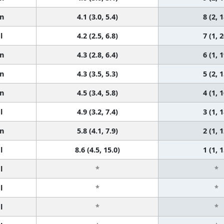
n
4.1 (3.0, 5.4)
8 (2, 1
l
4.2 (2.5, 6.8)
7 (1, 2
n
4.3 (2.8, 6.4)
6 (1, 1
n
4.3 (3.5, 5.3)
5 (2, 1
n
4.5 (3.4, 5.8)
4 (1, 1
l
4.9 (3.2, 7.4)
3 (1, 1
n
5.8 (4.1, 7.9)
2 (1, 1
l
8.6 (4.5, 15.0)
1 (1, 1
l
*
*
l
*
*
l
*
*