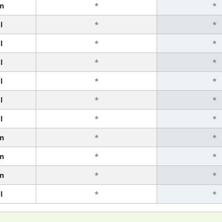
n
*
*
l
*
*
l
*
*
l
*
*
l
*
*
l
*
*
l
*
*
n
*
*
n
*
*
n
*
*
l
*
*