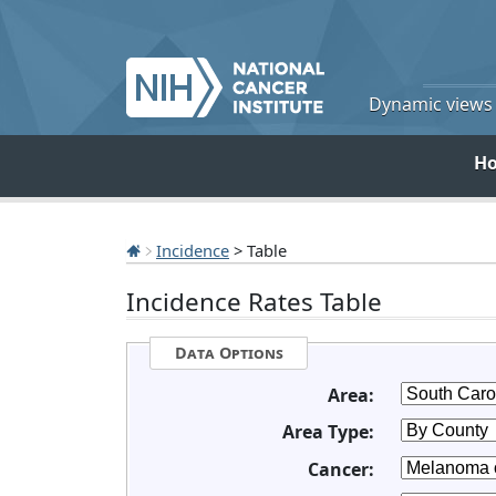
Dynamic views o
H
Incidence
> Table
Incidence Rates Table
Data Options
Area:
Area Type:
Cancer: