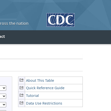
cross the nation
act
About This Table
Quick Reference Guide
Tutorial
Data Use Restrictions