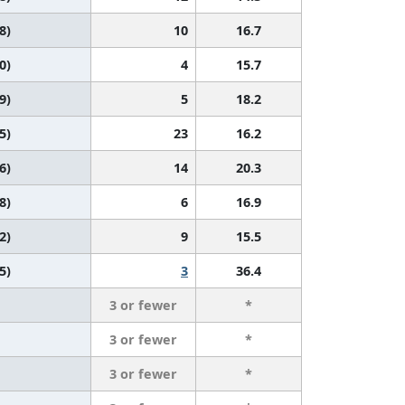
8)
10
16.7
0)
4
15.7
9)
5
18.2
5)
23
16.2
6)
14
20.3
8)
6
16.9
2)
9
15.5
5)
3
36.4
3 or fewer
*
3 or fewer
*
3 or fewer
*