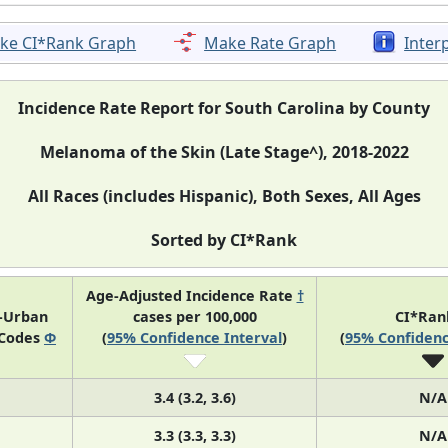
ke CI*Rank Graph
Make Rate Graph
Inter
Incidence Rate Report for South Carolina by County
Melanoma of the Skin (Late Stage^), 2018-2022
All Races (includes Hispanic), Both Sexes, All Ages
Sorted by CI*Rank
Age-Adjusted Incidence Rate
†
l-Urban
cases per 100,000
CI*Ra
 Codes
Φ
(
95% Confidence Interval
)
(
95% Confidenc
3.4 (3.2, 3.6)
N/A
3.3 (3.3, 3.3)
N/A