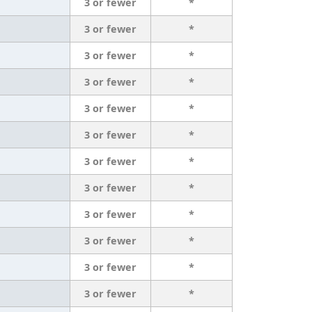
3 or fewer
*
3 or fewer
*
3 or fewer
*
3 or fewer
*
3 or fewer
*
3 or fewer
*
3 or fewer
*
3 or fewer
*
3 or fewer
*
3 or fewer
*
3 or fewer
*
3 or fewer
*