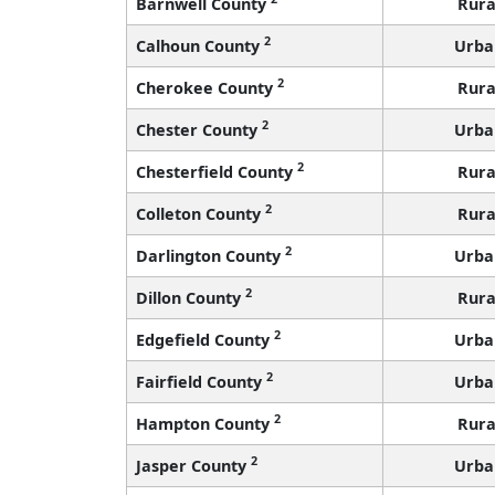
Barnwell County
Rura
2
Calhoun County
Urba
2
Cherokee County
Rura
2
Chester County
Urba
2
Chesterfield County
Rura
2
Colleton County
Rura
2
Darlington County
Urba
2
Dillon County
Rura
2
Edgefield County
Urba
2
Fairfield County
Urba
2
Hampton County
Rura
2
Jasper County
Urba