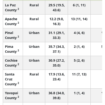
La Paz
Rural
29.5 (19.5,
6 (1, 11)
1
2
County
43.6)
Apache
Rural
12.2 (9.0,
13 (11, 14)
1
2
County
16.3)
Pinal
Urban
31.1 (29.1,
4 (4, 6)
18
2
County
33.3)
Pima
Urban
35.7 (34.3,
2 (1, 4)
52
2
County
37.1)
Cochise
Urban
30.9 (27.2,
5 (2, 6)
5
2
County
35.0)
Santa
Rural
17.9 (13.6,
11 (7, 13)
1
Cruz
23.4)
2
County
Yavapai
Urban
36.8 (34.0,
1 (1, 4)
17
2
County
39.8)