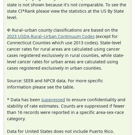
state is not shown because it's not comparable. To see the
state CI*Rank please view the statistics at the US By State
level.
Φ Rural–urban county classifications are based on the
2023 USDA Rural–Urban Continuum Codes
(except for
Connecticut Counties which use 2013 codes). State-level
cancer rates for rural areas are calculated using cancer
cases registered exclusively in rural counties, while state-
level cancer rates for urban areas are calculated using
cases registered exclusively in urban counties.
Source: SEER and NPCR data. For more specific
information please see the table.
* Data has been
suppressed
to ensure confidentiality and
stability of rate estimates. Counts are suppressed if fewer
than 16 records were reported in a specific area-sex-race
category.
Data for United States does not include Puerto Rico.