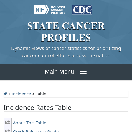
STATE
CANCER
PROFILES
Dynamic views of cancer statistics for prioritizing
cancer control efforts across the nation
Main Menu
Incidence
> Table
Incidence Rates Table
About This Table
Quick Reference Guide