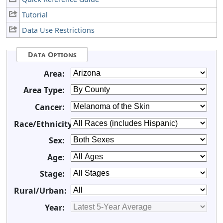
Tutorial
Data Use Restrictions
Data Options
Area:
Area Type:
Cancer:
Race/Ethnicity:
Sex:
Age:
Stage:
Rural/Urban:
Year: