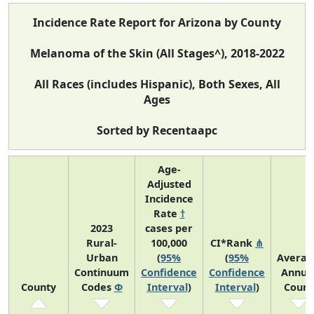
Incidence Rate Report for Arizona by County
Melanoma of the Skin (All Stages^), 2018-2022
All Races (includes Hispanic), Both Sexes, All
Ages
Sorted by Recentaapc
Age-
Adjusted
Incidence
Rate
†
2023
cases per
Rural-
100,000
CI*Rank
⋔
Urban
(
95%
(
95%
Averag
Continuum
Confidence
Confidence
Annua
County
Codes
Φ
Interval
)
Interval
)
Count