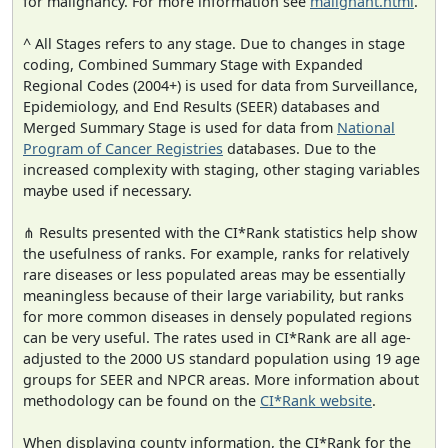
for malignancy. For more information see
malignant.html
.
^ All Stages refers to any stage. Due to changes in stage
coding, Combined Summary Stage with Expanded
Regional Codes (2004+) is used for data from Surveillance,
Epidemiology, and End Results (SEER) databases and
Merged Summary Stage is used for data from
National
Program of Cancer Registries
databases. Due to the
increased complexity with staging, other staging variables
maybe used if necessary.
⋔ Results presented with the CI*Rank statistics help show
the usefulness of ranks. For example, ranks for relatively
rare diseases or less populated areas may be essentially
meaningless because of their large variability, but ranks
for more common diseases in densely populated regions
can be very useful. The rates used in CI*Rank are all age-
adjusted to the 2000 US standard population using 19 age
groups for SEER and NPCR areas. More information about
methodology can be found on the
CI*Rank website
.
When displaying county information, the CI*Rank for the