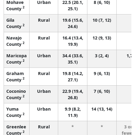
Mohave
Urban
22.5 (20.1,
8 (6, 10)
9
2
County
25.1)
Gila
Rural
19.6 (15.6,
10 (7, 12)
2
2
County
24.6)
Navajo
Rural
16.4 (13.4,
12 (9, 13)
2
2
County
19.9)
Maricopa
Urban
34.4 (33.6,
3 (2, 4)
1,7
2
County
35.1)
Graham
Rural
19.8 (14.2,
9 (6, 13)
2
County
27.1)
Coconino
Urban
22.9 (19.4,
7 (6, 10)
3
2
County
26.8)
Yuma
Urban
9.9 (8.2,
14 (13, 14)
2
2
County
11.9)
Greenlee
Rural
*
*
3 or
2
County
fewer