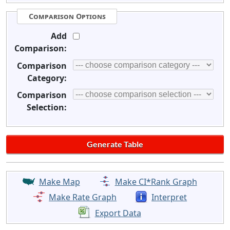
Comparison Options
Add
Comparison:
Comparison
Category:
Comparison
Selection:
Make Map
Make CI*Rank Graph
Make Rate Graph
Interpret
Export Data