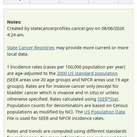
Notes:
Created by statecancerprofiles.cancer.gov on 08/06/2026
4:24 am.
State Cancer Registries
may provide more current or more
local data.
† Incidence rates (cases per 100,000 population per year)
are age-adjusted to the
2000 US standard population
(SEER areas use 20 age groups and NPCR areas use 19 age
groups). Rates are for invasive cancer only (except for
bladder cancer which is invasive and in situ) or unless
otherwise specified. Rates calculated using
SEER*Stat
.
Population counts for denominators are based on Census
populations as modified by NCI. The
US Population Data
File is used for SEER and NPCR incidence rates.
Rates and trends are computed using different standards