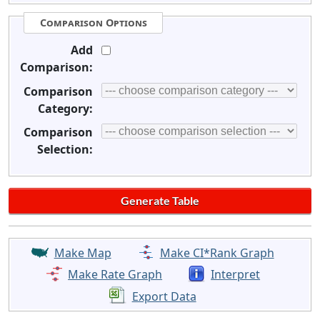
Comparison Options
Add
Comparison:
Comparison
Category:
Comparison
Selection:
Make Map
Make CI*Rank Graph
Make Rate Graph
Interpret
Export Data