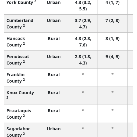
2
York County
Urban
4.3 (3.2,
4 (1, 7)
5.5)
Cumberland
Urban
3.7 (2.9,
7 (2, 8)
2
County
4.7)
Hancock
Rural
4.3 (2.3,
3 (1, 9)
2
County
7.6)
Penobscot
Urban
2.8 (1.8,
9 (4, 9)
2
County
4.3)
Franklin
Rural
*
*
2
County
f
Knox County
Rural
*
*
2
f
Piscataquis
Rural
*
*
2
County
f
Sagadahoc
Urban
*
*
2
County
f