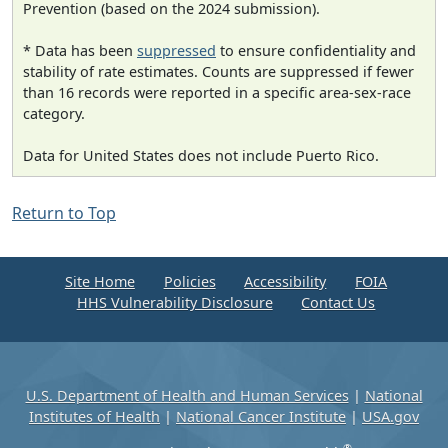
Prevention (based on the 2024 submission).
* Data has been
suppressed
to ensure confidentiality and
stability of rate estimates. Counts are suppressed if fewer
than 16 records were reported in a specific area-sex-race
category.
Data for United States does not include Puerto Rico.
Return to Top
Site Home
Policies
Accessibility
FOIA
HHS Vulnerability Disclosure
Contact Us
U.S. Department of Health and Human Services
|
National
Institutes of Health
|
National Cancer Institute
|
USA.gov
®