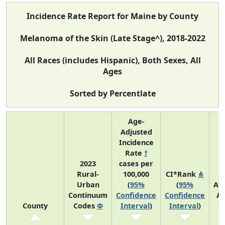
Incidence Rate Report for Maine by County
Melanoma of the Skin (Late Stage^), 2018-2022
All Races (includes Hispanic), Both Sexes, All
Ages
Sorted by Percentlate
Age-
Adjusted
Incidence
Rate
†
2023
cases per
Rural-
100,000
CI*Rank
⋔
Urban
(
95%
(
95%
Av
Continuum
Confidence
Confidence
An
County
Codes
Φ
Interval
)
Interval
)
C