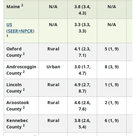
2
Maine
N/A
3.8 (3.4,
N/A
4.3)
US
N/A
3.3 (3.3,
N/A
(SEER+NPCR)
3.3)
1
Oxford
Rural
4.1 (2.3,
5 (1, 9)
2
County
7.1)
Androscoggin
Urban
3.0 (1.7,
8 (3, 9)
2
County
4.7)
Lincoln
Rural
4.9 (2.7,
1 (1, 9)
2
County
8.7)
Aroostook
Rural
4.6 (2.6,
2 (1, 9)
2
County
7.6)
Kennebec
Rural
3.8 (2.6,
6 (1, 9)
2
County
5.4)