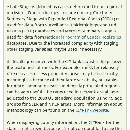
^ Late Stage is defined as cases determined to be regional
or distant. Due to changes in stage coding, Combined
Summary Stage with Expanded Regional Codes (2004+) is
used for data from Surveillance, Epidemiology, and End
Results (SEER) databases and Merged Summary Stage is
used for data from
National Program of Cancer Registries
databases. Due to the increased complexity with staging,
other staging variables maybe used if necessary.
⋔ Results presented with the CI*Rank statistics help show
the usefulness of ranks. For example, ranks for relatively
rare diseases or less populated areas may be essentially
meaningless because of their large variability, but ranks
for more common diseases in densely populated regions
can be very useful. The rates used in CI*Rank are all age-
adjusted to the 2000 US standard population using 19 age
groups for SEER and NPCR areas. More information about
methodology can be found on the
CI*Rank website
.
When displaying county information, the CI*Rank for the
state is not shown because it's not comparable. To see the