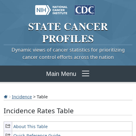
STATE
CANCER
PROFILES
Dynamic views of cancer statistics for prioritizing
cancer control efforts across the nation
Main Menu
Incidence
> Table
Incidence Rates Table
About This Table
Quick Reference Guide