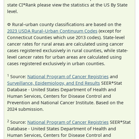
state CI*Rank please view the statistics at the US By State
level.
Φ Rural–urban county classifications are based on the
2023 USDA Rural–Urban Continuum Codes
(except for
Connecticut Counties which use 2013 codes). State-level
cancer rates for rural areas are calculated using cancer
cases registered exclusively in rural counties, while state-
level cancer rates for urban areas are calculated using
cases registered exclusively in urban counties.
1
Source:
National Program of Cancer Registries
and
Surveillance, Epidemiology, and End Results
SEER*Stat
Database - United States Department of Health and
Human Services, Centers for Disease Control and
Prevention and National Cancer Institute. Based on the
2024 submission.
2
Source:
National Program of Cancer Registries
SEER*Stat
Database - United States Department of Health and
Human Services, Centers for Disease Control and