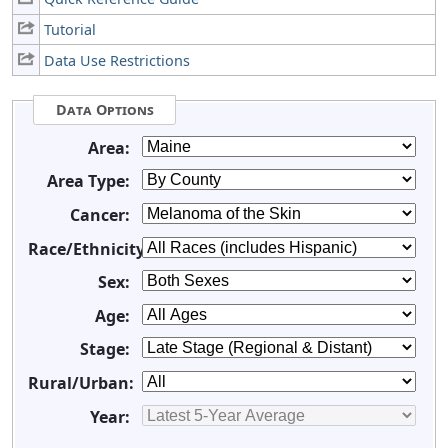
Tutorial
Data Use Restrictions
Data Options
Area:
Area Type:
Cancer:
Race/Ethnicity:
Sex:
Age:
Stage:
Rural/Urban:
Year: