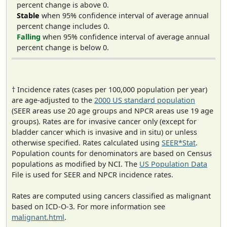
percent change is above 0.
Stable
when 95% confidence interval of average annual
percent change includes 0.
Falling
when 95% confidence interval of average annual
percent change is below 0.
† Incidence rates (cases per 100,000 population per year)
are age-adjusted to the
2000 US standard population
(SEER areas use 20 age groups and NPCR areas use 19 age
groups). Rates are for invasive cancer only (except for
bladder cancer which is invasive and in situ) or unless
otherwise specified. Rates calculated using
SEER*Stat
.
Population counts for denominators are based on Census
populations as modified by NCI. The
US Population Data
File is used for SEER and NPCR incidence rates.
Rates are computed using cancers classified as malignant
based on ICD-O-3. For more information see
malignant.html
.