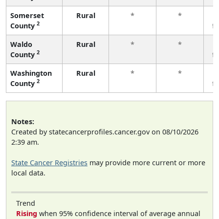
Somerset
Rural
*
*
2
County
f
Waldo
Rural
*
*
2
County
f
Washington
Rural
*
*
2
County
f
Notes:
Created by statecancerprofiles.cancer.gov on 08/10/2026
2:39 am.
State Cancer Registries
may provide more current or more
local data.
Trend
Rising
when 95% confidence interval of average annual