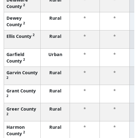
2
County
f
Dewey
Rural
*
*
2
County
f
2
Ellis County
Rural
*
*
f
Garfield
Urban
*
*
2
County
f
Garvin County
Rural
*
*
2
f
Grant County
Rural
*
*
2
f
Greer County
Rural
*
*
2
f
Harmon
Rural
*
*
2
County
f