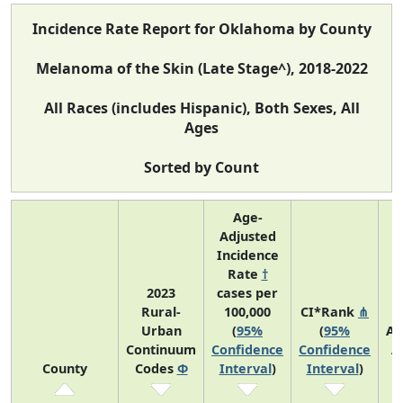
Incidence Rate Report for Oklahoma by County
Melanoma of the Skin (Late Stage^), 2018-2022
All Races (includes Hispanic), Both Sexes, All
Ages
Sorted by Count
Age-
Adjusted
Incidence
Rate
†
2023
cases per
Rural-
100,000
CI*Rank
⋔
Urban
(
95%
(
95%
Av
Continuum
Confidence
Confidence
A
County
Codes
Φ
Interval
)
Interval
)
C