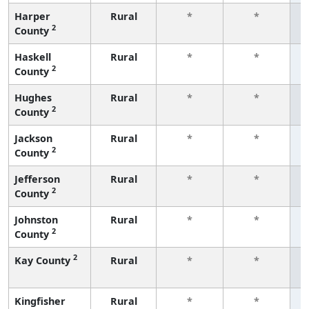
Harper
Rural
*
*
2
County
f
Haskell
Rural
*
*
2
County
f
Hughes
Rural
*
*
2
County
f
Jackson
Rural
*
*
2
County
f
Jefferson
Rural
*
*
2
County
f
Johnston
Rural
*
*
2
County
f
2
Kay County
Rural
*
*
f
Kingfisher
Rural
*
*