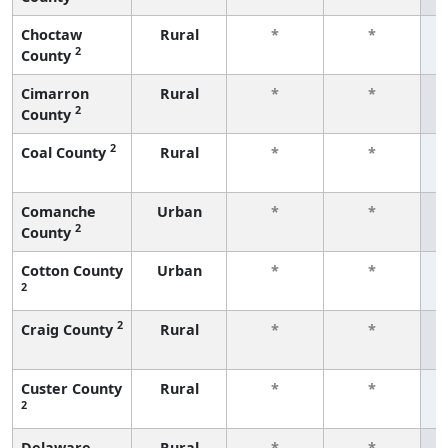
Choctaw
Rural
*
*
2
County
f
Cimarron
Rural
*
*
2
County
f
2
Coal County
Rural
*
*
f
Comanche
Urban
*
*
2
County
f
Cotton County
Urban
*
*
2
f
2
Craig County
Rural
*
*
f
Custer County
Rural
*
*
2
f
Delaware
Rural
*
*