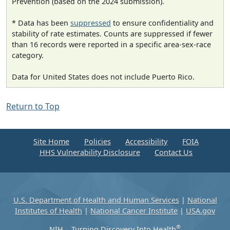
Prevention (based on the 2024 submission).
* Data has been
suppressed
to ensure confidentiality and
stability of rate estimates. Counts are suppressed if fewer
than 16 records were reported in a specific area-sex-race
category.
Data for United States does not include Puerto Rico.
Return to Top
Site Home
Policies
Accessibility
FOIA
HHS Vulnerability Disclosure
Contact Us
U.S. Department of Health and Human Services
|
National
Institutes of Health
|
National Cancer Institute
|
USA.gov
®
NIH... Turning Discovery Into Health