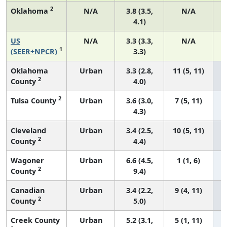
2
Oklahoma
N/A
3.8 (3.5,
N/A
4.1)
US
N/A
3.3 (3.3,
N/A
1
(SEER+NPCR)
3.3)
Oklahoma
Urban
3.3 (2.8,
11 (5, 11)
2
County
4.0)
2
Tulsa County
Urban
3.6 (3.0,
7 (5, 11)
4.3)
Cleveland
Urban
3.4 (2.5,
10 (5, 11)
2
County
4.4)
Wagoner
Urban
6.6 (4.5,
1 (1, 6)
2
County
9.4)
Canadian
Urban
3.4 (2.2,
9 (4, 11)
2
County
5.0)
Creek County
Urban
5.2 (3.1,
5 (1, 11)