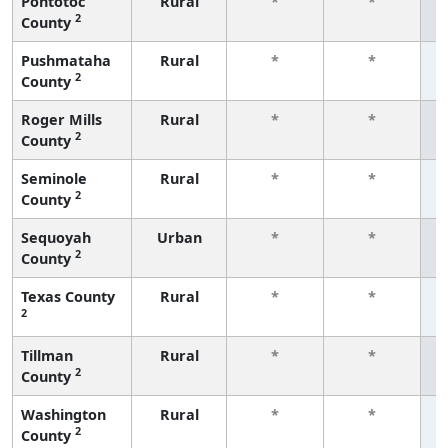
Pontotoc
Rural
*
*
2
County
f
Pushmataha
Rural
*
*
2
County
f
Roger Mills
Rural
*
*
2
County
f
Seminole
Rural
*
*
2
County
f
Sequoyah
Urban
*
*
2
County
f
Texas County
Rural
*
*
2
f
Tillman
Rural
*
*
2
County
f
Washington
Rural
*
*
2
County
f