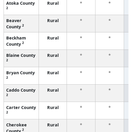
Atoka County
Rural
*
*
2
f
Beaver
Rural
*
*
2
County
f
Beckham
Rural
*
*
2
County
f
Blaine County
Rural
*
*
2
f
Bryan County
Rural
*
*
2
f
Caddo County
Rural
*
*
2
f
Carter County
Rural
*
*
2
f
Cherokee
Rural
*
*
2
County
f