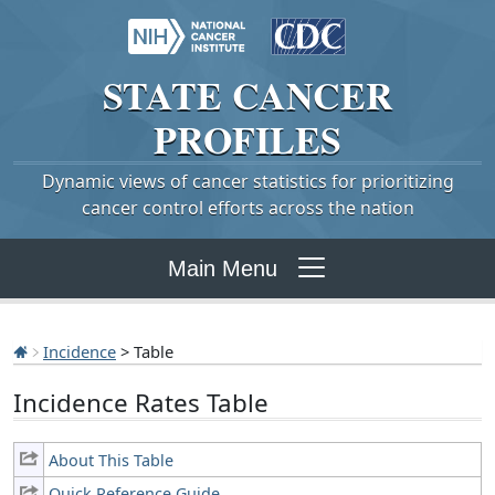
STATE
CANCER
PROFILES
Dynamic views of cancer statistics for prioritizing
cancer control efforts across the nation
Main Menu
Incidence
> Table
Incidence Rates Table
About This Table
Quick Reference Guide