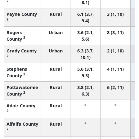
2
8.1)
Payne County
Rural
6.1 (3.7,
3 (1, 10)
2
9.4)
Rogers
Urban
3.6 (2.1,
8 (3, 11)
2
County
5.6)
Grady County
Urban
6.3 (3.7,
2 (1, 10)
2
10.1)
Stephens
Rural
5.6 (3.1,
4 (1, 11)
2
County
9.3)
Pottawatomie
Rural
3.8 (2.1,
6 (2, 11)
2
County
6.3)
Adair County
Rural
*
*
2
f
Alfalfa County
Rural
*
*
2
f