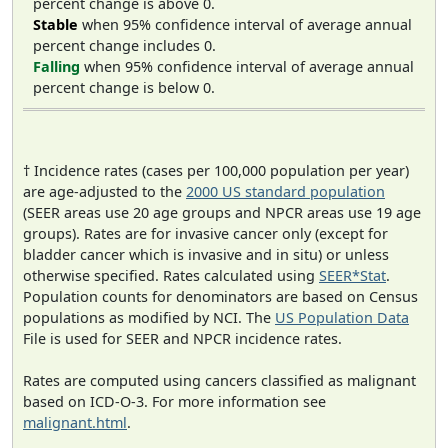
percent change is above 0.
Stable
when 95% confidence interval of average annual
percent change includes 0.
Falling
when 95% confidence interval of average annual
percent change is below 0.
† Incidence rates (cases per 100,000 population per year)
are age-adjusted to the
2000 US standard population
(SEER areas use 20 age groups and NPCR areas use 19 age
groups). Rates are for invasive cancer only (except for
bladder cancer which is invasive and in situ) or unless
otherwise specified. Rates calculated using
SEER*Stat
.
Population counts for denominators are based on Census
populations as modified by NCI. The
US Population Data
File is used for SEER and NPCR incidence rates.
Rates are computed using cancers classified as malignant
based on ICD-O-3. For more information see
malignant.html
.