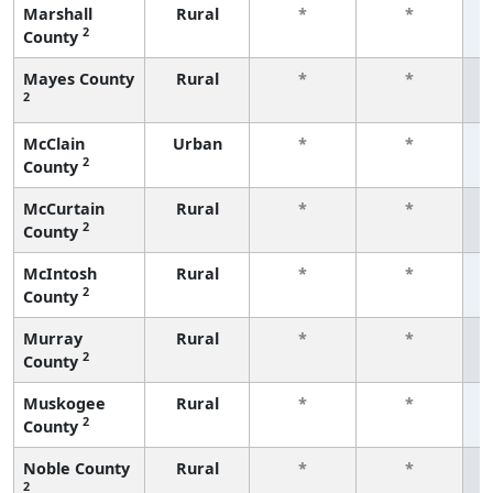
Marshall
Rural
*
*
2
County
f
Mayes County
Rural
*
*
2
f
McClain
Urban
*
*
2
County
f
McCurtain
Rural
*
*
2
County
f
McIntosh
Rural
*
*
2
County
f
Murray
Rural
*
*
2
County
f
Muskogee
Rural
*
*
2
County
f
Noble County
Rural
*
*
2
f