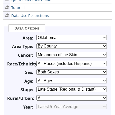
Tutorial
Data Use Restrictions
Data Options
Area:
Area Type:
Cancer:
Race/Ethnicity:
Sex:
Age:
Stage:
Rural/Urban:
Year: