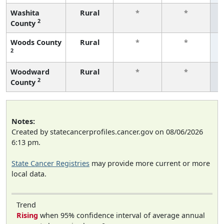
Washita
Rural
*
*
2
County
f
Woods County
Rural
*
*
2
f
Woodward
Rural
*
*
2
County
f
Notes:
Created by statecancerprofiles.cancer.gov on 08/06/2026
6:13 pm.
State Cancer Registries
may provide more current or more
local data.
Trend
Rising
when 95% confidence interval of average annual