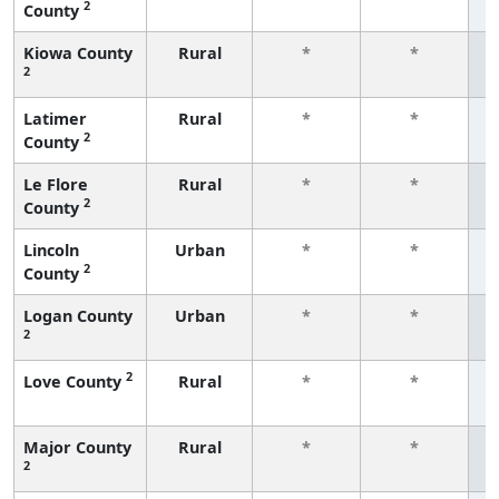
2
County
f
Kiowa County
Rural
*
*
2
f
Latimer
Rural
*
*
2
County
f
Le Flore
Rural
*
*
2
County
f
Lincoln
Urban
*
*
2
County
f
Logan County
Urban
*
*
2
f
2
Love County
Rural
*
*
f
Major County
Rural
*
*
2
f