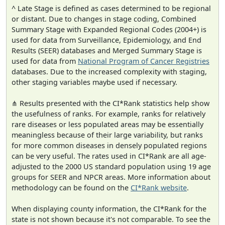
^ Late Stage is defined as cases determined to be regional
or distant. Due to changes in stage coding, Combined
Summary Stage with Expanded Regional Codes (2004+) is
used for data from Surveillance, Epidemiology, and End
Results (SEER) databases and Merged Summary Stage is
used for data from
National Program of Cancer Registries
databases. Due to the increased complexity with staging,
other staging variables maybe used if necessary.
⋔ Results presented with the CI*Rank statistics help show
the usefulness of ranks. For example, ranks for relatively
rare diseases or less populated areas may be essentially
meaningless because of their large variability, but ranks
for more common diseases in densely populated regions
can be very useful. The rates used in CI*Rank are all age-
adjusted to the 2000 US standard population using 19 age
groups for SEER and NPCR areas. More information about
methodology can be found on the
CI*Rank website
.
When displaying county information, the CI*Rank for the
state is not shown because it's not comparable. To see the