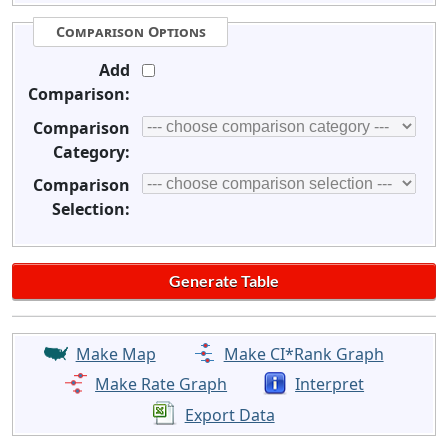
Comparison Options
Add
Comparison:
Comparison
Category:
Comparison
Selection:
Make Map
Make CI*Rank Graph
Make Rate Graph
Interpret
Export Data