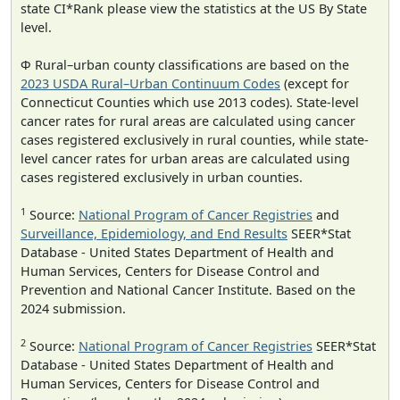
state CI*Rank please view the statistics at the US By State
level.
Φ Rural–urban county classifications are based on the
2023 USDA Rural–Urban Continuum Codes
(except for
Connecticut Counties which use 2013 codes). State-level
cancer rates for rural areas are calculated using cancer
cases registered exclusively in rural counties, while state-
level cancer rates for urban areas are calculated using
cases registered exclusively in urban counties.
1
Source:
National Program of Cancer Registries
and
Surveillance, Epidemiology, and End Results
SEER*Stat
Database - United States Department of Health and
Human Services, Centers for Disease Control and
Prevention and National Cancer Institute. Based on the
2024 submission.
2
Source:
National Program of Cancer Registries
SEER*Stat
Database - United States Department of Health and
Human Services, Centers for Disease Control and