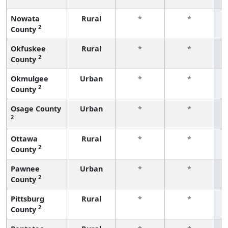
Nowata
Rural
*
*
2
County
f
Okfuskee
Rural
*
*
2
County
f
Okmulgee
Urban
*
*
2
County
f
Osage County
Urban
*
*
2
f
Ottawa
Rural
*
*
2
County
f
Pawnee
Urban
*
*
2
County
f
Pittsburg
Rural
*
*
2
County
f