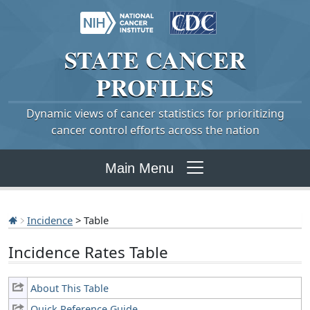
STATE
CANCER
PROFILES
Dynamic views of cancer statistics for prioritizing
cancer control efforts across the nation
Main Menu
Incidence
> Table
Incidence Rates Table
About This Table
Quick Reference Guide