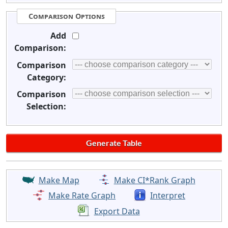
Comparison Options
Add
Comparison:
Comparison
Category:
Comparison
Selection:
Make Map
Make CI*Rank Graph
Make Rate Graph
Interpret
Export Data