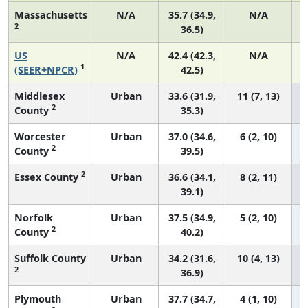
Massachusetts
N/A
35.7 (34.9,
N/A
2
36.5)
US
N/A
42.4 (42.3,
N/A
1
(SEER+NPCR)
42.5)
Middlesex
Urban
33.6 (31.9,
11 (7, 13)
2
County
35.3)
Worcester
Urban
37.0 (34.6,
6 (2, 10)
2
County
39.5)
2
Essex County
Urban
36.6 (34.1,
8 (2, 11)
39.1)
Norfolk
Urban
37.5 (34.9,
5 (2, 10)
2
County
40.2)
Suffolk County
Urban
34.2 (31.6,
10 (4, 13)
2
36.9)
Plymouth
Urban
37.7 (34.7,
4 (1, 10)