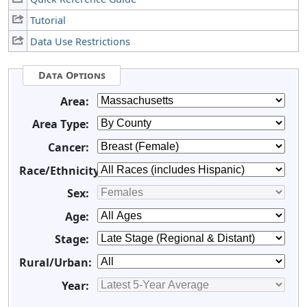
Tutorial
Data Use Restrictions
Data Options
Area:
Area Type:
Cancer:
Race/Ethnicity:
Sex:
Age:
Stage:
Rural/Urban:
Year: