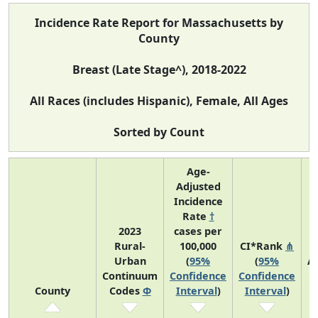
Incidence Rate Report for Massachusetts by
County
Breast (Late Stage^), 2018-2022
All Races (includes Hispanic), Female, All Ages
Sorted by Count
Age-
Adjusted
Incidence
Rate
†
2023
cases per
Rural-
100,000
CI*Rank
⋔
Urban
(
95%
(
95%
A
Continuum
Confidence
Confidence
A
County
Codes
Φ
Interval
)
Interval
)