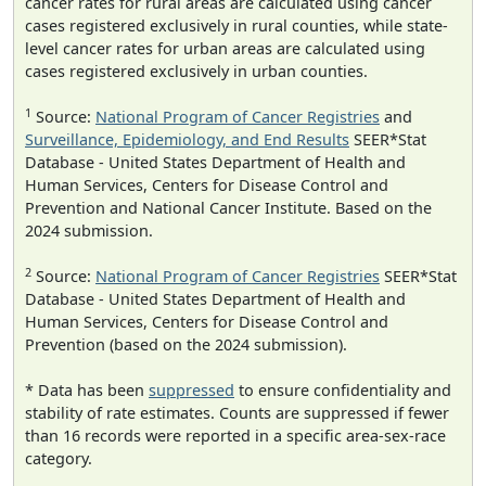
cancer rates for rural areas are calculated using cancer
cases registered exclusively in rural counties, while state-
level cancer rates for urban areas are calculated using
cases registered exclusively in urban counties.
1
Source:
National Program of Cancer Registries
and
Surveillance, Epidemiology, and End Results
SEER*Stat
Database - United States Department of Health and
Human Services, Centers for Disease Control and
Prevention and National Cancer Institute. Based on the
2024 submission.
2
Source:
National Program of Cancer Registries
SEER*Stat
Database - United States Department of Health and
Human Services, Centers for Disease Control and
Prevention (based on the 2024 submission).
* Data has been
suppressed
to ensure confidentiality and
stability of rate estimates. Counts are suppressed if fewer
than 16 records were reported in a specific area-sex-race
category.