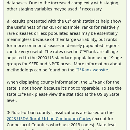
databases. Due to the increased complexity with staging,
other staging variables maybe used if necessary.
⋔ Results presented with the CI*Rank statistics help show
the usefulness of ranks. For example, ranks for relatively
rare diseases or less populated areas may be essentially
meaningless because of their large variability, but ranks
for more common diseases in densely populated regions
can be very useful. The rates used in CI*Rank are all age-
adjusted to the 2000 US standard population using 19 age
groups for SEER and NPCR areas. More information about
methodology can be found on the
CI*Rank website
.
When displaying county information, the CI*Rank for the
state is not shown because it's not comparable. To see the
state CI*Rank please view the statistics at the US By State
level.
Φ Rural–urban county classifications are based on the
2023 USDA Rural–Urban Continuum Codes
(except for
Connecticut Counties which use 2013 codes). State-level