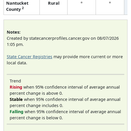
Nantucket
Rural
*
*
2
County
Notes:
Created by statecancerprofiles.cancer.gov on 08/07/2026
1:05 pm.
State Cancer Registries
may provide more current or more
local data.
Trend
Rising
when 95% confidence interval of average annual
percent change is above 0.
Stable
when 95% confidence interval of average annual
percent change includes 0.
Falling
when 95% confidence interval of average annual
percent change is below 0.