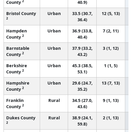
2
County
40.9)
Bristol County
Urban
33.5 (30.7,
12 (5, 13)
2
36.4)
Hampden
Urban
36.9 (33.8,
7 (2, 11)
2
County
40.4)
Barnstable
Urban
37.9 (33.2,
3 (1, 12)
2
County
43.2)
Berkshire
Urban
45.3 (38.5,
1 (1, 5)
2
County
53.1)
Hampshire
Urban
29.6 (24.7,
13 (7, 13)
2
County
35.2)
Franklin
Rural
34.5 (27.0,
9 (1, 13)
2
County
43.6)
Dukes County
Rural
38.9 (24.1,
2 (1, 13)
2
59.8)