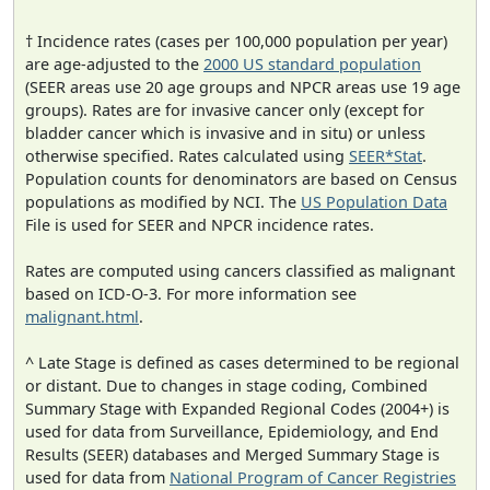
† Incidence rates (cases per 100,000 population per year)
are age-adjusted to the
2000 US standard population
(SEER areas use 20 age groups and NPCR areas use 19 age
groups). Rates are for invasive cancer only (except for
bladder cancer which is invasive and in situ) or unless
otherwise specified. Rates calculated using
SEER*Stat
.
Population counts for denominators are based on Census
populations as modified by NCI. The
US Population Data
File is used for SEER and NPCR incidence rates.
Rates are computed using cancers classified as malignant
based on ICD-O-3. For more information see
malignant.html
.
^ Late Stage is defined as cases determined to be regional
or distant. Due to changes in stage coding, Combined
Summary Stage with Expanded Regional Codes (2004+) is
used for data from Surveillance, Epidemiology, and End
Results (SEER) databases and Merged Summary Stage is
used for data from
National Program of Cancer Registries