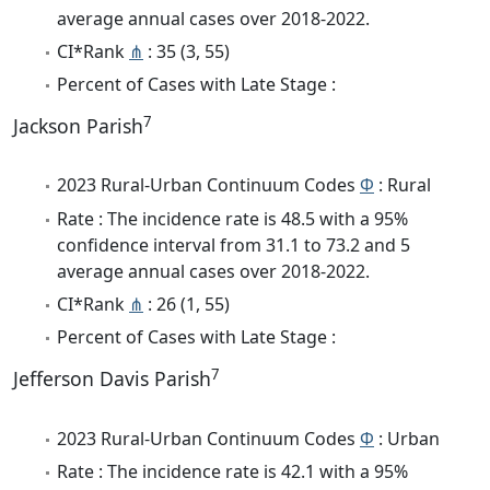
average annual cases over 2018-2022.
CI*Rank
⋔
: 35 (3, 55)
Percent of Cases with Late Stage :
7
Jackson Parish
2023 Rural-Urban Continuum Codes
Φ
: Rural
Rate : The incidence rate is 48.5 with a 95%
confidence interval from 31.1 to 73.2 and 5
average annual cases over 2018-2022.
CI*Rank
⋔
: 26 (1, 55)
Percent of Cases with Late Stage :
7
Jefferson Davis Parish
2023 Rural-Urban Continuum Codes
Φ
: Urban
Rate : The incidence rate is 42.1 with a 95%