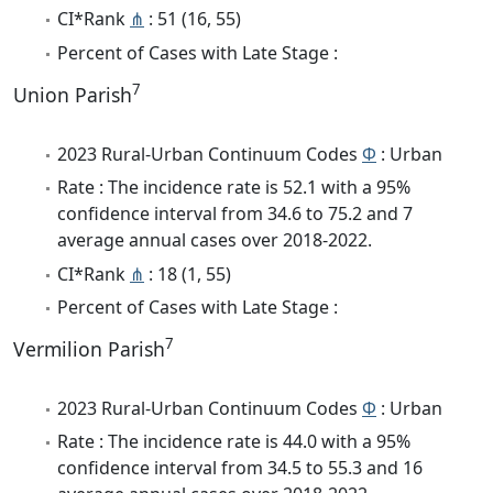
CI*Rank
⋔
: 51 (16, 55)
Percent of Cases with Late Stage :
7
Union Parish
2023 Rural-Urban Continuum Codes
Φ
: Urban
Rate : The incidence rate is 52.1 with a 95%
confidence interval from 34.6 to 75.2 and 7
average annual cases over 2018-2022.
CI*Rank
⋔
: 18 (1, 55)
Percent of Cases with Late Stage :
7
Vermilion Parish
2023 Rural-Urban Continuum Codes
Φ
: Urban
Rate : The incidence rate is 44.0 with a 95%
confidence interval from 34.5 to 55.3 and 16