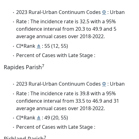
2023 Rural-Urban Continuum Codes
Φ
: Urban
Rate : The incidence rate is 32.5 with a 95%
confidence interval from 20.3 to 49.9 and 5
average annual cases over 2018-2022.
CI*Rank
⋔
: 55 (12, 55)
Percent of Cases with Late Stage :
7
Rapides Parish
2023 Rural-Urban Continuum Codes
Φ
: Urban
Rate : The incidence rate is 39.8 with a 95%
confidence interval from 33.5 to 46.9 and 31
average annual cases over 2018-2022.
CI*Rank
⋔
: 49 (20, 55)
Percent of Cases with Late Stage :
7
Richland Parish