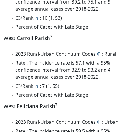
confidence interval from 39.2 to 75.1 and 9
average annual cases over 2018-2022.
CI*Rank
⋔
: 10 (1, 53)
Percent of Cases with Late Stage :
7
West Carroll Parish
2023 Rural-Urban Continuum Codes
Φ
: Rural
Rate : The incidence rate is 57.1 with a 95%
confidence interval from 32.9 to 93.2 and 4
average annual cases over 2018-2022.
CI*Rank
⋔
: 7 (1, 55)
Percent of Cases with Late Stage :
7
West Feliciana Parish
2023 Rural-Urban Continuum Codes
Φ
: Urban
Rate : The incidence rate is 59.5 with a 95%