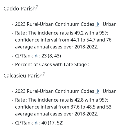
7
Caddo Parish
2023 Rural-Urban Continuum Codes
Φ
: Urban
Rate : The incidence rate is 49.2 with a 95%
confidence interval from 44.1 to 54.7 and 76
average annual cases over 2018-2022.
CI*Rank
⋔
: 23 (8, 43)
Percent of Cases with Late Stage :
7
Calcasieu Parish
2023 Rural-Urban Continuum Codes
Φ
: Urban
Rate : The incidence rate is 42.8 with a 95%
confidence interval from 37.6 to 48.5 and 53
average annual cases over 2018-2022.
CI*Rank
⋔
: 40 (17, 52)