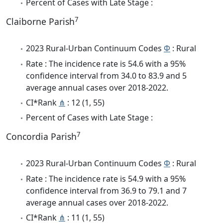
Percent of Cases with Late Stage :
7
Claiborne Parish
2023 Rural-Urban Continuum Codes
Φ
: Rural
Rate : The incidence rate is 54.6 with a 95%
confidence interval from 34.0 to 83.9 and 5
average annual cases over 2018-2022.
CI*Rank
⋔
: 12 (1, 55)
Percent of Cases with Late Stage :
7
Concordia Parish
2023 Rural-Urban Continuum Codes
Φ
: Rural
Rate : The incidence rate is 54.9 with a 95%
confidence interval from 36.9 to 79.1 and 7
average annual cases over 2018-2022.
CI*Rank
⋔
: 11 (1, 55)