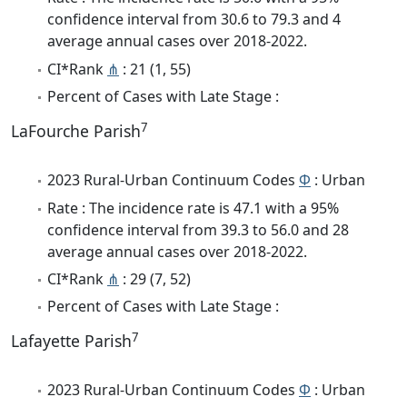
confidence interval from 30.6 to 79.3 and 4
average annual cases over 2018-2022.
CI*Rank
⋔
: 21 (1, 55)
Percent of Cases with Late Stage :
7
LaFourche Parish
2023 Rural-Urban Continuum Codes
Φ
: Urban
Rate : The incidence rate is 47.1 with a 95%
confidence interval from 39.3 to 56.0 and 28
average annual cases over 2018-2022.
CI*Rank
⋔
: 29 (7, 52)
Percent of Cases with Late Stage :
7
Lafayette Parish
2023 Rural-Urban Continuum Codes
Φ
: Urban