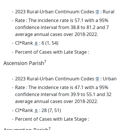
2023 Rural-Urban Continuum Codes
Φ
: Rural
Rate : The incidence rate is 57.1 with a 95%
confidence interval from 38.8 to 81.2 and 7
average annual cases over 2018-2022.
CI*Rank
⋔
: 6 (1, 54)
Percent of Cases with Late Stage :
7
Ascension Parish
2023 Rural-Urban Continuum Codes
Φ
: Urban
Rate : The incidence rate is 47.1 with a 95%
confidence interval from 39.9 to 55.1 and 32
average annual cases over 2018-2022.
CI*Rank
⋔
: 28 (7, 51)
Percent of Cases with Late Stage :
7