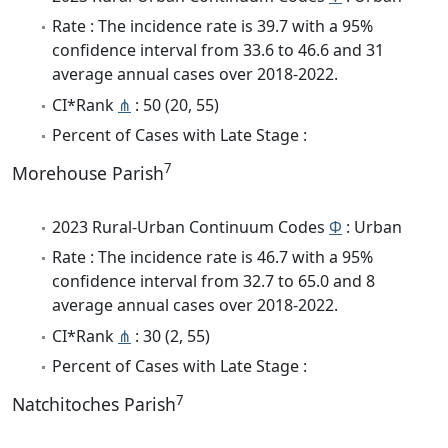
Rate : The incidence rate is 39.7 with a 95%
confidence interval from 33.6 to 46.6 and 31
average annual cases over 2018-2022.
CI*Rank
⋔
: 50 (20, 55)
Percent of Cases with Late Stage :
7
Morehouse Parish
2023 Rural-Urban Continuum Codes
Φ
: Urban
Rate : The incidence rate is 46.7 with a 95%
confidence interval from 32.7 to 65.0 and 8
average annual cases over 2018-2022.
CI*Rank
⋔
: 30 (2, 55)
Percent of Cases with Late Stage :
7
Natchitoches Parish