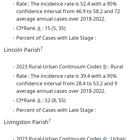
Rate : The incidence rate is 52.4 with a 95%
confidence interval from 46.9 to 58.2 and 72
average annual cases over 2018-2022.
CI*Rank
⋔
: 15 (5, 35)
Percent of Cases with Late Stage :
7
Lincoln Parish
2023 Rural-Urban Continuum Codes
Φ
: Rural
Rate : The incidence rate is 39.4 with a 95%
confidence interval from 28.4 to 53.2 and 9
average annual cases over 2018-2022.
CI*Rank
⋔
: 52 (8, 55)
Percent of Cases with Late Stage :
7
Livingston Parish
2023 Rural-Urban Continuum Codes
Φ
: Urban