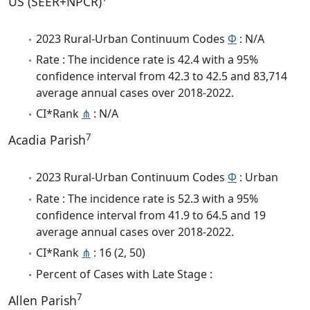
US (SEER+NPCR)
2023 Rural-Urban Continuum Codes
Φ
: N/A
Rate : The incidence rate is 42.4 with a 95%
confidence interval from 42.3 to 42.5 and 83,714
average annual cases over 2018-2022.
CI*Rank
⋔
: N/A
7
Acadia Parish
2023 Rural-Urban Continuum Codes
Φ
: Urban
Rate : The incidence rate is 52.3 with a 95%
confidence interval from 41.9 to 64.5 and 19
average annual cases over 2018-2022.
CI*Rank
⋔
: 16 (2, 50)
Percent of Cases with Late Stage :
7
Allen Parish