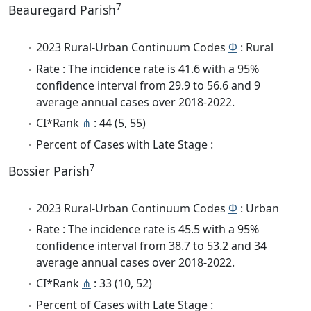
7
Beauregard Parish
2023 Rural-Urban Continuum Codes
Φ
: Rural
Rate : The incidence rate is 41.6 with a 95%
confidence interval from 29.9 to 56.6 and 9
average annual cases over 2018-2022.
CI*Rank
⋔
: 44 (5, 55)
Percent of Cases with Late Stage :
7
Bossier Parish
2023 Rural-Urban Continuum Codes
Φ
: Urban
Rate : The incidence rate is 45.5 with a 95%
confidence interval from 38.7 to 53.2 and 34
average annual cases over 2018-2022.
CI*Rank
⋔
: 33 (10, 52)
Percent of Cases with Late Stage :