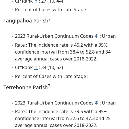
CI*Rank
⋔
: 27 (10, 44)
Percent of Cases with Late Stage :
7
Tangipahoa Parish
2023 Rural-Urban Continuum Codes
Φ
: Urban
Rate : The incidence rate is 45.2 with a 95%
confidence interval from 38.4 to 52.8 and 34
average annual cases over 2018-2022.
CI*Rank
⋔
: 34 (10, 52)
Percent of Cases with Late Stage :
7
Terrebonne Parish
2023 Rural-Urban Continuum Codes
Φ
: Urban
Rate : The incidence rate is 39.5 with a 95%
confidence interval from 32.6 to 47.3 and 25
average annual cases over 2018-2022.