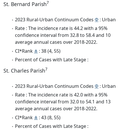
7
St. Bernard Parish
2023 Rural-Urban Continuum Codes
Φ
: Urban
Rate : The incidence rate is 44.2 with a 95%
confidence interval from 32.8 to 58.4 and 10
average annual cases over 2018-2022.
CI*Rank
⋔
: 38 (4, 55)
Percent of Cases with Late Stage :
7
St. Charles Parish
2023 Rural-Urban Continuum Codes
Φ
: Urban
Rate : The incidence rate is 42.0 with a 95%
confidence interval from 32.0 to 54.1 and 13
average annual cases over 2018-2022.
CI*Rank
⋔
: 43 (8, 55)
Percent of Cases with Late Stage :