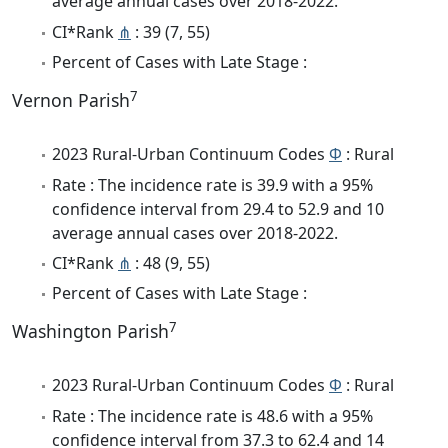
average annual cases over 2018-2022.
CI*Rank
⋔
: 39 (7, 55)
Percent of Cases with Late Stage :
7
Vernon Parish
2023 Rural-Urban Continuum Codes
Φ
: Rural
Rate : The incidence rate is 39.9 with a 95%
confidence interval from 29.4 to 52.9 and 10
average annual cases over 2018-2022.
CI*Rank
⋔
: 48 (9, 55)
Percent of Cases with Late Stage :
7
Washington Parish
2023 Rural-Urban Continuum Codes
Φ
: Rural
Rate : The incidence rate is 48.6 with a 95%
confidence interval from 37.3 to 62.4 and 14