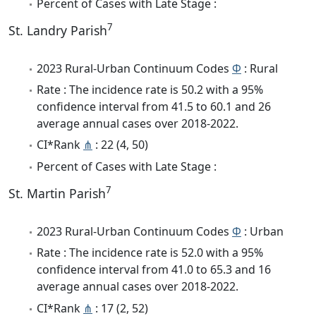
Percent of Cases with Late Stage :
7
St. Landry Parish
2023 Rural-Urban Continuum Codes
Φ
: Rural
Rate : The incidence rate is 50.2 with a 95%
confidence interval from 41.5 to 60.1 and 26
average annual cases over 2018-2022.
CI*Rank
⋔
: 22 (4, 50)
Percent of Cases with Late Stage :
7
St. Martin Parish
2023 Rural-Urban Continuum Codes
Φ
: Urban
Rate : The incidence rate is 52.0 with a 95%
confidence interval from 41.0 to 65.3 and 16
average annual cases over 2018-2022.
CI*Rank
⋔
: 17 (2, 52)