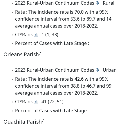
2023 Rural-Urban Continuum Codes
Φ
: Rural
Rate : The incidence rate is 70.0 with a 95%
confidence interval from 53.6 to 89.7 and 14
average annual cases over 2018-2022.
CI*Rank
⋔
: 1 (1, 33)
Percent of Cases with Late Stage :
7
Orleans Parish
2023 Rural-Urban Continuum Codes
Φ
: Urban
Rate : The incidence rate is 42.6 with a 95%
confidence interval from 38.8 to 46.7 and 99
average annual cases over 2018-2022.
CI*Rank
⋔
: 41 (22, 51)
Percent of Cases with Late Stage :
7
Ouachita Parish