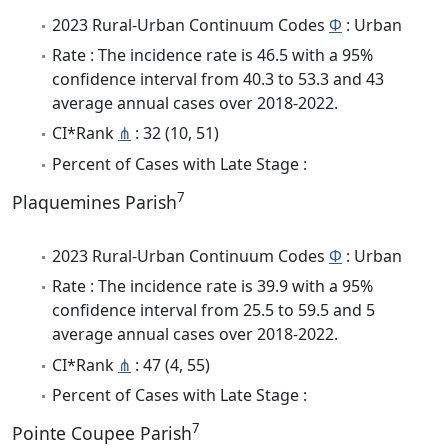
2023 Rural-Urban Continuum Codes
Φ
: Urban
Rate : The incidence rate is 46.5 with a 95%
confidence interval from 40.3 to 53.3 and 43
average annual cases over 2018-2022.
CI*Rank
⋔
: 32 (10, 51)
Percent of Cases with Late Stage :
7
Plaquemines Parish
2023 Rural-Urban Continuum Codes
Φ
: Urban
Rate : The incidence rate is 39.9 with a 95%
confidence interval from 25.5 to 59.5 and 5
average annual cases over 2018-2022.
CI*Rank
⋔
: 47 (4, 55)
Percent of Cases with Late Stage :
7
Pointe Coupee Parish