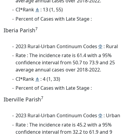
average annual cases over 2018-2022.
CI*Rank
⋔
: 13 (1, 55)
Percent of Cases with Late Stage :
7
Iberia Parish
2023 Rural-Urban Continuum Codes
Φ
: Rural
Rate : The incidence rate is 61.4 with a 95%
confidence interval from 50.7 to 73.9 and 25
average annual cases over 2018-2022.
CI*Rank
⋔
: 4 (1, 33)
Percent of Cases with Late Stage :
7
Iberville Parish
2023 Rural-Urban Continuum Codes
Φ
: Urban
Rate : The incidence rate is 45.2 with a 95%
confidence interval from 32.2 to 61.9 and 9