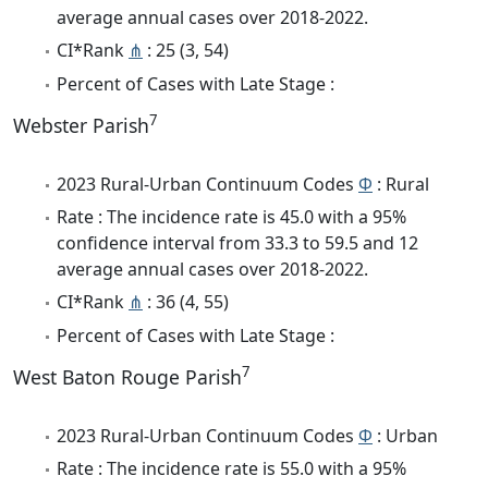
average annual cases over 2018-2022.
CI*Rank
⋔
: 25 (3, 54)
Percent of Cases with Late Stage :
7
Webster Parish
2023 Rural-Urban Continuum Codes
Φ
: Rural
Rate : The incidence rate is 45.0 with a 95%
confidence interval from 33.3 to 59.5 and 12
average annual cases over 2018-2022.
CI*Rank
⋔
: 36 (4, 55)
Percent of Cases with Late Stage :
7
West Baton Rouge Parish
2023 Rural-Urban Continuum Codes
Φ
: Urban
Rate : The incidence rate is 55.0 with a 95%