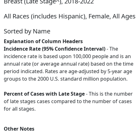
Breast (Late Stage^), 2018-2022
All Races (includes Hispanic), Female, All Ages
Sorted by Name
Explanation of Column Headers
Incidence Rate (95% Confidence Interval)
- The
incidence rate is based upon 100,000 people and is an
annual rate (or average annual rate) based on the time
period indicated. Rates are age-adjusted by 5-year age
groups to the 2000 U.S. standard million population.
Percent of Cases with Late Stage
- This is the number
of late stages cases compared to the number of cases
for all stages.
Other Notes