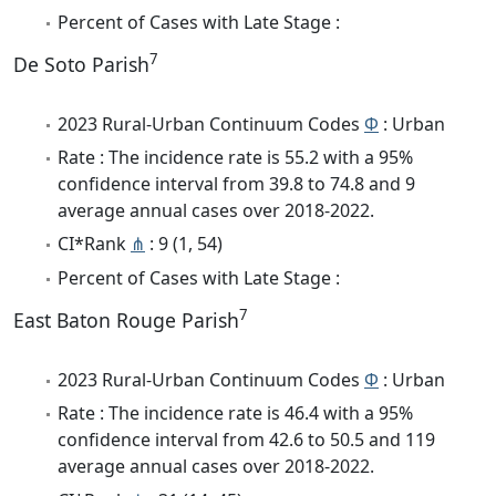
Percent of Cases with Late Stage :
7
De Soto Parish
2023 Rural-Urban Continuum Codes
Φ
: Urban
Rate : The incidence rate is 55.2 with a 95%
confidence interval from 39.8 to 74.8 and 9
average annual cases over 2018-2022.
CI*Rank
⋔
: 9 (1, 54)
Percent of Cases with Late Stage :
7
East Baton Rouge Parish
2023 Rural-Urban Continuum Codes
Φ
: Urban
Rate : The incidence rate is 46.4 with a 95%
confidence interval from 42.6 to 50.5 and 119
average annual cases over 2018-2022.