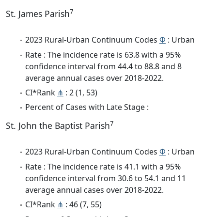
7
St. James Parish
2023 Rural-Urban Continuum Codes
Φ
: Urban
Rate : The incidence rate is 63.8 with a 95%
confidence interval from 44.4 to 88.8 and 8
average annual cases over 2018-2022.
CI*Rank
⋔
: 2 (1, 53)
Percent of Cases with Late Stage :
7
St. John the Baptist Parish
2023 Rural-Urban Continuum Codes
Φ
: Urban
Rate : The incidence rate is 41.1 with a 95%
confidence interval from 30.6 to 54.1 and 11
average annual cases over 2018-2022.
CI*Rank
⋔
: 46 (7, 55)