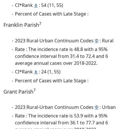
CI*Rank
⋔
: 54 (11, 55)
Percent of Cases with Late Stage :
7
Franklin Parish
2023 Rural-Urban Continuum Codes
Φ
: Rural
Rate : The incidence rate is 48.8 with a 95%
confidence interval from 31.4 to 72.4 and 6
average annual cases over 2018-2022.
CI*Rank
⋔
: 24 (1, 55)
Percent of Cases with Late Stage :
7
Grant Parish
2023 Rural-Urban Continuum Codes
Φ
: Urban
Rate : The incidence rate is 53.9 with a 95%
confidence interval from 36.1 to 77.7 and 6