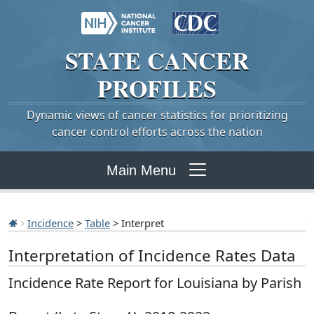
STATE
CANCER
PROFILES
Dynamic views of cancer statistics for prioritizing
cancer control efforts across the nation
Main Menu
Incidence
>
Table
> Interpret
Interpretation of Incidence Rates Data
Incidence Rate Report for Louisiana by Parish