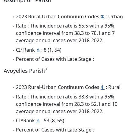
Assumption Parish
2023 Rural-Urban Continuum Codes
Φ
: Urban
Rate : The incidence rate is 55.5 with a 95%
confidence interval from 38.3 to 78.1 and 7
average annual cases over 2018-2022.
CI*Rank
⋔
: 8 (1, 54)
Percent of Cases with Late Stage :
7
Avoyelles Parish
2023 Rural-Urban Continuum Codes
Φ
: Rural
Rate : The incidence rate is 38.8 with a 95%
confidence interval from 28.3 to 52.1 and 10
average annual cases over 2018-2022.
CI*Rank
⋔
: 53 (8, 55)
Percent of Cases with Late Stage :