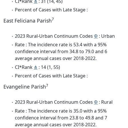
CI*Rank
⋔
: 31 (14, 45)
Percent of Cases with Late Stage :
7
East Feliciana Parish
2023 Rural-Urban Continuum Codes
Φ
: Urban
Rate : The incidence rate is 53.4 with a 95%
confidence interval from 34.8 to 79.0 and 6
average annual cases over 2018-2022.
CI*Rank
⋔
: 14 (1, 55)
Percent of Cases with Late Stage :
7
Evangeline Parish
2023 Rural-Urban Continuum Codes
Φ
: Rural
Rate : The incidence rate is 35.0 with a 95%
confidence interval from 23.8 to 49.8 and 7
average annual cases over 2018-2022.