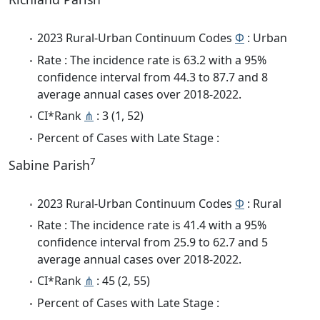
2023 Rural-Urban Continuum Codes
Φ
: Urban
Rate : The incidence rate is 63.2 with a 95%
confidence interval from 44.3 to 87.7 and 8
average annual cases over 2018-2022.
CI*Rank
⋔
: 3 (1, 52)
Percent of Cases with Late Stage :
7
Sabine Parish
2023 Rural-Urban Continuum Codes
Φ
: Rural
Rate : The incidence rate is 41.4 with a 95%
confidence interval from 25.9 to 62.7 and 5
average annual cases over 2018-2022.
CI*Rank
⋔
: 45 (2, 55)
Percent of Cases with Late Stage :