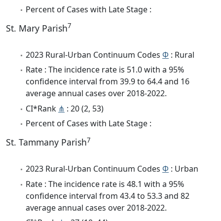
Percent of Cases with Late Stage :
7
St. Mary Parish
2023 Rural-Urban Continuum Codes
Φ
: Rural
Rate : The incidence rate is 51.0 with a 95%
confidence interval from 39.9 to 64.4 and 16
average annual cases over 2018-2022.
CI*Rank
⋔
: 20 (2, 53)
Percent of Cases with Late Stage :
7
St. Tammany Parish
2023 Rural-Urban Continuum Codes
Φ
: Urban
Rate : The incidence rate is 48.1 with a 95%
confidence interval from 43.4 to 53.3 and 82
average annual cases over 2018-2022.