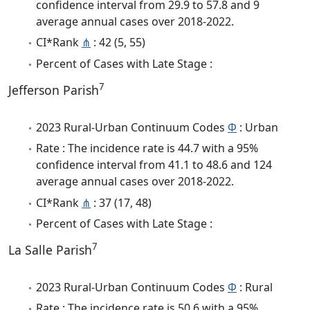
confidence interval from 29.9 to 57.8 and 9
average annual cases over 2018-2022.
CI*Rank
⋔
: 42 (5, 55)
Percent of Cases with Late Stage :
7
Jefferson Parish
2023 Rural-Urban Continuum Codes
Φ
: Urban
Rate : The incidence rate is 44.7 with a 95%
confidence interval from 41.1 to 48.6 and 124
average annual cases over 2018-2022.
CI*Rank
⋔
: 37 (17, 48)
Percent of Cases with Late Stage :
7
La Salle Parish
2023 Rural-Urban Continuum Codes
Φ
: Rural
Rate : The incidence rate is 50.6 with a 95%