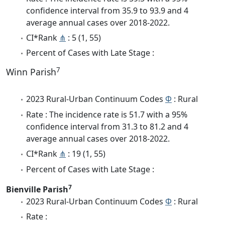
confidence interval from 35.9 to 93.9 and 4
average annual cases over 2018-2022.
CI*Rank
⋔
: 5 (1, 55)
Percent of Cases with Late Stage :
7
Winn Parish
2023 Rural-Urban Continuum Codes
Φ
: Rural
Rate : The incidence rate is 51.7 with a 95%
confidence interval from 31.3 to 81.2 and 4
average annual cases over 2018-2022.
CI*Rank
⋔
: 19 (1, 55)
Percent of Cases with Late Stage :
7
Bienville Parish
2023 Rural-Urban Continuum Codes
Φ
: Rural
Rate :