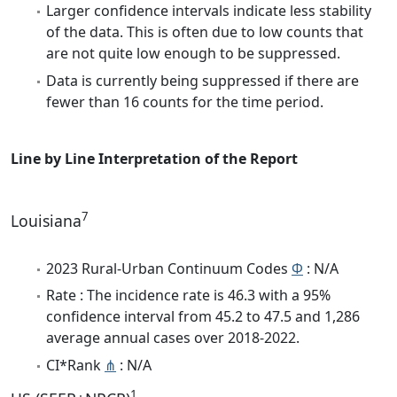
Larger confidence intervals indicate less stability
of the data. This is often due to low counts that
are not quite low enough to be suppressed.
Data is currently being suppressed if there are
fewer than 16 counts for the time period.
Line by Line Interpretation of the Report
7
Louisiana
2023 Rural-Urban Continuum Codes
Φ
: N/A
Rate : The incidence rate is 46.3 with a 95%
confidence interval from 45.2 to 47.5 and 1,286
average annual cases over 2018-2022.
CI*Rank
⋔
: N/A
1