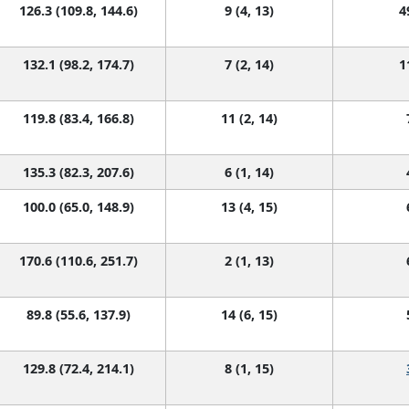
126.3 (109.8, 144.6)
9 (4, 13)
4
132.1 (98.2, 174.7)
7 (2, 14)
1
119.8 (83.4, 166.8)
11 (2, 14)
135.3 (82.3, 207.6)
6 (1, 14)
100.0 (65.0, 148.9)
13 (4, 15)
170.6 (110.6, 251.7)
2 (1, 13)
89.8 (55.6, 137.9)
14 (6, 15)
129.8 (72.4, 214.1)
8 (1, 15)