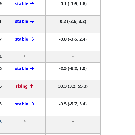
9
stable
-0.1 (-1.6, 1.6)
1
stable
0.2 (-2.6, 3.2)
7
stable
-0.8 (-3.6, 2.4)
4
*
*
6
stable
-2.5 (-6.2, 1.0)
6
rising
33.3 (3.2, 55.3)
5
stable
-0.5 (-5.7, 5.4)
3
*
*