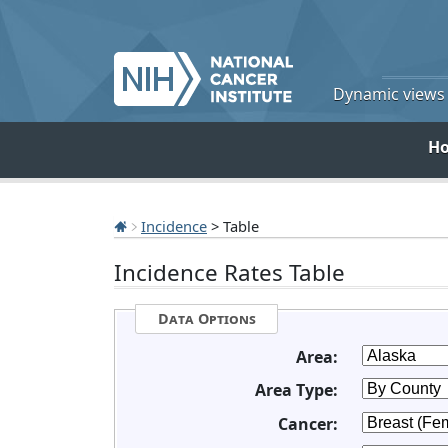
Dynamic views o
H
Incidence
> Table
Incidence Rates Table
Data Options
Area:
Area Type:
Cancer: