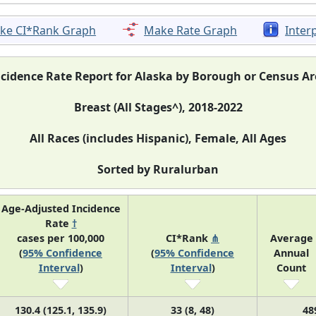
ke CI*Rank Graph
Make Rate Graph
Inter
ncidence Rate Report for Alaska by Borough or Census Ar
Breast (All Stages^), 2018-2022
All Races (includes Hispanic), Female, All Ages
Sorted by Ruralurban
Age-Adjusted Incidence
Rate
†
cases per 100,000
CI*Rank
⋔
Average
(
95% Confidence
(
95% Confidence
Annual
Interval
)
Interval
)
Count
130.4 (125.1, 135.9)
33 (8, 48)
48