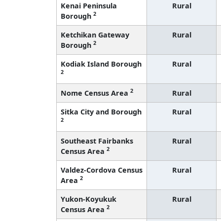
Kenai Peninsula
Rural
2
Borough
Ketchikan Gateway
Rural
2
Borough
Kodiak Island Borough
Rural
2
2
Nome Census Area
Rural
Sitka City and Borough
Rural
2
Southeast Fairbanks
Rural
2
Census Area
Valdez-Cordova Census
Rural
2
Area
Yukon-Koyukuk
Rural
2
Census Area