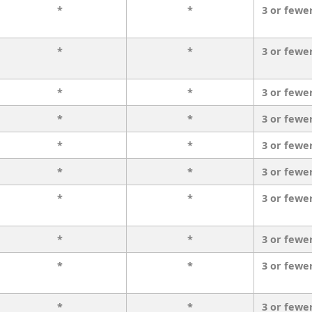
*
*
3 or fewe
*
*
3 or fewe
*
*
3 or fewe
*
*
3 or fewe
*
*
3 or fewe
*
*
3 or fewe
*
*
3 or fewe
*
*
3 or fewe
*
*
3 or fewe
*
*
3 or fewe