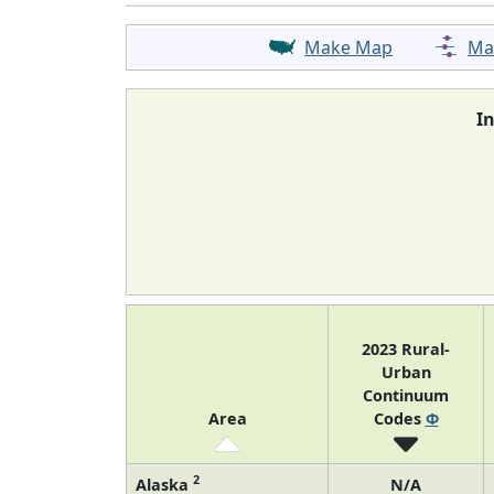
Make Map
Ma
I
2023 Rural-
Urban
Continuum
Area
Codes
Φ
2
Alaska
N/A