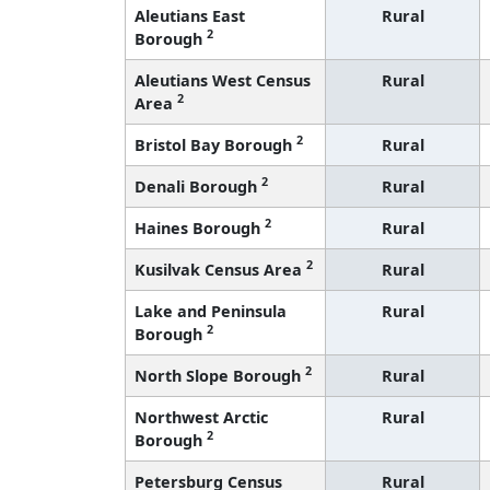
Aleutians East
Rural
2
Borough
Aleutians West Census
Rural
2
Area
2
Bristol Bay Borough
Rural
2
Denali Borough
Rural
2
Haines Borough
Rural
2
Kusilvak Census Area
Rural
Lake and Peninsula
Rural
2
Borough
2
North Slope Borough
Rural
Northwest Arctic
Rural
2
Borough
Petersburg Census
Rural