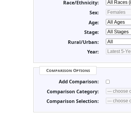
Race/Ethnicity:
Sex:
Age:
Stage:
Rural/Urban:
Year:
Comparison Options
Add Comparison:
Comparison Category:
Comparison Selection: