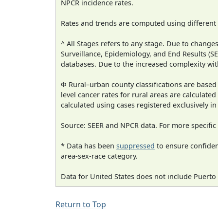
NPCR incidence rates.
Rates and trends are computed using different
^ All Stages refers to any stage. Due to chan
Surveillance, Epidemiology, and End Results (
databases. Due to the increased complexity wit
Φ Rural–urban county classifications are based
level cancer rates for rural areas are calculated
calculated using cases registered exclusively i
Source: SEER and NPCR data. For more specific 
* Data has been
suppressed
to ensure confident
area-sex-race category.
Data for United States does not include Puerto 
Return to Top