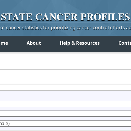
STATE
CANCER
PROFILES
f cancer statistics for prioritizing cancer control efforts a
ome
About
Help & Resources
Cont