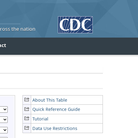
cross the nation
act
About This Table
Quick Reference Guide
Tutorial
Data Use Restrictions