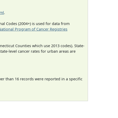
tml
.
al Codes (2004+) is used for data from
National Program of Cancer Registries
necticut Counties which use 2013 codes). State-
state-level cancer rates for urban areas are
wer than 16 records were reported in a specific