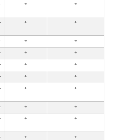
r
*
*
r
*
*
r
*
*
r
*
*
r
*
*
r
*
*
r
*
*
r
*
*
r
*
*
r
*
*