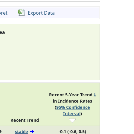
pret
Export Data
ea
Recent 5-Year Trend
‡
in Incidence Rates
(
95% Confidence
Interval
)
Recent Trend
9
stable
-0.1 (-0.6, 0.5)