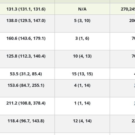
131.3 (131.1, 131.6)
N/A
270,24
138.0 (129.5, 147.0)
5 (3, 10)
20
160.6 (143.6, 179.1)
3 (1, 6)
7
125.8 (112.3, 140.4)
10 (4, 13)
7
53.5 (31.2, 85.4)
15 (13, 15)
153.6 (84.7, 255.1)
4 (1, 14)
211.2 (108.8, 378.4)
1 (1, 14)
118.4 (96.7, 143.8)
12 (4, 14)
2