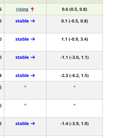
5
rising
0.6 (0.5, 0.8)
6
stable
0.1 (-0.5, 0.8)
0
stable
1.1 (-0.9, 3.4)
0
stable
-1.1 (-3.0, 1.1)
4
stable
-2.3 (-6.2, 1.5)
3
*
*
3
*
*
2
stable
-1.4 (-3.9, 1.0)