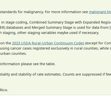
 standards for malignancy. For more information see
malignant.h
ges in stage coding, Combined Summary Stage with Expanded Region
SEER) databases and Merged Summary Stage is used for data from
h staging, other staging variables maybe used if necessary.
 on the
2023 USDA Rural–Urban Continuum Codes
(except for Con
 using cancer cases registered exclusively in rural counties, while 
n urban counties.
information please see the table.
iality and stability of rate estimates. Counts are suppressed if fe
Rico.