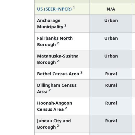
1
US (SEER+NPCR)
N/A
Anchorage
Urban
2
Municipality
Fairbanks North
Urban
2
Borough
Matanuska-Susitna
Urban
2
Borough
2
Bethel Census Area
Rural
Dillingham Census
Rural
2
Area
Hoonah-Angoon
Rural
2
Census Area
Juneau City and
Rural
2
Borough