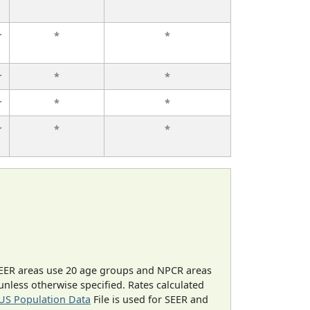
r
*
*
r
*
*
r
*
*
r
*
*
EER areas use 20 age groups and NPCR areas
 unless otherwise specified. Rates calculated
US Population Data
File is used for SEER and