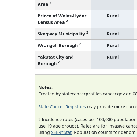
2
Area
Prince of Wales-Hyder
Rural
2
Census Area
2
Skagway Municipality
Rural
2
Wrangell Borough
Rural
Yakutat City and
Rural
2
Borough
Notes:
Created by statecancerprofiles.cancer.gov on 0
State Cancer Registries
may provide more curren
† Incidence rates (cases per 100,000 population
use 19 age groups). Rates are for invasive cance
using
SEER*Stat
. Population counts for denom