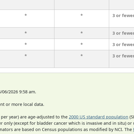
*
*
3 or fewe
*
*
3 or fewe
*
*
3 or fewe
*
*
3 or fewe
8/06/2026 9:58 am.
t or more local data.
 per year) are age-adjusted to the
2000 US standard population
(S
r only (except for bladder cancer which is invasive and in situ) or
inators are based on Census populations as modified by NCI. The