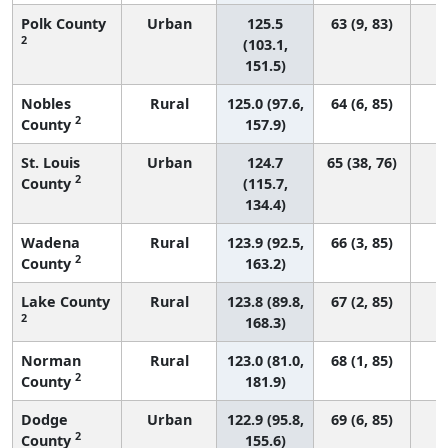
Polk County
Urban
125.5
63 (9, 83)
2
(103.1,
151.5)
Nobles
Rural
125.0 (97.6,
64 (6, 85)
2
County
157.9)
St. Louis
Urban
124.7
65 (38, 76)
2
County
(115.7,
134.4)
Wadena
Rural
123.9 (92.5,
66 (3, 85)
2
County
163.2)
Lake County
Rural
123.8 (89.8,
67 (2, 85)
2
168.3)
Norman
Rural
123.0 (81.0,
68 (1, 85)
2
County
181.9)
Dodge
Urban
122.9 (95.8,
69 (6, 85)
2
County
155.6)