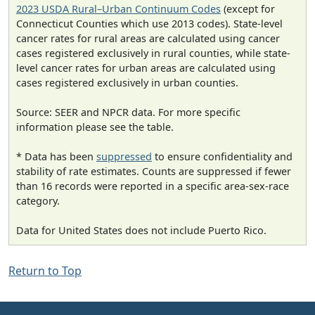
2023 USDA Rural–Urban Continuum Codes
(except for
Connecticut Counties which use 2013 codes). State-level
cancer rates for rural areas are calculated using cancer
cases registered exclusively in rural counties, while state-
level cancer rates for urban areas are calculated using
cases registered exclusively in urban counties.
Source: SEER and NPCR data. For more specific
information please see the table.
* Data has been
suppressed
to ensure confidentiality and
stability of rate estimates. Counts are suppressed if fewer
than 16 records were reported in a specific area-sex-race
category.
Data for United States does not include Puerto Rico.
Return to Top