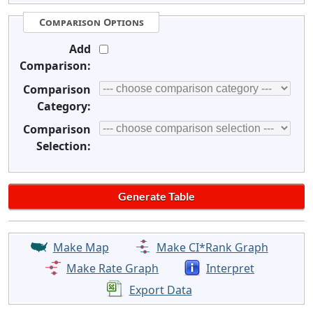
Comparison Options
Add
Comparison:
Comparison
Category:
Comparison
Selection:
Make Map
Make CI*Rank Graph
Make Rate Graph
Interpret
Export Data