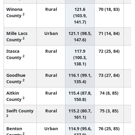
Winona
Rural
121.6
70 (18, 83)
2
County
(103.9,
141.7)
Mille Lacs
Urban
121.1 (98.5,
71 (14, 84)
2
County
147.6)
Itasca
Rural
117.9
72 (25, 84)
2
County
(100.3,
138.1)
Goodhue
Rural
116.1 (99.1,
73 (27, 84)
2
County
135.4)
Aitkin
Rural
115.4 (87.8,
74 (8, 85)
2
County
150.8)
Swift County
Rural
115.2 (80.7,
75 (3, 85)
2
161.1)
Benton
Urban
114.9 (95.6,
76 (25, 85)
2
County
137.0)