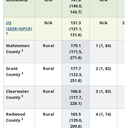
(140.0,
143.7)
US
N/A
131.3
N/A
27
(SEER+NPCR)
(131.1,
1
131.6)
Mahnomen
Rural
179.1
1 (1, 84)
2
County
(111.5,
271.6)
Grant
Rural
177.7
2 (1, 82)
2
County
(122.3,
251.8)
Clearwater
Rural
166.0
3 (1, 83)
2
County
(117.7,
228.1)
Redwood
Rural
165.5
4 (1, 74)
2
County
(129.0,
209.6)