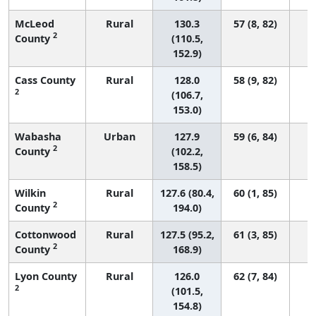
McLeod
Rural
130.3
57 (8, 82)
2
County
(110.5,
152.9)
Cass County
Rural
128.0
58 (9, 82)
2
(106.7,
153.0)
Wabasha
Urban
127.9
59 (6, 84)
2
County
(102.2,
158.5)
Wilkin
Rural
127.6 (80.4,
60 (1, 85)
2
County
194.0)
Cottonwood
Rural
127.5 (95.2,
61 (3, 85)
2
County
168.9)
Lyon County
Rural
126.0
62 (7, 84)
2
(101.5,
154.8)