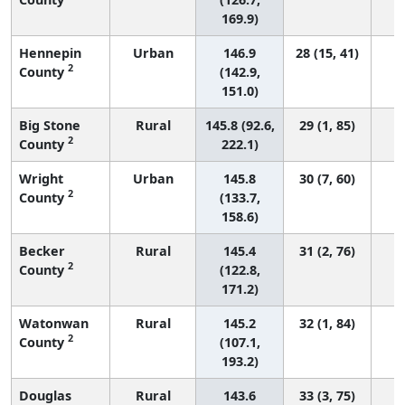
169.9)
Hennepin
Urban
146.9
28 (15, 41)
2
County
(142.9,
151.0)
Big Stone
Rural
145.8 (92.6,
29 (1, 85)
2
County
222.1)
Wright
Urban
145.8
30 (7, 60)
2
County
(133.7,
158.6)
Becker
Rural
145.4
31 (2, 76)
2
County
(122.8,
171.2)
Watonwan
Rural
145.2
32 (1, 84)
2
County
(107.1,
193.2)
Douglas
Rural
143.6
33 (3, 75)