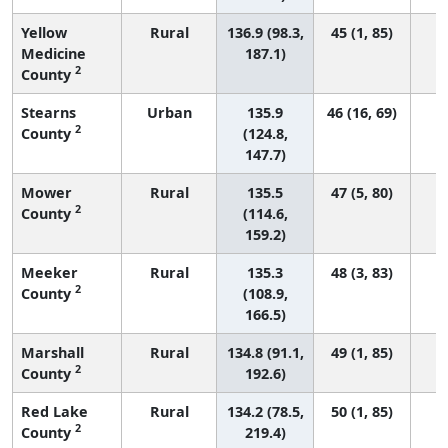
Yellow
Rural
136.9 (98.3,
45 (1, 85)
Medicine
187.1)
2
County
Stearns
Urban
135.9
46 (16, 69)
2
County
(124.8,
147.7)
Mower
Rural
135.5
47 (5, 80)
2
County
(114.6,
159.2)
Meeker
Rural
135.3
48 (3, 83)
2
County
(108.9,
166.5)
Marshall
Rural
134.8 (91.1,
49 (1, 85)
2
County
192.6)
Red Lake
Rural
134.2 (78.5,
50 (1, 85)
2
County
219.4)