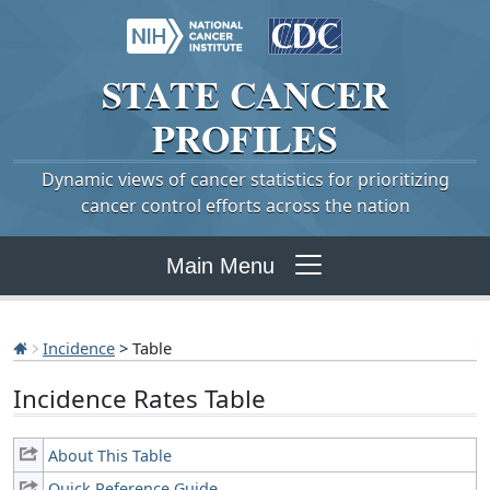
STATE
CANCER
PROFILES
Dynamic views of cancer statistics for prioritizing
cancer control efforts across the nation
Main Menu
Incidence
> Table
Incidence Rates Table
About This Table
Quick Reference Guide