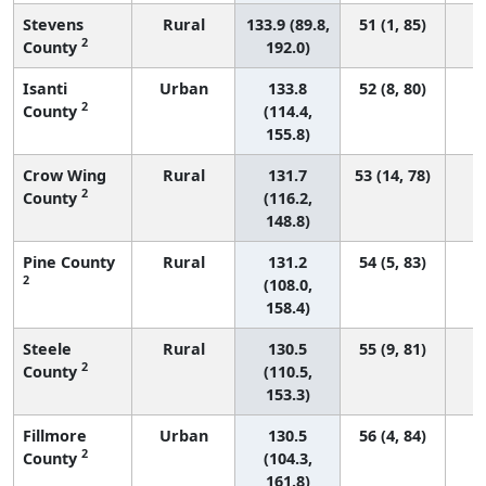
Stevens
Rural
133.9 (89.8,
51 (1, 85)
2
County
192.0)
Isanti
Urban
133.8
52 (8, 80)
2
County
(114.4,
155.8)
Crow Wing
Rural
131.7
53 (14, 78)
2
County
(116.2,
148.8)
Pine County
Rural
131.2
54 (5, 83)
2
(108.0,
158.4)
Steele
Rural
130.5
55 (9, 81)
2
County
(110.5,
153.3)
Fillmore
Urban
130.5
56 (4, 84)
2
County
(104.3,
161.8)