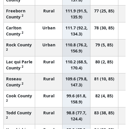
Freeborn
Rural
111.9 (91.5,
77 (25, 85)
2
County
135.9)
Carlton
Urban
111.7 (92.2,
78 (30, 85)
2
County
134.3)
Rock County
Urban
110.8 (76.2,
79 (5, 85)
2
156.9)
Lac qui Parle
Rural
110.2 (68.5,
80 (2, 85)
2
County
170.4)
Roseau
Rural
109.6 (79.8,
81 (10, 85)
2
County
147.3)
Cook County
Rural
99.6 (61.8,
82 (4, 85)
2
158.9)
Todd County
Rural
98.8 (77.7,
83 (38, 85)
2
124.4)