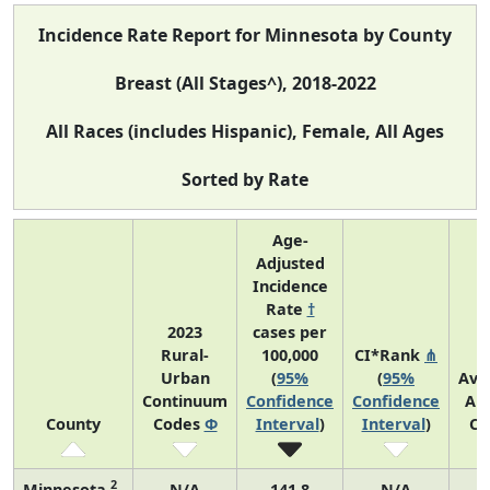
Incidence Rate Report for Minnesota by County
Breast (All Stages^), 2018-2022
All Races (includes Hispanic), Female, All Ages
Sorted by Rate
Age-
Adjusted
Incidence
Rate
†
2023
cases per
Rural-
100,000
CI*Rank
⋔
Urban
(
95%
(
95%
Ave
Continuum
Confidence
Confidence
An
County
Codes
Φ
Interval
)
Interval
)
Co
2
Minnesota
N/A
141.8
N/A