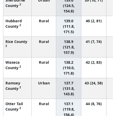
Sherburne
Urban
139.0
39 (10, 71)
2
County
(124.5,
154.8)
Hubbard
Rural
139.0
40 (2, 81)
2
County
(111.8,
171.5)
Rice County
Rural
138.9
41 (7, 74)
2
(121.8,
157.9)
Waseca
Rural
138.2
42 (2, 83)
2
County
(110.0,
171.8)
Ramsey
Urban
137.7
43 (24, 58)
2
County
(131.8,
143.8)
Otter Tail
Rural
137.1
44 (8, 76)
2
County
(119.8,
156.4)