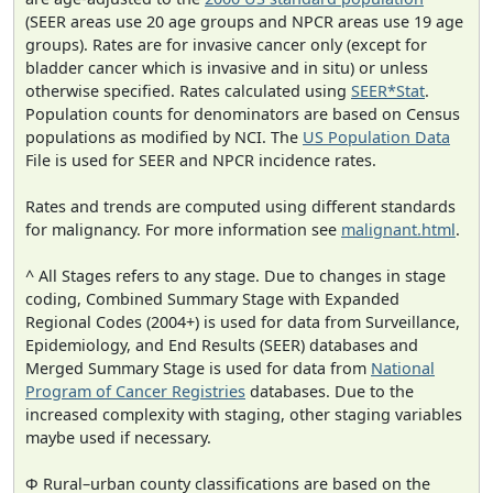
(SEER areas use 20 age groups and NPCR areas use 19 age
groups). Rates are for invasive cancer only (except for
bladder cancer which is invasive and in situ) or unless
otherwise specified. Rates calculated using
SEER*Stat
.
Population counts for denominators are based on Census
populations as modified by NCI. The
US Population Data
File is used for SEER and NPCR incidence rates.
Rates and trends are computed using different standards
for malignancy. For more information see
malignant.html
.
^ All Stages refers to any stage. Due to changes in stage
coding, Combined Summary Stage with Expanded
Regional Codes (2004+) is used for data from Surveillance,
Epidemiology, and End Results (SEER) databases and
Merged Summary Stage is used for data from
National
Program of Cancer Registries
databases. Due to the
increased complexity with staging, other staging variables
maybe used if necessary.
Φ Rural–urban county classifications are based on the