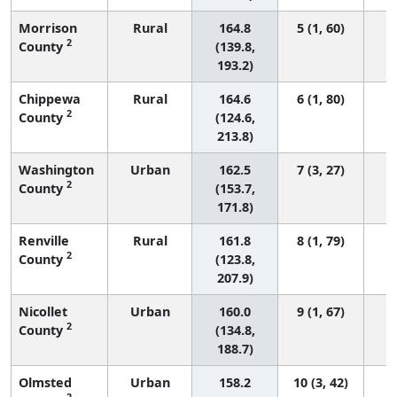
Morrison
Rural
164.8
5 (1, 60)
2
County
(139.8,
193.2)
Chippewa
Rural
164.6
6 (1, 80)
2
County
(124.6,
213.8)
Washington
Urban
162.5
7 (3, 27)
2
County
(153.7,
171.8)
Renville
Rural
161.8
8 (1, 79)
2
County
(123.8,
207.9)
Nicollet
Urban
160.0
9 (1, 67)
2
County
(134.8,
188.7)
Olmsted
Urban
158.2
10 (3, 42)
2