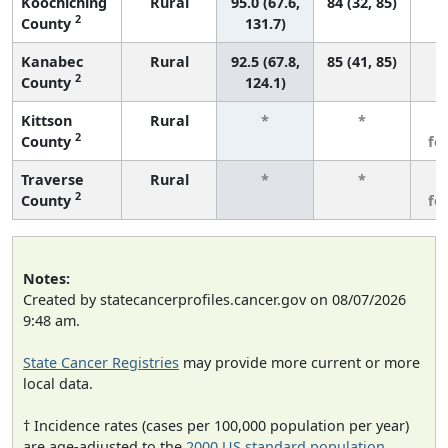
Koochiching
Rural
95.0 (67.6,
84 (32, 85)
2
County
131.7)
Kanabec
Rural
92.5 (67.8,
85 (41, 85)
2
County
124.1)
Kittson
Rural
*
*
3
2
County
fe
Traverse
Rural
*
*
3
2
County
fe
Notes:
Created by statecancerprofiles.cancer.gov on 08/07/2026
9:48 am.
State Cancer Registries
may provide more current or more
local data.
† Incidence rates (cases per 100,000 population per year)
are age-adjusted to the
2000 US standard population