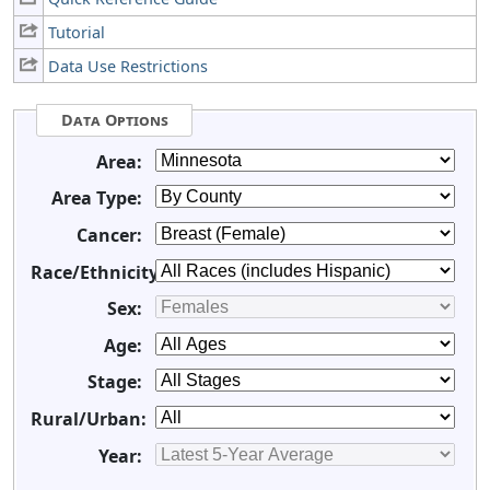
Tutorial
Data Use Restrictions
Data Options
Area:
Area Type:
Cancer:
Race/Ethnicity:
Sex:
Age:
Stage:
Rural/Urban:
Year: