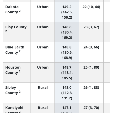
Dakota
Urban
149.2
22 (10, 44)
2
County
(142.5,
156.2)
Clay County
Urban
148.8
23 (3, 67)
2
(130.4,
169.2)
Blue Earth
Urban
148.8
24 (3, 66)
2
County
(130.5,
168.9)
Houston
Urban
148.7
25 (1, 80)
2
County
(118.1,
185.5)
Sibley
Rural
148.0
26 (1, 83)
2
County
(112.8,
191.2)
Kandiyohi
Rural
147.1
27 (3, 70)
2
County
(126.7,