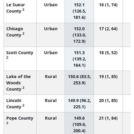
Le Sueur
Urban
152.1
16 (1, 74)
2
County
(126.5,
181.6)
Chisago
Urban
152.0
17 (2, 64)
2
County
(133.0,
172.9)
Scott County
Urban
151.3
18 (5, 52)
2
(139.2,
164.1)
Lake of the
Rural
150.6 (83.5,
19 (1, 85)
Woods
253.9)
2
County
Lincoln
Rural
149.9 (96.2,
20 (1, 85)
2
County
225.1)
Pope County
Rural
149.6
21 (1, 84)
2
(109.6,
200.4)