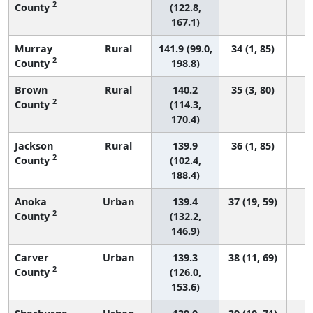
2
County
(122.8,
167.1)
Murray
Rural
141.9 (99.0,
34 (1, 85)
2
County
198.8)
Brown
Rural
140.2
35 (3, 80)
2
County
(114.3,
170.4)
Jackson
Rural
139.9
36 (1, 85)
2
County
(102.4,
188.4)
Anoka
Urban
139.4
37 (19, 59)
2
County
(132.2,
146.9)
Carver
Urban
139.3
38 (11, 69)
2
County
(126.0,
153.6)