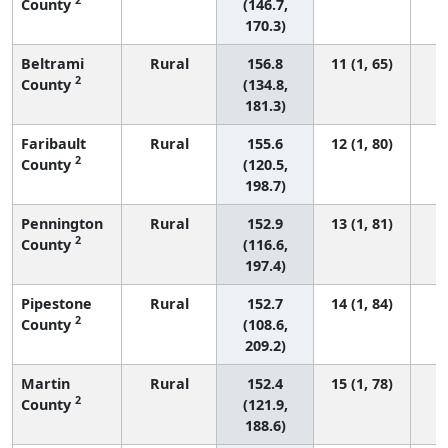
County
(146.7,
170.3)
Beltrami
Rural
156.8
11 (1, 65)
2
County
(134.8,
181.3)
Faribault
Rural
155.6
12 (1, 80)
2
County
(120.5,
198.7)
Pennington
Rural
152.9
13 (1, 81)
2
County
(116.6,
197.4)
Pipestone
Rural
152.7
14 (1, 84)
2
County
(108.6,
209.2)
Martin
Rural
152.4
15 (1, 78)
2
County
(121.9,
188.6)