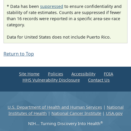
* Data has been
suppressed
to ensure confidentiality and
stability of rate estimates. Counts are suppressed if fewer
than 16 records were reported in a specific area-sex-race
category.
Data for United States does not include Puerto Rico.
Return to Top
Site Home
Policies
Accessibility
FOIA
HHS Vulnerability Disclosure
Contact Us
U.S. Department of Health and Human Services
|
National
Institutes of Health
|
National Cancer Institute
|
USA.gov
®
NIH... Turning Discovery Into Health