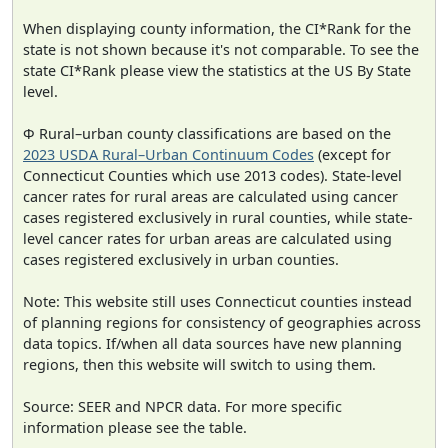
When displaying county information, the CI*Rank for the
state is not shown because it's not comparable. To see the
state CI*Rank please view the statistics at the US By State
level.
Φ Rural–urban county classifications are based on the
2023 USDA Rural–Urban Continuum Codes
(except for
Connecticut Counties which use 2013 codes). State-level
cancer rates for rural areas are calculated using cancer
cases registered exclusively in rural counties, while state-
level cancer rates for urban areas are calculated using
cases registered exclusively in urban counties.
Note: This website still uses Connecticut counties instead
of planning regions for consistency of geographies across
data topics. If/when all data sources have new planning
regions, then this website will switch to using them.
Source: SEER and NPCR data. For more specific
information please see the table.