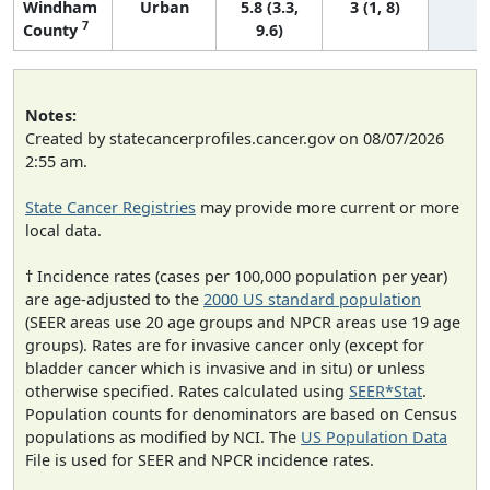
Windham
Urban
5.8 (3.3,
3 (1, 8)
7
County
9.6)
Notes:
Created by statecancerprofiles.cancer.gov on 08/07/2026
2:55 am.
State Cancer Registries
may provide more current or more
local data.
† Incidence rates (cases per 100,000 population per year)
are age-adjusted to the
2000 US standard population
(SEER areas use 20 age groups and NPCR areas use 19 age
groups). Rates are for invasive cancer only (except for
bladder cancer which is invasive and in situ) or unless
otherwise specified. Rates calculated using
SEER*Stat
.
Population counts for denominators are based on Census
populations as modified by NCI. The
US Population Data
File is used for SEER and NPCR incidence rates.