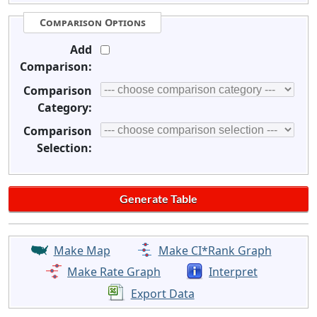
Comparison Options
Add
Comparison:
Comparison
Category:
Comparison
Selection:
Make Map
Make CI*Rank Graph
Make Rate Graph
Interpret
Export Data