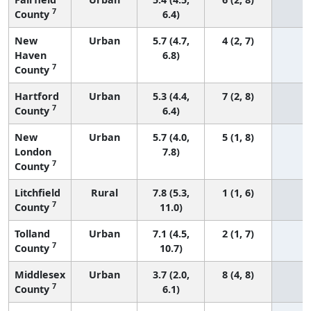
7
County
6.4)
New
Urban
5.7 (4.7,
4 (2, 7)
Haven
6.8)
7
County
Hartford
Urban
5.3 (4.4,
7 (2, 8)
7
County
6.4)
New
Urban
5.7 (4.0,
5 (1, 8)
London
7.8)
7
County
Litchfield
Rural
7.8 (5.3,
1 (1, 6)
7
County
11.0)
Tolland
Urban
7.1 (4.5,
2 (1, 7)
7
County
10.7)
Middlesex
Urban
3.7 (2.0,
8 (4, 8)
7
County
6.1)