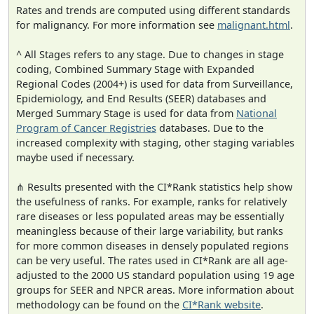
Rates and trends are computed using different standards
for malignancy. For more information see
malignant.html
.
^ All Stages refers to any stage. Due to changes in stage
coding, Combined Summary Stage with Expanded
Regional Codes (2004+) is used for data from Surveillance,
Epidemiology, and End Results (SEER) databases and
Merged Summary Stage is used for data from
National
Program of Cancer Registries
databases. Due to the
increased complexity with staging, other staging variables
maybe used if necessary.
⋔ Results presented with the CI*Rank statistics help show
the usefulness of ranks. For example, ranks for relatively
rare diseases or less populated areas may be essentially
meaningless because of their large variability, but ranks
for more common diseases in densely populated regions
can be very useful. The rates used in CI*Rank are all age-
adjusted to the 2000 US standard population using 19 age
groups for SEER and NPCR areas. More information about
methodology can be found on the
CI*Rank website
.