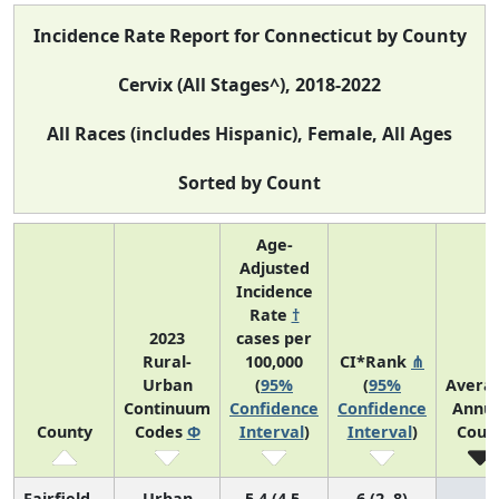
Incidence Rate Report for Connecticut by County
Cervix (All Stages^), 2018-2022
All Races (includes Hispanic), Female, All Ages
Sorted by Count
Age-
Adjusted
Incidence
Rate
†
2023
cases per
Rural-
100,000
CI*Rank
⋔
Urban
(
95%
(
95%
Avera
Continuum
Confidence
Confidence
Annua
County
Codes
Φ
Interval
)
Interval
)
Coun
Fairfield
Urban
5.4 (4.5,
6 (2, 8)