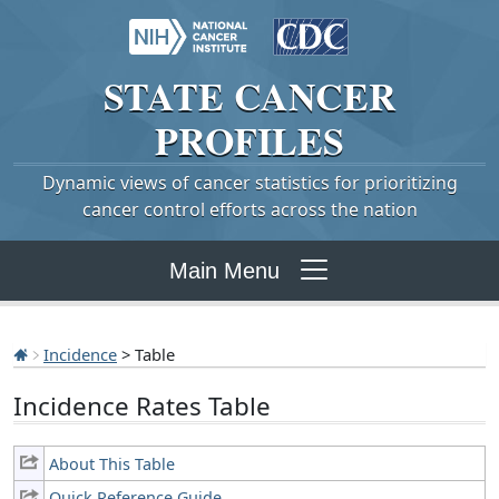
STATE
CANCER
PROFILES
Dynamic views of cancer statistics for prioritizing
cancer control efforts across the nation
Main Menu
Incidence
> Table
Incidence Rates Table
About This Table
Quick Reference Guide