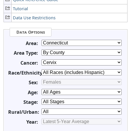
Tutorial
Data Use Restrictions
Data Options
Area:
Area Type:
Cancer:
Race/Ethnicity:
Sex:
Age:
Stage:
Rural/Urban:
Year: