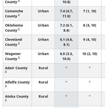
2
County
10.8)
Comanche
Urban
7.4 (4.7,
7 (1, 10)
2
County
11.0)
Oklahoma
Urban
7.2 (6.1,
8 (3, 10)
2
County
8.4)
Cleveland
Urban
6.1 (4.6,
9 (4, 10)
2
County
8.1)
Wagoner
Urban
6.0 (3.3,
10 (2, 10)
2
County
10.0)
Adair County
Rural
*
*
2
f
Alfalfa County
Rural
*
*
2
f
Atoka County
Rural
*
*
2
f