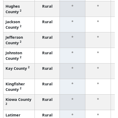
Hughes
Rural
*
*
2
County
f
Jackson
Rural
*
*
2
County
f
Jefferson
Rural
*
*
2
County
f
Johnston
Rural
*
*
2
County
f
2
Kay County
Rural
*
*
f
Kingfisher
Rural
*
*
2
County
f
Kiowa County
Rural
*
*
2
f
Latimer
Rural
*
*