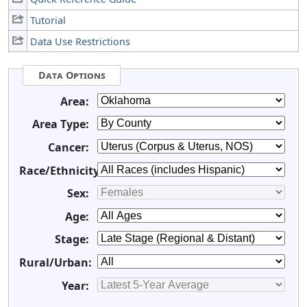
Tutorial
Data Use Restrictions
Data Options
Area:
Area Type:
Cancer:
Race/Ethnicity:
Sex:
Age:
Stage:
Rural/Urban:
Year: