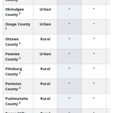
Okmulgee
Urban
*
*
2
County
f
Osage County
Urban
*
*
2
f
Ottawa
Rural
*
*
2
County
f
Pawnee
Urban
*
*
2
County
f
Pittsburg
Rural
*
*
2
County
f
Pontotoc
Rural
*
*
2
County
f
Pushmataha
Rural
*
*
2
County
f