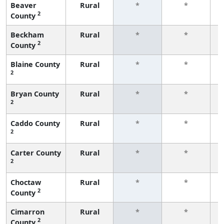
Beaver
Rural
*
*
2
County
f
Beckham
Rural
*
*
2
County
f
Blaine County
Rural
*
*
2
f
Bryan County
Rural
*
*
2
f
Caddo County
Rural
*
*
2
f
Carter County
Rural
*
*
2
f
Choctaw
Rural
*
*
2
County
f
Cimarron
Rural
*
*
2
County
f