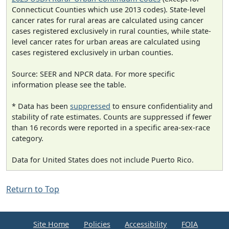
Connecticut Counties which use 2013 codes). State-level
cancer rates for rural areas are calculated using cancer
cases registered exclusively in rural counties, while state-
level cancer rates for urban areas are calculated using
cases registered exclusively in urban counties.
Source: SEER and NPCR data. For more specific
information please see the table.
* Data has been
suppressed
to ensure confidentiality and
stability of rate estimates. Counts are suppressed if fewer
than 16 records were reported in a specific area-sex-race
category.
Data for United States does not include Puerto Rico.
Return to Top
Site Home
Policies
Accessibility
FOIA