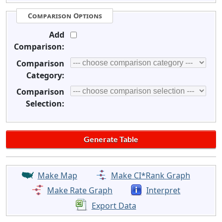
Comparison Options
Add
Comparison:
Comparison
Category:
Comparison
Selection:
Make Map
Make CI*Rank Graph
Make Rate Graph
Interpret
Export Data