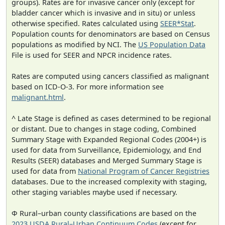
groups). Rates are for invasive cancer only (except for
bladder cancer which is invasive and in situ) or unless
otherwise specified. Rates calculated using
SEER*Stat
.
Population counts for denominators are based on Census
populations as modified by NCI. The
US Population Data
File is used for SEER and NPCR incidence rates.
Rates are computed using cancers classified as malignant
based on ICD-O-3. For more information see
malignant.html
.
^ Late Stage is defined as cases determined to be regional
or distant. Due to changes in stage coding, Combined
Summary Stage with Expanded Regional Codes (2004+) is
used for data from Surveillance, Epidemiology, and End
Results (SEER) databases and Merged Summary Stage is
used for data from
National Program of Cancer Registries
databases. Due to the increased complexity with staging,
other staging variables maybe used if necessary.
Φ Rural–urban county classifications are based on the
2023 USDA Rural–Urban Continuum Codes
(except for