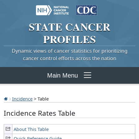
STATE
CANCER
PROFILES
Dynamic views of cancer statistics for prioritizing
cancer control efforts across the nation
Main Menu
Incidence
> Table
Incidence Rates Table
About This Table
Quick Reference Guide