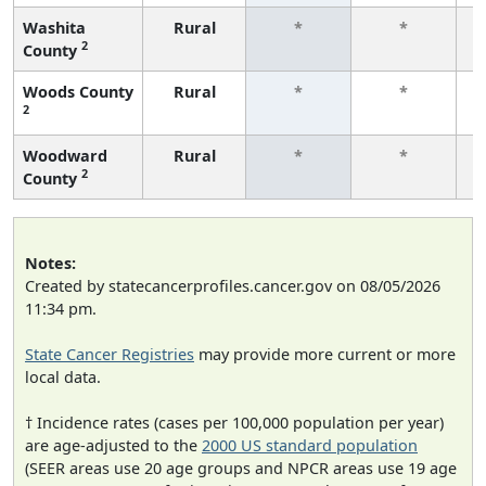
Washita
Rural
*
*
2
County
f
Woods County
Rural
*
*
2
f
Woodward
Rural
*
*
2
County
f
Notes:
Created by statecancerprofiles.cancer.gov on 08/05/2026
11:34 pm.
State Cancer Registries
may provide more current or more
local data.
† Incidence rates (cases per 100,000 population per year)
are age-adjusted to the
2000 US standard population
(SEER areas use 20 age groups and NPCR areas use 19 age