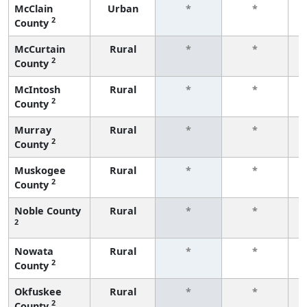
McClain
Urban
*
*
2
County
f
McCurtain
Rural
*
*
2
County
f
McIntosh
Rural
*
*
2
County
f
Murray
Rural
*
*
2
County
f
Muskogee
Rural
*
*
2
County
f
Noble County
Rural
*
*
2
f
Nowata
Rural
*
*
2
County
f
Okfuskee
Rural
*
*
2
County
f