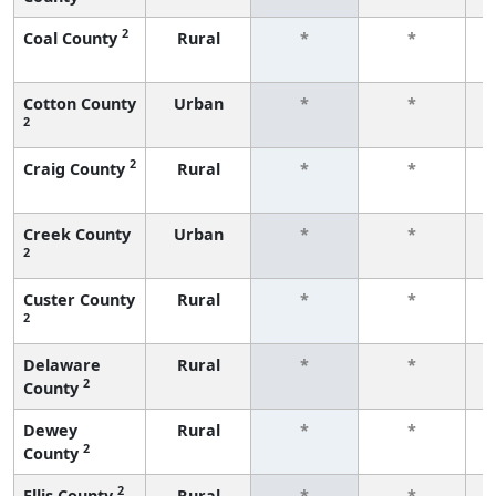
2
Coal County
Rural
*
*
f
Cotton County
Urban
*
*
2
f
2
Craig County
Rural
*
*
f
Creek County
Urban
*
*
2
f
Custer County
Rural
*
*
2
f
Delaware
Rural
*
*
2
County
f
Dewey
Rural
*
*
2
County
f
2
Ellis County
Rural
*
*