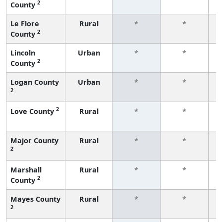
2
County
f
Le Flore
Rural
*
*
2
County
f
Lincoln
Urban
*
*
2
County
f
Logan County
Urban
*
*
2
f
2
Love County
Rural
*
*
f
Major County
Rural
*
*
2
f
Marshall
Rural
*
*
2
County
f
Mayes County
Rural
*
*
2
f