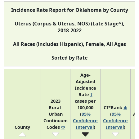
Incidence Rate Report for Oklahoma by County
Uterus (Corpus & Uterus, NOS) (Late Stage^),
2018-2022
All Races (includes Hispanic), Female, All Ages
Sorted by Rate
Age-
Adjusted
Incidence
Rate
†
2023
cases per
Rural-
100,000
CI*Rank
⋔
Urban
(
95%
(
95%
Av
Continuum
Confidence
Confidence
A
County
Codes
Φ
Interval
)
Interval
)
C