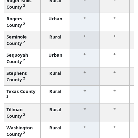
Roger Mills
Rural
*
*
2
County
f
Rogers
Urban
*
*
2
County
f
Seminole
Rural
*
*
2
County
f
Sequoyah
Urban
*
*
2
County
f
Stephens
Rural
*
*
2
County
f
Texas County
Rural
*
*
2
f
Tillman
Rural
*
*
2
County
f
Washington
Rural
*
*
2
County
f