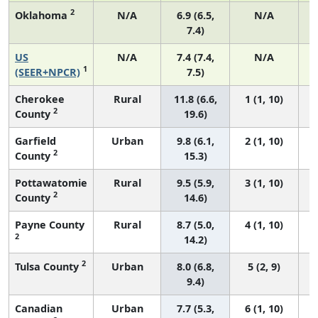
2
Oklahoma
N/A
6.9 (6.5,
N/A
7.4)
US
N/A
7.4 (7.4,
N/A
1
(SEER+NPCR)
7.5)
Cherokee
Rural
11.8 (6.6,
1 (1, 10)
2
County
19.6)
Garfield
Urban
9.8 (6.1,
2 (1, 10)
2
County
15.3)
Pottawatomie
Rural
9.5 (5.9,
3 (1, 10)
2
County
14.6)
Payne County
Rural
8.7 (5.0,
4 (1, 10)
2
14.2)
2
Tulsa County
Urban
8.0 (6.8,
5 (2, 9)
9.4)
Canadian
Urban
7.7 (5.3,
6 (1, 10)