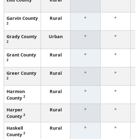
f
Garvin County
Rural
*
*
2
f
Grady County
Urban
*
*
2
f
Grant County
Rural
*
*
2
f
Greer County
Rural
*
*
2
f
Harmon
Rural
*
*
2
County
f
Harper
Rural
*
*
2
County
f
Haskell
Rural
*
*
2
County
f