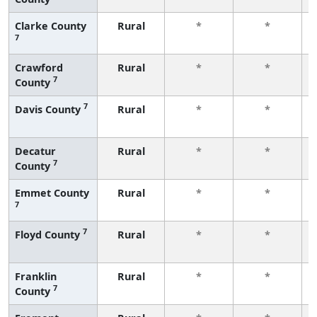
Clarke County
Rural
*
*
7
Crawford
Rural
*
*
7
County
7
Davis County
Rural
*
*
Decatur
Rural
*
*
7
County
Emmet County
Rural
*
*
7
7
Floyd County
Rural
*
*
Franklin
Rural
*
*
7
County