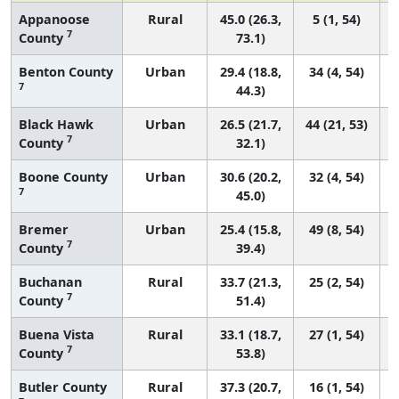
Appanoose
Rural
45.0 (26.3,
5 (1, 54)
7
County
73.1)
Benton County
Urban
29.4 (18.8,
34 (4, 54)
7
44.3)
Black Hawk
Urban
26.5 (21.7,
44 (21, 53)
7
County
32.1)
Boone County
Urban
30.6 (20.2,
32 (4, 54)
7
45.0)
Bremer
Urban
25.4 (15.8,
49 (8, 54)
7
County
39.4)
Buchanan
Rural
33.7 (21.3,
25 (2, 54)
7
County
51.4)
Buena Vista
Rural
33.1 (18.7,
27 (1, 54)
7
County
53.8)
Butler County
Rural
37.3 (20.7,
16 (1, 54)