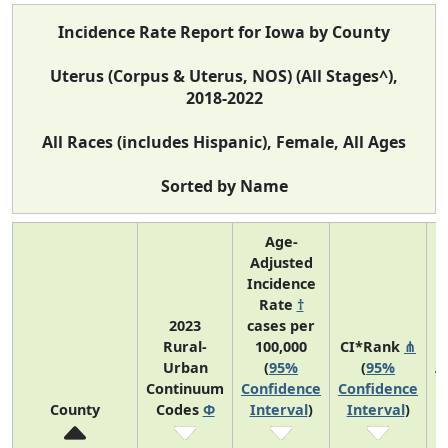
Incidence Rate Report for Iowa by County
Uterus (Corpus & Uterus, NOS) (All Stages^),
2018-2022
All Races (includes Hispanic), Female, All Ages
Sorted by Name
Age-
Adjusted
Incidence
Rate
†
2023
cases per
Rural-
100,000
CI*Rank
⋔
Urban
(
95%
(
95%
A
Continuum
Confidence
Confidence
County
Codes
Φ
Interval
)
Interval
)