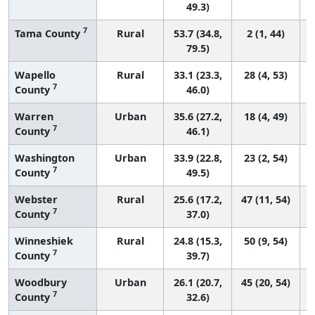
49.3)
7
Tama County
Rural
53.7 (34.8,
2 (1, 44)
79.5)
Wapello
Rural
33.1 (23.3,
28 (4, 53)
7
County
46.0)
Warren
Urban
35.6 (27.2,
18 (4, 49)
7
County
46.1)
Washington
Urban
33.9 (22.8,
23 (2, 54)
7
County
49.5)
Webster
Rural
25.6 (17.2,
47 (11, 54)
7
County
37.0)
Winneshiek
Rural
24.8 (15.3,
50 (9, 54)
7
County
39.7)
Woodbury
Urban
26.1 (20.7,
45 (20, 54)
7
County
32.6)