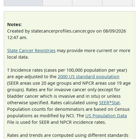
Notes:
Created by statecancerprofiles.cancer.gov on 08/09/2026
12:47 am.
State Cancer Registries
may provide more current or more
local data.
† Incidence rates (cases per 100,000 population per year)
are age-adjusted to the
2000 US standard population
(SEER areas use 20 age groups and NPCR areas use 19 age
groups). Rates are for invasive cancer only (except for
bladder cancer which is invasive and in situ) or unless
otherwise specified. Rates calculated using
SEER*Stat
.
Population counts for denominators are based on Census
populations as modified by NCI. The
US Population Data
File is used for SEER and NPCR incidence rates.
Rates and trends are computed using different standards