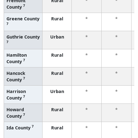
Fremont
Rural
*
*
7
County
Greene County
Rural
*
*
7
Guthrie County
Urban
*
*
7
Hamilton
Rural
*
*
7
County
Hancock
Rural
*
*
7
County
Harrison
Urban
*
*
7
County
Howard
Rural
*
*
7
County
7
Ida County
Rural
*
*