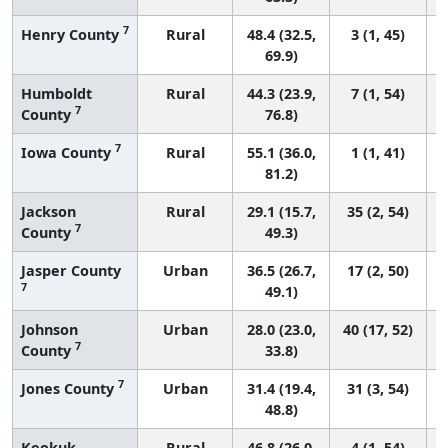
7
Henry County
Rural
48.4 (32.5,
3 (1, 45)
69.9)
Humboldt
Rural
44.3 (23.9,
7 (1, 54)
7
County
76.8)
7
Iowa County
Rural
55.1 (36.0,
1 (1, 41)
81.2)
Jackson
Rural
29.1 (15.7,
35 (2, 54)
7
County
49.3)
Jasper County
Urban
36.5 (26.7,
17 (2, 50)
7
49.1)
Johnson
Urban
28.0 (23.0,
40 (17, 52)
7
County
33.8)
7
Jones County
Urban
31.4 (19.4,
31 (3, 54)
48.8)
Keokuk
Rural
46.8 (26.0,
4 (1, 54)