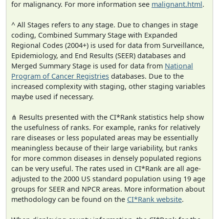
for malignancy. For more information see
malignant.html
.
^ All Stages refers to any stage. Due to changes in stage
coding, Combined Summary Stage with Expanded
Regional Codes (2004+) is used for data from Surveillance,
Epidemiology, and End Results (SEER) databases and
Merged Summary Stage is used for data from
National
Program of Cancer Registries
databases. Due to the
increased complexity with staging, other staging variables
maybe used if necessary.
⋔ Results presented with the CI*Rank statistics help show
the usefulness of ranks. For example, ranks for relatively
rare diseases or less populated areas may be essentially
meaningless because of their large variability, but ranks
for more common diseases in densely populated regions
can be very useful. The rates used in CI*Rank are all age-
adjusted to the 2000 US standard population using 19 age
groups for SEER and NPCR areas. More information about
methodology can be found on the
CI*Rank website
.