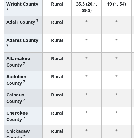
Wright County
Rural
35.5 (20.1,
19 (1, 54)
7
59.5)
7
Adair County
Rural
*
*
Adams County
Rural
*
*
7
Allamakee
Rural
*
*
7
County
Audubon
Rural
*
*
7
County
Calhoun
Rural
*
*
7
County
Cherokee
Rural
*
*
7
County
Chickasaw
Rural
*
*
7
County