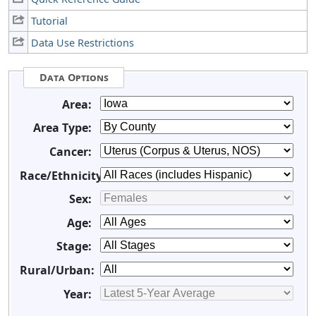
Tutorial
Data Use Restrictions
Data Options
Area:
Area Type:
Cancer:
Race/Ethnicity:
Sex:
Age:
Stage:
Rural/Urban:
Year: