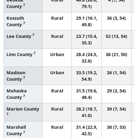
7
County
79.1)
Kossuth
Rural
29.1 (16.1,
36 (3, 54)
7
County
49.8)
7
Lee County
Rural
23.7 (15.4,
52 (13, 54)
35.3)
7
Linn County
Urban
28.4 (24.5,
38 (21, 50)
32.6)
Madison
Urban
33.5 (19.2,
26 (1, 54)
7
County
54.9)
Mahaska
Rural
31.5 (19.6,
29 (3, 54)
7
County
48.4)
Marion County
Rural
28.2 (18.7,
39 (7, 54)
7
41.0)
Marshall
Rural
31.4 (22.9,
30 (7, 53)
7
County
42.5)