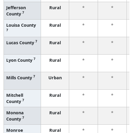
Jefferson
Rural
*
*
7
County
Louisa County
Rural
*
*
7
7
Lucas County
Rural
*
*
7
Lyon County
Rural
*
*
7
Mills County
Urban
*
*
Mitchell
Rural
*
*
7
County
Monona
Rural
*
*
7
County
Monroe
Rural
*
*