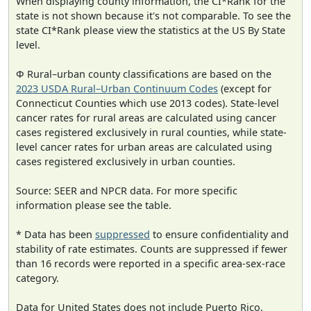
When displaying county information, the CI*Rank for the
state is not shown because it's not comparable. To see the
state CI*Rank please view the statistics at the US By State
level.
Φ Rural–urban county classifications are based on the
2023 USDA Rural–Urban Continuum Codes
(except for
Connecticut Counties which use 2013 codes). State-level
cancer rates for rural areas are calculated using cancer
cases registered exclusively in rural counties, while state-
level cancer rates for urban areas are calculated using
cases registered exclusively in urban counties.
Source: SEER and NPCR data. For more specific
information please see the table.
* Data has been
suppressed
to ensure confidentiality and
stability of rate estimates. Counts are suppressed if fewer
than 16 records were reported in a specific area-sex-race
category.
Data for United States does not include Puerto Rico.