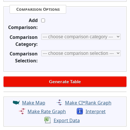
Comparison Options
Add
Comparison:
Comparison
Category:
Comparison
Selection:
Make Map
Make CI*Rank Graph
Make Rate Graph
Interpret
Export Data