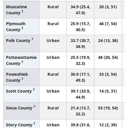
Muscatine
Rural
34.9 (25.4,
20 (3, 51)
7
County
47.0)
Plymouth
Rural
25.9 (15.7,
46 (7, 54)
7
County
40.5)
7
Polk County
Urban
33.7 (30.7,
24 (13, 36)
36.9)
Pottawattamie
Urban
25.5 (19.9,
48 (20, 54)
7
County
32.3)
Poweshiek
Rural
30.0 (17.1,
33 (3, 54)
7
County
49.3)
7
Scott County
Urban
39.1 (33.9,
14 (5, 31)
44.9)
7
Sioux County
Rural
21.4 (13.7,
53 (19, 54)
32.2)
7
Story County
Urban
39.8 (31.8,
12 (2, 39)