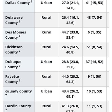
7
Dallas County
Urban
27.0 (21.1,
41 (15, 53)
34.0)
Delaware
Rural
26.4 (16.1,
43 (7, 54)
7
County
42.6)
Des Moines
Rural
44.7 (33.8,
6 (1, 35)
7
County
58.4)
Dickinson
Rural
24.6 (14.5,
51 (8, 54)
7
County
40.8)
Dubuque
Urban
28.8 (23.0,
37 (14, 52)
7
County
35.6)
Fayette
Rural
44.0 (29.2,
9 (1, 50)
7
County
64.3)
Grundy County
Urban
43.4 (26.2,
10 (1, 53)
7
69.1)
Hardin County
Rural
41.3 (26.0,
11 (1, 53)
7
63.3)