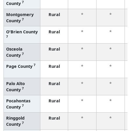
7
County
Montgomery
Rural
*
*
7
County
O'Brien County
Rural
*
*
7
Osceola
Rural
*
*
7
County
7
Page County
Rural
*
*
Palo Alto
Rural
*
*
7
County
Pocahontas
Rural
*
*
7
County
Ringgold
Rural
*
*
7
County