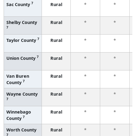
7
Sac County
Rural
*
*
Shelby County
Rural
*
*
7
7
Taylor County
Rural
*
*
7
Union County
Rural
*
*
Van Buren
Rural
*
*
7
County
Wayne County
Rural
*
*
7
Winnebago
Rural
*
*
7
County
Worth County
Rural
*
*
7