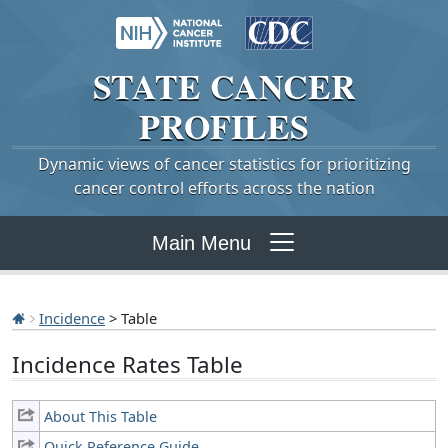
STATE
CANCER
PROFILES
Dynamic views of cancer statistics for prioritizing
cancer control efforts across the nation
Main Menu
Incidence
> Table
Incidence Rates Table
About This Table
Quick Reference Guide