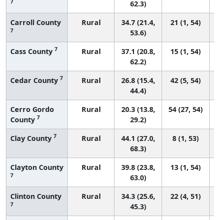
7
62.3)
Carroll County
Rural
34.7 (21.4,
21 (1, 54)
7
53.6)
7
Cass County
Rural
37.1 (20.8,
15 (1, 54)
62.2)
7
Cedar County
Rural
26.8 (15.4,
42 (5, 54)
44.4)
Cerro Gordo
Rural
20.3 (13.8,
54 (27, 54)
7
County
29.2)
7
Clay County
Rural
44.1 (27.0,
8 (1, 53)
68.3)
Clayton County
Rural
39.8 (23.8,
13 (1, 54)
7
63.0)
Clinton County
Rural
34.3 (25.6,
22 (4, 51)
7
45.3)