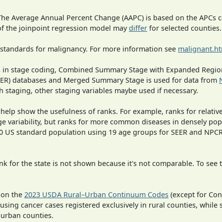
 The Average Annual Percent Change (AAPC) is based on the APCs 
 of the joinpoint regression model may
differ
for selected counties.
 standards for malignancy. For more information see
malignant.h
ges in stage coding, Combined Summary Stage with Expanded Region
SEER) databases and Merged Summary Stage is used for data from
h staging, other staging variables maybe used if necessary.
 help show the usefulness of ranks. For example, ranks for relativ
ge variability, but ranks for more common diseases in densely pop
000 US standard population using 19 age groups for SEER and NP
 for the state is not shown because it's not comparable. To see th
 on the
2023 USDA Rural–Urban Continuum Codes
(except for Con
 using cancer cases registered exclusively in rural counties, while 
n urban counties.