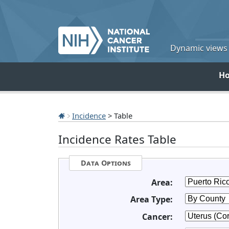
Dynamic views o
H
Incidence
> Table
Incidence Rates Table
Data Options
Area:
Area Type:
Cancer: