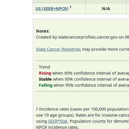
1
US (SEER+NPCR)
N/A
Notes:
Created by statecancerprofiles.cancer.gov on 0
State Cancer Registries
may provide more curren
Trend
Rising
when 95% confidence interval of avera
Stable
when 95% confidence interval of avera
Falling
when 95% confidence interval of avera
† Incidence rates (cases per 100,000 population
use 19 age groups). Rates are for invasive cance
using
SEER*Stat
. Population counts for denom
NPCR incidence rates.