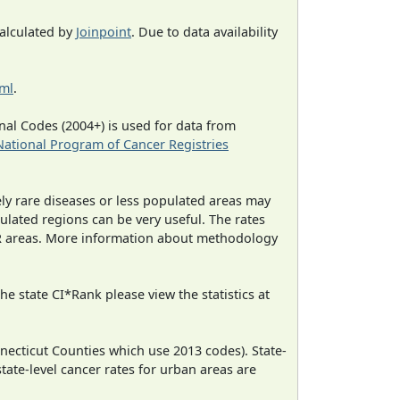
calculated by
Joinpoint
. Due to data availability
tml
.
al Codes (2004+) is used for data from
National Program of Cancer Registries
ely rare diseases or less populated areas may
ulated regions can be very useful. The rates
CR areas. More information about methodology
e state CI*Rank please view the statistics at
necticut Counties which use 2013 codes). State-
state-level cancer rates for urban areas are