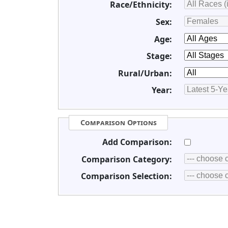
Race/Ethnicity:
Sex:
Age:
Stage:
Rural/Urban:
Year:
Comparison Options
Add Comparison:
Comparison Category:
Comparison Selection: