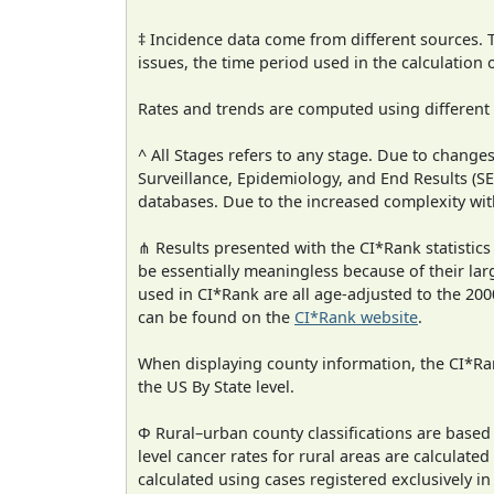
‡ Incidence data come from different sources.
issues, the time period used in the calculation
Rates and trends are computed using different
^ All Stages refers to any stage. Due to chan
Surveillance, Epidemiology, and End Results (
databases. Due to the increased complexity wit
⋔ Results presented with the CI*Rank statistics
be essentially meaningless because of their lar
used in CI*Rank are all age-adjusted to the 2
can be found on the
CI*Rank website
.
When displaying county information, the CI*Rank
the US By State level.
Φ Rural–urban county classifications are based
level cancer rates for rural areas are calculated
calculated using cases registered exclusively i