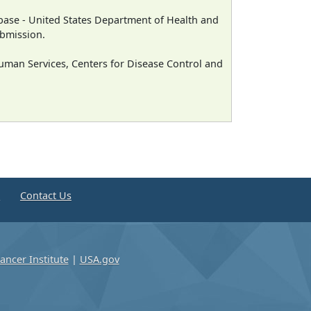
ase - United States Department of Health and
ubmission.
man Services, Centers for Disease Control and
e
Contact Us
ancer Institute
|
USA.gov