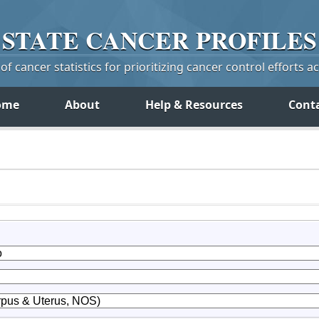
STATE
CANCER
PROFILES
f cancer statistics for prioritizing cancer control efforts a
ome
About
Help & Resources
Cont