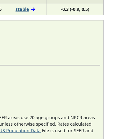
6
stable
-0.3 (-0.9, 0.5)
EER areas use 20 age groups and NPCR areas
 unless otherwise specified. Rates calculated
US Population Data
File is used for SEER and