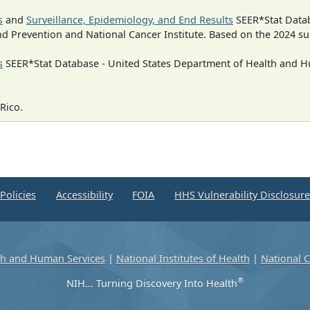
s
and
Surveillance, Epidemiology, and End Results
SEER*Stat Datab
nd Prevention and National Cancer Institute. Based on the 2024 s
s
SEER*Stat Database - United States Department of Health and Hu
Rico.
Policies
Accessibility
FOIA
HHS Vulnerability Disclosur
th and Human Services
|
National Institutes of Health
|
National C
®
NIH... Turning Discovery Into Health