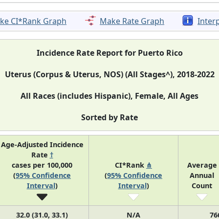
ke CI*Rank Graph
Make Rate Graph
Inter
Incidence Rate Report for Puerto Rico
Uterus (Corpus & Uterus, NOS) (All Stages^), 2018-2022
All Races (includes Hispanic), Female, All Ages
Sorted by Rate
Age-Adjusted Incidence
Rate
†
cases per 100,000
CI*Rank
⋔
Average
(
95% Confidence
(
95% Confidence
Annual
Interval
)
Interval
)
Count
32.0 (31.0, 33.1)
N/A
76