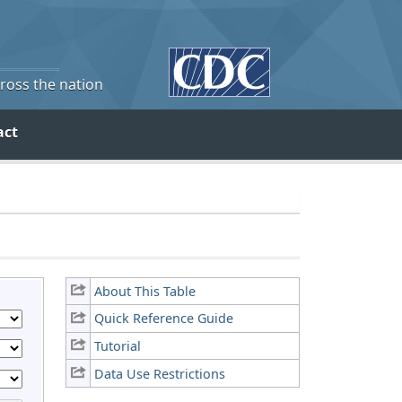
cross the nation
act
About This Table
Quick Reference Guide
Tutorial
Data Use Restrictions