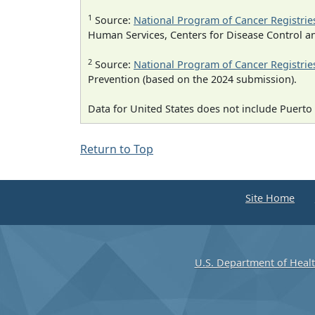
1
Source:
National Program of Cancer Registrie
Human Services, Centers for Disease Control a
2
Source:
National Program of Cancer Registrie
Prevention (based on the 2024 submission).
Data for United States does not include Puerto 
Return to Top
Site Home
U.S. Department of Heal