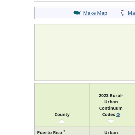
Make Map
Ma
2023 Rural-
Urban
Continuum
County
Codes
Φ
2
Puerto Rico
Urban