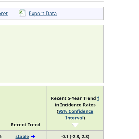
pret
Export Data
Recent 5-Year Trend
‡
in Incidence Rates
(
95% Confidence
Interval
)
Recent Trend
6
stable
-0.1 (-2.3, 2.8)