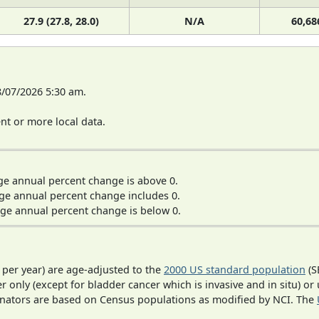
27.9 (27.8, 28.0)
N/A
60,68
8/07/2026 5:30 am.
t or more local data.
ge annual percent change is above 0.
ge annual percent change includes 0.
ge annual percent change is below 0.
 per year) are age-adjusted to the
2000 US standard population
(S
r only (except for bladder cancer which is invasive and in situ) or
inators are based on Census populations as modified by NCI. The