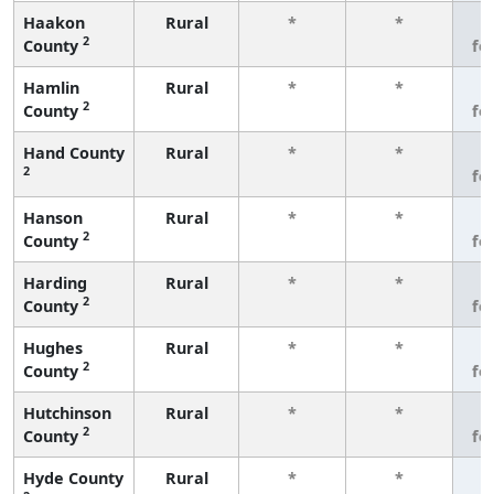
Haakon
Rural
*
*
3
2
County
fe
Hamlin
Rural
*
*
3
2
County
fe
Hand County
Rural
*
*
3
2
fe
Hanson
Rural
*
*
3
2
County
fe
Harding
Rural
*
*
3
2
County
fe
Hughes
Rural
*
*
3
2
County
fe
Hutchinson
Rural
*
*
3
2
County
fe
Hyde County
Rural
*
*
3