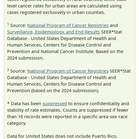
level cancer rates for urban areas are calculated using
cases registered exclusively in urban counties.
1
Source:
National Program of Cancer Registries
and
Surveillance, Epidemiology, and End Results
SEER*Stat
Database - United States Department of Health and
Human Services, Centers for Disease Control and
Prevention and National Cancer Institute. Based on the
2024 submission.
2
Source:
National Program of Cancer Registries
SEER*Stat
Database - United States Department of Health and
Human Services, Centers for Disease Control and
Prevention (based on the 2024 submission).
* Data has been
suppressed
to ensure confidentiality and
stability of rate estimates. Counts are suppressed if fewer
than 16 records were reported in a specific area-sex-race
category.
Data for United States does not include Puerto Rico.