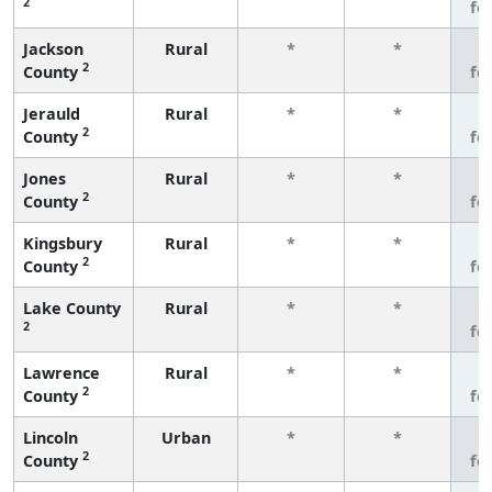
2
fe
Jackson
Rural
*
*
3
2
County
fe
Jerauld
Rural
*
*
3
2
County
fe
Jones
Rural
*
*
3
2
County
fe
Kingsbury
Rural
*
*
3
2
County
fe
Lake County
Rural
*
*
3
2
fe
Lawrence
Rural
*
*
3
2
County
fe
Lincoln
Urban
*
*
3
2
County
fe