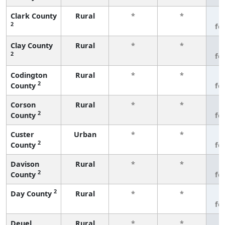
Clark County
Rural
*
*
3
2
fe
Clay County
Rural
*
*
3
2
fe
Codington
Rural
*
*
3
2
County
fe
Corson
Rural
*
*
3
2
County
fe
Custer
Urban
*
*
3
2
County
fe
Davison
Rural
*
*
3
2
County
fe
2
Day County
Rural
*
*
3
fe
Deuel
Rural
*
*
3