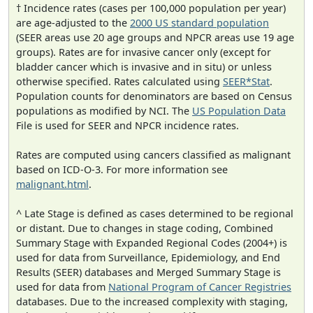
† Incidence rates (cases per 100,000 population per year)
are age-adjusted to the
2000 US standard population
(SEER areas use 20 age groups and NPCR areas use 19 age
groups). Rates are for invasive cancer only (except for
bladder cancer which is invasive and in situ) or unless
otherwise specified. Rates calculated using
SEER*Stat
.
Population counts for denominators are based on Census
populations as modified by NCI. The
US Population Data
File is used for SEER and NPCR incidence rates.
Rates are computed using cancers classified as malignant
based on ICD-O-3. For more information see
malignant.html
.
^ Late Stage is defined as cases determined to be regional
or distant. Due to changes in stage coding, Combined
Summary Stage with Expanded Regional Codes (2004+) is
used for data from Surveillance, Epidemiology, and End
Results (SEER) databases and Merged Summary Stage is
used for data from
National Program of Cancer Registries
databases. Due to the increased complexity with staging,