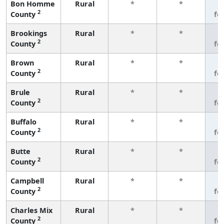
Bon Homme
Rural
*
*
3
2
County
fe
Brookings
Rural
*
*
3
2
County
fe
Brown
Rural
*
*
3
2
County
fe
Brule
Rural
*
*
3
2
County
fe
Buffalo
Rural
*
*
3
2
County
fe
Butte
Rural
*
*
3
2
County
fe
Campbell
Rural
*
*
3
2
County
fe
Charles Mix
Rural
*
*
3
2
County
fe