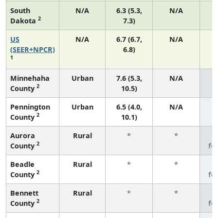
South
N/A
6.3 (5.3,
N/A
2
Dakota
7.3)
US
N/A
6.7 (6.7,
N/A
1
(SEER+NPCR)
6.8)
1
Minnehaha
Urban
7.6 (5.3,
N/A
2
County
10.5)
Pennington
Urban
6.5 (4.0,
N/A
2
County
10.1)
Aurora
Rural
*
*
3
2
County
fe
Beadle
Rural
*
*
3
2
County
fe
Bennett
Rural
*
*
3
2
County
fe