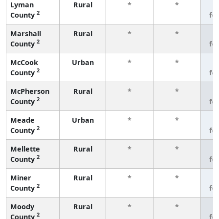
Lyman
Rural
*
*
3
2
County
fe
Marshall
Rural
*
*
3
2
County
fe
McCook
Urban
*
*
3
2
County
fe
McPherson
Rural
*
*
3
2
County
fe
Meade
Urban
*
*
3
2
County
fe
Mellette
Rural
*
*
3
2
County
fe
Miner
Rural
*
*
3
2
County
fe
Moody
Rural
*
*
3
2
County
fe