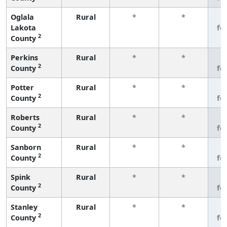
Oglala
Rural
*
*
3
Lakota
fe
2
County
Perkins
Rural
*
*
3
2
County
fe
Potter
Rural
*
*
3
2
County
fe
Roberts
Rural
*
*
3
2
County
fe
Sanborn
Rural
*
*
3
2
County
fe
Spink
Rural
*
*
3
2
County
fe
Stanley
Rural
*
*
3
2
County
fe