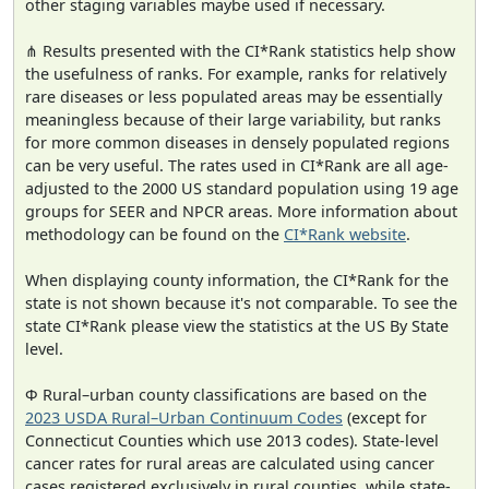
other staging variables maybe used if necessary.
⋔ Results presented with the CI*Rank statistics help show
the usefulness of ranks. For example, ranks for relatively
rare diseases or less populated areas may be essentially
meaningless because of their large variability, but ranks
for more common diseases in densely populated regions
can be very useful. The rates used in CI*Rank are all age-
adjusted to the 2000 US standard population using 19 age
groups for SEER and NPCR areas. More information about
methodology can be found on the
CI*Rank website
.
When displaying county information, the CI*Rank for the
state is not shown because it's not comparable. To see the
state CI*Rank please view the statistics at the US By State
level.
Φ Rural–urban county classifications are based on the
2023 USDA Rural–Urban Continuum Codes
(except for
Connecticut Counties which use 2013 codes). State-level
cancer rates for rural areas are calculated using cancer
cases registered exclusively in rural counties, while state-