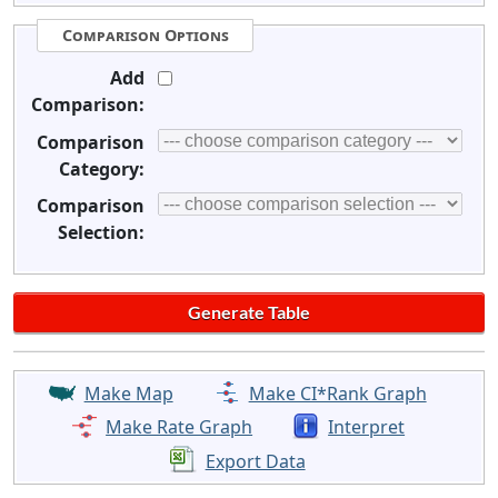
Comparison Options
Add
Comparison:
Comparison
Category:
Comparison
Selection:
Make Map
Make CI*Rank Graph
Make Rate Graph
Interpret
Export Data