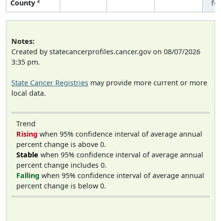
2
County
fe
Notes:
Created by statecancerprofiles.cancer.gov on 08/07/2026
3:35 pm.
State Cancer Registries
may provide more current or more
local data.
Trend
Rising
when 95% confidence interval of average annual
percent change is above 0.
Stable
when 95% confidence interval of average annual
percent change includes 0.
Falling
when 95% confidence interval of average annual
percent change is below 0.