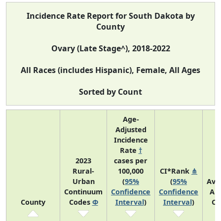
Incidence Rate Report for South Dakota by
County
Ovary (Late Stage^), 2018-2022
All Races (includes Hispanic), Female, All Ages
Sorted by Count
Age-
Adjusted
Incidence
Rate
†
2023
cases per
Rural-
100,000
CI*Rank
⋔
Urban
(
95%
(
95%
Ave
Continuum
Confidence
Confidence
An
County
Codes
Φ
Interval
)
Interval
)
Co