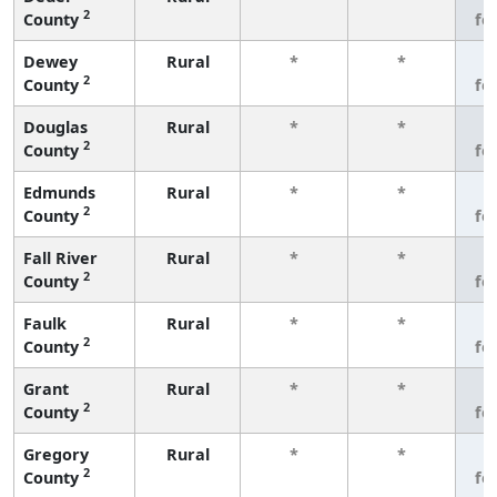
2
County
fe
Dewey
Rural
*
*
3
2
County
fe
Douglas
Rural
*
*
3
2
County
fe
Edmunds
Rural
*
*
3
2
County
fe
Fall River
Rural
*
*
3
2
County
fe
Faulk
Rural
*
*
3
2
County
fe
Grant
Rural
*
*
3
2
County
fe
Gregory
Rural
*
*
3
2
County
fe