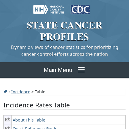
STATE
CANCER
PROFILES
Dynamic views of cancer statistics for prioritizing
cancer control efforts across the nation
Main Menu
Incidence
> Table
Incidence Rates Table
About This Table
Quick Reference Guide