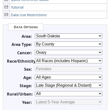
Tutorial
Data Use Restrictions
Data Options
Area:
Area Type:
Cancer:
Race/Ethnicity:
Sex:
Age:
Stage:
Rural/Urban:
Year: