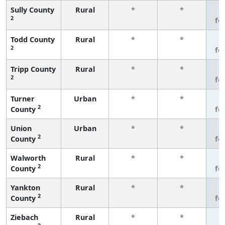
Sully County
Rural
*
*
3
2
fe
Todd County
Rural
*
*
3
2
fe
Tripp County
Rural
*
*
3
2
fe
Turner
Urban
*
*
3
2
County
fe
Union
Urban
*
*
3
2
County
fe
Walworth
Rural
*
*
3
2
County
fe
Yankton
Rural
*
*
3
2
County
fe
Ziebach
Rural
*
*
3