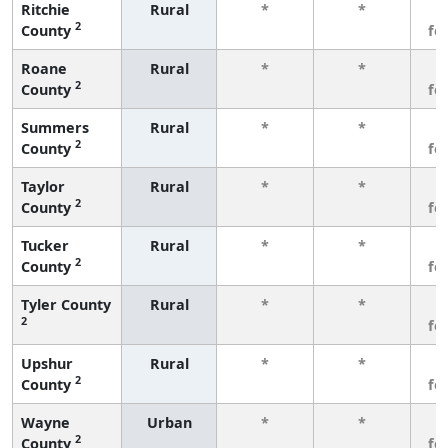
Ritchie
Rural
*
*
3
2
County
fe
Roane
Rural
*
*
3
2
County
fe
Summers
Rural
*
*
3
2
County
fe
Taylor
Rural
*
*
3
2
County
fe
Tucker
Rural
*
*
3
2
County
fe
Tyler County
Rural
*
*
3
2
fe
Upshur
Rural
*
*
3
2
County
fe
Wayne
Urban
*
*
3
2
County
fe