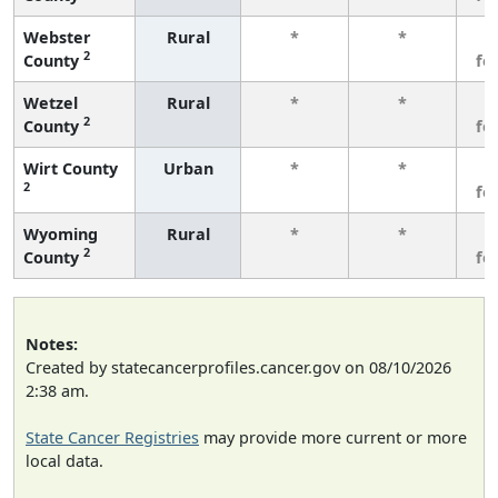
Webster
Rural
*
*
3
2
County
fe
Wetzel
Rural
*
*
3
2
County
fe
Wirt County
Urban
*
*
3
2
fe
Wyoming
Rural
*
*
3
2
County
fe
Notes:
Created by statecancerprofiles.cancer.gov on 08/10/2026
2:38 am.
State Cancer Registries
may provide more current or more
local data.