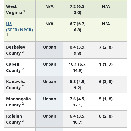
West
N/A
7.2 (6.5,
N/A
2
Virginia
8.0)
US
N/A
6.7 (6.7,
N/A
1
(SEER+NPCR)
6.8)
1
Berkeley
Urban
6.4 (3.9,
7 (2, 8)
2
County
9.8)
Cabell
Urban
10.1 (6.7,
1 (1, 7)
2
County
14.9)
Kanawha
Urban
6.8 (4.9,
6 (3, 8)
2
County
9.2)
Monongalia
Urban
7.6 (4.5,
5 (1, 8)
2
County
12.1)
Raleigh
Urban
6.4 (3.5,
8 (2, 8)
2
County
10.7)