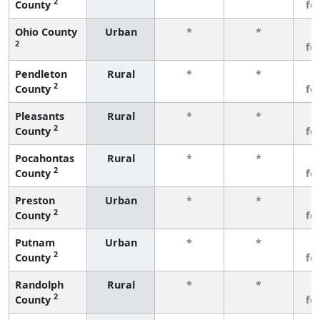
2
County
fe
Ohio County
Urban
*
*
3
2
fe
Pendleton
Rural
*
*
3
2
County
fe
Pleasants
Rural
*
*
3
2
County
fe
Pocahontas
Rural
*
*
3
2
County
fe
Preston
Urban
*
*
3
2
County
fe
Putnam
Urban
*
*
3
2
County
fe
Randolph
Rural
*
*
3
2
County
fe