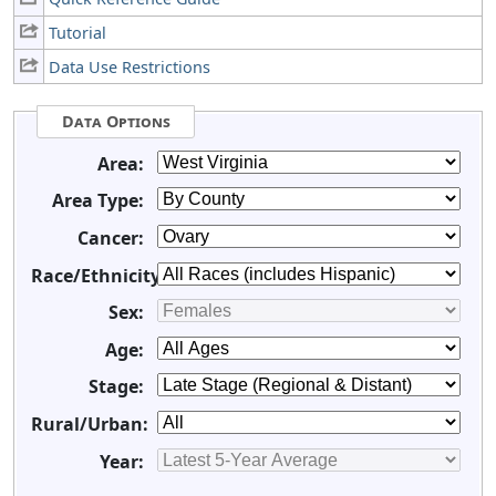
Tutorial
Data Use Restrictions
Data Options
Area:
Area Type:
Cancer:
Race/Ethnicity:
Sex:
Age:
Stage:
Rural/Urban:
Year: