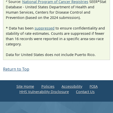
2
Source:
National Program of Cancer Registries
SEER*Stat
Database - United States Department of Health and
Human Services, Centers for Disease Control and
Prevention (based on the 2024 submission).
* Data has been
suppressed
to ensure confidentiality and
stability of rate estimates. Counts are suppressed if fewer
than 16 records were reported in a specific area-sex-race
category.
Data for United States does not include Puerto Rico.
Return to Top
Site Home
Policies
Accessibility
FOIA
HHS Vulnerability Disclosure
Contact Us