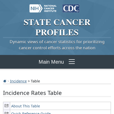
STATE
CANCER
PROFILES
Dynamic views of cancer statistics for prioritizing
cancer control efforts across the nation
Main Menu
Incidence
> Table
Incidence Rates Table
About This Table
Quick Reference Guide