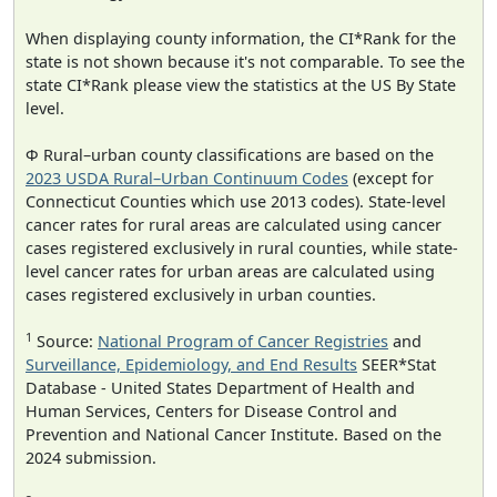
When displaying county information, the CI*Rank for the
state is not shown because it's not comparable. To see the
state CI*Rank please view the statistics at the US By State
level.
Φ Rural–urban county classifications are based on the
2023 USDA Rural–Urban Continuum Codes
(except for
Connecticut Counties which use 2013 codes). State-level
cancer rates for rural areas are calculated using cancer
cases registered exclusively in rural counties, while state-
level cancer rates for urban areas are calculated using
cases registered exclusively in urban counties.
1
Source:
National Program of Cancer Registries
and
Surveillance, Epidemiology, and End Results
SEER*Stat
Database - United States Department of Health and
Human Services, Centers for Disease Control and
Prevention and National Cancer Institute. Based on the
2024 submission.