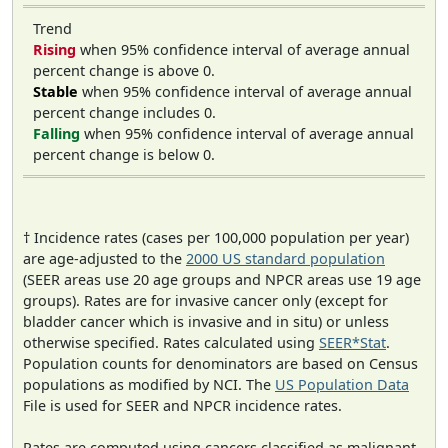
Trend
Rising
when 95% confidence interval of average annual
percent change is above 0.
Stable
when 95% confidence interval of average annual
percent change includes 0.
Falling
when 95% confidence interval of average annual
percent change is below 0.
† Incidence rates (cases per 100,000 population per year)
are age-adjusted to the
2000 US standard population
(SEER areas use 20 age groups and NPCR areas use 19 age
groups). Rates are for invasive cancer only (except for
bladder cancer which is invasive and in situ) or unless
otherwise specified. Rates calculated using
SEER*Stat
.
Population counts for denominators are based on Census
populations as modified by NCI. The
US Population Data
File is used for SEER and NPCR incidence rates.
Rates are computed using cancers classified as malignant