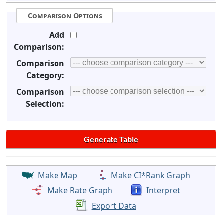
Comparison Options
Add
Comparison:
Comparison
Category:
Comparison
Selection:
Make Map
Make CI*Rank Graph
Make Rate Graph
Interpret
Export Data