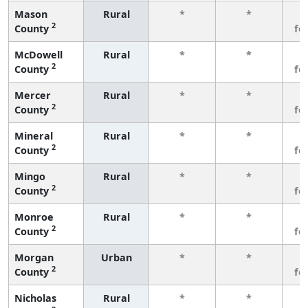
Mason
Rural
*
*
3
2
County
fe
McDowell
Rural
*
*
3
2
County
fe
Mercer
Rural
*
*
3
2
County
fe
Mineral
Rural
*
*
3
2
County
fe
Mingo
Rural
*
*
3
2
County
fe
Monroe
Rural
*
*
3
2
County
fe
Morgan
Urban
*
*
3
2
County
fe
Nicholas
Rural
*
*
3