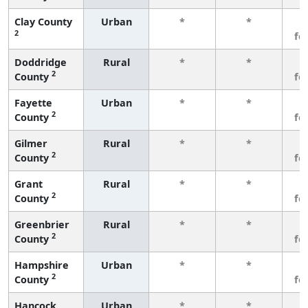
Clay County
Urban
*
*
3
2
fe
Doddridge
Rural
*
*
3
2
County
fe
Fayette
Urban
*
*
3
2
County
fe
Gilmer
Rural
*
*
3
2
County
fe
Grant
Rural
*
*
3
2
County
fe
Greenbrier
Rural
*
*
3
2
County
fe
Hampshire
Urban
*
*
3
2
County
fe
Hancock
Urban
*
*
3