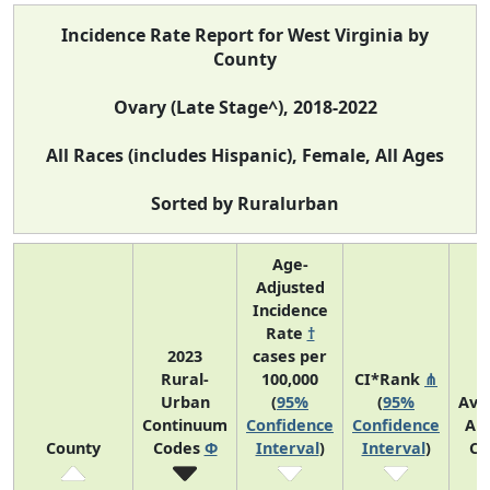
Incidence Rate Report for West Virginia by
County
Ovary (Late Stage^), 2018-2022
All Races (includes Hispanic), Female, All Ages
Sorted by Ruralurban
Age-
Adjusted
Incidence
Rate
†
2023
cases per
Rural-
100,000
CI*Rank
⋔
Urban
(
95%
(
95%
Ave
Continuum
Confidence
Confidence
An
County
Codes
Φ
Interval
)
Interval
)
Co