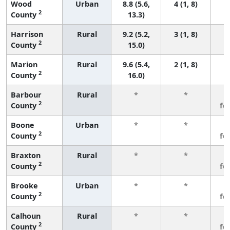
Wood
Urban
8.8 (5.6,
4 (1, 8)
2
County
13.3)
Harrison
Rural
9.2 (5.2,
3 (1, 8)
2
County
15.0)
Marion
Rural
9.6 (5.4,
2 (1, 8)
2
County
16.0)
Barbour
Rural
*
*
3
2
County
fe
Boone
Urban
*
*
3
2
County
fe
Braxton
Rural
*
*
3
2
County
fe
Brooke
Urban
*
*
3
2
County
fe
Calhoun
Rural
*
*
3
2
County
fe