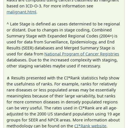
based on ICD-O-3. For more information see
malignant.html
.
^ Late Stage is defined as cases determined to be regional
or distant. Due to changes in stage coding, Combined
Summary Stage with Expanded Regional Codes (2004+) is
used for data from Surveillance, Epidemiology, and End
Results (SEER) databases and Merged Summary Stage is
used for data from
National Program of Cancer Registries
databases. Due to the increased complexity with staging,
other staging variables maybe used if necessary.
⋔ Results presented with the CI*Rank statistics help show
the usefulness of ranks. For example, ranks for relatively
rare diseases or less populated areas may be essentially
meaningless because of their large variability, but ranks
for more common diseases in densely populated regions
can be very useful. The rates used in CI*Rank are all age-
adjusted to the 2000 US standard population using 19 age
groups for SEER and NPCR areas. More information about
methodology can be found on the
CI*Rank website
.