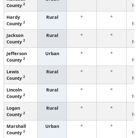
2
County
fe
Hardy
Rural
*
*
3
2
County
fe
Jackson
Rural
*
*
3
2
County
fe
Jefferson
Urban
*
*
3
2
County
fe
Lewis
Rural
*
*
3
2
County
fe
Lincoln
Rural
*
*
3
2
County
fe
Logan
Rural
*
*
3
2
County
fe
Marshall
Urban
*
*
3
2
County
fe