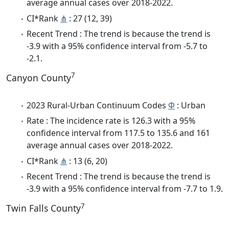
average annual cases over 2018-2022.
CI*Rank
⋔
: 27 (12, 39)
Recent Trend : The trend is because the trend is
-3.9 with a 95% confidence interval from -5.7 to
-2.1.
7
Canyon County
2023 Rural-Urban Continuum Codes
Φ
: Urban
Rate : The incidence rate is 126.3 with a 95%
confidence interval from 117.5 to 135.6 and 161
average annual cases over 2018-2022.
CI*Rank
⋔
: 13 (6, 20)
Recent Trend : The trend is because the trend is
-3.9 with a 95% confidence interval from -7.7 to 1.9.
7
Twin Falls County