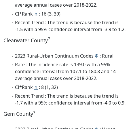
average annual cases over 2018-2022.
CI*Rank
⋔
: 16 (3, 39)
Recent Trend : The trend is because the trend is
-1.5 with a 95% confidence interval from -3.9 to 1.2.
7
Clearwater County
2023 Rural-Urban Continuum Codes
Φ
: Rural
Rate : The incidence rate is 139.0 with a 95%
confidence interval from 107.1 to 180.8 and 14
average annual cases over 2018-2022.
CI*Rank
⋔
: 8 (1, 32)
Recent Trend : The trend is because the trend is
-1.7 with a 95% confidence interval from -4.0 to 0.9.
7
Gem County