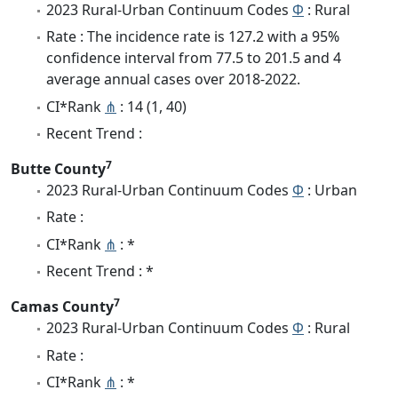
2023 Rural-Urban Continuum Codes
Φ
: Rural
Rate : The incidence rate is 127.2 with a 95%
confidence interval from 77.5 to 201.5 and 4
average annual cases over 2018-2022.
CI*Rank
⋔
: 14 (1, 40)
Recent Trend :
7
Butte County
2023 Rural-Urban Continuum Codes
Φ
: Urban
Rate :
CI*Rank
⋔
: *
Recent Trend : *
7
Camas County
2023 Rural-Urban Continuum Codes
Φ
: Rural
Rate :
CI*Rank
⋔
: *