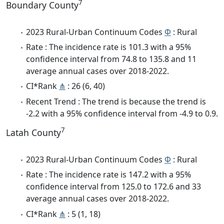
7
Boundary County
2023 Rural-Urban Continuum Codes
Φ
: Rural
Rate : The incidence rate is 101.3 with a 95%
confidence interval from 74.8 to 135.8 and 11
average annual cases over 2018-2022.
CI*Rank
⋔
: 26 (6, 40)
Recent Trend : The trend is because the trend is
-2.2 with a 95% confidence interval from -4.9 to 0.9.
7
Latah County
2023 Rural-Urban Continuum Codes
Φ
: Rural
Rate : The incidence rate is 147.2 with a 95%
confidence interval from 125.0 to 172.6 and 33
average annual cases over 2018-2022.
CI*Rank
⋔
: 5 (1, 18)