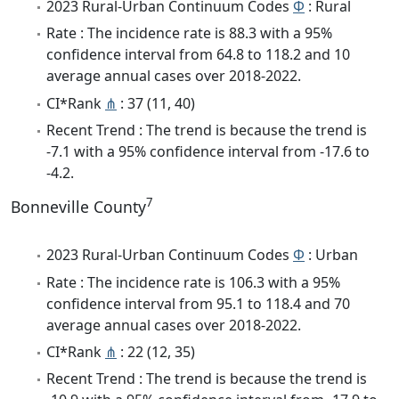
2023 Rural-Urban Continuum Codes
Φ
: Rural
Rate : The incidence rate is 88.3 with a 95%
confidence interval from 64.8 to 118.2 and 10
average annual cases over 2018-2022.
CI*Rank
⋔
: 37 (11, 40)
Recent Trend : The trend is because the trend is
-7.1 with a 95% confidence interval from -17.6 to
-4.2.
7
Bonneville County
2023 Rural-Urban Continuum Codes
Φ
: Urban
Rate : The incidence rate is 106.3 with a 95%
confidence interval from 95.1 to 118.4 and 70
average annual cases over 2018-2022.
CI*Rank
⋔
: 22 (12, 35)
Recent Trend : The trend is because the trend is