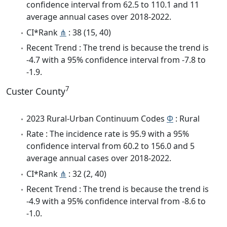
confidence interval from 62.5 to 110.1 and 11
average annual cases over 2018-2022.
CI*Rank
⋔
: 38 (15, 40)
Recent Trend : The trend is because the trend is
-4.7 with a 95% confidence interval from -7.8 to
-1.9.
7
Custer County
2023 Rural-Urban Continuum Codes
Φ
: Rural
Rate : The incidence rate is 95.9 with a 95%
confidence interval from 60.2 to 156.0 and 5
average annual cases over 2018-2022.
CI*Rank
⋔
: 32 (2, 40)
Recent Trend : The trend is because the trend is
-4.9 with a 95% confidence interval from -8.6 to
-1.0.