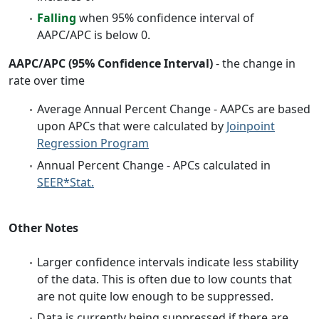
Falling
when 95% confidence interval of
AAPC/APC is below 0.
AAPC/APC (95% Confidence Interval)
- the change in
rate over time
Average Annual Percent Change - AAPCs are based
upon APCs that were calculated by
Joinpoint
Regression Program
Annual Percent Change - APCs calculated in
SEER*Stat.
Other Notes
Larger confidence intervals indicate less stability
of the data. This is often due to low counts that
are not quite low enough to be suppressed.
Data is currently being suppressed if there are