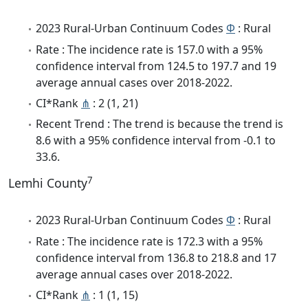
2023 Rural-Urban Continuum Codes
Φ
: Rural
Rate : The incidence rate is 157.0 with a 95%
confidence interval from 124.5 to 197.7 and 19
average annual cases over 2018-2022.
CI*Rank
⋔
: 2 (1, 21)
Recent Trend : The trend is because the trend is
8.6 with a 95% confidence interval from -0.1 to
33.6.
7
Lemhi County
2023 Rural-Urban Continuum Codes
Φ
: Rural
Rate : The incidence rate is 172.3 with a 95%
confidence interval from 136.8 to 218.8 and 17
average annual cases over 2018-2022.
CI*Rank
⋔
: 1 (1, 15)