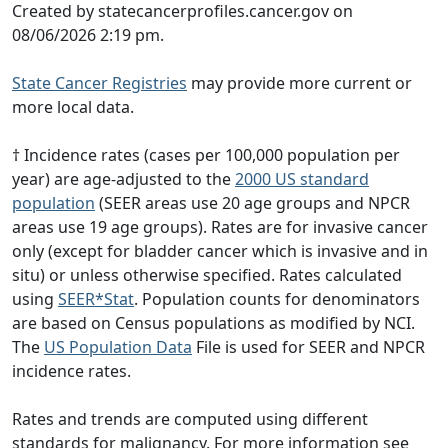
Created by statecancerprofiles.cancer.gov on
08/06/2026 2:19 pm.
State Cancer Registries
may provide more current or
more local data.
† Incidence rates (cases per 100,000 population per
year) are age-adjusted to the
2000 US standard
population
(SEER areas use 20 age groups and NPCR
areas use 19 age groups). Rates are for invasive cancer
only (except for bladder cancer which is invasive and in
situ) or unless otherwise specified. Rates calculated
using
SEER*Stat
. Population counts for denominators
are based on Census populations as modified by NCI.
The
US Population Data
File is used for SEER and NPCR
incidence rates.
Rates and trends are computed using different
standards for malignancy. For more information see