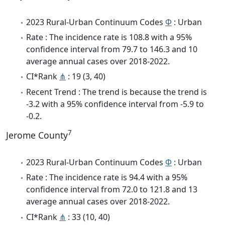
2023 Rural-Urban Continuum Codes
Φ
: Urban
Rate : The incidence rate is 108.8 with a 95%
confidence interval from 79.7 to 146.3 and 10
average annual cases over 2018-2022.
CI*Rank
⋔
: 19 (3, 40)
Recent Trend : The trend is because the trend is
-3.2 with a 95% confidence interval from -5.9 to
-0.2.
7
Jerome County
2023 Rural-Urban Continuum Codes
Φ
: Urban
Rate : The incidence rate is 94.4 with a 95%
confidence interval from 72.0 to 121.8 and 13
average annual cases over 2018-2022.
CI*Rank
⋔
: 33 (10, 40)