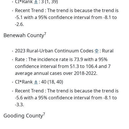
CI*Rank
⋔
: 3 (1, 39)
Recent Trend : The trend is because the trend is
-5.1 with a 95% confidence interval from -8.1 to
-2.6.
7
Benewah County
2023 Rural-Urban Continuum Codes
Φ
: Rural
Rate : The incidence rate is 73.9 with a 95%
confidence interval from 51.3 to 106.4 and 7
average annual cases over 2018-2022.
CI*Rank
⋔
: 40 (18, 40)
Recent Trend : The trend is because the trend is
-5.6 with a 95% confidence interval from -8.1 to
-3.3.
7
Gooding County