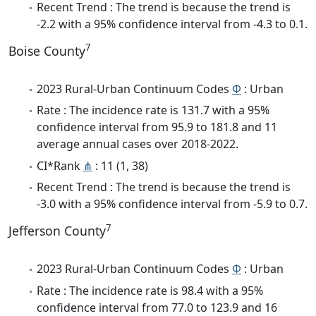
Recent Trend : The trend is because the trend is
-2.2 with a 95% confidence interval from -4.3 to 0.1.
7
Boise County
2023 Rural-Urban Continuum Codes
Φ
: Urban
Rate : The incidence rate is 131.7 with a 95%
confidence interval from 95.9 to 181.8 and 11
average annual cases over 2018-2022.
CI*Rank
⋔
: 11 (1, 38)
Recent Trend : The trend is because the trend is
-3.0 with a 95% confidence interval from -5.9 to 0.7.
7
Jefferson County
2023 Rural-Urban Continuum Codes
Φ
: Urban
Rate : The incidence rate is 98.4 with a 95%
confidence interval from 77.0 to 123.9 and 16