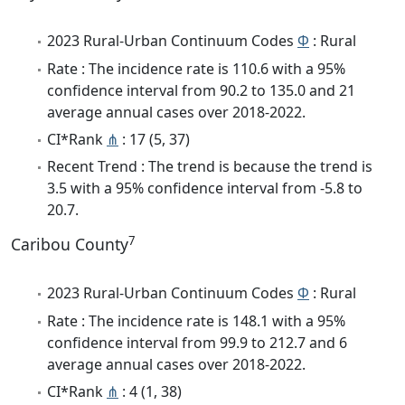
2023 Rural-Urban Continuum Codes
Φ
: Rural
Rate : The incidence rate is 110.6 with a 95%
confidence interval from 90.2 to 135.0 and 21
average annual cases over 2018-2022.
CI*Rank
⋔
: 17 (5, 37)
Recent Trend : The trend is because the trend is
3.5 with a 95% confidence interval from -5.8 to
20.7.
7
Caribou County
2023 Rural-Urban Continuum Codes
Φ
: Rural
Rate : The incidence rate is 148.1 with a 95%
confidence interval from 99.9 to 212.7 and 6
average annual cases over 2018-2022.
CI*Rank
⋔
: 4 (1, 38)