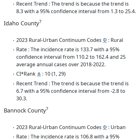
Recent Trend : The trend is because the trend is
8.3 with a 95% confidence interval from 1.3 to 25.4.
7
Idaho County
2023 Rural-Urban Continuum Codes
Φ
: Rural
Rate : The incidence rate is 133.7 with a 95%
confidence interval from 110.2 to 162.4 and 25
average annual cases over 2018-2022.
CI*Rank
⋔
: 10 (1, 29)
Recent Trend : The trend is because the trend is
6.7 with a 95% confidence interval from -2.8 to
30.3.
7
Bannock County
2023 Rural-Urban Continuum Codes
Φ
: Urban
Rate : The incidence rate is 106.8 with a 95%