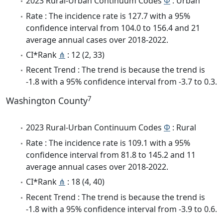
2023 Rural-Urban Continuum Codes
Φ
: Urban
Rate : The incidence rate is 127.7 with a 95%
confidence interval from 104.0 to 156.4 and 21
average annual cases over 2018-2022.
CI*Rank
⋔
: 12 (2, 33)
Recent Trend : The trend is because the trend is
-1.8 with a 95% confidence interval from -3.7 to 0.3.
7
Washington County
2023 Rural-Urban Continuum Codes
Φ
: Rural
Rate : The incidence rate is 109.1 with a 95%
confidence interval from 81.8 to 145.2 and 11
average annual cases over 2018-2022.
CI*Rank
⋔
: 18 (4, 40)
Recent Trend : The trend is because the trend is
-1.8 with a 95% confidence interval from -3.9 to 0.6.