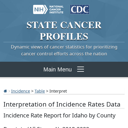
STATE
CANCER
PROFILES
Dynamic views of cancer statistics for prioritizing
cancer control efforts across the nation
Main Menu
Incidence
>
Table
> Interpret
Interpretation of Incidence Rates Data
Incidence Rate Report for Idaho by County