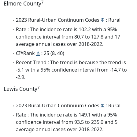
7
Elmore County
2023 Rural-Urban Continuum Codes
Φ
: Rural
Rate : The incidence rate is 102.2 with a 95%
confidence interval from 80.7 to 127.8 and 17
average annual cases over 2018-2022.
CI*Rank
⋔
: 25 (8, 40)
Recent Trend : The trend is because the trend is
-5.1 with a 95% confidence interval from -14.7 to
-2.9.
7
Lewis County
2023 Rural-Urban Continuum Codes
Φ
: Rural
Rate : The incidence rate is 149.1 with a 95%
confidence interval from 93.5 to 235.0 and 5
average annual cases over 2018-2022.