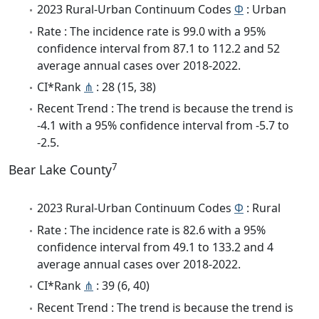
2023 Rural-Urban Continuum Codes
Φ
: Urban
Rate : The incidence rate is 99.0 with a 95%
confidence interval from 87.1 to 112.2 and 52
average annual cases over 2018-2022.
CI*Rank
⋔
: 28 (15, 38)
Recent Trend : The trend is because the trend is
-4.1 with a 95% confidence interval from -5.7 to
-2.5.
7
Bear Lake County
2023 Rural-Urban Continuum Codes
Φ
: Rural
Rate : The incidence rate is 82.6 with a 95%
confidence interval from 49.1 to 133.2 and 4
average annual cases over 2018-2022.
CI*Rank
⋔
: 39 (6, 40)
Recent Trend : The trend is because the trend is