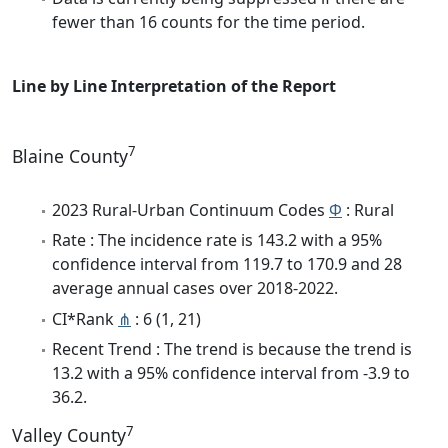
fewer than 16 counts for the time period.
Line by Line Interpretation of the Report
7
Blaine County
2023 Rural-Urban Continuum Codes
Φ
: Rural
Rate : The incidence rate is 143.2 with a 95%
confidence interval from 119.7 to 170.9 and 28
average annual cases over 2018-2022.
CI*Rank
⋔
: 6 (1, 21)
Recent Trend : The trend is because the trend is
13.2 with a 95% confidence interval from -3.9 to
36.2.
7
Valley County