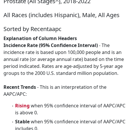
Prostate (All Stages^), 2018-2022
All Races (includes Hispanic), Male, All Ages
Sorted by Recentaapc
Explanation of Column Headers
Incidence Rate (95% Confidence Interval)
- The
incidence rate is based upon 100,000 people and is an
annual rate (or average annual rate) based on the time
period indicated. Rates are age-adjusted by 5-year age
groups to the 2000 U.S. standard million population.
Recent Trends
- This is an interpretation of the
AAPC/APC:
Rising
when 95% confidence interval of AAPC/APC
is above 0.
Stable
when 95% confidence interval of AAPC/APC
includes 0.