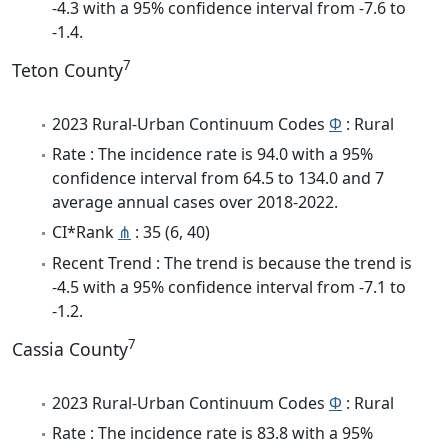
-4.3 with a 95% confidence interval from -7.6 to
-1.4.
7
Teton County
2023 Rural-Urban Continuum Codes
Φ
: Rural
Rate : The incidence rate is 94.0 with a 95%
confidence interval from 64.5 to 134.0 and 7
average annual cases over 2018-2022.
CI*Rank
⋔
: 35 (6, 40)
Recent Trend : The trend is because the trend is
-4.5 with a 95% confidence interval from -7.1 to
-1.2.
7
Cassia County
2023 Rural-Urban Continuum Codes
Φ
: Rural
Rate : The incidence rate is 83.8 with a 95%