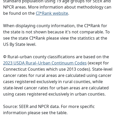
standard population using 19 age groups for SEER and
NPCR areas. More information about methodology can
be found on the
CI*Rank website
.
When displaying county information, the CI*Rank for
the state is not shown because it's not comparable. To
see the state CI*Rank please view the statistics at the
US By State level.
Φ Rural–urban county classifications are based on the
2023 USDA Rural–Urban Continuum Codes
(except for
Connecticut Counties which use 2013 codes). State-level
cancer rates for rural areas are calculated using cancer
cases registered exclusively in rural counties, while
state-level cancer rates for urban areas are calculated
using cases registered exclusively in urban counties.
Source: SEER and NPCR data. For more specific
information please see the table.