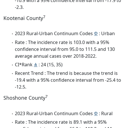
-10.9 with a 95% confidence interval from -17.9 to
-2.3.
7
Kootenai County
2023 Rural-Urban Continuum Codes
Φ
: Urban
Rate : The incidence rate is 103.0 with a 95%
confidence interval from 95.0 to 111.5 and 130
average annual cases over 2018-2022.
CI*Rank
⋔
: 24 (15, 35)
Recent Trend : The trend is because the trend is
-19.4 with a 95% confidence interval from -25.4 to
-12.5.
7
Shoshone County
2023 Rural-Urban Continuum Codes
Φ
: Rural
Rate : The incidence rate is 89.1 with a 95%