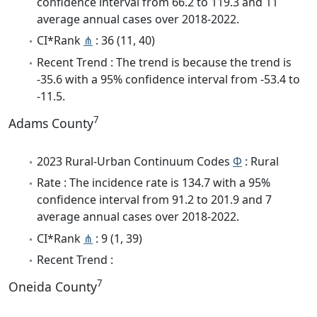
confidence interval from 66.2 to 119.3 and 11
average annual cases over 2018-2022.
CI*Rank
⋔
: 36 (11, 40)
Recent Trend : The trend is because the trend is
-35.6 with a 95% confidence interval from -53.4 to
-11.5.
7
Adams County
2023 Rural-Urban Continuum Codes
Φ
: Rural
Rate : The incidence rate is 134.7 with a 95%
confidence interval from 91.2 to 201.9 and 7
average annual cases over 2018-2022.
CI*Rank
⋔
: 9 (1, 39)
Recent Trend :
7
Oneida County