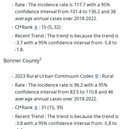
Rate : The incidence rate is 117.7 with a 95%
confidence interval from 101.4 to 136.2 and 38
average annual cases over 2018-2022.
CI*Rank
⋔
: 15 (5, 32)
Recent Trend : The trend is because the trend is
-3.7 with a 95% confidence interval from -5.8 to
-1.8.
7
Bonner County
2023 Rural-Urban Continuum Codes
Φ
: Rural
Rate : The incidence rate is 96.2 with a 95%
confidence interval from 83.5 to 110.8 and 46
average annual cases over 2018-2022.
CI*Rank
⋔
: 31 (15, 39)
Recent Trend : The trend is because the trend is
-3.8 with a 95% confidence interval from -5.8 to