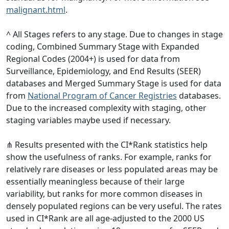
malignant.html
.
^ All Stages refers to any stage. Due to changes in stage
coding, Combined Summary Stage with Expanded
Regional Codes (2004+) is used for data from
Surveillance, Epidemiology, and End Results (SEER)
databases and Merged Summary Stage is used for data
from
National Program of Cancer Registries
databases.
Due to the increased complexity with staging, other
staging variables maybe used if necessary.
⋔ Results presented with the CI*Rank statistics help
show the usefulness of ranks. For example, ranks for
relatively rare diseases or less populated areas may be
essentially meaningless because of their large
variability, but ranks for more common diseases in
densely populated regions can be very useful. The rates
used in CI*Rank are all age-adjusted to the 2000 US