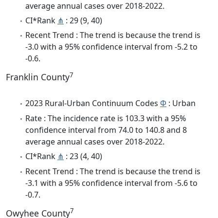
average annual cases over 2018-2022.
CI*Rank
⋔
: 29 (9, 40)
Recent Trend : The trend is because the trend is
-3.0 with a 95% confidence interval from -5.2 to
-0.6.
7
Franklin County
2023 Rural-Urban Continuum Codes
Φ
: Urban
Rate : The incidence rate is 103.3 with a 95%
confidence interval from 74.0 to 140.8 and 8
average annual cases over 2018-2022.
CI*Rank
⋔
: 23 (4, 40)
Recent Trend : The trend is because the trend is
-3.1 with a 95% confidence interval from -5.6 to
-0.7.
7
Owyhee County