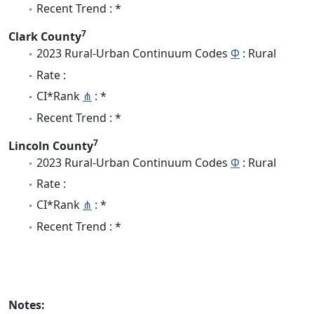
Recent Trend : *
7
Clark County
2023 Rural-Urban Continuum Codes
Φ
: Rural
Rate :
CI*Rank
⋔
: *
Recent Trend : *
7
Lincoln County
2023 Rural-Urban Continuum Codes
Φ
: Rural
Rate :
CI*Rank
⋔
: *
Recent Trend : *
Notes: