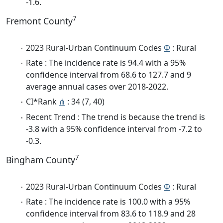
-1.6.
7
Fremont County
2023 Rural-Urban Continuum Codes
Φ
: Rural
Rate : The incidence rate is 94.4 with a 95%
confidence interval from 68.6 to 127.7 and 9
average annual cases over 2018-2022.
CI*Rank
⋔
: 34 (7, 40)
Recent Trend : The trend is because the trend is
-3.8 with a 95% confidence interval from -7.2 to
-0.3.
7
Bingham County
2023 Rural-Urban Continuum Codes
Φ
: Rural
Rate : The incidence rate is 100.0 with a 95%
confidence interval from 83.6 to 118.9 and 28