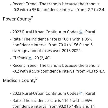
Recent Trend : The trend is because the trend is
-0.2 with a 95% confidence interval from -2.7 to 2.4.
7
Power County
2023 Rural-Urban Continuum Codes
Φ
: Rural
Rate : The incidence rate is 106.1 with a 95%
confidence interval from 70.0 to 156.0 and 6
average annual cases over 2018-2022.
CI*Rank
⋔
: 20 (2, 40)
Recent Trend : The trend is because the trend is
-0.2 with a 95% confidence interval from -4.3 to 4.7.
7
Madison County
2023 Rural-Urban Continuum Codes
Φ
: Rural
Rate : The incidence rate is 116.6 with a 95%
confidence interval from 90.0 to 148.5 and 14