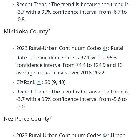
Recent Trend : The trend is because the trend is
-3.7 with a 95% confidence interval from -6.7 to
-0.8.
7
Minidoka County
2023 Rural-Urban Continuum Codes
Φ
: Rural
Rate : The incidence rate is 97.1 with a 95%
confidence interval from 74.4 to 124.9 and 13
average annual cases over 2018-2022.
CI*Rank
⋔
: 30 (9, 40)
Recent Trend : The trend is because the trend is
-3.7 with a 95% confidence interval from -5.6 to
-2.0.
7
Nez Perce County
2023 Rural-Urban Continuum Codes
Φ
: Urban