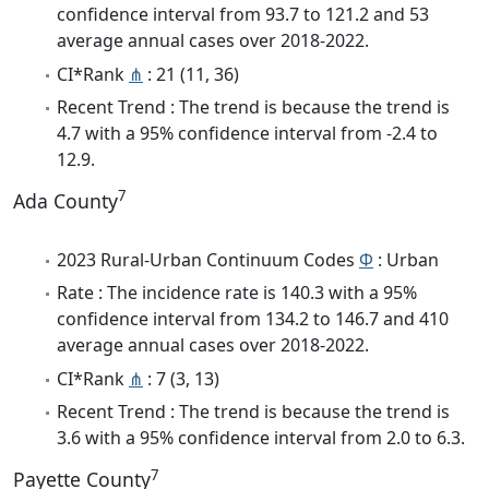
confidence interval from 93.7 to 121.2 and 53
average annual cases over 2018-2022.
CI*Rank
⋔
: 21 (11, 36)
Recent Trend : The trend is because the trend is
4.7 with a 95% confidence interval from -2.4 to
12.9.
7
Ada County
2023 Rural-Urban Continuum Codes
Φ
: Urban
Rate : The incidence rate is 140.3 with a 95%
confidence interval from 134.2 to 146.7 and 410
average annual cases over 2018-2022.
CI*Rank
⋔
: 7 (3, 13)
Recent Trend : The trend is because the trend is
3.6 with a 95% confidence interval from 2.0 to 6.3.
7
Payette County