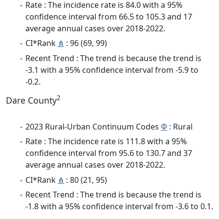
Rate : The incidence rate is 84.0 with a 95%
confidence interval from 66.5 to 105.3 and 17
average annual cases over 2018-2022.
CI*Rank
⋔
: 96 (69, 99)
Recent Trend : The trend is because the trend is
-3.1 with a 95% confidence interval from -5.9 to
-0.2.
2
Dare County
2023 Rural-Urban Continuum Codes
Φ
: Rural
Rate : The incidence rate is 111.8 with a 95%
confidence interval from 95.6 to 130.7 and 37
average annual cases over 2018-2022.
CI*Rank
⋔
: 80 (21, 95)
Recent Trend : The trend is because the trend is
-1.8 with a 95% confidence interval from -3.6 to 0.1.