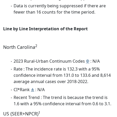
Data is currently being suppressed if there are
fewer than 16 counts for the time period.
Line by Line Interpretation of the Report
2
North Carolina
2023 Rural-Urban Continuum Codes
Φ
: N/A
Rate : The incidence rate is 132.3 with a 95%
confidence interval from 131.0 to 133.6 and 8,614
average annual cases over 2018-2022.
CI*Rank
⋔
: N/A
Recent Trend : The trend is because the trend is
1.6 with a 95% confidence interval from 0.6 to 3.1.
1
US (SEER+NPCR)