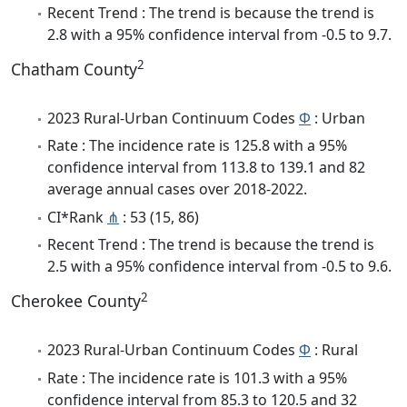
Recent Trend : The trend is because the trend is
2.8 with a 95% confidence interval from -0.5 to 9.7.
2
Chatham County
2023 Rural-Urban Continuum Codes
Φ
: Urban
Rate : The incidence rate is 125.8 with a 95%
confidence interval from 113.8 to 139.1 and 82
average annual cases over 2018-2022.
CI*Rank
⋔
: 53 (15, 86)
Recent Trend : The trend is because the trend is
2.5 with a 95% confidence interval from -0.5 to 9.6.
2
Cherokee County
2023 Rural-Urban Continuum Codes
Φ
: Rural
Rate : The incidence rate is 101.3 with a 95%
confidence interval from 85.3 to 120.5 and 32