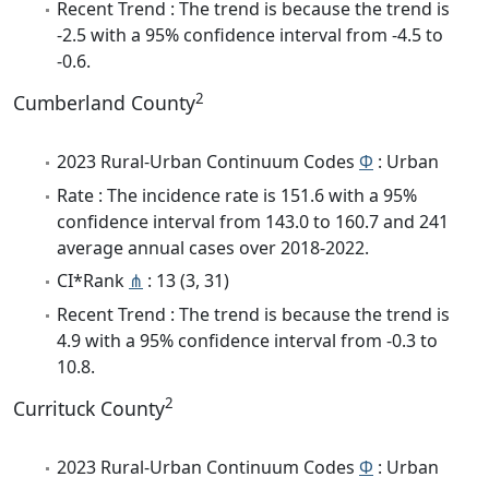
Recent Trend : The trend is because the trend is
-2.5 with a 95% confidence interval from -4.5 to
-0.6.
2
Cumberland County
2023 Rural-Urban Continuum Codes
Φ
: Urban
Rate : The incidence rate is 151.6 with a 95%
confidence interval from 143.0 to 160.7 and 241
average annual cases over 2018-2022.
CI*Rank
⋔
: 13 (3, 31)
Recent Trend : The trend is because the trend is
4.9 with a 95% confidence interval from -0.3 to
10.8.
2
Currituck County
2023 Rural-Urban Continuum Codes
Φ
: Urban