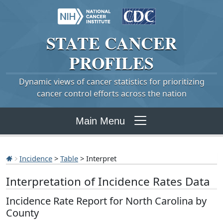
STATE
CANCER
PROFILES
Dynamic views of cancer statistics for prioritizing
cancer control efforts across the nation
Main Menu
Incidence
>
Table
> Interpret
Interpretation of Incidence Rates Data
Incidence Rate Report for North Carolina by
County