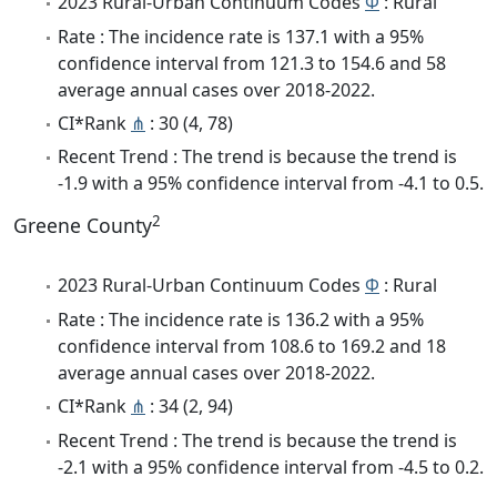
2023 Rural-Urban Continuum Codes
Φ
: Rural
Rate : The incidence rate is 137.1 with a 95%
confidence interval from 121.3 to 154.6 and 58
average annual cases over 2018-2022.
CI*Rank
⋔
: 30 (4, 78)
Recent Trend : The trend is because the trend is
-1.9 with a 95% confidence interval from -4.1 to 0.5.
2
Greene County
2023 Rural-Urban Continuum Codes
Φ
: Rural
Rate : The incidence rate is 136.2 with a 95%
confidence interval from 108.6 to 169.2 and 18
average annual cases over 2018-2022.
CI*Rank
⋔
: 34 (2, 94)
Recent Trend : The trend is because the trend is
-2.1 with a 95% confidence interval from -4.5 to 0.2.