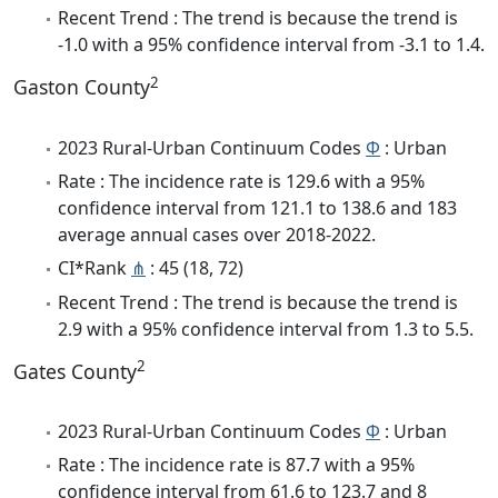
Recent Trend : The trend is because the trend is
-1.0 with a 95% confidence interval from -3.1 to 1.4.
2
Gaston County
2023 Rural-Urban Continuum Codes
Φ
: Urban
Rate : The incidence rate is 129.6 with a 95%
confidence interval from 121.1 to 138.6 and 183
average annual cases over 2018-2022.
CI*Rank
⋔
: 45 (18, 72)
Recent Trend : The trend is because the trend is
2.9 with a 95% confidence interval from 1.3 to 5.5.
2
Gates County
2023 Rural-Urban Continuum Codes
Φ
: Urban
Rate : The incidence rate is 87.7 with a 95%
confidence interval from 61.6 to 123.7 and 8