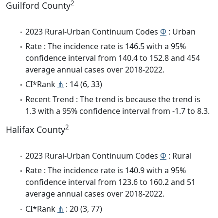
2
Guilford County
2023 Rural-Urban Continuum Codes
Φ
: Urban
Rate : The incidence rate is 146.5 with a 95%
confidence interval from 140.4 to 152.8 and 454
average annual cases over 2018-2022.
CI*Rank
⋔
: 14 (6, 33)
Recent Trend : The trend is because the trend is
1.3 with a 95% confidence interval from -1.7 to 8.3.
2
Halifax County
2023 Rural-Urban Continuum Codes
Φ
: Rural
Rate : The incidence rate is 140.9 with a 95%
confidence interval from 123.6 to 160.2 and 51
average annual cases over 2018-2022.
CI*Rank
⋔
: 20 (3, 77)