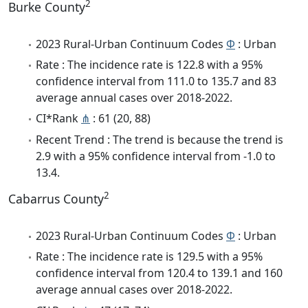
2
Burke County
2023 Rural-Urban Continuum Codes
Φ
: Urban
Rate : The incidence rate is 122.8 with a 95%
confidence interval from 111.0 to 135.7 and 83
average annual cases over 2018-2022.
CI*Rank
⋔
: 61 (20, 88)
Recent Trend : The trend is because the trend is
2.9 with a 95% confidence interval from -1.0 to
13.4.
2
Cabarrus County
2023 Rural-Urban Continuum Codes
Φ
: Urban
Rate : The incidence rate is 129.5 with a 95%
confidence interval from 120.4 to 139.1 and 160
average annual cases over 2018-2022.