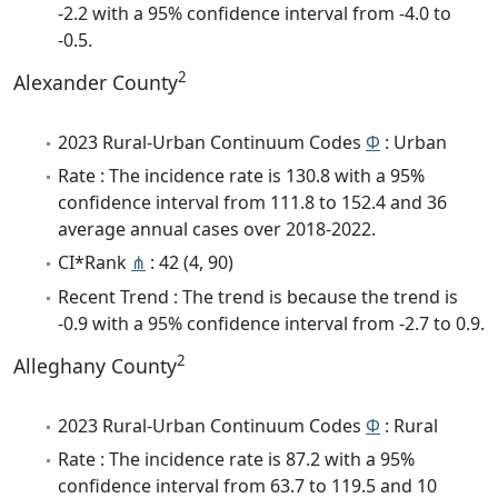
-2.2 with a 95% confidence interval from -4.0 to
-0.5.
2
Alexander County
2023 Rural-Urban Continuum Codes
Φ
: Urban
Rate : The incidence rate is 130.8 with a 95%
confidence interval from 111.8 to 152.4 and 36
average annual cases over 2018-2022.
CI*Rank
⋔
: 42 (4, 90)
Recent Trend : The trend is because the trend is
-0.9 with a 95% confidence interval from -2.7 to 0.9.
2
Alleghany County
2023 Rural-Urban Continuum Codes
Φ
: Rural
Rate : The incidence rate is 87.2 with a 95%
confidence interval from 63.7 to 119.5 and 10