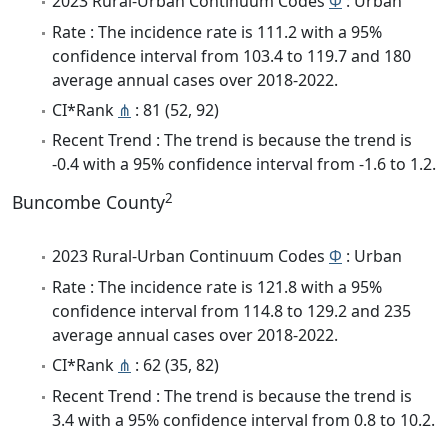
2023 Rural-Urban Continuum Codes
Φ
: Urban
Rate : The incidence rate is 111.2 with a 95%
confidence interval from 103.4 to 119.7 and 180
average annual cases over 2018-2022.
CI*Rank
⋔
: 81 (52, 92)
Recent Trend : The trend is because the trend is
-0.4 with a 95% confidence interval from -1.6 to 1.2.
2
Buncombe County
2023 Rural-Urban Continuum Codes
Φ
: Urban
Rate : The incidence rate is 121.8 with a 95%
confidence interval from 114.8 to 129.2 and 235
average annual cases over 2018-2022.
CI*Rank
⋔
: 62 (35, 82)
Recent Trend : The trend is because the trend is
3.4 with a 95% confidence interval from 0.8 to 10.2.