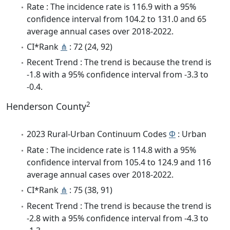
Rate : The incidence rate is 116.9 with a 95%
confidence interval from 104.2 to 131.0 and 65
average annual cases over 2018-2022.
CI*Rank
⋔
: 72 (24, 92)
Recent Trend : The trend is because the trend is
-1.8 with a 95% confidence interval from -3.3 to
-0.4.
2
Henderson County
2023 Rural-Urban Continuum Codes
Φ
: Urban
Rate : The incidence rate is 114.8 with a 95%
confidence interval from 105.4 to 124.9 and 116
average annual cases over 2018-2022.
CI*Rank
⋔
: 75 (38, 91)
Recent Trend : The trend is because the trend is
-2.8 with a 95% confidence interval from -4.3 to