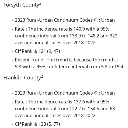
2
Forsyth County
2023 Rural-Urban Continuum Codes
Φ
: Urban
Rate : The incidence rate is 140.9 with a 95%
confidence interval from 133.9 to 148.2 and 322
average annual cases over 2018-2022.
CI*Rank
⋔
: 21 (9, 47)
Recent Trend : The trend is because the trend is
9.8 with a 95% confidence interval from 5.8 to 15.4.
2
Franklin County
2023 Rural-Urban Continuum Codes
Φ
: Urban
Rate : The incidence rate is 137.6 with a 95%
confidence interval from 122.2 to 154.5 and 63
average annual cases over 2018-2022.
CI*Rank
⋔
: 28 (5, 77)