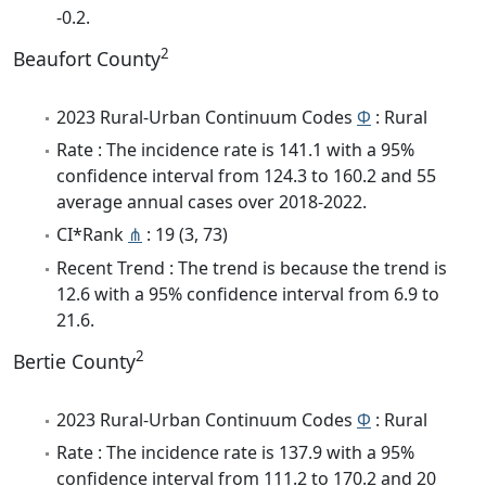
-0.2.
2
Beaufort County
2023 Rural-Urban Continuum Codes
Φ
: Rural
Rate : The incidence rate is 141.1 with a 95%
confidence interval from 124.3 to 160.2 and 55
average annual cases over 2018-2022.
CI*Rank
⋔
: 19 (3, 73)
Recent Trend : The trend is because the trend is
12.6 with a 95% confidence interval from 6.9 to
21.6.
2
Bertie County
2023 Rural-Urban Continuum Codes
Φ
: Rural
Rate : The incidence rate is 137.9 with a 95%
confidence interval from 111.2 to 170.2 and 20