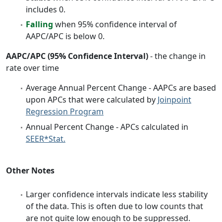
includes 0.
Falling
when 95% confidence interval of
AAPC/APC is below 0.
AAPC/APC (95% Confidence Interval)
- the change in
rate over time
Average Annual Percent Change - AAPCs are based
upon APCs that were calculated by
Joinpoint
Regression Program
Annual Percent Change - APCs calculated in
SEER*Stat.
Other Notes
Larger confidence intervals indicate less stability
of the data. This is often due to low counts that
are not quite low enough to be suppressed.