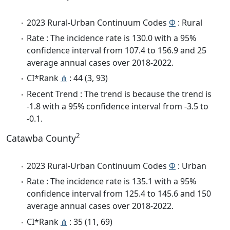
2023 Rural-Urban Continuum Codes
Φ
: Rural
Rate : The incidence rate is 130.0 with a 95%
confidence interval from 107.4 to 156.9 and 25
average annual cases over 2018-2022.
CI*Rank
⋔
: 44 (3, 93)
Recent Trend : The trend is because the trend is
-1.8 with a 95% confidence interval from -3.5 to
-0.1.
2
Catawba County
2023 Rural-Urban Continuum Codes
Φ
: Urban
Rate : The incidence rate is 135.1 with a 95%
confidence interval from 125.4 to 145.6 and 150
average annual cases over 2018-2022.
CI*Rank
⋔
: 35 (11, 69)