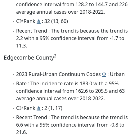
confidence interval from 128.2 to 144.7 and 226
average annual cases over 2018-2022.
CI*Rank
⋔
: 32 (13, 60)
Recent Trend : The trend is because the trend is
2.2 with a 95% confidence interval from -1.7 to
11.3.
2
Edgecombe County
2023 Rural-Urban Continuum Codes
Φ
: Urban
Rate : The incidence rate is 183.0 with a 95%
confidence interval from 162.6 to 205.5 and 63
average annual cases over 2018-2022.
CI*Rank
⋔
: 2 (1, 17)
Recent Trend : The trend is because the trend is
6.6 with a 95% confidence interval from -0.8 to
21.6.