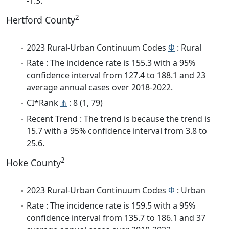
-1.3.
2
Hertford County
2023 Rural-Urban Continuum Codes
Φ
: Rural
Rate : The incidence rate is 155.3 with a 95%
confidence interval from 127.4 to 188.1 and 23
average annual cases over 2018-2022.
CI*Rank
⋔
: 8 (1, 79)
Recent Trend : The trend is because the trend is
15.7 with a 95% confidence interval from 3.8 to
25.6.
2
Hoke County
2023 Rural-Urban Continuum Codes
Φ
: Urban
Rate : The incidence rate is 159.5 with a 95%
confidence interval from 135.7 to 186.1 and 37