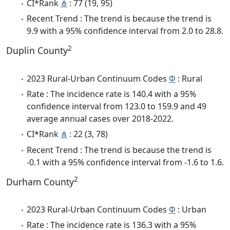
CI*Rank
⋔
: 77 (19, 95)
Recent Trend : The trend is because the trend is
9.9 with a 95% confidence interval from 2.0 to 28.8.
2
Duplin County
2023 Rural-Urban Continuum Codes
Φ
: Rural
Rate : The incidence rate is 140.4 with a 95%
confidence interval from 123.0 to 159.9 and 49
average annual cases over 2018-2022.
CI*Rank
⋔
: 22 (3, 78)
Recent Trend : The trend is because the trend is
-0.1 with a 95% confidence interval from -1.6 to 1.6.
2
Durham County
2023 Rural-Urban Continuum Codes
Φ
: Urban
Rate : The incidence rate is 136.3 with a 95%