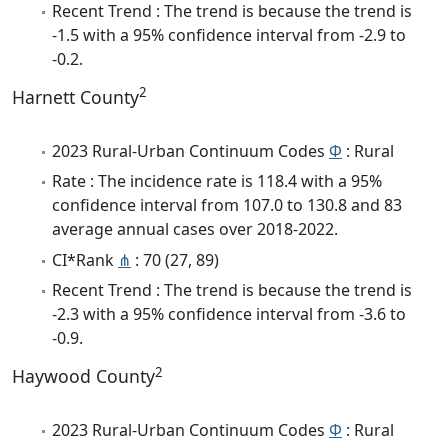
Recent Trend : The trend is because the trend is
-1.5 with a 95% confidence interval from -2.9 to
-0.2.
2
Harnett County
2023 Rural-Urban Continuum Codes
Φ
: Rural
Rate : The incidence rate is 118.4 with a 95%
confidence interval from 107.0 to 130.8 and 83
average annual cases over 2018-2022.
CI*Rank
⋔
: 70 (27, 89)
Recent Trend : The trend is because the trend is
-2.3 with a 95% confidence interval from -3.6 to
-0.9.
2
Haywood County
2023 Rural-Urban Continuum Codes
Φ
: Rural