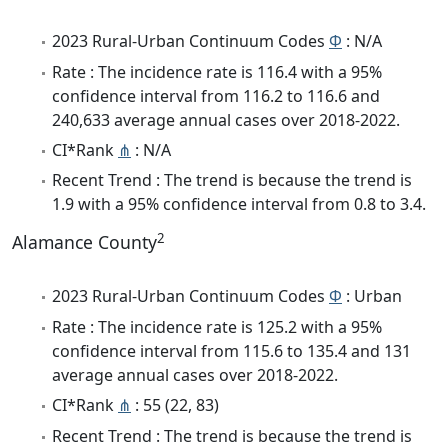
2023 Rural-Urban Continuum Codes
Φ
: N/A
Rate : The incidence rate is 116.4 with a 95%
confidence interval from 116.2 to 116.6 and
240,633 average annual cases over 2018-2022.
CI*Rank
⋔
: N/A
Recent Trend : The trend is because the trend is
1.9 with a 95% confidence interval from 0.8 to 3.4.
2
Alamance County
2023 Rural-Urban Continuum Codes
Φ
: Urban
Rate : The incidence rate is 125.2 with a 95%
confidence interval from 115.6 to 135.4 and 131
average annual cases over 2018-2022.
CI*Rank
⋔
: 55 (22, 83)
Recent Trend : The trend is because the trend is