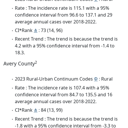
Rate : The incidence rate is 115.1 with a 95%
confidence interval from 96.6 to 137.1 and 29
average annual cases over 2018-2022.
CI*Rank
⋔
: 73 (14, 96)
Recent Trend : The trend is because the trend is
4.2 with a 95% confidence interval from -1.4 to
18.3.
2
Avery County
2023 Rural-Urban Continuum Codes
Φ
: Rural
Rate : The incidence rate is 107.4 with a 95%
confidence interval from 84.7 to 135.5 and 16
average annual cases over 2018-2022.
CI*Rank
⋔
: 84 (13, 99)
Recent Trend : The trend is because the trend is
-1.8 with a 95% confidence interval from -3.3 to