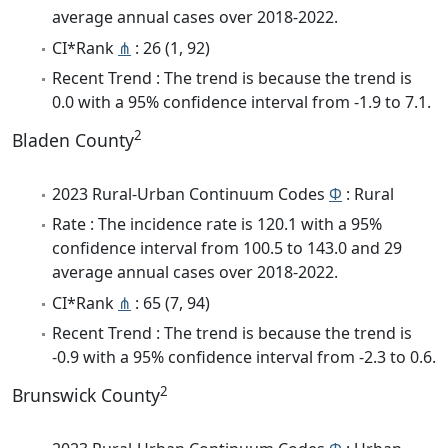
average annual cases over 2018-2022.
CI*Rank
⋔
: 26 (1, 92)
Recent Trend : The trend is because the trend is
0.0 with a 95% confidence interval from -1.9 to 7.1.
2
Bladen County
2023 Rural-Urban Continuum Codes
Φ
: Rural
Rate : The incidence rate is 120.1 with a 95%
confidence interval from 100.5 to 143.0 and 29
average annual cases over 2018-2022.
CI*Rank
⋔
: 65 (7, 94)
Recent Trend : The trend is because the trend is
-0.9 with a 95% confidence interval from -2.3 to 0.6.
2
Brunswick County