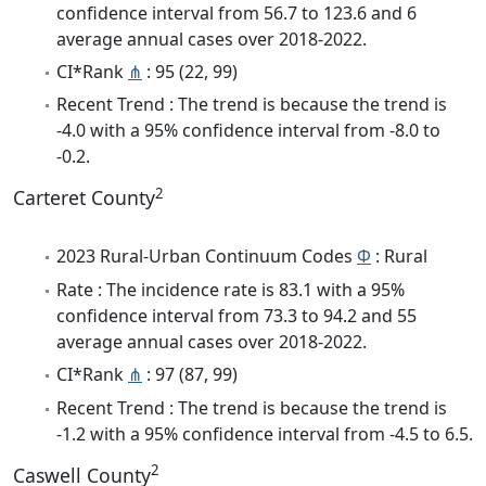
confidence interval from 56.7 to 123.6 and 6
average annual cases over 2018-2022.
CI*Rank
⋔
: 95 (22, 99)
Recent Trend : The trend is because the trend is
-4.0 with a 95% confidence interval from -8.0 to
-0.2.
2
Carteret County
2023 Rural-Urban Continuum Codes
Φ
: Rural
Rate : The incidence rate is 83.1 with a 95%
confidence interval from 73.3 to 94.2 and 55
average annual cases over 2018-2022.
CI*Rank
⋔
: 97 (87, 99)
Recent Trend : The trend is because the trend is
-1.2 with a 95% confidence interval from -4.5 to 6.5.
2
Caswell County