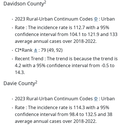
2
Davidson County
2023 Rural-Urban Continuum Codes
Φ
: Urban
Rate : The incidence rate is 112.7 with a 95%
confidence interval from 104.1 to 121.9 and 133
average annual cases over 2018-2022.
CI*Rank
⋔
: 79 (49, 92)
Recent Trend : The trend is because the trend is
4.2 with a 95% confidence interval from -0.5 to
14.3.
2
Davie County
2023 Rural-Urban Continuum Codes
Φ
: Urban
Rate : The incidence rate is 114.3 with a 95%
confidence interval from 98.4 to 132.5 and 38
average annual cases over 2018-2022.