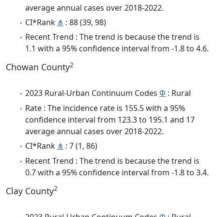
average annual cases over 2018-2022.
CI*Rank
⋔
: 88 (39, 98)
Recent Trend : The trend is because the trend is
1.1 with a 95% confidence interval from -1.8 to 4.6.
2
Chowan County
2023 Rural-Urban Continuum Codes
Φ
: Rural
Rate : The incidence rate is 155.5 with a 95%
confidence interval from 123.3 to 195.1 and 17
average annual cases over 2018-2022.
CI*Rank
⋔
: 7 (1, 86)
Recent Trend : The trend is because the trend is
0.7 with a 95% confidence interval from -1.8 to 3.4.
2
Clay County
2023 Rural-Urban Continuum Codes
Φ
: Rural