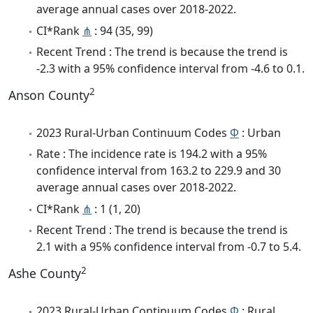
average annual cases over 2018-2022.
CI*Rank
⋔
: 94 (35, 99)
Recent Trend : The trend is because the trend is
-2.3 with a 95% confidence interval from -4.6 to 0.1.
2
Anson County
2023 Rural-Urban Continuum Codes
Φ
: Urban
Rate : The incidence rate is 194.2 with a 95%
confidence interval from 163.2 to 229.9 and 30
average annual cases over 2018-2022.
CI*Rank
⋔
: 1 (1, 20)
Recent Trend : The trend is because the trend is
2.1 with a 95% confidence interval from -0.7 to 5.4.
2
Ashe County
2023 Rural-Urban Continuum Codes
Φ
: Rural