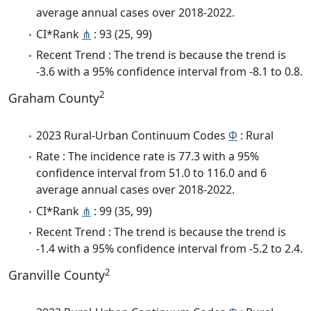
average annual cases over 2018-2022.
CI*Rank
⋔
: 93 (25, 99)
Recent Trend : The trend is because the trend is
-3.6 with a 95% confidence interval from -8.1 to 0.8.
2
Graham County
2023 Rural-Urban Continuum Codes
Φ
: Rural
Rate : The incidence rate is 77.3 with a 95%
confidence interval from 51.0 to 116.0 and 6
average annual cases over 2018-2022.
CI*Rank
⋔
: 99 (35, 99)
Recent Trend : The trend is because the trend is
-1.4 with a 95% confidence interval from -5.2 to 2.4.
2
Granville County