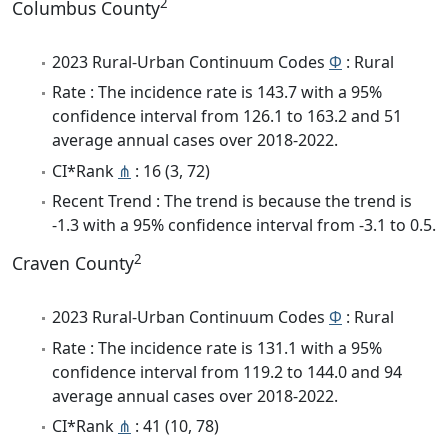
2
Columbus County
2023 Rural-Urban Continuum Codes
Φ
: Rural
Rate : The incidence rate is 143.7 with a 95%
confidence interval from 126.1 to 163.2 and 51
average annual cases over 2018-2022.
CI*Rank
⋔
: 16 (3, 72)
Recent Trend : The trend is because the trend is
-1.3 with a 95% confidence interval from -3.1 to 0.5.
2
Craven County
2023 Rural-Urban Continuum Codes
Φ
: Rural
Rate : The incidence rate is 131.1 with a 95%
confidence interval from 119.2 to 144.0 and 94
average annual cases over 2018-2022.
CI*Rank
⋔
: 41 (10, 78)