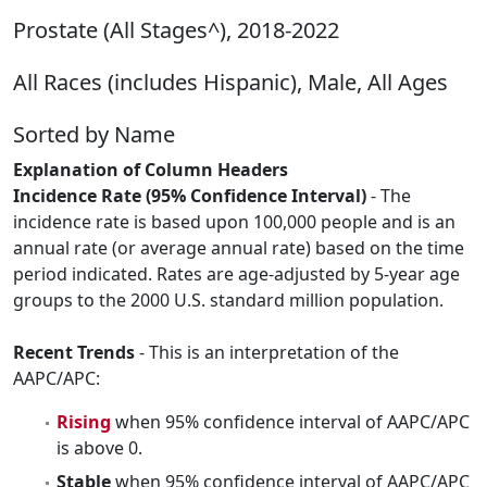
Prostate (All Stages^), 2018-2022
All Races (includes Hispanic), Male, All Ages
Sorted by Name
Explanation of Column Headers
Incidence Rate (95% Confidence Interval)
- The
incidence rate is based upon 100,000 people and is an
annual rate (or average annual rate) based on the time
period indicated. Rates are age-adjusted by 5-year age
groups to the 2000 U.S. standard million population.
Recent Trends
- This is an interpretation of the
AAPC/APC:
Rising
when 95% confidence interval of AAPC/APC
is above 0.
Stable
when 95% confidence interval of AAPC/APC