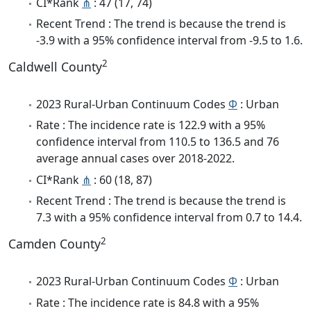
CI*Rank
⋔
: 47 (17, 74)
Recent Trend : The trend is because the trend is
-3.9 with a 95% confidence interval from -9.5 to 1.6.
2
Caldwell County
2023 Rural-Urban Continuum Codes
Φ
: Urban
Rate : The incidence rate is 122.9 with a 95%
confidence interval from 110.5 to 136.5 and 76
average annual cases over 2018-2022.
CI*Rank
⋔
: 60 (18, 87)
Recent Trend : The trend is because the trend is
7.3 with a 95% confidence interval from 0.7 to 14.4.
2
Camden County
2023 Rural-Urban Continuum Codes
Φ
: Urban
Rate : The incidence rate is 84.8 with a 95%