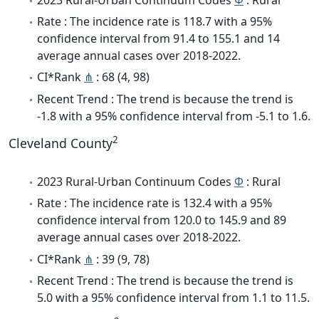
Rate : The incidence rate is 118.7 with a 95%
confidence interval from 91.4 to 155.1 and 14
average annual cases over 2018-2022.
CI*Rank
⋔
: 68 (4, 98)
Recent Trend : The trend is because the trend is
-1.8 with a 95% confidence interval from -5.1 to 1.6.
2
Cleveland County
2023 Rural-Urban Continuum Codes
Φ
: Rural
Rate : The incidence rate is 132.4 with a 95%
confidence interval from 120.0 to 145.9 and 89
average annual cases over 2018-2022.
CI*Rank
⋔
: 39 (9, 78)
Recent Trend : The trend is because the trend is
5.0 with a 95% confidence interval from 1.1 to 11.5.