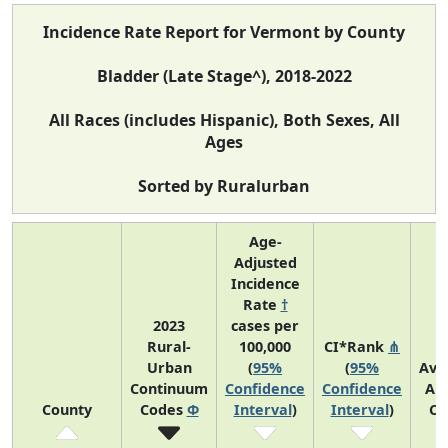
Incidence Rate Report for Vermont by County
Bladder (Late Stage^), 2018-2022
All Races (includes Hispanic), Both Sexes, All
Ages
Sorted by Ruralurban
Age-
Adjusted
Incidence
Rate
†
2023
cases per
Rural-
100,000
CI*Rank
⋔
Urban
(
95%
(
95%
Ave
Continuum
Confidence
Confidence
An
County
Codes
Φ
Interval
)
Interval
)
Co