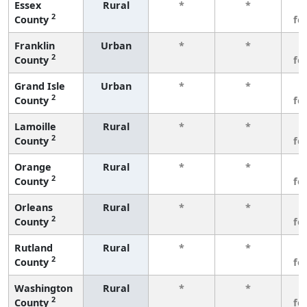
Essex
Rural
*
*
3
2
County
fe
Franklin
Urban
*
*
3
2
County
fe
Grand Isle
Urban
*
*
3
2
County
fe
Lamoille
Rural
*
*
3
2
County
fe
Orange
Rural
*
*
3
2
County
fe
Orleans
Rural
*
*
3
2
County
fe
Rutland
Rural
*
*
3
2
County
fe
Washington
Rural
*
*
3
2
County
fe