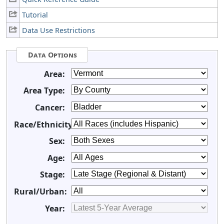
Tutorial
Data Use Restrictions
Data Options
Area:
Area Type:
Cancer:
Race/Ethnicity:
Sex:
Age:
Stage:
Rural/Urban:
Year: