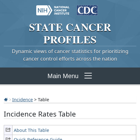
STATE
CANCER
PROFILES
Dynamic views of cancer statistics for prioritizing
cancer control efforts across the nation
Main Menu
Incidence
> Table
Incidence Rates Table
About This Table
Quick Reference Guide