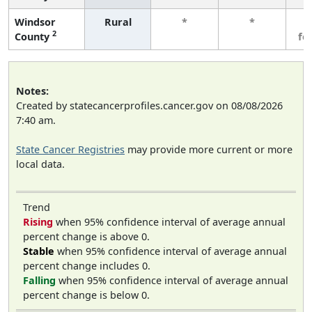
Windsor
Rural
*
*
3
2
County
fe
Notes:
Created by statecancerprofiles.cancer.gov on 08/08/2026
7:40 am.
State Cancer Registries
may provide more current or more
local data.
Trend
Rising
when 95% confidence interval of average annual
percent change is above 0.
Stable
when 95% confidence interval of average annual
percent change includes 0.
Falling
when 95% confidence interval of average annual
percent change is below 0.