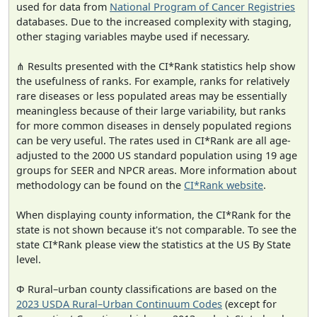
used for data from
National Program of Cancer Registries
databases. Due to the increased complexity with staging,
other staging variables maybe used if necessary.
⋔ Results presented with the CI*Rank statistics help show
the usefulness of ranks. For example, ranks for relatively
rare diseases or less populated areas may be essentially
meaningless because of their large variability, but ranks
for more common diseases in densely populated regions
can be very useful. The rates used in CI*Rank are all age-
adjusted to the 2000 US standard population using 19 age
groups for SEER and NPCR areas. More information about
methodology can be found on the
CI*Rank website
.
When displaying county information, the CI*Rank for the
state is not shown because it's not comparable. To see the
state CI*Rank please view the statistics at the US By State
level.
Φ Rural–urban county classifications are based on the
2023 USDA Rural–Urban Continuum Codes
(except for