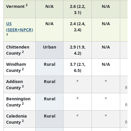
2
Vermont
N/A
2.6 (2.2,
N/A
3.1)
US
N/A
2.4 (2.4,
N/A
(SEER+NPCR)
2.4)
1
Chittenden
Urban
2.9 (1.9,
N/A
2
County
4.2)
Windham
Rural
3.7 (2.1,
N/A
2
County
6.5)
Addison
Rural
*
*
3
2
County
fe
Bennington
Rural
*
*
3
2
County
fe
Caledonia
Rural
*
*
3
2
County
fe