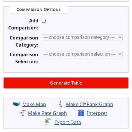
Comparison Options
Add
Comparison:
Comparison
Category:
Comparison
Selection:
Make Map
Make CI*Rank Graph
Make Rate Graph
Interpret
Export Data