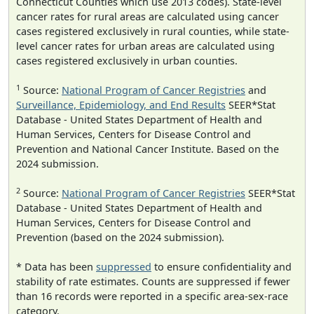
Connecticut Counties which use 2013 codes). State-level
cancer rates for rural areas are calculated using cancer
cases registered exclusively in rural counties, while state-
level cancer rates for urban areas are calculated using
cases registered exclusively in urban counties.
1
Source:
National Program of Cancer Registries
and
Surveillance, Epidemiology, and End Results
SEER*Stat
Database - United States Department of Health and
Human Services, Centers for Disease Control and
Prevention and National Cancer Institute. Based on the
2024 submission.
2
Source:
National Program of Cancer Registries
SEER*Stat
Database - United States Department of Health and
Human Services, Centers for Disease Control and
Prevention (based on the 2024 submission).
* Data has been
suppressed
to ensure confidentiality and
stability of rate estimates. Counts are suppressed if fewer
than 16 records were reported in a specific area-sex-race
category.