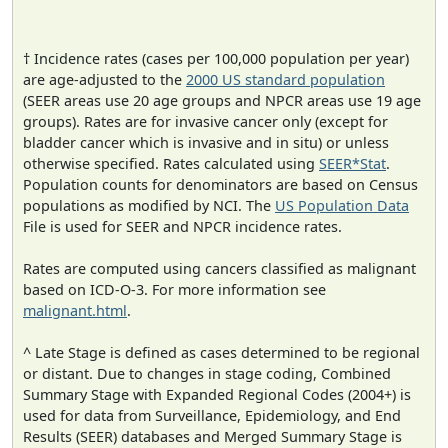
† Incidence rates (cases per 100,000 population per year)
are age-adjusted to the
2000 US standard population
(SEER areas use 20 age groups and NPCR areas use 19 age
groups). Rates are for invasive cancer only (except for
bladder cancer which is invasive and in situ) or unless
otherwise specified. Rates calculated using
SEER*Stat
.
Population counts for denominators are based on Census
populations as modified by NCI. The
US Population Data
File is used for SEER and NPCR incidence rates.
Rates are computed using cancers classified as malignant
based on ICD-O-3. For more information see
malignant.html
.
^ Late Stage is defined as cases determined to be regional
or distant. Due to changes in stage coding, Combined
Summary Stage with Expanded Regional Codes (2004+) is
used for data from Surveillance, Epidemiology, and End
Results (SEER) databases and Merged Summary Stage is