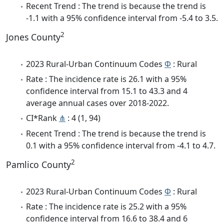
Recent Trend : The trend is because the trend is
-1.1 with a 95% confidence interval from -5.4 to 3.5.
2
Jones County
2023 Rural-Urban Continuum Codes
Φ
: Rural
Rate : The incidence rate is 26.1 with a 95%
confidence interval from 15.1 to 43.3 and 4
average annual cases over 2018-2022.
CI*Rank
⋔
: 4 (1, 94)
Recent Trend : The trend is because the trend is
0.1 with a 95% confidence interval from -4.1 to 4.7.
2
Pamlico County
2023 Rural-Urban Continuum Codes
Φ
: Rural
Rate : The incidence rate is 25.2 with a 95%
confidence interval from 16.6 to 38.4 and 6