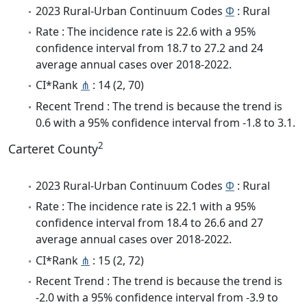
2023 Rural-Urban Continuum Codes
Φ
: Rural
Rate : The incidence rate is 22.6 with a 95%
confidence interval from 18.7 to 27.2 and 24
average annual cases over 2018-2022.
CI*Rank
⋔
: 14 (2, 70)
Recent Trend : The trend is because the trend is
0.6 with a 95% confidence interval from -1.8 to 3.1.
2
Carteret County
2023 Rural-Urban Continuum Codes
Φ
: Rural
Rate : The incidence rate is 22.1 with a 95%
confidence interval from 18.4 to 26.6 and 27
average annual cases over 2018-2022.
CI*Rank
⋔
: 15 (2, 72)
Recent Trend : The trend is because the trend is
-2.0 with a 95% confidence interval from -3.9 to