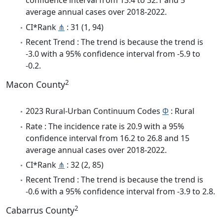
confidence interval from 13.4 to 32.1 and 5
average annual cases over 2018-2022.
CI*Rank
⋔
: 31 (1, 94)
Recent Trend : The trend is because the trend is
-3.0 with a 95% confidence interval from -5.9 to
-0.2.
2
Macon County
2023 Rural-Urban Continuum Codes
Φ
: Rural
Rate : The incidence rate is 20.9 with a 95%
confidence interval from 16.2 to 26.8 and 15
average annual cases over 2018-2022.
CI*Rank
⋔
: 32 (2, 85)
Recent Trend : The trend is because the trend is
-0.6 with a 95% confidence interval from -3.9 to 2.8.
2
Cabarrus County