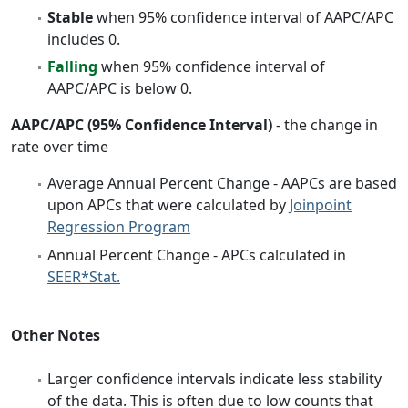
Stable
when 95% confidence interval of AAPC/APC
includes 0.
Falling
when 95% confidence interval of
AAPC/APC is below 0.
AAPC/APC (95% Confidence Interval)
- the change in
rate over time
Average Annual Percent Change - AAPCs are based
upon APCs that were calculated by
Joinpoint
Regression Program
Annual Percent Change - APCs calculated in
SEER*Stat.
Other Notes
Larger confidence intervals indicate less stability
of the data. This is often due to low counts that