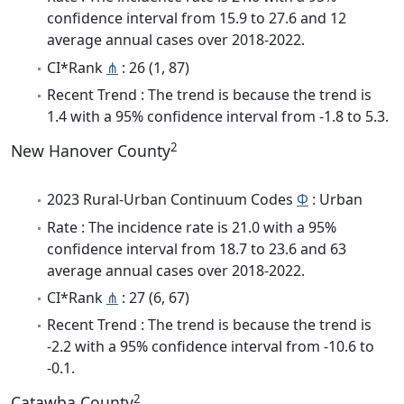
confidence interval from 15.9 to 27.6 and 12
average annual cases over 2018-2022.
CI*Rank
⋔
: 26 (1, 87)
Recent Trend : The trend is because the trend is
1.4 with a 95% confidence interval from -1.8 to 5.3.
2
New Hanover County
2023 Rural-Urban Continuum Codes
Φ
: Urban
Rate : The incidence rate is 21.0 with a 95%
confidence interval from 18.7 to 23.6 and 63
average annual cases over 2018-2022.
CI*Rank
⋔
: 27 (6, 67)
Recent Trend : The trend is because the trend is
-2.2 with a 95% confidence interval from -10.6 to
-0.1.
2
Catawba County