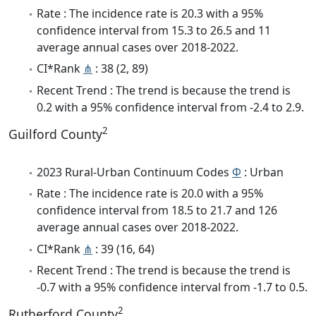
Rate : The incidence rate is 20.3 with a 95%
confidence interval from 15.3 to 26.5 and 11
average annual cases over 2018-2022.
CI*Rank
⋔
: 38 (2, 89)
Recent Trend : The trend is because the trend is
0.2 with a 95% confidence interval from -2.4 to 2.9.
2
Guilford County
2023 Rural-Urban Continuum Codes
Φ
: Urban
Rate : The incidence rate is 20.0 with a 95%
confidence interval from 18.5 to 21.7 and 126
average annual cases over 2018-2022.
CI*Rank
⋔
: 39 (16, 64)
Recent Trend : The trend is because the trend is
-0.7 with a 95% confidence interval from -1.7 to 0.5.
2
Rutherford County