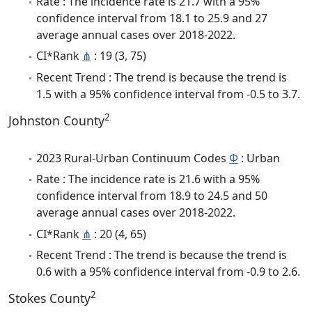
Rate : The incidence rate is 21.7 with a 95%
confidence interval from 18.1 to 25.9 and 27
average annual cases over 2018-2022.
CI*Rank
⋔
: 19 (3, 75)
Recent Trend : The trend is because the trend is
1.5 with a 95% confidence interval from -0.5 to 3.7.
2
Johnston County
2023 Rural-Urban Continuum Codes
Φ
: Urban
Rate : The incidence rate is 21.6 with a 95%
confidence interval from 18.9 to 24.5 and 50
average annual cases over 2018-2022.
CI*Rank
⋔
: 20 (4, 65)
Recent Trend : The trend is because the trend is
0.6 with a 95% confidence interval from -0.9 to 2.6.
2
Stokes County