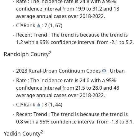
Rate : The incidence rate is 24.8 with a 95%
confidence interval from 19.9 to 31.2 and 18
average annual cases over 2018-2022.
CI*Rank
⋔
: 7 (1, 67)
Recent Trend : The trend is because the trend is
1.2 with a 95% confidence interval from -2.1 to 5.2.
2
Randolph County
2023 Rural-Urban Continuum Codes
Φ
: Urban
Rate : The incidence rate is 24.6 with a 95%
confidence interval from 21.5 to 28.0 and 48
average annual cases over 2018-2022.
CI*Rank
⋔
: 8 (1, 44)
Recent Trend : The trend is because the trend is
0.8 with a 95% confidence interval from -1.3 to 3.1.
2
Yadkin County