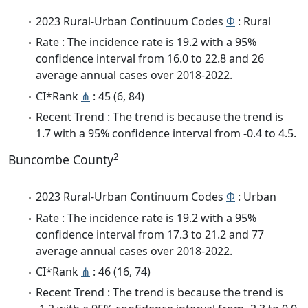
2023 Rural-Urban Continuum Codes
Φ
: Rural
Rate : The incidence rate is 19.2 with a 95%
confidence interval from 16.0 to 22.8 and 26
average annual cases over 2018-2022.
CI*Rank
⋔
: 45 (6, 84)
Recent Trend : The trend is because the trend is
1.7 with a 95% confidence interval from -0.4 to 4.5.
2
Buncombe County
2023 Rural-Urban Continuum Codes
Φ
: Urban
Rate : The incidence rate is 19.2 with a 95%
confidence interval from 17.3 to 21.2 and 77
average annual cases over 2018-2022.
CI*Rank
⋔
: 46 (16, 74)
Recent Trend : The trend is because the trend is