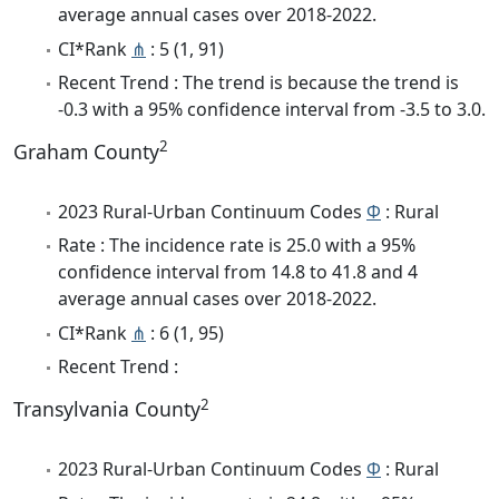
average annual cases over 2018-2022.
CI*Rank
⋔
: 5 (1, 91)
Recent Trend : The trend is because the trend is
-0.3 with a 95% confidence interval from -3.5 to 3.0.
2
Graham County
2023 Rural-Urban Continuum Codes
Φ
: Rural
Rate : The incidence rate is 25.0 with a 95%
confidence interval from 14.8 to 41.8 and 4
average annual cases over 2018-2022.
CI*Rank
⋔
: 6 (1, 95)
Recent Trend :
2
Transylvania County
2023 Rural-Urban Continuum Codes
Φ
: Rural