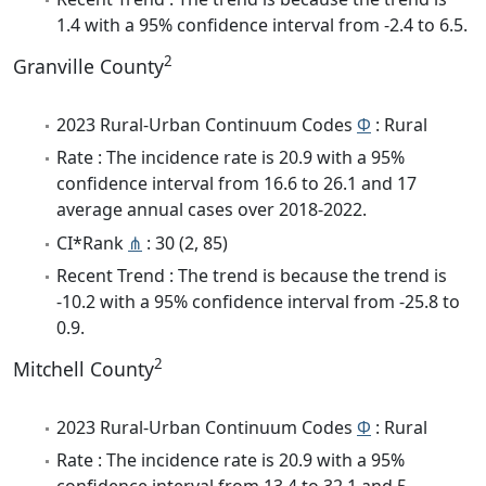
1.4 with a 95% confidence interval from -2.4 to 6.5.
2
Granville County
2023 Rural-Urban Continuum Codes
Φ
: Rural
Rate : The incidence rate is 20.9 with a 95%
confidence interval from 16.6 to 26.1 and 17
average annual cases over 2018-2022.
CI*Rank
⋔
: 30 (2, 85)
Recent Trend : The trend is because the trend is
-10.2 with a 95% confidence interval from -25.8 to
0.9.
2
Mitchell County
2023 Rural-Urban Continuum Codes
Φ
: Rural
Rate : The incidence rate is 20.9 with a 95%