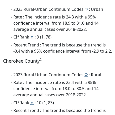
2023 Rural-Urban Continuum Codes
Φ
: Urban
Rate : The incidence rate is 24.3 with a 95%
confidence interval from 18.9 to 31.0 and 14
average annual cases over 2018-2022.
CI*Rank
⋔
: 9 (1, 78)
Recent Trend : The trend is because the trend is
-0.4 with a 95% confidence interval from -2.9 to 2.2.
2
Cherokee County
2023 Rural-Urban Continuum Codes
Φ
: Rural
Rate : The incidence rate is 23.4 with a 95%
confidence interval from 18.0 to 30.5 and 14
average annual cases over 2018-2022.
CI*Rank
⋔
: 10 (1, 83)
Recent Trend : The trend is because the trend is