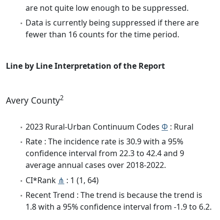
are not quite low enough to be suppressed.
Data is currently being suppressed if there are
fewer than 16 counts for the time period.
Line by Line Interpretation of the Report
2
Avery County
2023 Rural-Urban Continuum Codes
Φ
: Rural
Rate : The incidence rate is 30.9 with a 95%
confidence interval from 22.3 to 42.4 and 9
average annual cases over 2018-2022.
CI*Rank
⋔
: 1 (1, 64)
Recent Trend : The trend is because the trend is
1.8 with a 95% confidence interval from -1.9 to 6.2.