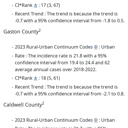
CI*Rank
⋔
: 17 (3, 67)
Recent Trend : The trend is because the trend is
-0.7 with a 95% confidence interval from -1.8 to 0.5.
2
Gaston County
2023 Rural-Urban Continuum Codes
Φ
: Urban
Rate : The incidence rate is 21.8 with a 95%
confidence interval from 19.4 to 24.4 and 62
average annual cases over 2018-2022.
CI*Rank
⋔
: 18 (5, 61)
Recent Trend : The trend is because the trend is
-0.7 with a 95% confidence interval from -2.1 to 0.8.
2
Caldwell County
2023 Rural-Urban Continuum Codes
Φ
: Urban