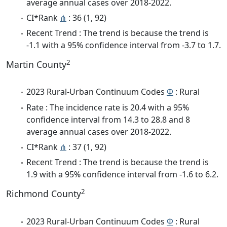
average annual cases over 2018-2022.
CI*Rank
⋔
: 36 (1, 92)
Recent Trend : The trend is because the trend is
-1.1 with a 95% confidence interval from -3.7 to 1.7.
2
Martin County
2023 Rural-Urban Continuum Codes
Φ
: Rural
Rate : The incidence rate is 20.4 with a 95%
confidence interval from 14.3 to 28.8 and 8
average annual cases over 2018-2022.
CI*Rank
⋔
: 37 (1, 92)
Recent Trend : The trend is because the trend is
1.9 with a 95% confidence interval from -1.6 to 6.2.
2
Richmond County
2023 Rural-Urban Continuum Codes
Φ
: Rural