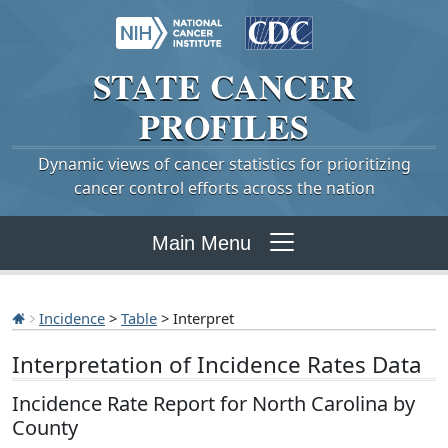
STATE
CANCER
PROFILES
Dynamic views of cancer statistics for prioritizing
cancer control efforts across the nation
Main Menu
Incidence
>
Table
> Interpret
Interpretation of Incidence Rates Data
Incidence Rate Report for North Carolina by
County