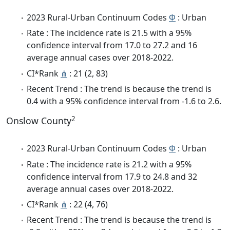
2023 Rural-Urban Continuum Codes
Φ
: Urban
Rate : The incidence rate is 21.5 with a 95%
confidence interval from 17.0 to 27.2 and 16
average annual cases over 2018-2022.
CI*Rank
⋔
: 21 (2, 83)
Recent Trend : The trend is because the trend is
0.4 with a 95% confidence interval from -1.6 to 2.6.
2
Onslow County
2023 Rural-Urban Continuum Codes
Φ
: Urban
Rate : The incidence rate is 21.2 with a 95%
confidence interval from 17.9 to 24.8 and 32
average annual cases over 2018-2022.
CI*Rank
⋔
: 22 (4, 76)
Recent Trend : The trend is because the trend is