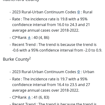
2023 Rural-Urban Continuum Codes
Φ
: Rural
Rate : The incidence rate is 19.8 with a 95%
confidence interval from 16.0 to 24.3 and 21
average annual cases over 2018-2022.
CI*Rank
⋔
: 40 (4, 86)
Recent Trend : The trend is because the trend is
-0.6 with a 95% confidence interval from -2.0 to 0.9.
2
Burke County
2023 Rural-Urban Continuum Codes
Φ
: Urban
Rate : The incidence rate is 19.7 with a 95%
confidence interval from 16.4 to 23.5 and 27
average annual cases over 2018-2022.
CI*Rank
⋔
: 41 (6, 83)
Recent Trend : The trend is because the trend is