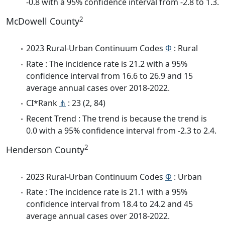
-0.8 with a 95% confidence interval from -2.8 to 1.3.
2
McDowell County
2023 Rural-Urban Continuum Codes
Φ
: Rural
Rate : The incidence rate is 21.2 with a 95%
confidence interval from 16.6 to 26.9 and 15
average annual cases over 2018-2022.
CI*Rank
⋔
: 23 (2, 84)
Recent Trend : The trend is because the trend is
0.0 with a 95% confidence interval from -2.3 to 2.4.
2
Henderson County
2023 Rural-Urban Continuum Codes
Φ
: Urban
Rate : The incidence rate is 21.1 with a 95%
confidence interval from 18.4 to 24.2 and 45
average annual cases over 2018-2022.