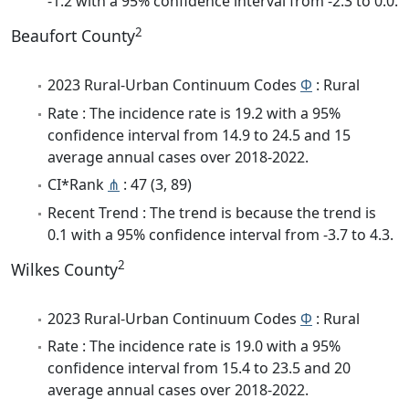
-1.2 with a 95% confidence interval from -2.3 to 0.0.
2
Beaufort County
2023 Rural-Urban Continuum Codes
Φ
: Rural
Rate : The incidence rate is 19.2 with a 95%
confidence interval from 14.9 to 24.5 and 15
average annual cases over 2018-2022.
CI*Rank
⋔
: 47 (3, 89)
Recent Trend : The trend is because the trend is
0.1 with a 95% confidence interval from -3.7 to 4.3.
2
Wilkes County
2023 Rural-Urban Continuum Codes
Φ
: Rural
Rate : The incidence rate is 19.0 with a 95%
confidence interval from 15.4 to 23.5 and 20
average annual cases over 2018-2022.