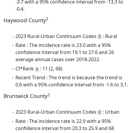
-3.7 with a 95% confidence interval from -13.3 to
-0.4.
2
Haywood County
2023 Rural-Urban Continuum Codes
Φ
: Rural
Rate : The incidence rate is 23.0 with a 95%
confidence interval from 19.1 to 27.6 and 26
average annual cases over 2018-2022.
CI*Rank
⋔
: 11 (2, 68)
Recent Trend : The trend is because the trend is
0.6 with a 95% confidence interval from -1.6 to 3.1.
2
Brunswick County
2023 Rural-Urban Continuum Codes
Φ
: Urban
Rate : The incidence rate is 22.9 with a 95%
confidence interval from 20.3 to 25.9 and 68