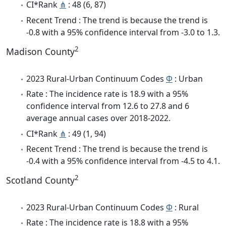
CI*Rank
⋔
: 48 (6, 87)
Recent Trend : The trend is because the trend is
-0.8 with a 95% confidence interval from -3.0 to 1.3.
2
Madison County
2023 Rural-Urban Continuum Codes
Φ
: Urban
Rate : The incidence rate is 18.9 with a 95%
confidence interval from 12.6 to 27.8 and 6
average annual cases over 2018-2022.
CI*Rank
⋔
: 49 (1, 94)
Recent Trend : The trend is because the trend is
-0.4 with a 95% confidence interval from -4.5 to 4.1.
2
Scotland County
2023 Rural-Urban Continuum Codes
Φ
: Rural
Rate : The incidence rate is 18.8 with a 95%