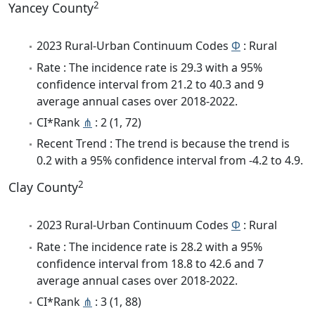
2
Yancey County
2023 Rural-Urban Continuum Codes
Φ
: Rural
Rate : The incidence rate is 29.3 with a 95%
confidence interval from 21.2 to 40.3 and 9
average annual cases over 2018-2022.
CI*Rank
⋔
: 2 (1, 72)
Recent Trend : The trend is because the trend is
0.2 with a 95% confidence interval from -4.2 to 4.9.
2
Clay County
2023 Rural-Urban Continuum Codes
Φ
: Rural
Rate : The incidence rate is 28.2 with a 95%
confidence interval from 18.8 to 42.6 and 7
average annual cases over 2018-2022.
CI*Rank
⋔
: 3 (1, 88)