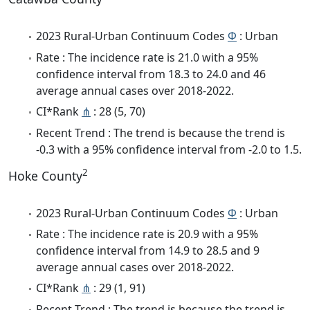
2023 Rural-Urban Continuum Codes
Φ
: Urban
Rate : The incidence rate is 21.0 with a 95%
confidence interval from 18.3 to 24.0 and 46
average annual cases over 2018-2022.
CI*Rank
⋔
: 28 (5, 70)
Recent Trend : The trend is because the trend is
-0.3 with a 95% confidence interval from -2.0 to 1.5.
2
Hoke County
2023 Rural-Urban Continuum Codes
Φ
: Urban
Rate : The incidence rate is 20.9 with a 95%
confidence interval from 14.9 to 28.5 and 9
average annual cases over 2018-2022.
CI*Rank
⋔
: 29 (1, 91)
Recent Trend : The trend is because the trend is