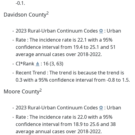
-0.1.
2
Davidson County
2023 Rural-Urban Continuum Codes
Φ
: Urban
Rate : The incidence rate is 22.1 with a 95%
confidence interval from 19.4 to 25.1 and 51
average annual cases over 2018-2022.
CI*Rank
⋔
: 16 (3, 63)
Recent Trend : The trend is because the trend is
0.3 with a 95% confidence interval from -0.8 to 1.5.
2
Moore County
2023 Rural-Urban Continuum Codes
Φ
: Urban
Rate : The incidence rate is 22.0 with a 95%
confidence interval from 18.9 to 25.6 and 38
average annual cases over 2018-2022.