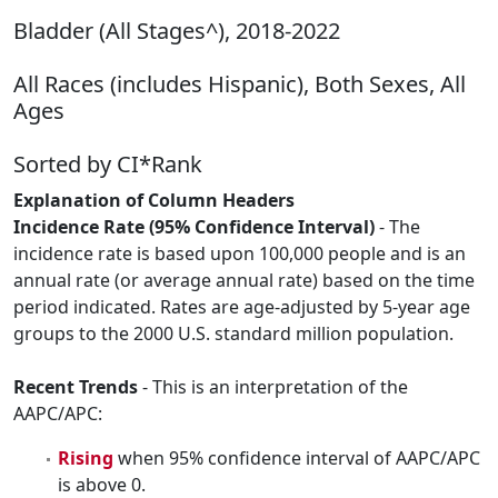
Bladder (All Stages^), 2018-2022
All Races (includes Hispanic), Both Sexes, All
Ages
Sorted by CI*Rank
Explanation of Column Headers
Incidence Rate (95% Confidence Interval)
- The
incidence rate is based upon 100,000 people and is an
annual rate (or average annual rate) based on the time
period indicated. Rates are age-adjusted by 5-year age
groups to the 2000 U.S. standard million population.
Recent Trends
- This is an interpretation of the
AAPC/APC:
Rising
when 95% confidence interval of AAPC/APC
is above 0.