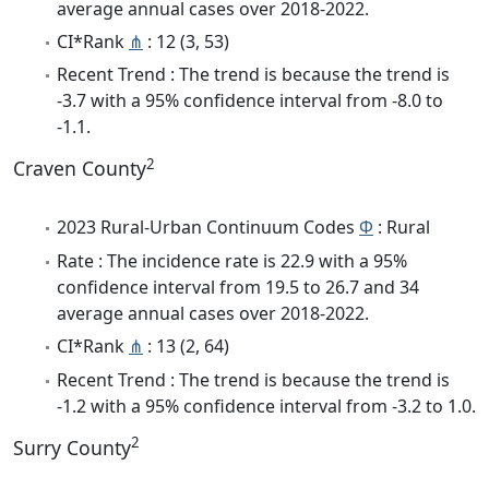
average annual cases over 2018-2022.
CI*Rank
⋔
: 12 (3, 53)
Recent Trend : The trend is because the trend is
-3.7 with a 95% confidence interval from -8.0 to
-1.1.
2
Craven County
2023 Rural-Urban Continuum Codes
Φ
: Rural
Rate : The incidence rate is 22.9 with a 95%
confidence interval from 19.5 to 26.7 and 34
average annual cases over 2018-2022.
CI*Rank
⋔
: 13 (2, 64)
Recent Trend : The trend is because the trend is
-1.2 with a 95% confidence interval from -3.2 to 1.0.
2
Surry County