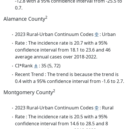
-12.8 with a 95% confidence interval from -25.5 to
0.7.
2
Alamance County
2023 Rural-Urban Continuum Codes
Φ
: Urban
Rate : The incidence rate is 20.7 with a 95%
confidence interval from 18.1 to 23.6 and 46
average annual cases over 2018-2022.
CI*Rank
⋔
: 35 (5, 72)
Recent Trend : The trend is because the trend is
0.4 with a 95% confidence interval from -1.6 to 2.7.
2
Montgomery County
2023 Rural-Urban Continuum Codes
Φ
: Rural
Rate : The incidence rate is 20.5 with a 95%
confidence interval from 14.6 to 28.5 and 8