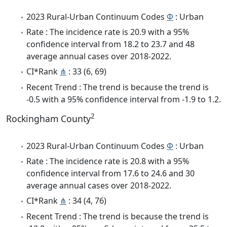
2023 Rural-Urban Continuum Codes
Φ
: Urban
Rate : The incidence rate is 20.9 with a 95%
confidence interval from 18.2 to 23.7 and 48
average annual cases over 2018-2022.
CI*Rank
⋔
: 33 (6, 69)
Recent Trend : The trend is because the trend is
-0.5 with a 95% confidence interval from -1.9 to 1.2.
2
Rockingham County
2023 Rural-Urban Continuum Codes
Φ
: Urban
Rate : The incidence rate is 20.8 with a 95%
confidence interval from 17.6 to 24.6 and 30
average annual cases over 2018-2022.
CI*Rank
⋔
: 34 (4, 76)
Recent Trend : The trend is because the trend is