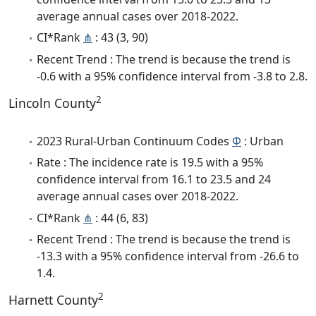
average annual cases over 2018-2022.
CI*Rank
⋔
: 43 (3, 90)
Recent Trend : The trend is because the trend is
-0.6 with a 95% confidence interval from -3.8 to 2.8.
2
Lincoln County
2023 Rural-Urban Continuum Codes
Φ
: Urban
Rate : The incidence rate is 19.5 with a 95%
confidence interval from 16.1 to 23.5 and 24
average annual cases over 2018-2022.
CI*Rank
⋔
: 44 (6, 83)
Recent Trend : The trend is because the trend is
-13.3 with a 95% confidence interval from -26.6 to
1.4.
2
Harnett County