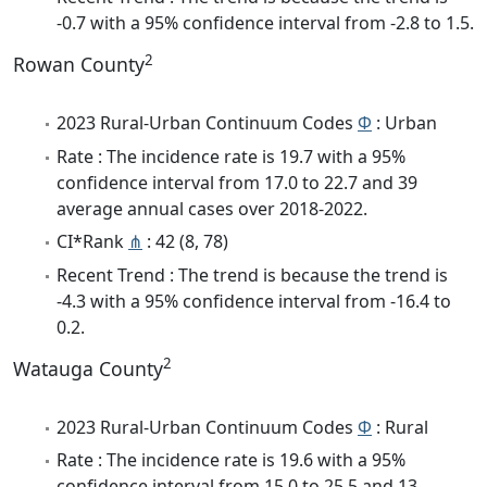
-0.7 with a 95% confidence interval from -2.8 to 1.5.
2
Rowan County
2023 Rural-Urban Continuum Codes
Φ
: Urban
Rate : The incidence rate is 19.7 with a 95%
confidence interval from 17.0 to 22.7 and 39
average annual cases over 2018-2022.
CI*Rank
⋔
: 42 (8, 78)
Recent Trend : The trend is because the trend is
-4.3 with a 95% confidence interval from -16.4 to
0.2.
2
Watauga County
2023 Rural-Urban Continuum Codes
Φ
: Rural
Rate : The incidence rate is 19.6 with a 95%
confidence interval from 15.0 to 25.5 and 13