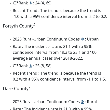
CI*Rank
⋔
: 24 (4, 69)
Recent Trend : The trend is because the trend is
-1.0 with a 95% confidence interval from -2.2 to 0.2.
2
Forsyth County
2023 Rural-Urban Continuum Codes
Φ
: Urban
Rate : The incidence rate is 21.1 with a 95%
confidence interval from 19.3 to 23.1 and 100
average annual cases over 2018-2022.
CI*Rank
⋔
: 25 (8, 58)
Recent Trend : The trend is because the trend is
0.2 with a 95% confidence interval from -1.1 to 1.5.
2
Dare County
2023 Rural-Urban Continuum Codes
Φ
: Rural
Rate : The incidence rate is 21.0 with a 95%