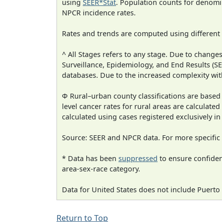
using
SEER*Stat
. Population counts for denom
NPCR incidence rates.
Rates and trends are computed using different
^ All Stages refers to any stage. Due to chan
Surveillance, Epidemiology, and End Results (
databases. Due to the increased complexity wit
Φ Rural–urban county classifications are based
level cancer rates for rural areas are calculated
calculated using cases registered exclusively i
Source: SEER and NPCR data. For more specific 
* Data has been
suppressed
to ensure confident
area-sex-race category.
Data for United States does not include Puerto 
Return to Top