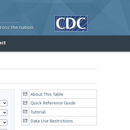
cross the nation
act
About This Table
Quick Reference Guide
Tutorial
Data Use Restrictions