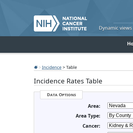
Dynamic views o
H
Incidence
> Table
Incidence Rates Table
Data Options
Area:
Area Type:
Cancer: