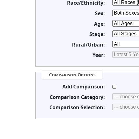
Race/Ethnicity:
Sex:
Age:
Stage:
Rural/Urban:
Year:
Comparison Options
Add Comparison:
Comparison Category:
Comparison Selection: