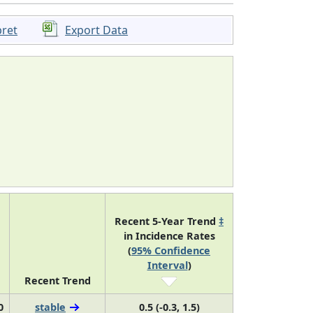
pret
Export Data
Recent 5-Year Trend
‡
in Incidence Rates
(
95% Confidence
Interval
)
Recent Trend
0
stable
0.5 (-0.3, 1.5)