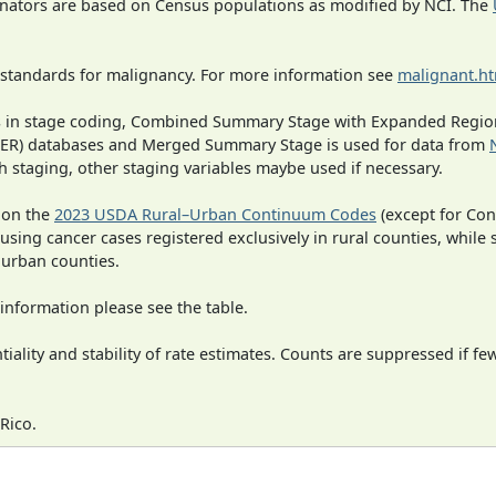
inators are based on Census populations as modified by NCI. The
 standards for malignancy. For more information see
malignant.h
ges in stage coding, Combined Summary Stage with Expanded Region
SEER) databases and Merged Summary Stage is used for data from
h staging, other staging variables maybe used if necessary.
 on the
2023 USDA Rural–Urban Continuum Codes
(except for Con
 using cancer cases registered exclusively in rural counties, while 
n urban counties.
information please see the table.
iality and stability of rate estimates. Counts are suppressed if fe
Rico.