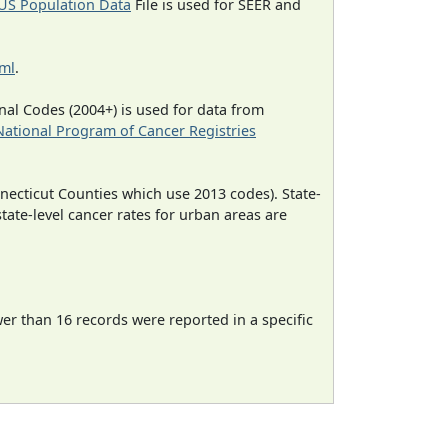
US Population Data
File is used for SEER and
tml
.
al Codes (2004+) is used for data from
National Program of Cancer Registries
necticut Counties which use 2013 codes). State-
state-level cancer rates for urban areas are
wer than 16 records were reported in a specific