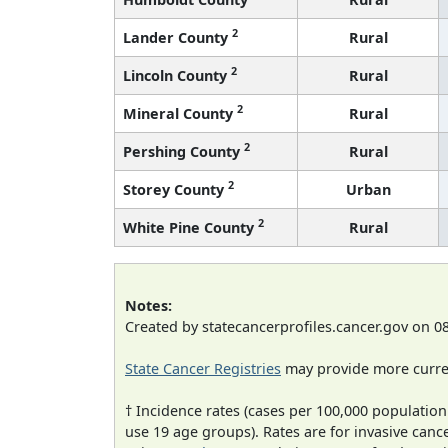
2
Lander County
Rural
2
Lincoln County
Rural
2
Mineral County
Rural
2
Pershing County
Rural
2
Storey County
Urban
2
White Pine County
Rural
Notes:
Created by statecancerprofiles.cancer.gov on 0
State Cancer Registries
may provide more curren
† Incidence rates (cases per 100,000 population
use 19 age groups). Rates are for invasive cance