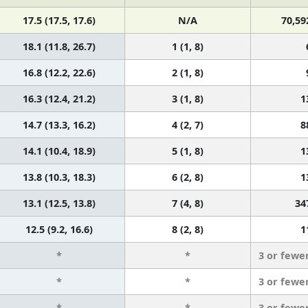
17.5 (17.5, 17.6)
N/A
70,59
18.1 (11.8, 26.7)
1 (1, 8)
16.8 (12.2, 22.6)
2 (1, 8)
16.3 (12.4, 21.2)
3 (1, 8)
1
14.7 (13.3, 16.2)
4 (2, 7)
8
14.1 (10.4, 18.9)
5 (1, 8)
1
13.8 (10.3, 18.3)
6 (2, 8)
1
13.1 (12.5, 13.8)
7 (4, 8)
34
12.5 (9.2, 16.6)
8 (2, 8)
1
*
*
3 or fewe
*
*
3 or fewe
*
*
3 or fewe