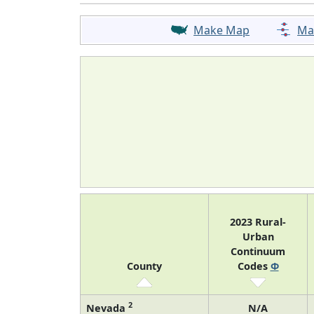
Make Map
Ma
2023 Rural-
Urban
Continuum
County
Codes
Φ
2
Nevada
N/A