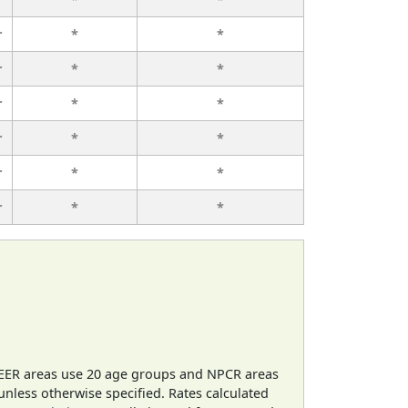
r
*
*
r
*
*
r
*
*
r
*
*
r
*
*
r
*
*
EER areas use 20 age groups and NPCR areas
 unless otherwise specified. Rates calculated