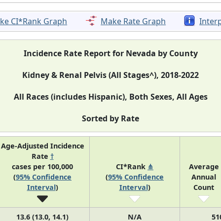
ke CI*Rank Graph
Make Rate Graph
Inter
Incidence Rate Report for Nevada by County
Kidney & Renal Pelvis (All Stages^), 2018-2022
All Races (includes Hispanic), Both Sexes, All Ages
Sorted by Rate
Age-Adjusted Incidence
Rate
†
cases per 100,000
CI*Rank
⋔
Average
(
95% Confidence
(
95% Confidence
Annual
Interval
)
Interval
)
Count
13.6 (13.0, 14.1)
N/A
51