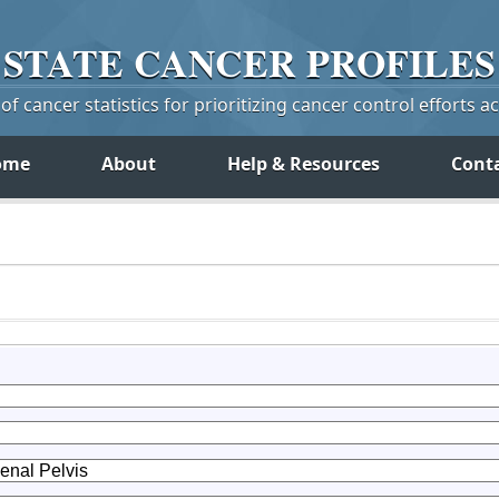
STATE
CANCER
PROFILES
f cancer statistics for prioritizing cancer control efforts a
ome
About
Help & Resources
Cont