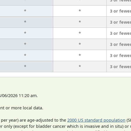
*
*
3 or fewe
*
*
3 or fewe
*
*
3 or fewe
*
*
3 or fewe
*
*
3 or fewe
*
*
3 or fewe
8/06/2026 11:20 am.
t or more local data.
 per year) are age-adjusted to the
2000 US standard population
(S
r only (except for bladder cancer which is invasive and in situ) or