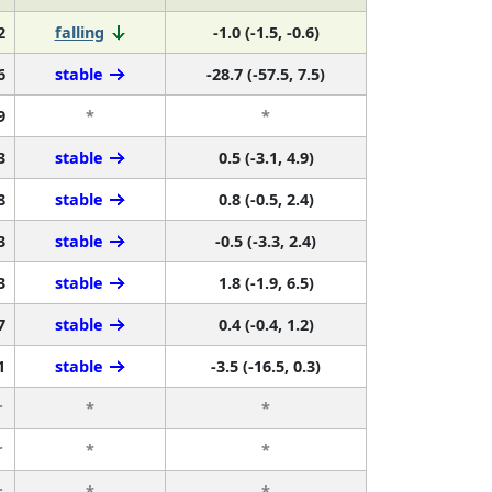
2
falling
-1.0 (-1.5, -0.6)
6
stable
-28.7 (-57.5, 7.5)
9
*
*
3
stable
0.5 (-3.1, 4.9)
8
stable
0.8 (-0.5, 2.4)
3
stable
-0.5 (-3.3, 2.4)
3
stable
1.8 (-1.9, 6.5)
7
stable
0.4 (-0.4, 1.2)
1
stable
-3.5 (-16.5, 0.3)
r
*
*
r
*
*
r
*
*