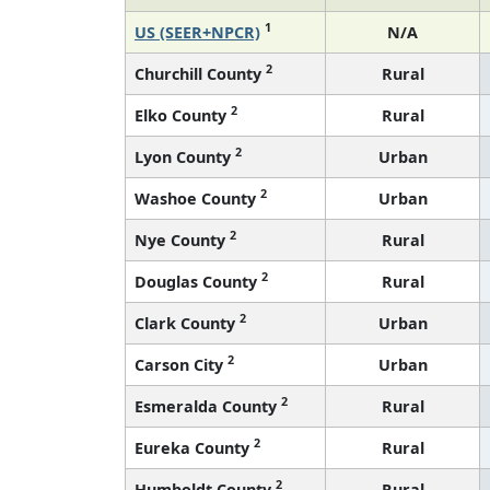
1
US (SEER+NPCR)
N/A
2
Churchill County
Rural
2
Elko County
Rural
2
Lyon County
Urban
2
Washoe County
Urban
2
Nye County
Rural
2
Douglas County
Rural
2
Clark County
Urban
2
Carson City
Urban
2
Esmeralda County
Rural
2
Eureka County
Rural
2
Humboldt County
Rural