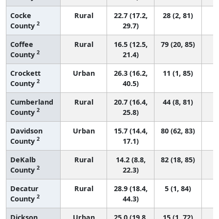
Cocke
Rural
22.7 (17.2,
28 (2, 81)
2
County
29.7)
Coffee
Rural
16.5 (12.5,
79 (20, 85)
2
County
21.4)
Crockett
Urban
26.3 (16.2,
11 (1, 85)
2
County
40.5)
Cumberland
Rural
20.7 (16.4,
44 (8, 81)
2
County
25.8)
Davidson
Urban
15.7 (14.4,
80 (62, 83)
2
County
17.1)
DeKalb
Rural
14.2 (8.8,
82 (18, 85)
2
County
22.3)
Decatur
Rural
28.9 (18.4,
5 (1, 84)
2
County
44.3)
Dickson
Urban
25.0 (19.8,
15 (1, 72)