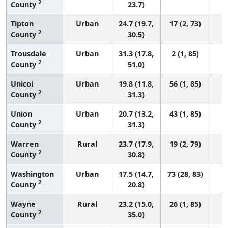
2
County
23.7)
Tipton
Urban
24.7 (19.7,
17 (2, 73)
2
County
30.5)
Trousdale
Urban
31.3 (17.8,
2 (1, 85)
2
County
51.0)
Unicoi
Urban
19.8 (11.8,
56 (1, 85)
2
County
31.3)
Union
Urban
20.7 (13.2,
43 (1, 85)
2
County
31.3)
Warren
Rural
23.7 (17.9,
19 (2, 79)
2
County
30.8)
Washington
Urban
17.5 (14.7,
73 (28, 83)
2
County
20.8)
Wayne
Rural
23.2 (15.0,
26 (1, 85)
2
County
35.0)