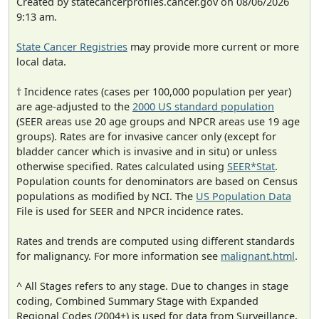
Created by statecancerprofiles.cancer.gov on 08/06/2026
9:13 am.
State Cancer Registries
may provide more current or more
local data.
† Incidence rates (cases per 100,000 population per year)
are age-adjusted to the
2000 US standard population
(SEER areas use 20 age groups and NPCR areas use 19 age
groups). Rates are for invasive cancer only (except for
bladder cancer which is invasive and in situ) or unless
otherwise specified. Rates calculated using
SEER*Stat
.
Population counts for denominators are based on Census
populations as modified by NCI. The
US Population Data
File is used for SEER and NPCR incidence rates.
Rates and trends are computed using different standards
for malignancy. For more information see
malignant.html
.
^ All Stages refers to any stage. Due to changes in stage
coding, Combined Summary Stage with Expanded
Regional Codes (2004+) is used for data from Surveillance,