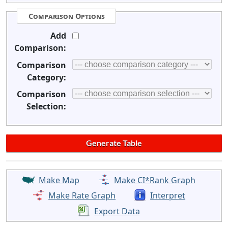
Comparison Options
Add
Comparison:
Comparison
Category:
Comparison
Selection:
Make Map
Make CI*Rank Graph
Make Rate Graph
Interpret
Export Data