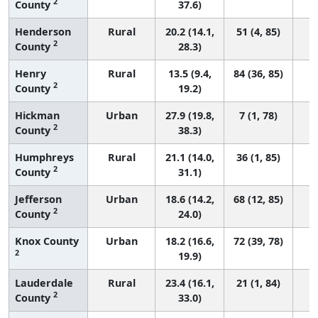
2
County
37.6)
Henderson
Rural
20.2 (14.1,
51 (4, 85)
2
County
28.3)
Henry
Rural
13.5 (9.4,
84 (36, 85)
2
County
19.2)
Hickman
Urban
27.9 (19.8,
7 (1, 78)
2
County
38.3)
Humphreys
Rural
21.1 (14.0,
36 (1, 85)
2
County
31.1)
Jefferson
Urban
18.6 (14.2,
68 (12, 85)
2
County
24.0)
Knox County
Urban
18.2 (16.6,
72 (39, 78)
2
19.9)
Lauderdale
Rural
23.4 (16.1,
21 (1, 84)
2
County
33.0)