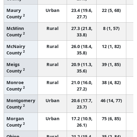
Maury
Urban
23.4 (19.6,
22 (5, 68)
2
County
27.7)
McMinn
Rural
27.3 (21.8,
8 (1, 57)
2
County
33.8)
McNairy
Rural
26.0 (18.4,
12 (1, 82)
2
County
35.8)
Meigs
Rural
20.9 (11.3,
39 (1, 85)
2
County
35.6)
Monroe
Rural
21.0 (16.0,
38 (4, 82)
2
County
27.2)
Montgomery
Urban
20.6 (17.7,
46 (14, 77)
2
County
23.7)
Morgan
Urban
17.2 (10.9,
75 (6, 85)
2
County
26.1)
Obion
Rural
21.2 (15.4,
35 (2, 84)