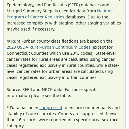
Epidemiology, and End Results (SEER) databases and
Merged Summary Stage is used for data from
National
Program of Cancer Registries
databases. Due to the
increased complexity with staging, other staging variables
maybe used if necessary.
Φ Rural–urban county classifications are based on the
2023 USDA Rural–Urban Continuum Codes
(except for
Connecticut Counties which use 2013 codes). State-level
cancer rates for rural areas are calculated using cancer
cases registered exclusively in rural counties, while state-
level cancer rates for urban areas are calculated using
cases registered exclusively in urban counties.
Source: SEER and NPCR data. For more specific
information please see the table.
* Data has been
suppressed
to ensure confidentiality and
stability of rate estimates. Counts are suppressed if fewer
than 16 records were reported in a specific area-sex-race
category.