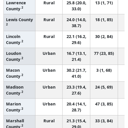
Lawrence
Rural
25.8 (20.0,
13 (1, 71)
2
County
33.0)
Lewis County
Rural
24.0 (14.0,
18 (1, 85)
2
38.7)
Lincoln
Rural
22.1 (16.2,
30 (2, 84)
2
County
29.6)
Loudon
Urban
16.7 (13.1,
77 (23, 85)
2
County
21.4)
Macon
Urban
30.2 (21.7,
3 (1, 68)
2
County
41.0)
Madison
Urban
23.3 (19.4,
24 (5, 69)
2
County
27.6)
Marion
Urban
20.4 (14.1,
47 (3, 85)
2
County
28.7)
Marshall
Rural
21.3 (15.4,
33 (3, 84)
2
County
29.0)