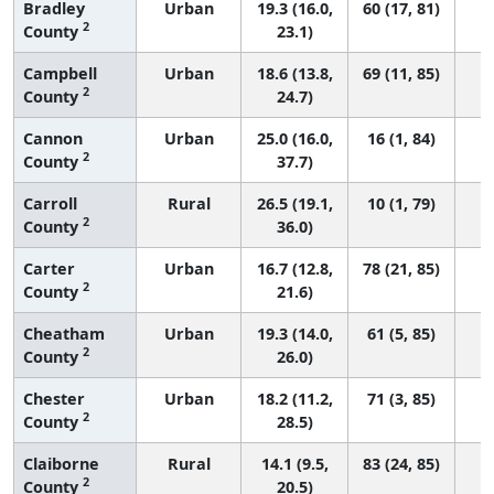
Bradley
Urban
19.3 (16.0,
60 (17, 81)
2
County
23.1)
Campbell
Urban
18.6 (13.8,
69 (11, 85)
2
County
24.7)
Cannon
Urban
25.0 (16.0,
16 (1, 84)
2
County
37.7)
Carroll
Rural
26.5 (19.1,
10 (1, 79)
2
County
36.0)
Carter
Urban
16.7 (12.8,
78 (21, 85)
2
County
21.6)
Cheatham
Urban
19.3 (14.0,
61 (5, 85)
2
County
26.0)
Chester
Urban
18.2 (11.2,
71 (3, 85)
2
County
28.5)
Claiborne
Rural
14.1 (9.5,
83 (24, 85)
2
County
20.5)