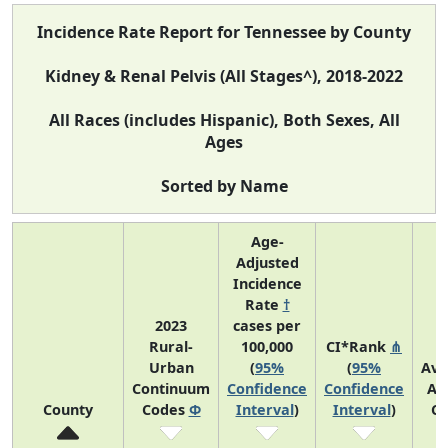
Incidence Rate Report for Tennessee by County
Kidney & Renal Pelvis (All Stages^), 2018-2022
All Races (includes Hispanic), Both Sexes, All
Ages
Sorted by Name
Age-
Adjusted
Incidence
Rate
†
2023
cases per
Rural-
100,000
CI*Rank
⋔
Urban
(
95%
(
95%
Ave
Continuum
Confidence
Confidence
An
County
Codes
Φ
Interval
)
Interval
)
Co