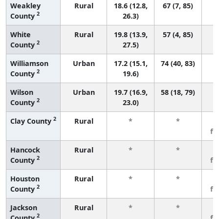
Weakley
Rural
18.6 (12.8,
67 (7, 85)
2
County
26.3)
White
Rural
19.8 (13.9,
57 (4, 85)
2
County
27.5)
Williamson
Urban
17.2 (15.1,
74 (40, 83)
2
County
19.6)
Wilson
Urban
19.7 (16.9,
58 (18, 79)
2
County
23.0)
2
Clay County
Rural
*
*
3
fe
Hancock
Rural
*
*
3
2
County
fe
Houston
Rural
*
*
3
2
County
fe
Jackson
Rural
*
*
3
2
County
fe