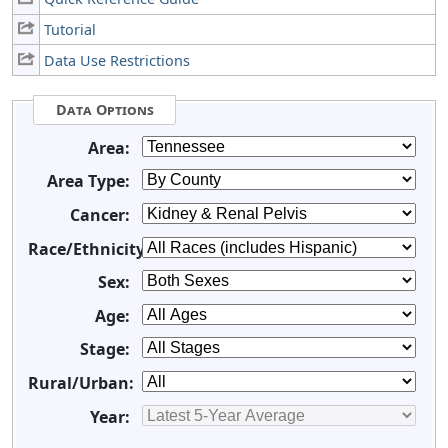
Tutorial
Data Use Restrictions
Data Options
Area:
Area Type:
Cancer:
Race/Ethnicity:
Sex:
Age:
Stage:
Rural/Urban:
Year: