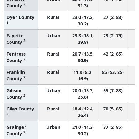
2
County
31.3)
Dyer County
Rural
23.0 (17.2,
27 (2, 83)
2
30.2)
Fayette
Urban
23.3 (18.1,
23 (2, 79)
2
County
29.8)
Fentress
Rural
20.7 (13.5,
42 (2, 85)
2
County
30.9)
Franklin
Rural
11.9 (8.2,
85 (53, 85)
2
County
16.9)
Gibson
Urban
20.0 (15.3,
55 (7, 83)
2
County
25.8)
Giles County
Rural
18.4 (12.4,
70 (5, 85)
2
26.4)
Grainger
Urban
21.0 (14.3,
37 (2, 85)
2
County
30.2)