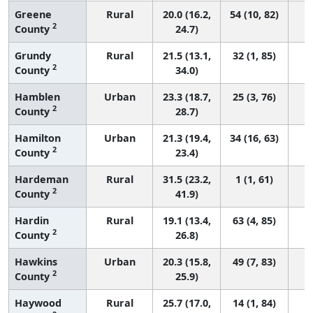
Greene
Rural
20.0 (16.2,
54 (10, 82)
2
County
24.7)
Grundy
Rural
21.5 (13.1,
32 (1, 85)
2
County
34.0)
Hamblen
Urban
23.3 (18.7,
25 (3, 76)
2
County
28.7)
Hamilton
Urban
21.3 (19.4,
34 (16, 63)
2
County
23.4)
Hardeman
Rural
31.5 (23.2,
1 (1, 61)
2
County
41.9)
Hardin
Rural
19.1 (13.4,
63 (4, 85)
2
County
26.8)
Hawkins
Urban
20.3 (15.8,
49 (7, 83)
2
County
25.9)
Haywood
Rural
25.7 (17.0,
14 (1, 84)