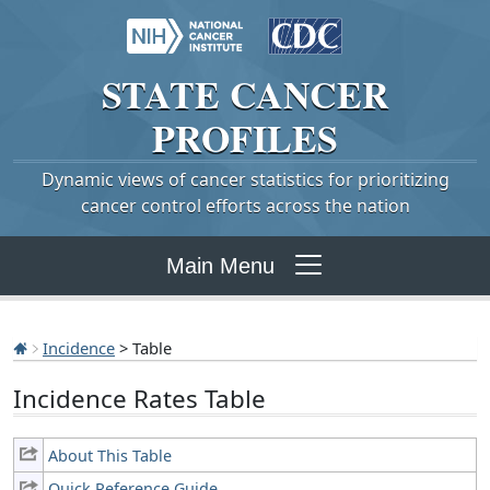
STATE
CANCER
PROFILES
Dynamic views of cancer statistics for prioritizing
cancer control efforts across the nation
Main Menu
Incidence
> Table
Incidence Rates Table
About This Table
Quick Reference Guide