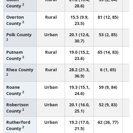
2
County
28.6)
Overton
Rural
15.5 (9.9,
81 (12, 85)
2
County
23.5)
Polk County
Urban
20.1 (12.6,
53 (2, 85)
2
30.7)
Putnam
Rural
19.0 (15.2,
65 (14, 83)
2
County
23.6)
Rhea County
Rural
28.2 (21.3,
6 (1, 65)
2
36.9)
Roane
Urban
19.3 (15.1,
59 (9, 84)
2
County
24.6)
Robertson
Urban
20.1 (16.0,
52 (9, 83)
2
County
25.1)
Rutherford
Urban
19.2 (17.0,
62 (26, 77)
2
County
21.5)