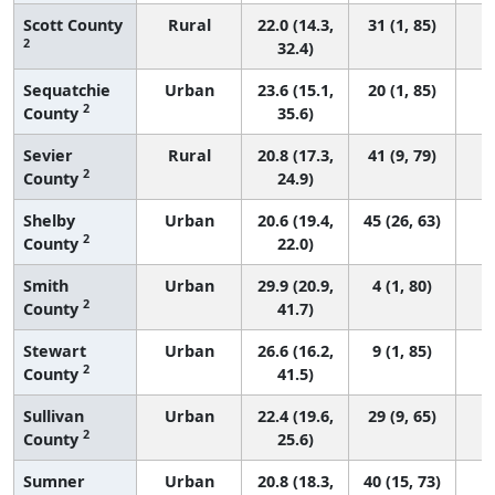
Scott County
Rural
22.0 (14.3,
31 (1, 85)
2
32.4)
Sequatchie
Urban
23.6 (15.1,
20 (1, 85)
2
County
35.6)
Sevier
Rural
20.8 (17.3,
41 (9, 79)
2
County
24.9)
Shelby
Urban
20.6 (19.4,
45 (26, 63)
2
County
22.0)
Smith
Urban
29.9 (20.9,
4 (1, 80)
2
County
41.7)
Stewart
Urban
26.6 (16.2,
9 (1, 85)
2
County
41.5)
Sullivan
Urban
22.4 (19.6,
29 (9, 65)
2
County
25.6)
Sumner
Urban
20.8 (18.3,
40 (15, 73)