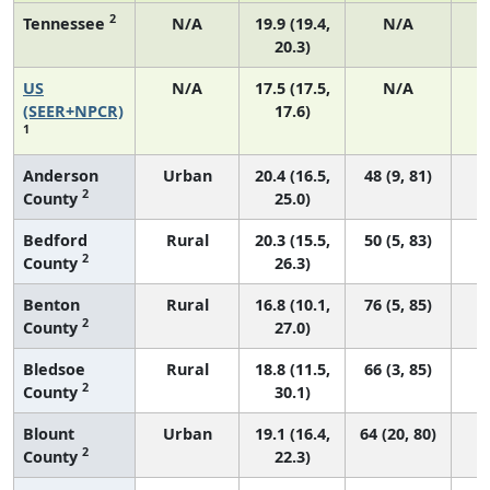
2
Tennessee
N/A
19.9 (19.4,
N/A
20.3)
US
N/A
17.5 (17.5,
N/A
7
(SEER+NPCR)
17.6)
1
Anderson
Urban
20.4 (16.5,
48 (9, 81)
2
County
25.0)
Bedford
Rural
20.3 (15.5,
50 (5, 83)
2
County
26.3)
Benton
Rural
16.8 (10.1,
76 (5, 85)
2
County
27.0)
Bledsoe
Rural
18.8 (11.5,
66 (3, 85)
2
County
30.1)
Blount
Urban
19.1 (16.4,
64 (20, 80)
2
County
22.3)