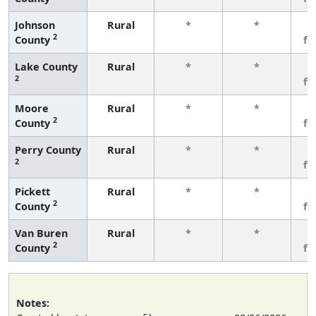
Johnson
Rural
*
*
3
2
County
fe
Lake County
Rural
*
*
3
2
fe
Moore
Rural
*
*
3
2
County
fe
Perry County
Rural
*
*
3
2
fe
Pickett
Rural
*
*
3
2
County
fe
Van Buren
Rural
*
*
3
2
County
fe
Notes: